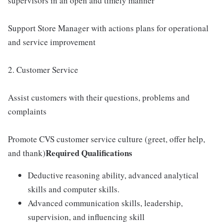
supervisors in an open and timely manner
Support Store Manager with actions plans for operational
and service improvement
2. Customer Service
Assist customers with their questions, problems and
complaints
Promote CVS customer service culture (greet, offer help,
Required Qualifications
and thank)
Deductive reasoning ability, advanced analytical
skills and computer skills.
Advanced communication skills, leadership,
supervision, and influencing skill