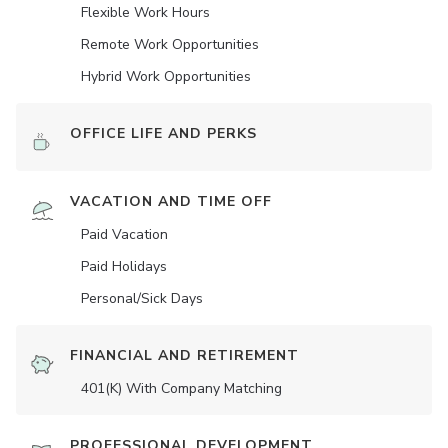
Flexible Work Hours
Remote Work Opportunities
Hybrid Work Opportunities
OFFICE LIFE AND PERKS
VACATION AND TIME OFF
Paid Vacation
Paid Holidays
Personal/Sick Days
FINANCIAL AND RETIREMENT
401(K) With Company Matching
PROFESSIONAL DEVELOPMENT