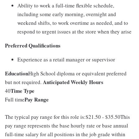
Ability to work a full-time flexible schedule,
including some early morning, overnight and
weekend shifts, to work overtime as needed, and to
respond to urgent issues at the store when they arise
Preferred Qualifications
Experience as a retail manager or supervisor
Education
High School diploma or equivalent preferred
Anticipated Weekly Hours
but not required.
Time Type
40
Pay Range
Full time
The typical pay range for this role is:$21.50 - $35.50This
pay range represents the base hourly rate or base annual
full-time salary for all positions in the job grade within