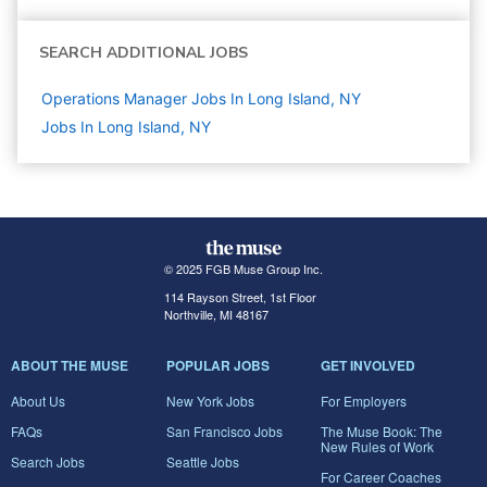
SEARCH ADDITIONAL JOBS
Operations Manager Jobs In Long Island, NY
Jobs In Long Island, NY
© 2025 FGB Muse Group Inc.
114 Rayson Street, 1st Floor
Northville, MI 48167
ABOUT THE MUSE
POPULAR JOBS
GET INVOLVED
About Us
New York Jobs
For Employers
FAQs
San Francisco Jobs
The Muse Book: The
New Rules of Work
Search Jobs
Seattle Jobs
For Career Coaches