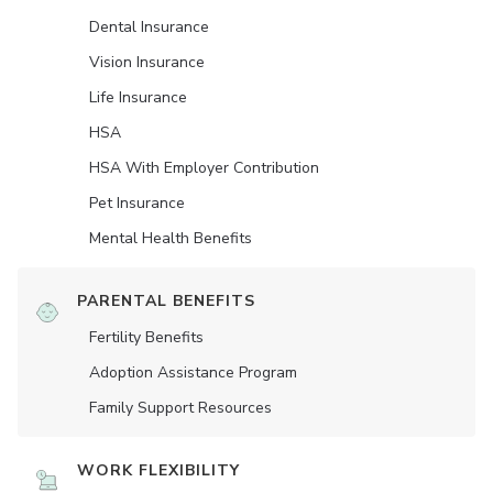
Dental Insurance
Vision Insurance
Life Insurance
HSA
HSA With Employer Contribution
Pet Insurance
Mental Health Benefits
PARENTAL BENEFITS
Fertility Benefits
Adoption Assistance Program
Family Support Resources
WORK FLEXIBILITY