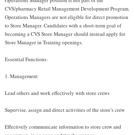
Operations Manager position is not part of the
CVS/pharmacy Retail Management Development Program.
Operations Managers are not eligible for direct promotion
to Store Manager. Candidates with a short-term goal of
becoming a CVS Store Manager should instead apply for
Store Manager in Training openings.
Essential Functions:
1. Management
Lead others and work effectively with store crews
Supervise, assign and direct activities of the store's crew
Effectively communicate information to store crew and