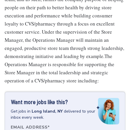
people on their path to better health by driving store
execution and performance while building consumer
loyalty to CVS/pharmacy through a focus on excellent
customer service. Under the supervision of the Store
Manager, the Operations Manager will maintain an
engaged, productive store team through strong leadership,
demonstrating initiative and leading by example.The
Operations Manager is responsible for supporting the
Store Manager in the total leadership and strategic
operation of a CVS/pharmacy store including:
Want more jobs like this?
Get
jobs
in
Long Island, NY
delivered to your
inbox every week.
EMAIL ADDRESS
*