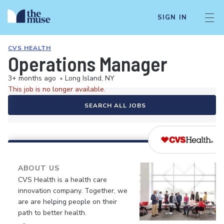
SIGN IN
CVS HEALTH
Operations Manager
3+ months ago
•
Long Island, NY
This job is no longer available.
SEARCH ALL JOBS
ABOUT US
CVS Health is a health care
innovation company. Together, we
are are helping people on their
path to better health.