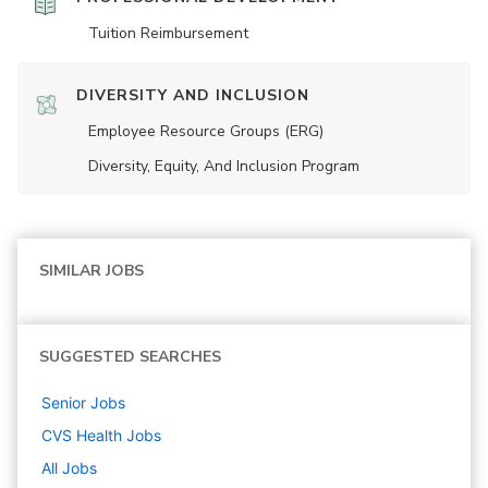
Tuition Reimbursement
DIVERSITY AND INCLUSION
Employee Resource Groups (ERG)
Diversity, Equity, And Inclusion Program
SIMILAR JOBS
SUGGESTED SEARCHES
Senior
Jobs
CVS Health
Jobs
All Jobs