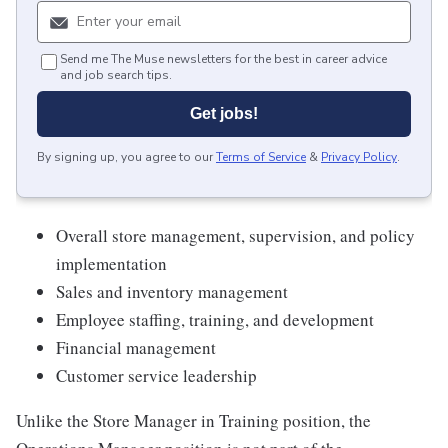
Send me The Muse newsletters for the best in career advice
and job search tips.
Get jobs!
By signing up, you agree to our
Terms of Service
&
Privacy Policy
.
Overall store management, supervision, and policy
implementation
Sales and inventory management
Employee staffing, training, and development
Financial management
Customer service leadership
Unlike the Store Manager in Training position, the