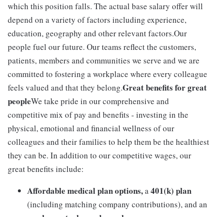
which this position falls. The actual base salary offer will
depend on a variety of factors including experience,
education, geography and other relevant factors.Our
people fuel our future. Our teams reflect the customers,
patients, members and communities we serve and we are
committed to fostering a workplace where every colleague
Great benefits for great
feels valued and that they belong.
people
We take pride in our comprehensive and
competitive mix of pay and benefits - investing in the
physical, emotional and financial wellness of our
colleagues and their families to help them be the healthiest
they can be. In addition to our competitive wages, our
great benefits include:
Affordable medical plan options,
401(k) plan
a
(including matching company contributions), and an