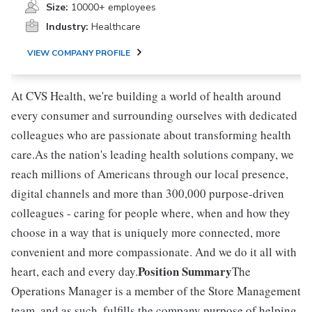
Size:
10000+ employees
Industry:
Healthcare
VIEW COMPANY PROFILE
At CVS Health, we're building a world of health around
every consumer and surrounding ourselves with dedicated
colleagues who are passionate about transforming health
care.As the nation's leading health solutions company, we
reach millions of Americans through our local presence,
digital channels and more than 300,000 purpose-driven
colleagues - caring for people where, when and how they
choose in a way that is uniquely more connected, more
convenient and more compassionate. And we do it all with
Position Summary
heart, each and every day.
The
Operations Manager is a member of the Store Management
team, and as such, fulfills the company purpose of helping