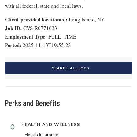
with all federal, state and local laws.
Client-provided location(s):
Long Island, NY
Job ID:
CVS-R0771633
Employment Type:
FULL_TIME
Posted:
2025-11-13T19:55:23
SEARCH ALL JOBS
Perks and Benefits
HEALTH AND WELLNESS
Health Insurance