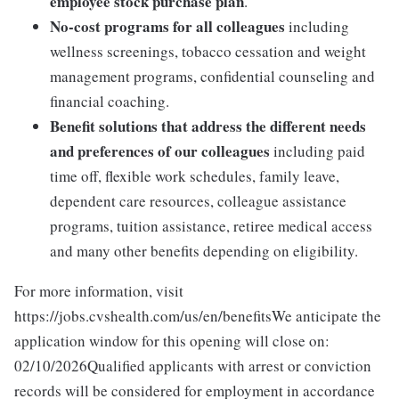
employee stock purchase plan
.
No-cost programs for all colleagues
including
wellness screenings, tobacco cessation and weight
management programs, confidential counseling and
financial coaching.
Benefit solutions that address the different needs
and preferences of our colleagues
including paid
time off, flexible work schedules, family leave,
dependent care resources, colleague assistance
programs, tuition assistance, retiree medical access
and many other benefits depending on eligibility.
For more information, visit
https://jobs.cvshealth.com/us/en/benefitsWe anticipate the
application window for this opening will close on:
02/10/2026Qualified applicants with arrest or conviction
records will be considered for employment in accordance