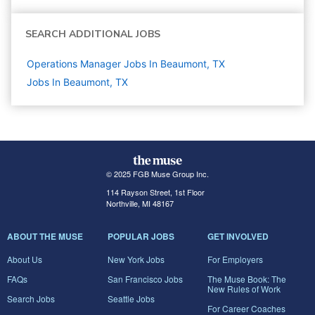
SEARCH ADDITIONAL JOBS
Operations Manager Jobs In Beaumont, TX
Jobs In Beaumont, TX
© 2025 FGB Muse Group Inc.
114 Rayson Street, 1st Floor
Northville, MI 48167
ABOUT THE MUSE
POPULAR JOBS
GET INVOLVED
About Us
New York Jobs
For Employers
FAQs
San Francisco Jobs
The Muse Book: The
New Rules of Work
Search Jobs
Seattle Jobs
For Career Coaches