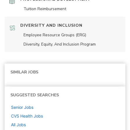
Tuition Reimbursement
DIVERSITY AND INCLUSION
Employee Resource Groups (ERG)
Diversity, Equity, And Inclusion Program
SIMILAR JOBS
SUGGESTED SEARCHES
Senior
Jobs
CVS Health
Jobs
All Jobs