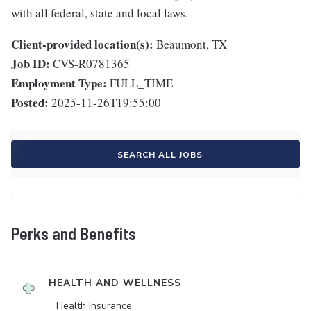
with all federal, state and local laws.
Client-provided location(s):
Beaumont, TX
Job ID:
CVS-R0781365
Employment Type:
FULL_TIME
Posted:
2025-11-26T19:55:00
SEARCH ALL JOBS
Perks and Benefits
HEALTH AND WELLNESS
Health Insurance