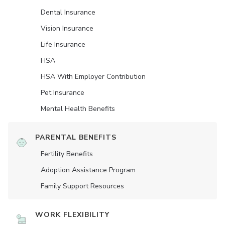
Dental Insurance
Vision Insurance
Life Insurance
HSA
HSA With Employer Contribution
Pet Insurance
Mental Health Benefits
PARENTAL BENEFITS
Fertility Benefits
Adoption Assistance Program
Family Support Resources
WORK FLEXIBILITY