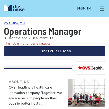
SIGN IN
CVS HEALTH
Operations Manager
3+ months ago
•
Beaumont, TX
This job is no longer available.
SEARCH ALL JOBS
ABOUT US
CVS Health is a health care
innovation company. Together, we
are are helping people on their
path to better health.