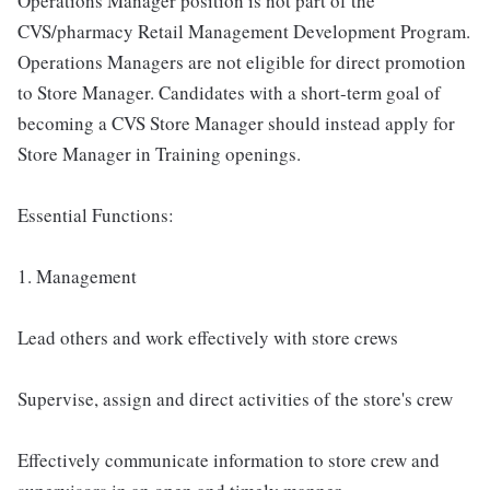
Operations Manager position is not part of the
CVS/pharmacy Retail Management Development Program.
Operations Managers are not eligible for direct promotion
to Store Manager. Candidates with a short-term goal of
becoming a CVS Store Manager should instead apply for
Store Manager in Training openings.
Essential Functions:
1. Management
Lead others and work effectively with store crews
Supervise, assign and direct activities of the store's crew
Effectively communicate information to store crew and