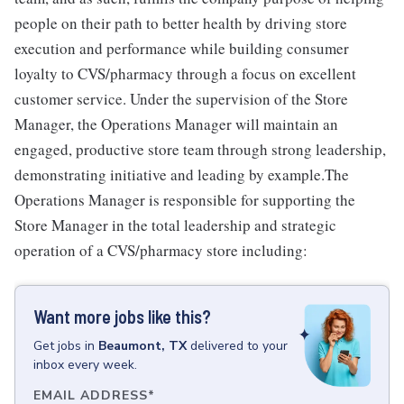
people on their path to better health by driving store
execution and performance while building consumer
loyalty to CVS/pharmacy through a focus on excellent
customer service. Under the supervision of the Store
Manager, the Operations Manager will maintain an
engaged, productive store team through strong leadership,
demonstrating initiative and leading by example.The
Operations Manager is responsible for supporting the
Store Manager in the total leadership and strategic
operation of a CVS/pharmacy store including:
Want more jobs like this?
Get
jobs
in
Beaumont, TX
delivered to your
inbox every week.
EMAIL ADDRESS
*