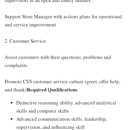
supervisors in an open and timely manner
Support Store Manager with actions plans for operational
and service improvement
2. Customer Service
Assist customers with their questions, problems and
complaints
Promote CVS customer service culture (greet, offer help,
Required Qualifications
and thank)
Deductive reasoning ability, advanced analytical
skills and computer skills.
Advanced communication skills, leadership,
supervision, and influencing skill