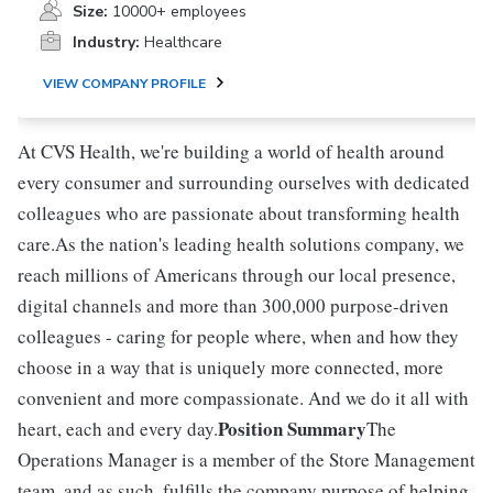
Size:
10000+ employees
Industry:
Healthcare
VIEW COMPANY PROFILE
At CVS Health, we're building a world of health around
every consumer and surrounding ourselves with dedicated
colleagues who are passionate about transforming health
care.As the nation's leading health solutions company, we
reach millions of Americans through our local presence,
digital channels and more than 300,000 purpose-driven
colleagues - caring for people where, when and how they
choose in a way that is uniquely more connected, more
convenient and more compassionate. And we do it all with
Position Summary
heart, each and every day.
The
Operations Manager is a member of the Store Management
team, and as such, fulfills the company purpose of helping