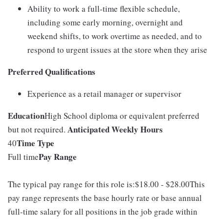
Ability to work a full-time flexible schedule,
including some early morning, overnight and
weekend shifts, to work overtime as needed, and to
respond to urgent issues at the store when they arise
Preferred Qualifications
Experience as a retail manager or supervisor
Education
High School diploma or equivalent preferred
Anticipated Weekly Hours
but not required.
Time Type
40
Pay Range
Full time
The typical pay range for this role is:$18.00 - $28.00This
pay range represents the base hourly rate or base annual
full-time salary for all positions in the job grade within