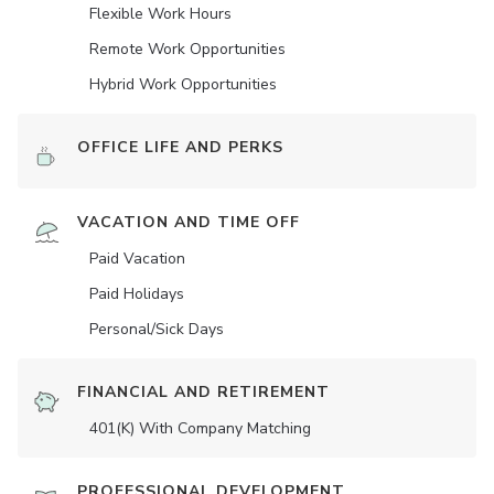
Flexible Work Hours
Remote Work Opportunities
Hybrid Work Opportunities
OFFICE LIFE AND PERKS
VACATION AND TIME OFF
Paid Vacation
Paid Holidays
Personal/Sick Days
FINANCIAL AND RETIREMENT
401(K) With Company Matching
PROFESSIONAL DEVELOPMENT