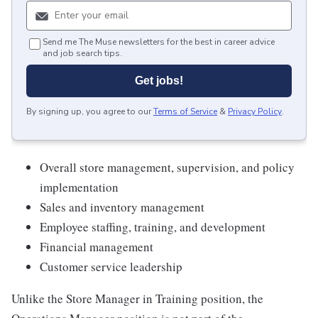
Send me The Muse newsletters for the best in career advice
and job search tips.
Get jobs!
By signing up, you agree to our
Terms of Service
&
Privacy Policy
.
Overall store management, supervision, and policy
implementation
Sales and inventory management
Employee staffing, training, and development
Financial management
Customer service leadership
Unlike the Store Manager in Training position, the