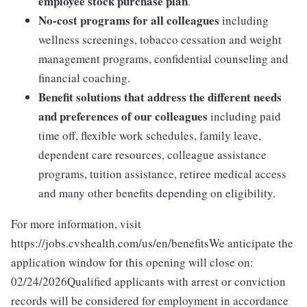
employee stock purchase plan
.
No-cost programs for all colleagues
including
wellness screenings, tobacco cessation and weight
management programs, confidential counseling and
financial coaching.
Benefit solutions that address the different needs
and preferences of our colleagues
including paid
time off, flexible work schedules, family leave,
dependent care resources, colleague assistance
programs, tuition assistance, retiree medical access
and many other benefits depending on eligibility.
For more information, visit
https://jobs.cvshealth.com/us/en/benefitsWe anticipate the
application window for this opening will close on:
02/24/2026Qualified applicants with arrest or conviction
records will be considered for employment in accordance