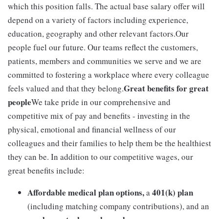
which this position falls. The actual base salary offer will
depend on a variety of factors including experience,
education, geography and other relevant factors.Our
people fuel our future. Our teams reflect the customers,
patients, members and communities we serve and we are
committed to fostering a workplace where every colleague
Great benefits for great
feels valued and that they belong.
people
We take pride in our comprehensive and
competitive mix of pay and benefits - investing in the
physical, emotional and financial wellness of our
colleagues and their families to help them be the healthiest
they can be. In addition to our competitive wages, our
great benefits include:
Affordable medical plan options,
401(k) plan
a
(including matching company contributions), and an