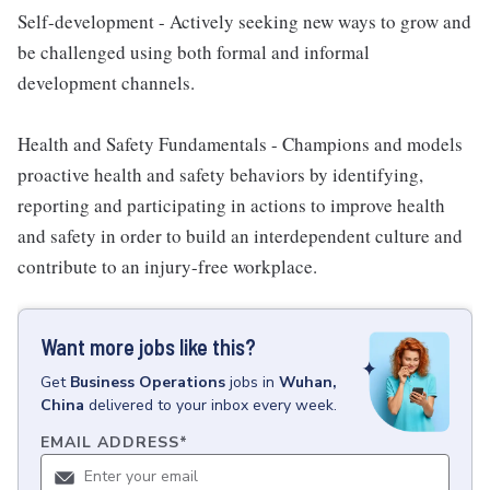
Self-development - Actively seeking new ways to grow and
be challenged using both formal and informal
development channels.
Health and Safety Fundamentals - Champions and models
proactive health and safety behaviors by identifying,
reporting and participating in actions to improve health
and safety in order to build an interdependent culture and
contribute to an injury-free workplace.
Want more jobs like this?
Get
Business Operations
jobs
in
Wuhan,
China
delivered to your inbox every week.
EMAIL ADDRESS
*