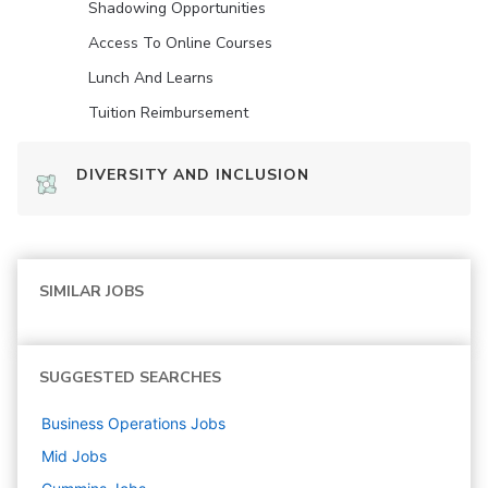
Shadowing Opportunities
Access To Online Courses
Lunch And Learns
Tuition Reimbursement
DIVERSITY AND INCLUSION
SIMILAR JOBS
SUGGESTED SEARCHES
Business Operations
Jobs
Mid
Jobs