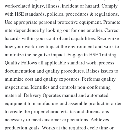
work-related injury, illness, incident or hazard. Comply
with HSE standards, policies, procedures & regulations.
Use appropriate personal protective equipment. Promote
interdependence by looking out for one another. Correct
hazards within your control and capabilities. Recognize
how your work may impact the environment and work to
minimize the negative impact. Engage in HSE Training.
Quality Follows all applicable standard work, process
documentation and quality procedures. Raises issues to
minimize cost and quality exposures. Performs quality
inspections. Identifies and controls non-conforming
material. Delivery Operates manual and automated
equipment to manufacture and assemble product in order
to create the proper characteristics and dimensions
necessary to meet customer expectations. Achieves
production goals. Works at the required cycle time or