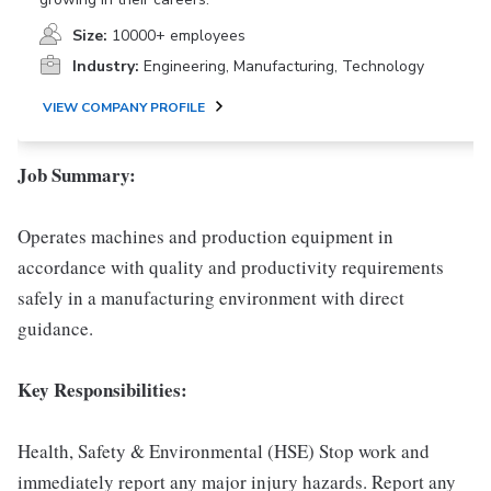
Size:
10000+ employees
Industry:
Engineering, Manufacturing, Technology
VIEW COMPANY PROFILE
Job Summary:
Operates machines and production equipment in
accordance with quality and productivity requirements
safely in a manufacturing environment with direct
guidance.
Key Responsibilities:
Health, Safety & Environmental (HSE) Stop work and
immediately report any major injury hazards. Report any