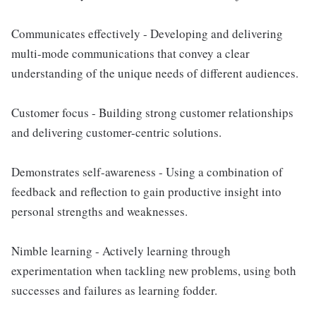
Communicates effectively - Developing and delivering
multi-mode communications that convey a clear
understanding of the unique needs of different audiences.
Customer focus - Building strong customer relationships
and delivering customer-centric solutions.
Demonstrates self-awareness - Using a combination of
feedback and reflection to gain productive insight into
personal strengths and weaknesses.
Nimble learning - Actively learning through
experimentation when tackling new problems, using both
successes and failures as learning fodder.