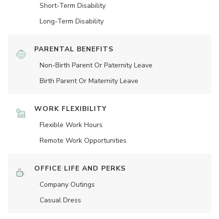
Short-Term Disability
Long-Term Disability
PARENTAL BENEFITS
Non-Birth Parent Or Paternity Leave
Birth Parent Or Maternity Leave
WORK FLEXIBILITY
Flexible Work Hours
Remote Work Opportunities
OFFICE LIFE AND PERKS
Company Outings
Casual Dress