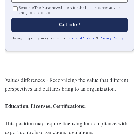
Send me The Muse newsletters for the best in career advice
and job search tips.
Get jobs!
By signing up, you agree to our
Terms of Service
&
Privacy Policy
.
Values differences - Recognizing the value that different
perspectives and cultures bring to an organization.
Education, Licenses, Certifications:
This position may require licensing for compliance with
export controls or sanctions regulations.