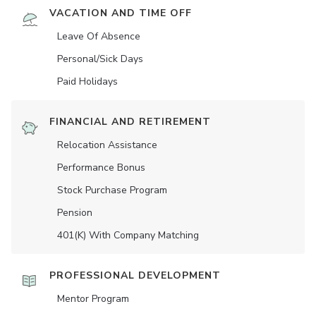
VACATION AND TIME OFF
Leave Of Absence
Personal/Sick Days
Paid Holidays
FINANCIAL AND RETIREMENT
Relocation Assistance
Performance Bonus
Stock Purchase Program
Pension
401(K) With Company Matching
PROFESSIONAL DEVELOPMENT
Mentor Program