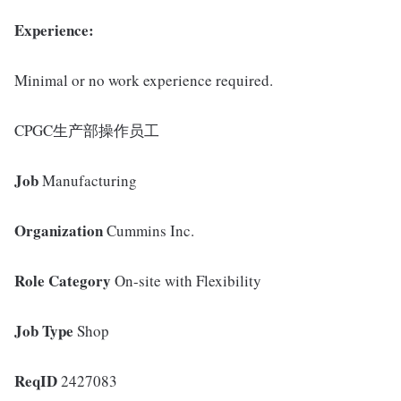
Experience:
Minimal or no work experience required.
CPGC生产部操作员工
Job
Manufacturing
Organization
Cummins Inc.
Role Category
On-site with Flexibility
Job Type
Shop
ReqID
2427083