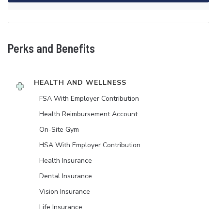
Perks and Benefits
HEALTH AND WELLNESS
FSA With Employer Contribution
Health Reimbursement Account
On-Site Gym
HSA With Employer Contribution
Health Insurance
Dental Insurance
Vision Insurance
Life Insurance