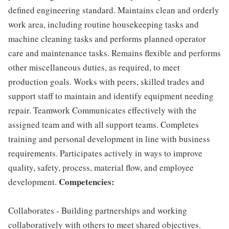
defined engineering standard. Maintains clean and orderly
work area, including routine housekeeping tasks and
machine cleaning tasks and performs planned operator
care and maintenance tasks. Remains flexible and performs
other miscellaneous duties, as required, to meet
production goals. Works with peers, skilled trades and
support staff to maintain and identify equipment needing
repair. Teamwork Communicates effectively with the
assigned team and with all support teams. Completes
training and personal development in line with business
requirements. Participates actively in ways to improve
quality, safety, process, material flow, and employee
Competencies:
development.
Collaborates - Building partnerships and working
collaboratively with others to meet shared objectives.