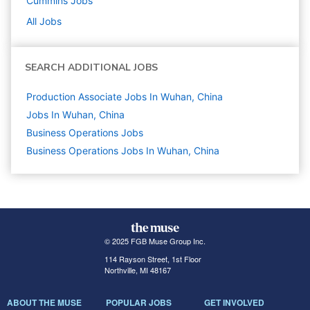
Cummins
Jobs
All Jobs
SEARCH ADDITIONAL JOBS
Production Associate Jobs In Wuhan, China
Jobs In Wuhan, China
Business Operations
Jobs
Business Operations Jobs In Wuhan, China
© 2025 FGB Muse Group Inc.
114 Rayson Street, 1st Floor
Northville, MI 48167
ABOUT THE MUSE
POPULAR JOBS
GET INVOLVED