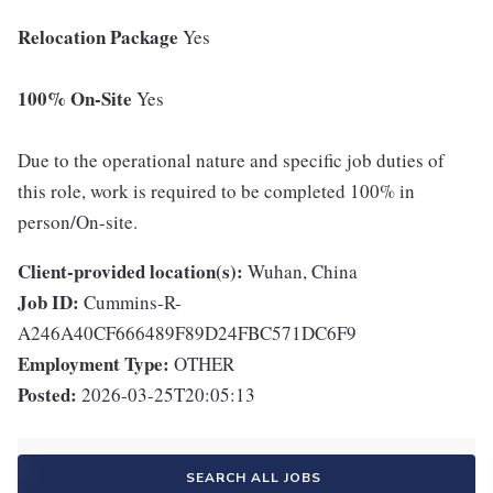
Relocation Package
Yes
100% On-Site
Yes
Due to the operational nature and specific job duties of
this role, work is required to be completed 100% in
person/On-site.
Client-provided location(s):
Wuhan, China
Job ID:
Cummins-R-
A246A40CF666489F89D24FBC571DC6F9
Employment Type:
OTHER
Posted:
2026-03-25T20:05:13
SEARCH ALL JOBS