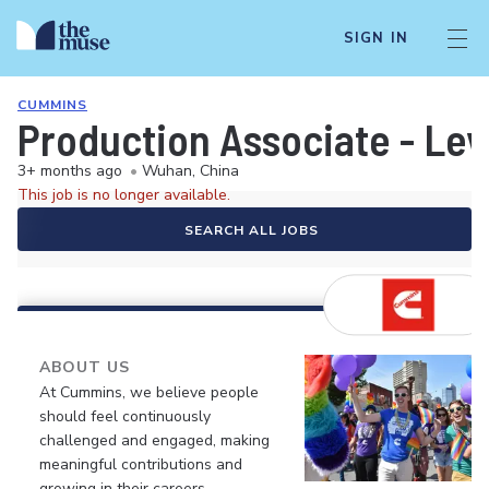
SIGN IN
CUMMINS
Production Associate - Leve
3+ months ago
•
Wuhan, China
This job is no longer available.
SEARCH ALL JOBS
ABOUT US
At Cummins, we believe people
should feel continuously
challenged and engaged, making
meaningful contributions and
growing in their careers.