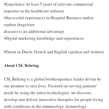
•Experience At least 5 years of relevant commercial
expertise in the healthcare industry
•Successful experiences in Hospital Business and/or
orphan drugs/rare
diseases is an additional advantage
•Digital marketing knowledge and experiences
•Fluent in Dutch, French and English (spoken and written)
About CSL Behring
CSL Behring is a global biotherapeutics leader driven by
our promise to save lives. Focused on serving patients'
needs by using the latest technologies, we discover,
develop and deliver innovative therapies for people living
with conditions in the immunology, hematology,