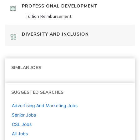
PROFESSIONAL DEVELOPMENT
Tuition Reimbursement
DIVERSITY AND INCLUSION
SIMILAR JOBS
SUGGESTED SEARCHES
Advertising And Marketing
Jobs
Senior
Jobs
CSL
Jobs
All Jobs