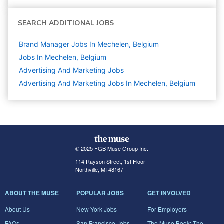
SEARCH ADDITIONAL JOBS
Brand Manager Jobs In Mechelen, Belgium
Jobs In Mechelen, Belgium
Advertising And Marketing
Jobs
Advertising And Marketing Jobs In Mechelen, Belgium
© 2025 FGB Muse Group Inc.
114 Rayson Street, 1st Floor
Northville, MI 48167
ABOUT THE MUSE
POPULAR JOBS
GET INVOLVED
About Us
New York Jobs
For Employers
FAQs
San Francisco Jobs
The Muse Book: The