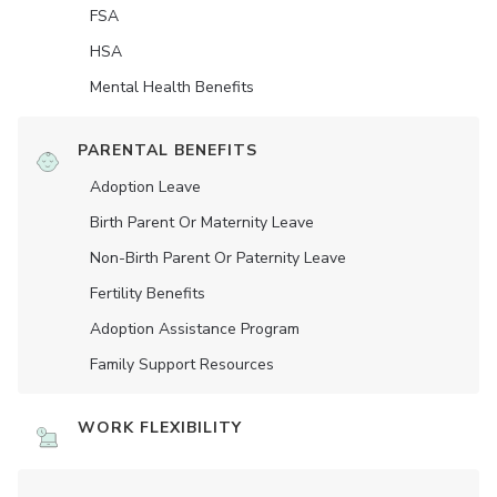
FSA
HSA
Mental Health Benefits
PARENTAL BENEFITS
Adoption Leave
Birth Parent Or Maternity Leave
Non-Birth Parent Or Paternity Leave
Fertility Benefits
Adoption Assistance Program
Family Support Resources
WORK FLEXIBILITY