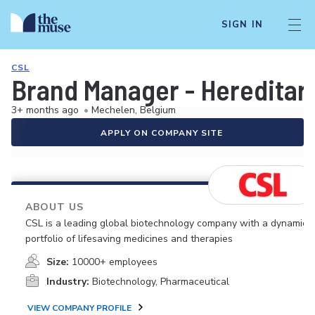
SIGN IN
CSL
Brand Manager - Heredita
3+ months ago
•
Mechelen, Belgium
APPLY ON COMPANY SITE
ABOUT US
CSL is a leading global biotechnology company with a dynamic
portfolio of lifesaving medicines and therapies
Size:
10000+ employees
Industry:
Biotechnology, Pharmaceutical
VIEW COMPANY PROFILE