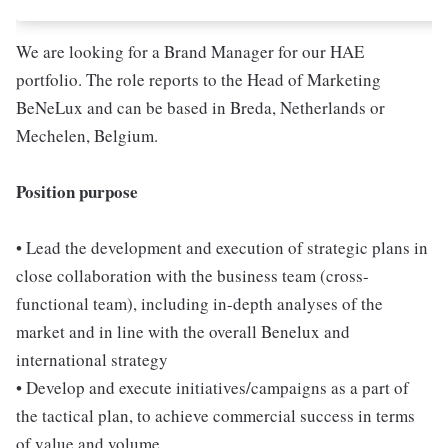
We are looking for a Brand Manager for our HAE
portfolio. The role reports to the Head of Marketing
BeNeLux and can be based in Breda, Netherlands or
Mechelen, Belgium.
Position purpose
• Lead the development and execution of strategic plans in
close collaboration with the business team (cross-
functional team), including in-depth analyses of the
market and in line with the overall Benelux and
international strategy
• Develop and execute initiatives/campaigns as a part of
the tactical plan, to achieve commercial success in terms
of value and volume