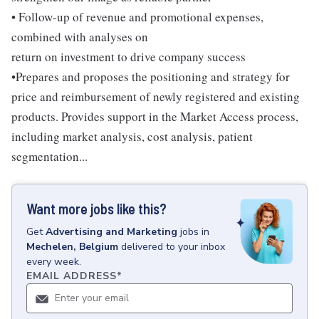
• Follow-up of revenue and promotional expenses,
combined with analyses on
return on investment to drive company success
•Prepares and proposes the positioning and strategy for
price and reimbursement of newly registered and existing
products. Provides support in the Market Access process,
including market analysis, cost analysis, patient
segmentation...
Want more jobs like this?
Get
Advertising and Marketing
jobs
in
Mechelen, Belgium
delivered to your inbox
every week.
EMAIL ADDRESS
*