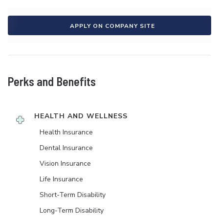
APPLY ON COMPANY SITE
Perks and Benefits
HEALTH AND WELLNESS
Health Insurance
Dental Insurance
Vision Insurance
Life Insurance
Short-Term Disability
Long-Term Disability