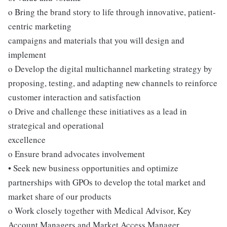
o Bring the brand story to life through innovative, patient-
centric marketing
campaigns and materials that you will design and
implement
o Develop the digital multichannel marketing strategy by
proposing, testing, and adapting new channels to reinforce
customer interaction and satisfaction
o Drive and challenge these initiatives as a lead in
strategical and operational
excellence
o Ensure brand advocates involvement
• Seek new business opportunities and optimize
partnerships with GPOs to develop the total market and
market share of our products
o Work closely together with Medical Advisor, Key
Account Managers and Market Access Manager