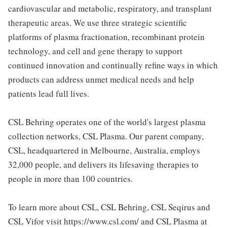
cardiovascular and metabolic, respiratory, and transplant
therapeutic areas. We use three strategic scientific
platforms of plasma fractionation, recombinant protein
technology, and cell and gene therapy to support
continued innovation and continually refine ways in which
products can address unmet medical needs and help
patients lead full lives.
CSL Behring operates one of the world's largest plasma
collection networks, CSL Plasma. Our parent company,
CSL, headquartered in Melbourne, Australia, employs
32,000 people, and delivers its lifesaving therapies to
people in more than 100 countries.
To learn more about CSL, CSL Behring, CSL Seqirus and
CSL Vifor visit https://www.csl.com/ and CSL Plasma at