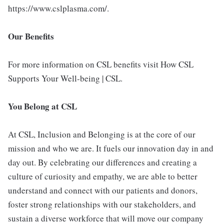
https://www.cslplasma.com/.
Our Benefits
For more information on CSL benefits visit How CSL
Supports Your Well-being | CSL.
You Belong at CSL
At CSL, Inclusion and Belonging is at the core of our
mission and who we are. It fuels our innovation day in and
day out. By celebrating our differences and creating a
culture of curiosity and empathy, we are able to better
understand and connect with our patients and donors,
foster strong relationships with our stakeholders, and
sustain a diverse workforce that will move our company