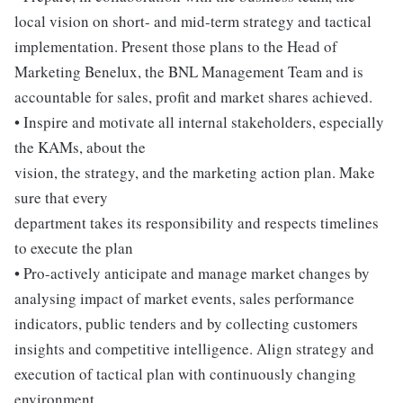
local vision on short- and mid-term strategy and tactical
implementation. Present those plans to the Head of
Marketing Benelux, the BNL Management Team and is
accountable for sales, profit and market shares achieved.
• Inspire and motivate all internal stakeholders, especially
the KAMs, about the
vision, the strategy, and the marketing action plan. Make
sure that every
department takes its responsibility and respects timelines
to execute the plan
• Pro-actively anticipate and manage market changes by
analysing impact of market events, sales performance
indicators, public tenders and by collecting customers
insights and competitive intelligence. Align strategy and
execution of tactical plan with continuously changing
environment