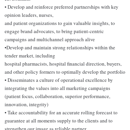
• Develop and reinforce preferred partnerships with key
opinion leaders, nurses,
and patient organizations to gain valuable insights, to
engage brand advocates, to bring patient-centric
campaigns and multichannel approach alive
•Develop and maintain strong relationships within the
tender market, including
hospital pharmacists, hospital financial direction, buyers,
and other policy formers to optimally develop the portfolio
• Disseminates a culture of operational excellence by
integrating the values into all marketing campaigns
(patient focus, collaboration, superior performance,
innovation, integrity)
• Take accountability for an accurate rolling forecast to
guarantee at all moments supply to the clients and to
strengthen our image as reliable partner