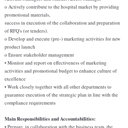
o Actively contribute to the hospital market by providing
promotional materials,
success in execution of the collaboration and preparation
of RFQ's (or tenders).
o Develop and execute (pre-) marketing activities for new
product launch
o Ensure stakeholder management
• Monitor and report on effectiveness of marketing
activities and promotional budget to enhance culture of
excellence
• Work closely together with all other departments to
guarantee execution of the strategic plan in line with the
compliance requirements
Main Responsibilities and Accountabilities:
• Prepare, in collaboration with the business team, the