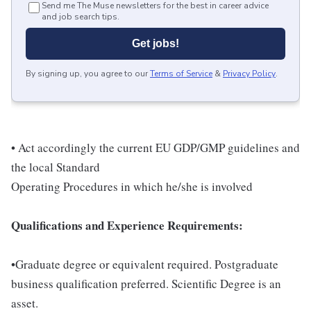
Send me The Muse newsletters for the best in career advice
and job search tips.
Get jobs!
By signing up, you agree to our
Terms of Service
&
Privacy Policy
.
• Act accordingly the current EU GDP/GMP guidelines and
the local Standard
Operating Procedures in which he/she is involved
Qualifications and Experience Requirements:
•Graduate degree or equivalent required. Postgraduate
business qualification preferred. Scientific Degree is an
asset.