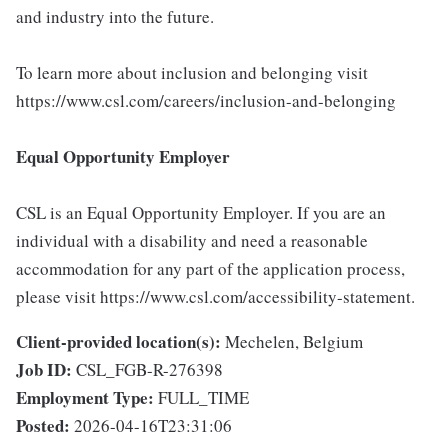
and industry into the future.
To learn more about inclusion and belonging visit
https://www.csl.com/careers/inclusion-and-belonging
Equal Opportunity Employer
CSL is an Equal Opportunity Employer. If you are an
individual with a disability and need a reasonable
accommodation for any part of the application process,
please visit https://www.csl.com/accessibility-statement.
Client-provided location(s):
Mechelen, Belgium
Job ID:
CSL_FGB-R-276398
Employment Type:
FULL_TIME
Posted:
2026-04-16T23:31:06