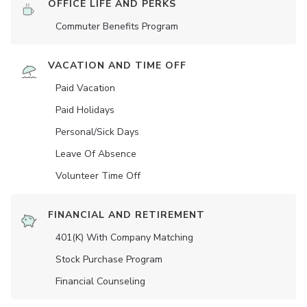
OFFICE LIFE AND PERKS
Commuter Benefits Program
VACATION AND TIME OFF
Paid Vacation
Paid Holidays
Personal/Sick Days
Leave Of Absence
Volunteer Time Off
FINANCIAL AND RETIREMENT
401(K) With Company Matching
Stock Purchase Program
Financial Counseling