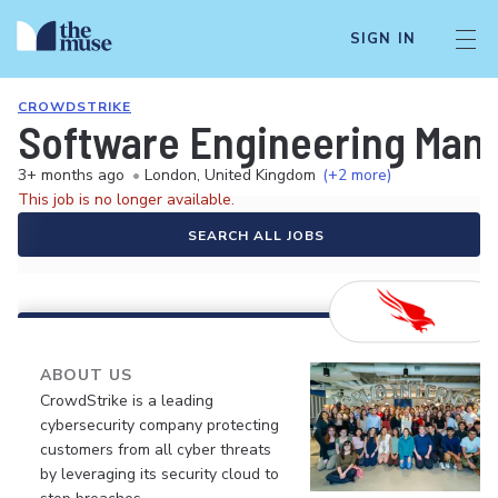
SIGN IN
CROWDSTRIKE
Software Engineering Manag
3+ months ago
•
London, United Kingdom
(+2 more)
This job is no longer available.
SEARCH ALL JOBS
ABOUT US
CrowdStrike is a leading
cybersecurity company protecting
customers from all cyber threats
by leveraging its security cloud to