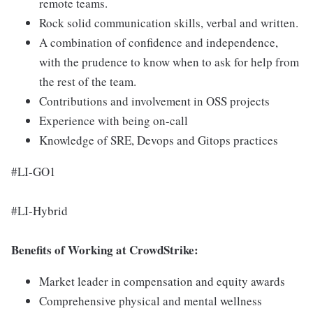
remote teams.
Rock solid communication skills, verbal and written.
A combination of confidence and independence,
with the prudence to know when to ask for help from
the rest of the team.
Contributions and involvement in OSS projects
Experience with being on-call
Knowledge of SRE, Devops and Gitops practices
#LI-GO1
#LI-Hybrid
Benefits of Working at CrowdStrike:
Market leader in compensation and equity awards
Comprehensive physical and mental wellness