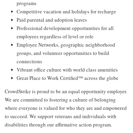
programs
Competitive vacation and holidays for recharge
Paid parental and adoption leaves
Professional development opportunities for all
employees regardless of level or role
Employee Networks, geographic neighborhood
groups, and volunteer opportunities to build
connections
Vibrant office culture with world class amenities
Great Place to Work Certified™ across the globe
CrowdStrike is proud to be an equal opportunity employer.
We are committed to fostering a culture of belonging
where everyone is valued for who they are and empowered
to succeed. We support veterans and individuals with
disabilities through our affirmative action program.