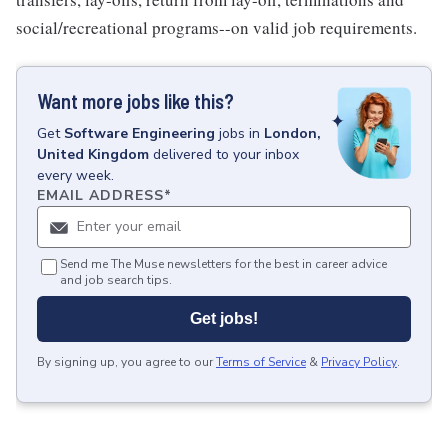
social/recreational programs--on valid job requirements.
Want more jobs like this?
Get
Software Engineering
jobs
in
London,
United Kingdom
delivered to your inbox
every week.
EMAIL ADDRESS
*
Send me The Muse newsletters for the best in career advice
and job search tips.
Get jobs!
By signing up, you agree to our
Terms of Service
&
Privacy Policy
.