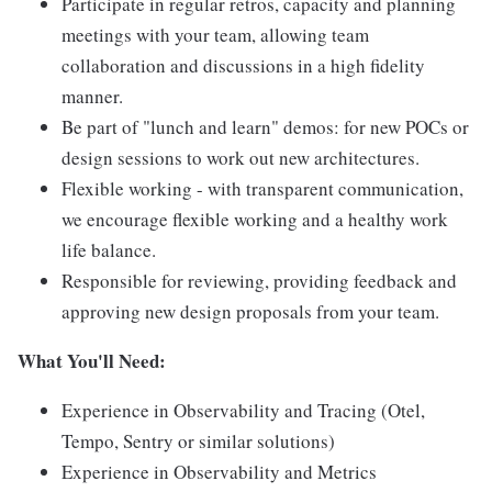
Participate in regular retros, capacity and planning
meetings with your team, allowing team
collaboration and discussions in a high fidelity
manner.
Be part of "lunch and learn" demos: for new POCs or
design sessions to work out new architectures.
Flexible working - with transparent communication,
we encourage flexible working and a healthy work
life balance.
Responsible for reviewing, providing feedback and
approving new design proposals from your team.
What You'll Need:
Experience in Observability and Tracing (Otel,
Tempo, Sentry or similar solutions)
Experience in Observability and Metrics