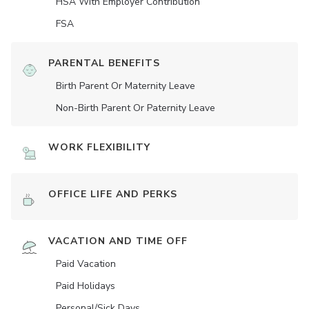
HSA With Employer Contribution
FSA
PARENTAL BENEFITS
Birth Parent Or Maternity Leave
Non-Birth Parent Or Paternity Leave
WORK FLEXIBILITY
OFFICE LIFE AND PERKS
VACATION AND TIME OFF
Paid Vacation
Paid Holidays
Personal/Sick Days