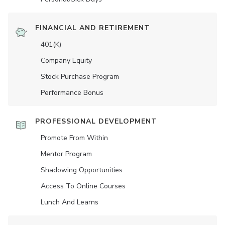
FINANCIAL AND RETIREMENT
401(K)
Company Equity
Stock Purchase Program
Performance Bonus
PROFESSIONAL DEVELOPMENT
Promote From Within
Mentor Program
Shadowing Opportunities
Access To Online Courses
Lunch And Learns