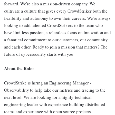
forward. We're also a mission-driven company. We
cultivate a culture that gives every CrowdStriker both the
flexibility and autonomy to own their careers. We're always
looking to add talented CrowdStrikers to the team who
have limitless passion, a relentless focus on innovation and
a fanatical commitment to our customers, our community
and each other. Ready to join a mission that matters? The
future of cybersecurity starts with you.
About the Role:
CrowdStrike is hiring an Engineering Manager -
Observability to help take our metrics and tracing to the
next level. We are looking for a highly-technical
engineering leader with experience building distributed
teams and experience with open source projects