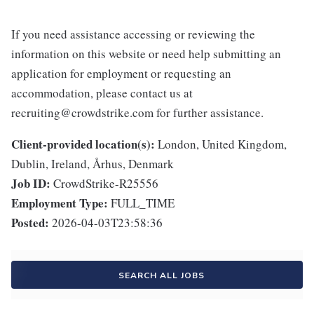
If you need assistance accessing or reviewing the
information on this website or need help submitting an
application for employment or requesting an
accommodation, please contact us at
recruiting@crowdstrike.com for further assistance.
Client-provided location(s):
London, United Kingdom,
Dublin, Ireland, Århus, Denmark
Job ID:
CrowdStrike-R25556
Employment Type:
FULL_TIME
Posted:
2026-04-03T23:58:36
SEARCH ALL JOBS