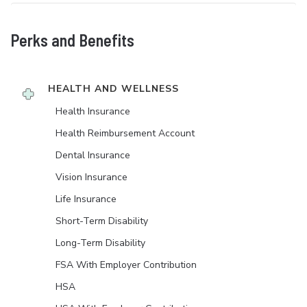
Perks and Benefits
HEALTH AND WELLNESS
Health Insurance
Health Reimbursement Account
Dental Insurance
Vision Insurance
Life Insurance
Short-Term Disability
Long-Term Disability
FSA With Employer Contribution
HSA