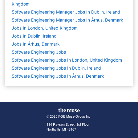
Kingdom
Software Engineering Manager Jobs In Dublin, Ireland
Software Engineering Manager Jobs In Århus, Denmark
Jobs In London, United Kingdom
Jobs In Dublin, Ireland
Jobs In Århus, Denmark
Software Engineering
Jobs
Software Engineering Jobs In London, United Kingdom
Software Engineering Jobs In Dublin, Ireland
Software Engineering Jobs In Århus, Denmark
© 2025 FGB Muse Group Inc.
114 Rayson Street, 1st Floor
Northville, MI 48167