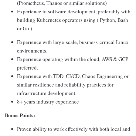
(Prometheus, Thanos or similar solutions)
Experience in software development, preferably with
building Kubernetes operators using ( Python, Bash
or Go )
Experience with large-scale, business-critical Linux
environments.
Experience operating within the cloud, AWS & GCP
preferred.
Experience with TDD, CI/CD, Chaos Engineering or
similar resilience and reliability practices for
infrastructure development.
8+ years industry experience
Bonus Points:
Proven ability to work effectively with both local and