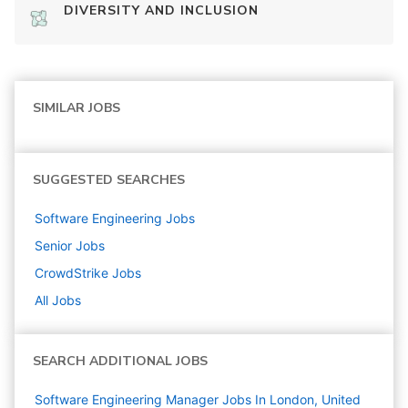
DIVERSITY AND INCLUSION
SIMILAR JOBS
SUGGESTED SEARCHES
Software Engineering
Jobs
Senior
Jobs
CrowdStrike
Jobs
All Jobs
SEARCH ADDITIONAL JOBS
Software Engineering Manager Jobs In London, United