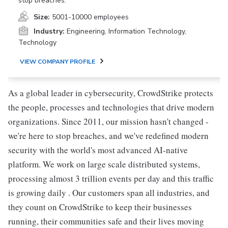
stop breaches.
Size:
5001-10000 employees
Industry:
Engineering, Information Technology,
Technology
VIEW COMPANY PROFILE
As a global leader in cybersecurity, CrowdStrike protects
the people, processes and technologies that drive modern
organizations. Since 2011, our mission hasn't changed -
we're here to stop breaches, and we've redefined modern
security with the world's most advanced AI-native
platform. We work on large scale distributed systems,
processing almost 3 trillion events per day and this traffic
is growing daily . Our customers span all industries, and
they count on CrowdStrike to keep their businesses
running, their communities safe and their lives moving