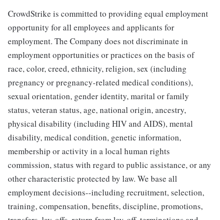
CrowdStrike is committed to providing equal employment
opportunity for all employees and applicants for
employment. The Company does not discriminate in
employment opportunities or practices on the basis of
race, color, creed, ethnicity, religion, sex (including
pregnancy or pregnancy-related medical conditions),
sexual orientation, gender identity, marital or family
status, veteran status, age, national origin, ancestry,
physical disability (including HIV and AIDS), mental
disability, medical condition, genetic information,
membership or activity in a local human rights
commission, status with regard to public assistance, or any
other characteristic protected by law. We base all
employment decisions--including recruitment, selection,
training, compensation, benefits, discipline, promotions,
transfers, lay-offs, return from lay-off, terminations and