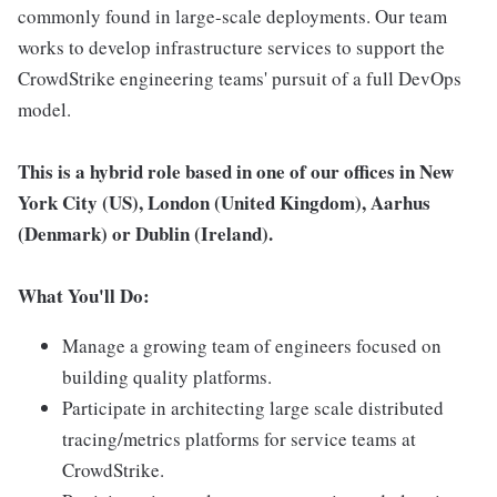
commonly found in large-scale deployments. Our team
works to develop infrastructure services to support the
CrowdStrike engineering teams' pursuit of a full DevOps
model.
This is a hybrid role based in one of our offices in New
York City (US),
London (United Kingdom), Aarhus
(Denmark) or Dublin (Ireland).
What You'll Do:
Manage a growing team of engineers focused on
building quality platforms.
Participate in architecting large scale distributed
tracing/metrics platforms for service teams at
CrowdStrike.