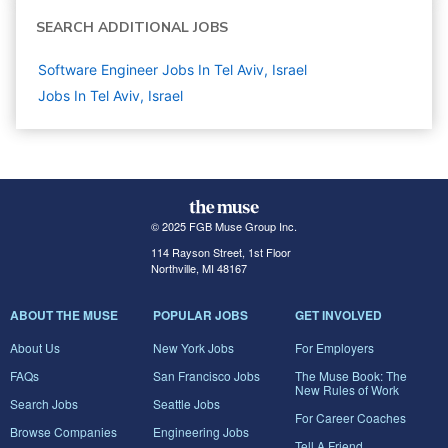
SEARCH ADDITIONAL JOBS
Software Engineer Jobs In Tel Aviv, Israel
Jobs In Tel Aviv, Israel
© 2025 FGB Muse Group Inc.
114 Rayson Street, 1st Floor
Northville, MI 48167
ABOUT THE MUSE
POPULAR JOBS
GET INVOLVED
About Us
New York Jobs
For Employers
FAQs
San Francisco Jobs
The Muse Book: The
New Rules of Work
Search Jobs
Seattle Jobs
For Career Coaches
Browse Companies
Engineering Jobs
Tell A Friend