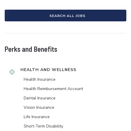
SEARCH ALL JOBS
Perks and Benefits
HEALTH AND WELLNESS
Health Insurance
Health Reimbursement Account
Dental Insurance
Vision Insurance
Life Insurance
Short-Term Disability