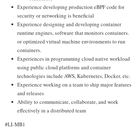
Experience developing production eBPF code for
security or networking is beneficial
Experience designing and developing container
runtime engines, software that monitors containers.
or optimized virtual machine environments to run
containers.
Experiences in programming cloud native workload
using public cloud platforms and container
technologies include AWS, Kubernetes, Docker, etc.
Experience working on a team to ship major features
and releases
Ability to communicate, collaborate, and work
effectively in a distributed team
#LI-MB1