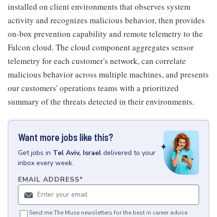
installed on client environments that observes system
activity and recognizes malicious behavior, then provides
on-box prevention capability and remote telemetry to the
Falcon cloud. The cloud component aggregates sensor
telemetry for each customer's network, can correlate
malicious behavior across multiple machines, and presents
our customers' operations teams with a prioritized
summary of the threats detected in their environments.
Want more jobs like this?
Get
jobs
in
Tel Aviv, Israel
delivered to your
inbox every week.
EMAIL ADDRESS
*
Send me The Muse newsletters for the best in career advice