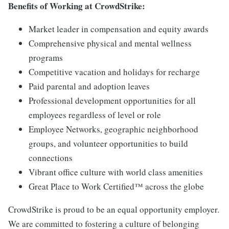
Benefits of Working at CrowdStrike:
Market leader in compensation and equity awards
Comprehensive physical and mental wellness
programs
Competitive vacation and holidays for recharge
Paid parental and adoption leaves
Professional development opportunities for all
employees regardless of level or role
Employee Networks, geographic neighborhood
groups, and volunteer opportunities to build
connections
Vibrant office culture with world class amenities
Great Place to Work Certified™ across the globe
CrowdStrike is proud to be an equal opportunity employer.
We are committed to fostering a culture of belonging