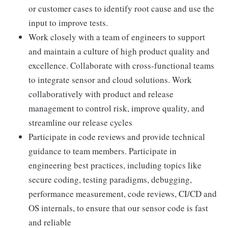
or customer cases to identify root cause and use the
input to improve tests.
Work closely with a team of engineers to support
and maintain a culture of high product quality and
excellence. Collaborate with cross-functional teams
to integrate sensor and cloud solutions. Work
collaboratively with product and release
management to control risk, improve quality, and
streamline our release cycles
Participate in code reviews and provide technical
guidance to team members. Participate in
engineering best practices, including topics like
secure coding, testing paradigms, debugging,
performance measurement, code reviews, CI/CD and
OS internals, to ensure that our sensor code is fast
and reliable