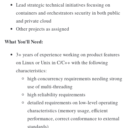
Lead strategic technical initiatives focusing on
containers and orchestrators security in both public
and private cloud
Other projects as assigned
What You'll Need:
3+ years of experience working on product features
on Linux or Unix in C/C++ with the following
characteristics:
high concurrency requirements needing strong
use of multi-threading
high reliability requirements
detailed requirements on low-level operating
characteristics (memory usage, efficient
performance, correct conformance to external
standards)