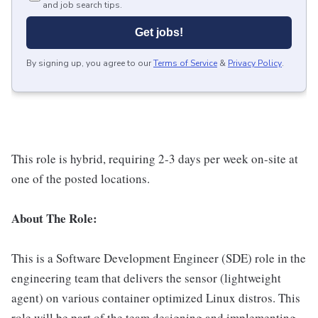
and job search tips.
Get jobs!
By signing up, you agree to our
Terms of Service
&
Privacy Policy
.
This role is hybrid, requiring 2-3 days per week on-site at
one of the posted locations.
About The Role:
This is a Software Development Engineer (SDE) role in the
engineering team that delivers the sensor (lightweight
agent) on various container optimized Linux distros. This
role will be part of the team designing and implementing