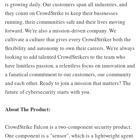
is growing daily. Our customers span all industries, and
they count on CrowdStrike to keep their businesses
running, their communities safe and their lives moving
forward. We're also a mission-driven company. We
cultivate a culture that gives every CrowdStriker both the
flexibility and autonomy to own their careers. We're always
looking to add talented CrowdStrikers to the team who
have limitless passion, a relentless focus on innovation and
a fanatical commitment to our customers, our community
and each other. Ready to join a mission that matters? The
future of cybersecurity starts with you.
About The Product:
CrowdStrike Falcon is a two-component security product.
One component is a "sensor", which is a lightweight agent