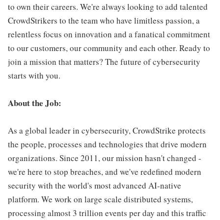
to own their careers. We're always looking to add talented
CrowdStrikers to the team who have limitless passion, a
relentless focus on innovation and a fanatical commitment
to our customers, our community and each other. Ready to
join a mission that matters? The future of cybersecurity
starts with you.
About the Job:
As a global leader in cybersecurity, CrowdStrike protects
the people, processes and technologies that drive modern
organizations. Since 2011, our mission hasn't changed -
we're here to stop breaches, and we've redefined modern
security with the world's most advanced AI-native
platform. We work on large scale distributed systems,
processing almost 3 trillion events per day and this traffic