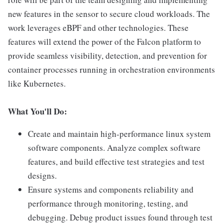
new features in the sensor to secure cloud workloads. The
work leverages eBPF and other technologies. These
features will extend the power of the Falcon platform to
provide seamless visibility, detection, and prevention for
container processes running in orchestration environments
like Kubernetes.
What You'll Do:
Create and maintain high-performance linux system
software components. Analyze complex software
features, and build effective test strategies and test
designs.
Ensure systems and components reliability and
performance through monitoring, testing, and
debugging. Debug product issues found through test