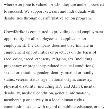
where everyone is valued for who they are and empowered
to succeed. We support veterans and individuals with
disabilities through our affirmative action program.
CrowdStrike is committed to providing equal employment
opportunity for all employees and applicants for
employment. The Company does not discriminate in
employment opportunities or practices on the basis of
race, color, creed, ethnicity, religion, sex (including
pregnancy or pregnancy-related medical conditions),
sexual orientation, gender identity, marital or family
status, veteran status, age, national origin, ancestry,
physical disability (including HIV and AIDS), mental
disability, medical condition, genetic information,
membership or activity in a local human rights
commission, status with regard to public assistance, or any