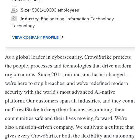
Size:
5001-10000 employees
Industry:
Engineering, Information Technology,
Technology
VIEW COMPANY PROFILE
As a global leader in cybersecurity, CrowdStrike protects
the people, processes and technologies that drive modern
organizations. Since 2011, our mission hasn't changed -
we're here to stop breaches, and we've redefined modern
security with the world's most advanced AI-native
platform. Our customers span all industries, and they count
on CrowdStrike to keep their businesses running, their
communities safe and their lives moving forward. We're
also a mission-driven company. We cultivate a culture that
gives every CrowdStriker both the flexibility and autonomy