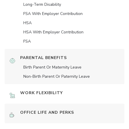
Long-Term Disability
FSA With Employer Contribution
HSA
HSA With Employer Contribution
FSA
PARENTAL BENEFITS
Birth Parent Or Maternity Leave
Non-Birth Parent Or Paternity Leave
WORK FLEXIBILITY
OFFICE LIFE AND PERKS