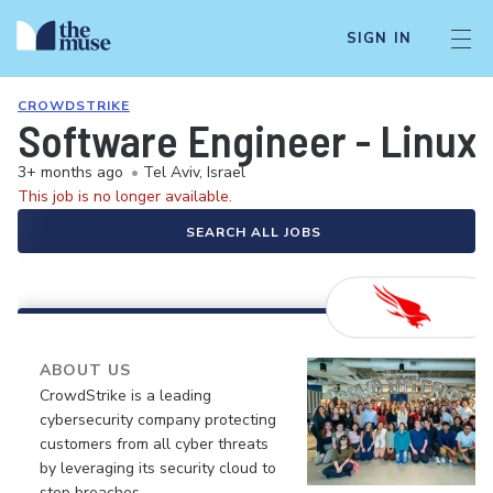
SIGN IN
CROWDSTRIKE
Software Engineer - Linux
3+ months ago
•
Tel Aviv, Israel
This job is no longer available.
SEARCH ALL JOBS
ABOUT US
CrowdStrike is a leading
cybersecurity company protecting
customers from all cyber threats
by leveraging its security cloud to
stop breaches.