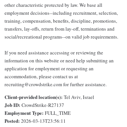
other characteristic protected by law. We base all
employment decisions--including recruitment, selection,
training, compensation, benefits, discipline, promotions,
transfers, lay-offs, return from lay-off, terminations and
social/recreational programs--on valid job requirements.
If you need assistance accessing or reviewing the
information on this website or need help submitting an
application for employment or requesting an
accommodation, please contact us at
recruiting@crowdstrike.com for further assistance.
Client-provided location(s):
Tel Aviv, Israel
Job ID:
CrowdStrike-R27137
Employment Type:
FULL_TIME
Posted:
2026-03-13T23:56:11