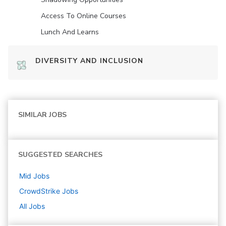
Access To Online Courses
Lunch And Learns
DIVERSITY AND INCLUSION
SIMILAR JOBS
SUGGESTED SEARCHES
Mid
Jobs
CrowdStrike
Jobs
All Jobs