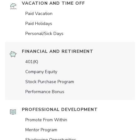
VACATION AND TIME OFF
Paid Vacation
Paid Holidays
Personal/Sick Days
FINANCIAL AND RETIREMENT
401(K)
Company Equity
Stock Purchase Program
Performance Bonus
PROFESSIONAL DEVELOPMENT
Promote From Within
Mentor Program
Shadowing Opportunities