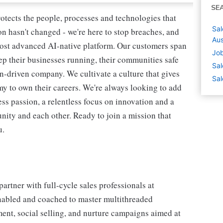
SE
rotects the people, processes and technologies that
Sal
n hasn't changed - we're here to stop breaches, and
Aus
most advanced AI-native platform. Our customers span
Job
ep their businesses running, their communities safe
Sal
on-driven company. We cultivate a culture that gives
Sal
my to own their careers. We're always looking to add
ss passion, a relentless focus on innovation and a
ity and each other. Ready to join a mission that
u.
rtner with full-cycle sales professionals at
nabled and coached to master multithreaded
ent, social selling, and nurture campaigns aimed at