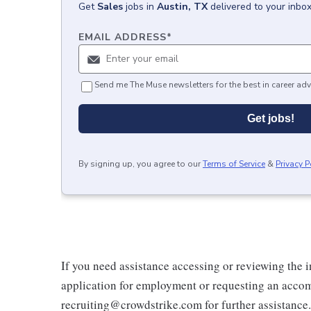
Get
Sales
jobs
in
Austin, TX
delivered to your inbo
EMAIL ADDRESS
*
Send me The Muse newsletters for the best in career adv
Get jobs!
By signing up, you agree to our
Terms of Service
&
Privacy P
If you need assistance accessing or reviewing the 
application for employment or requesting an accom
recruiting@crowdstrike.com for further assistance.