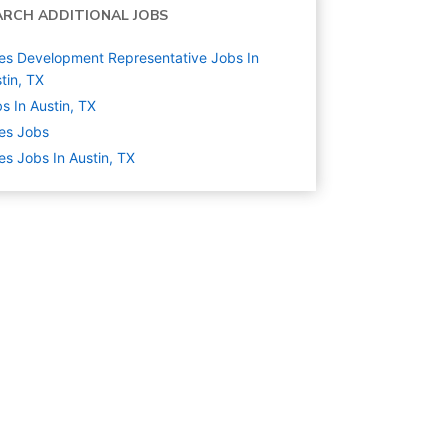
ARCH ADDITIONAL JOBS
es Development Representative Jobs In
tin, TX
s In Austin, TX
es
Jobs
es Jobs In Austin, TX