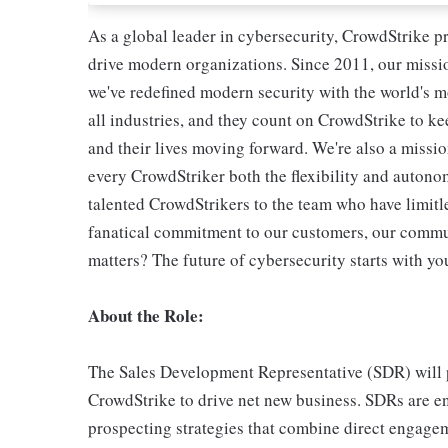
As a global leader in cybersecurity, CrowdStrike p
drive modern organizations. Since 2011, our missio
we've redefined modern security with the world's 
all industries, and they count on CrowdStrike to ke
and their lives moving forward. We're also a missi
every CrowdStriker both the flexibility and autono
talented CrowdStrikers to the team who have limitle
fanatical commitment to our customers, our commun
matters? The future of cybersecurity starts with yo
About the Role:
The Sales Development Representative (SDR) will pa
CrowdStrike to drive net new business. SDRs are e
prospecting strategies that combine direct engagem