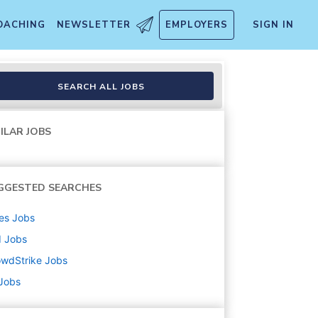
OACHING
NEWSLETTER
EMPLOYERS
SIGN IN
, TX)
SEARCH ALL JOBS
ILAR JOBS
GGESTED SEARCHES
es
Jobs
d
Jobs
owdStrike
Jobs
 Jobs