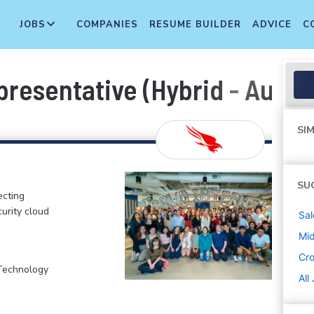
JOBS
COMPANIES
RESUME BUILDER
ADVICE
C
esentative (Hybrid - Austin
SIM
SU
ecting
curity cloud
Sal
Mi
Cr
 Technology
All