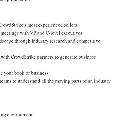
CrowdStrike's most experienced sellers
g meetings with VP and C-level executives
dscape through industry research and competitive
 with CrowdStrike partners to generate business
ge your book of business
teams to understand all the moving parts of an industry
ing environment.