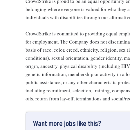
CrowdStrike is proud to be an equal opportunity em
belonging where everyone is valued for who they 
individuals with disabilities through our affirmati
CrowdStrike is committed to providing equal emplo
for employment. The Company does not discriminat
basis of race, color, creed, ethnicity, religion, s
conditions), sexual orientation, gender identity, mar
origin, ancestry, physical disability (including HI
genetic information, membership or activity in a l
public assistance, or any other characteristic prot
including recruitment, selection, training, compensa
offs, return from lay-off, terminations and social/
Want more jobs like this?