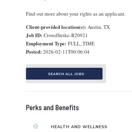
Find out more about your rights as an applicant.
Client-provided location(s):
Austin, TX
Job ID:
CrowdStrike-R20921
Employment Type:
FULL_TIME
Posted:
2026-02-11T00:06:04
SEARCH ALL JOBS
Perks and Benefits
HEALTH AND WELLNESS