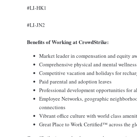
#LI-HK1
#LI-JN2
Benefits of Working at CrowdStrike:
Market leader in compensation and equity a
Comprehensive physical and mental wellnes
Competitive vacation and holidays for recha
Paid parental and adoption leaves
Professional development opportunities for al
Employee Networks, geographic neighborhood
connections
Vibrant office culture with world class ameni
Great Place to Work Certified™ across the g