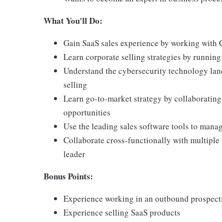
What You'll Do:
Gain SaaS sales experience by working with 
Learn corporate selling strategies by runnin
Understand the cybersecurity technology lan
selling
Learn go-to-market strategy by collaborating
opportunities
Use the leading sales software tools to mana
Collaborate cross-functionally with multiple 
leader
Bonus Points:
Experience working in an outbound prospect
Experience selling SaaS products