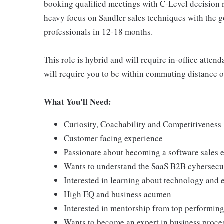
booking qualified meetings with C-Level decision m
heavy focus on Sandler sales techniques with the g
professionals in 12-18 months.
This role is hybrid and will require in-office atten
will require you to be within commuting distance of
What You'll Need:
Curiosity, Coachability and Competitiveness
Customer facing experience
Passionate about becoming a software sales 
Wants to understand the SaaS B2B cybersecu
Interested in learning about technology and 
High EQ and business acumen
Interested in mentorship from top performing
Wants to become an expert in business proce