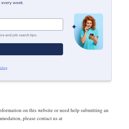
x every week.
ice and job search tips.
olicy
.
information on this website or need help submitting an
modation, please contact us at