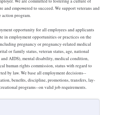
ployer. We are committed to fostering a culture of
are and empowered to succeed. We support veterans and
ve action program.
yment opportunity for all employees and applicants
e in employment opportunities or practices on the
ex (including pregnancy or pregnancy-related medical
ital or family status, veteran status, age, national
V and AIDS), mental disability, medical condition,
ocal human rights commission, status with regard to
ected by law. We base all employment decisions--
tion, benefits, discipline, promotions, transfers, lay-
recreational programs--on valid job requirements.