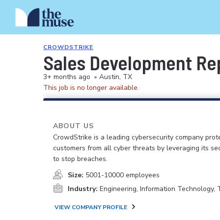
CROWDSTRIKE
Sales Development Repr
3+ months ago
•
Austin, TX
This job is no longer available.
ABOUT US
CrowdStrike is a leading cybersecurity company prot
customers from all cyber threats by leveraging its se
to stop breaches.
Size:
5001-10000 employees
Industry:
Engineering, Information Technology,
VIEW COMPANY PROFILE