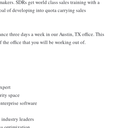
akers. SDRs get world class sales training with a
oal of developing into quota carrying sales
dance three days a week in our Austin, TX office. This
 the office that you will be working out of.
expert
rity space
enterprise software
 industry leaders
ss optimization