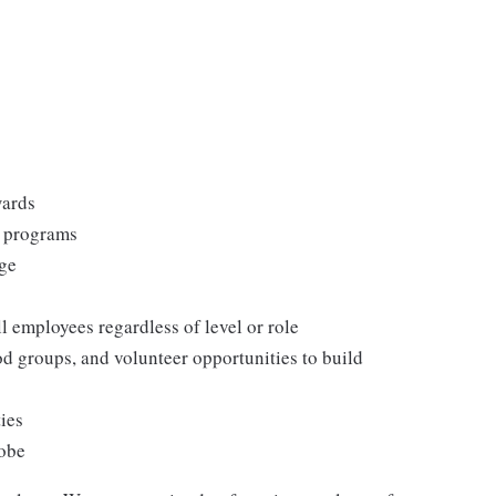
wards
s programs
rge
l employees regardless of level or role
 groups, and volunteer opportunities to build
ties
lobe