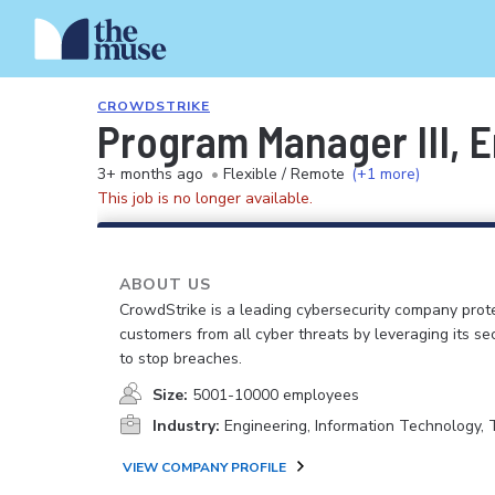
CROWDSTRIKE
Program Manager III, E
3+ months ago
•
Flexible / Remote
(+1 more)
This job is no longer available.
ABOUT US
CrowdStrike is a leading cybersecurity company prot
customers from all cyber threats by leveraging its se
to stop breaches.
Size:
5001-10000 employees
Industry:
Engineering, Information Technology,
VIEW COMPANY PROFILE