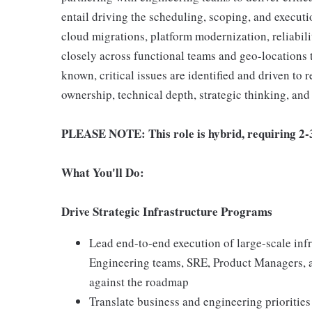
entail driving the scheduling, scoping, and executi
cloud migrations, platform modernization, reliabil
closely across functional teams and geo-locations 
known, critical issues are identified and driven to 
ownership, technical depth, strategic thinking, an
PLEASE NOTE: This role is hybrid, requiring 2-3 
What You'll Do:
Drive Strategic Infrastructure Programs
Lead end-to-end execution of large-scale infra
Engineering teams, SRE, Product Managers, 
against the roadmap
Translate business and engineering prioritie