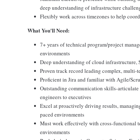
deep understanding of infrastructure challen
Flexibly work across timezones to help coord
What You'll Need:
7+ years of technical program/project manage
environments
Deep understanding of cloud infrastructure, 
Proven track record leading complex, multi-
Proficient in Jira and familiar with Agile/Sc
Outstanding communication skills-articulate 
engineers to executives
Excel at proactively driving results, managin
paced environments
Must work effectively with cross-functional 
environments