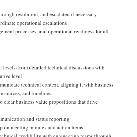
 through resolution, and escalated if necessary
rdinate operational escalations
ment processes, and operational readiness for all
all levels-from detailed technical discussions with
utive level
municate technical context, aligning it with business
 resources, and timelines
o clear business value propositions that drive
munication and status reporting
p on meeting minutes and action items
echnical credibility with engineering teams through