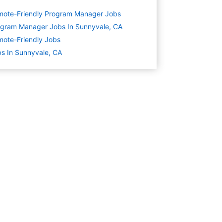
mote-Friendly Program Manager Jobs
gram Manager Jobs In Sunnyvale, CA
ote-Friendly Jobs
s In Sunnyvale, CA