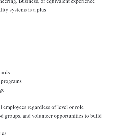
neering, Business, or equivalent experience
ity systems is a plus
wards
s programs
rge
l employees regardless of level or role
 groups, and volunteer opportunities to build
ties