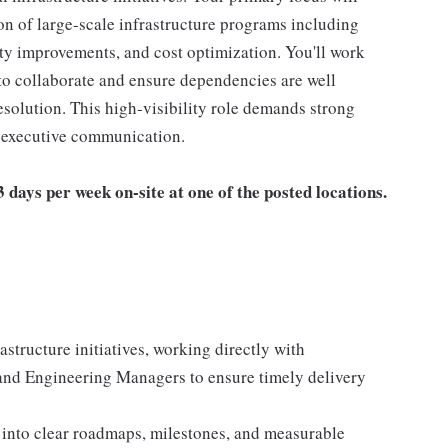
on of large-scale infrastructure programs including
ity improvements, and cost optimization. You'll work
to collaborate and ensure dependencies are well
resolution. This high-visibility role demands strong
d executive communication.
days per week on-site at one of the posted locations.
structure initiatives, working directly with
and Engineering Managers to ensure timely delivery
s into clear roadmaps, milestones, and measurable