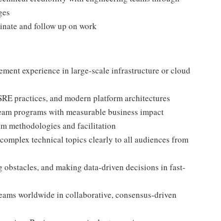
ges
inate and follow up on work
ment experience in large-scale infrastructure or cloud
SRE practices, and modern platform architectures
team programs with measurable business impact
rum methodologies and facilitation
complex technical topics clearly to all audiences from
g obstacles, and making data-driven decisions in fast-
teams worldwide in collaborative, consensus-driven