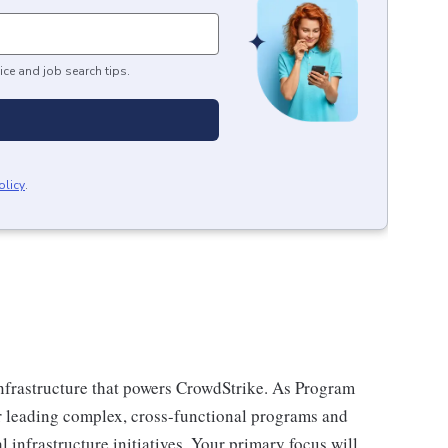
ice and job search tips.
olicy
.
infrastructure that powers CrowdStrike. As Program
or leading complex, cross-functional programs and
l infrastructure initiatives. Your primary focus will