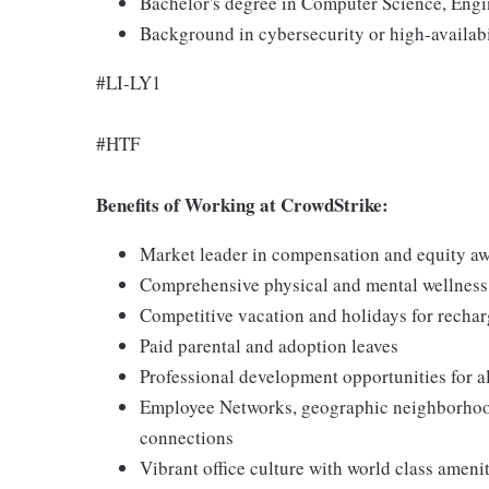
Bachelor's degree in Computer Science, Engi
Background in cybersecurity or high-availabil
#LI-LY1
#HTF
Benefits of Working at CrowdStrike:
Market leader in compensation and equity a
Comprehensive physical and mental wellnes
Competitive vacation and holidays for recha
Paid parental and adoption leaves
Professional development opportunities for al
Employee Networks, geographic neighborhood
connections
Vibrant office culture with world class ameni