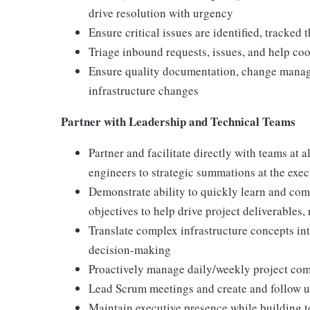
drive resolution with urgency
Ensure critical issues are identified, tracked
Triage inbound requests, issues, and help coo
Ensure quality documentation, change manage
infrastructure changes
Partner with Leadership and Technical Teams
Partner and facilitate directly with teams at 
engineers to strategic summations at the exec
Demonstrate ability to quickly learn and com
objectives to help drive project deliverables,
Translate complex infrastructure concepts int
decision-making
Proactively manage daily/weekly project com
Lead Scrum meetings and create and follow u
Maintain executive presence while building t