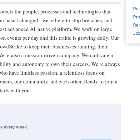
Re
rotects the people, processes and technologies that
Pro
n hasn't changed - we're here to stop breaches, and
Rem
most advanced AI-native platform. We work on large
Job
ion events per day and this traffic is growing daily. Our
owdStrike to keep their businesses running, their
We're also a mission-driven company. We cultivate a
ibility and autonomy to own their careers. We're always
ho have limitless passion, a relentless focus on
omers, our community and each other. Ready to join a
tarts with you.
ox every week.