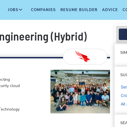
JOBS
COMPANIES
RESUME BUILDER
ADVICE
C
ngineering (Hybrid)
SIM
SU
ecting
curity cloud
Sen
Cr
All
 Technology
SE