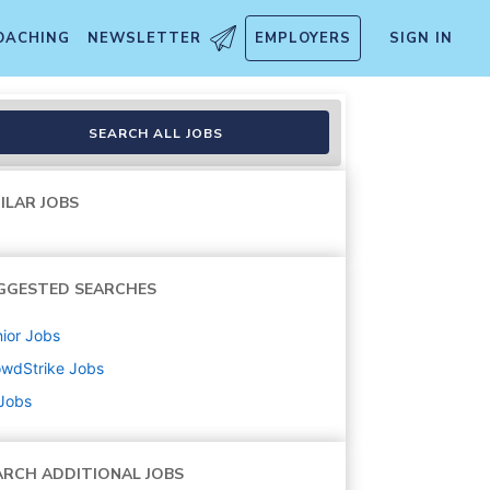
OACHING
NEWSLETTER
EMPLOYERS
SIGN IN
SEARCH ALL JOBS
ILAR JOBS
GGESTED SEARCHES
ior
Jobs
owdStrike
Jobs
 Jobs
ARCH ADDITIONAL JOBS