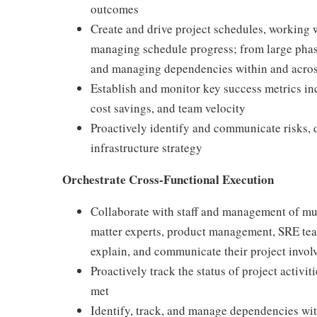
outcomes
Create and drive project schedules, working
managing schedule progress; from large phase
and managing dependencies within and acros
Establish and monitor key success metrics inc
cost savings, and team velocity
Proactively identify and communicate risks, d
infrastructure strategy
Orchestrate Cross-Functional Execution
Collaborate with staff and management of mul
matter experts, product management, SRE team
explain, and communicate their project involv
Proactively track the status of project activi
met
Identify, track, and manage dependencies with