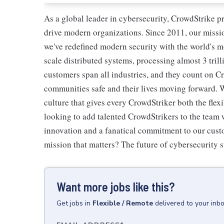
As a global leader in cybersecurity, CrowdStrike p
drive modern organizations. Since 2011, our missio
we've redefined modern security with the world's 
scale distributed systems, processing almost 3 trill
customers span all industries, and they count on Cr
communities safe and their lives moving forward. 
culture that gives every CrowdStriker both the flex
looking to add talented CrowdStrikers to the team w
innovation and a fanatical commitment to our cust
mission that matters? The future of cybersecurity s
Want more jobs like this?
Get
jobs
in
Flexible / Remote
delivered to your inb