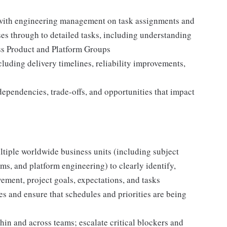
 with engineering management on task assignments and
s through to detailed tasks, including understanding
s Product and Platform Groups
luding delivery timelines, reliability improvements,
ependencies, trade-offs, and opportunities that impact
tiple worldwide business units (including subject
s, and platform engineering) to clearly identify,
ement, project goals, expectations, and tasks
ties and ensure that schedules and priorities are being
in and across teams; escalate critical blockers and