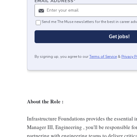
EMAIL ADDRESS
*
Send me The Muse newsletters for the best in career adv
Get jobs!
By signing up, you agree to our
Terms of Service
&
Privacy P
About the Role :
Infrastructure Foundations provides the essential 
Manager III, Engineering , you'll be responsible f
partnering with engineering teams to deliver critica