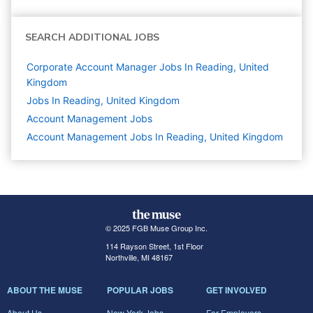
SEARCH ADDITIONAL JOBS
Corporate Account Manager Jobs In Reading, United
Kingdom
Jobs In Reading, United Kingdom
Account Management
Jobs
Account Management Jobs In Reading, United Kingdom
© 2025 FGB Muse Group Inc.
114 Rayson Street, 1st Floor
Northville, MI 48167
ABOUT THE MUSE
POPULAR JOBS
GET INVOLVED
About Us
New York Jobs
For Employers