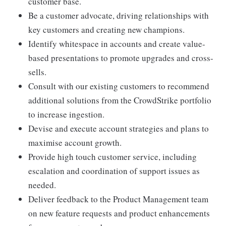
customer base.
Be a customer advocate, driving relationships with
key customers and creating new champions.
Identify whitespace in accounts and create value-
based presentations to promote upgrades and cross-
sells.
Consult with our existing customers to recommend
additional solutions from the CrowdStrike portfolio
to increase ingestion.
Devise and execute account strategies and plans to
maximise account growth.
Provide high touch customer service, including
escalation and coordination of support issues as
needed.
Deliver feedback to the Product Management team
on new feature requests and product enhancements