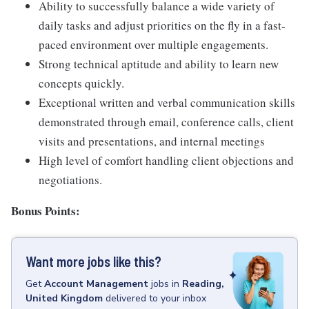
Ability to successfully balance a wide variety of
daily tasks and adjust priorities on the fly in a fast-
paced environment over multiple engagements.
Strong technical aptitude and ability to learn new
concepts quickly.
Exceptional written and verbal communication skills
demonstrated through email, conference calls, client
visits and presentations, and internal meetings
High level of comfort handling client objections and
negotiations.
Bonus Points:
Want more jobs like this?
Get
Account Management
jobs
in
Reading,
United Kingdom
delivered to your inbox