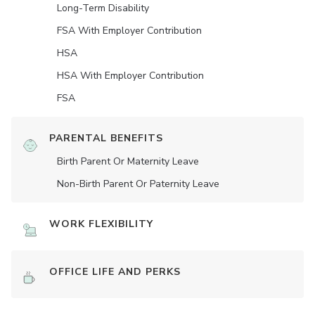
Long-Term Disability
FSA With Employer Contribution
HSA
HSA With Employer Contribution
FSA
PARENTAL BENEFITS
Birth Parent Or Maternity Leave
Non-Birth Parent Or Paternity Leave
WORK FLEXIBILITY
OFFICE LIFE AND PERKS