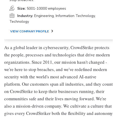
Size:
5001-10000 employees
Industry:
Engineering, Information Technology,
Technology
VIEW COMPANY PROFILE
As a global leader in cybersecurity, CrowdStrike protects
the people, processes and technologies that drive modern
organizations. Since 2011, our mission hasn't changed -
we're here to stop breaches, and we've redefined modern
security with the world's most advanced AI-native
platform. Our customers span all industries, and they count
on CrowdStrike to keep their businesses running, their
communities safe and their lives moving forward. We're
also a mission-driven company. We cultivate a culture that
gives every CrowdStriker both the flexibility and autonomy