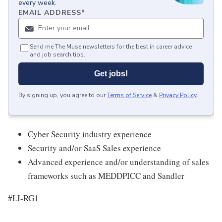
every week.
EMAIL ADDRESS
*
Send me The Muse newsletters for the best in career advice
and job search tips.
Get jobs!
By signing up, you agree to our
Terms of Service
&
Privacy Policy
.
Cyber Security industry experience
Security and/or SaaS Sales experience
Advanced experience and/or understanding of sales
frameworks such as MEDDPICC and Sandler
#LI-RG1