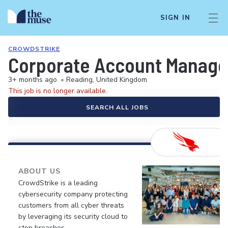
SIGN IN
CROWDSTRIKE
Corporate Account Manage
3+ months ago
•
Reading, United Kingdom
This job is no longer available.
SEARCH ALL JOBS
ABOUT US
CrowdStrike is a leading
cybersecurity company protecting
customers from all cyber threats
by leveraging its security cloud to
stop breaches.