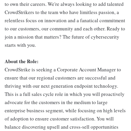
to own their careers. We're always looking to add talented
CrowdStrikers to the team who have limitless passion, a
relentless focus on innovation and a fanatical commitment
to our customers, our community and each other. Ready to
join a mission that matters? The future of cybersecurity
starts with you.
About the Role:
CrowdStrike is seeking a Corporate Account Manager to
ensure that our regional customers are successful and
thriving with our next generation endpoint technology.
This is a full sales cycle role in which you will proactively
advocate for the customers in the medium to large
enterprise business segment, while focusing on high levels
of adoption to ensure customer satisfaction. You will
balance discovering upsell and cross-sell opportunities