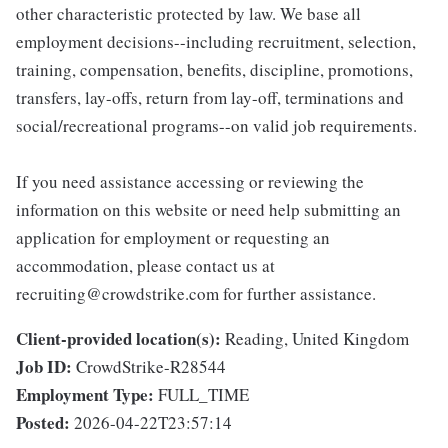
other characteristic protected by law. We base all
employment decisions--including recruitment, selection,
training, compensation, benefits, discipline, promotions,
transfers, lay-offs, return from lay-off, terminations and
social/recreational programs--on valid job requirements.
If you need assistance accessing or reviewing the
information on this website or need help submitting an
application for employment or requesting an
accommodation, please contact us at
recruiting@crowdstrike.com for further assistance.
Client-provided location(s):
Reading, United Kingdom
Job ID:
CrowdStrike-R28544
Employment Type:
FULL_TIME
Posted:
2026-04-22T23:57:14