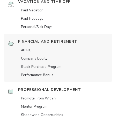
VACATION AND TIME OFF
Paid Vacation
Paid Holidays
Personal/Sick Days
FINANCIAL AND RETIREMENT
401(K)
Company Equity
Stock Purchase Program
Performance Bonus
PROFESSIONAL DEVELOPMENT
Promote From Within
Mentor Program
Shadowing Opportunities