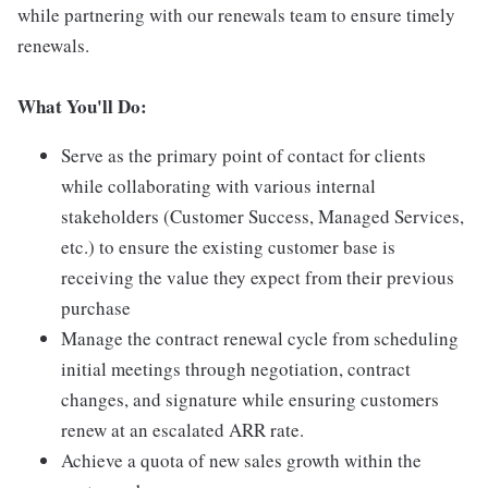
while partnering with our renewals team to ensure timely
renewals.
What You'll Do:
Serve as the primary point of contact for clients
while collaborating with various internal
stakeholders (Customer Success, Managed Services,
etc.) to ensure the existing customer base is
receiving the value they expect from their previous
purchase
Manage the contract renewal cycle from scheduling
initial meetings through negotiation, contract
changes, and signature while ensuring customers
renew at an escalated ARR rate.
Achieve a quota of new sales growth within the