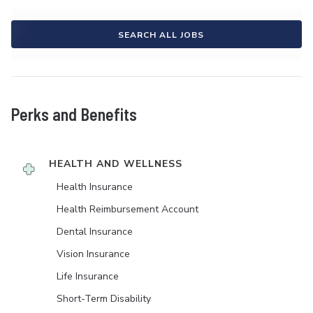
SEARCH ALL JOBS
Perks and Benefits
HEALTH AND WELLNESS
Health Insurance
Health Reimbursement Account
Dental Insurance
Vision Insurance
Life Insurance
Short-Term Disability