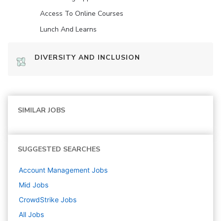
Access To Online Courses
Lunch And Learns
DIVERSITY AND INCLUSION
SIMILAR JOBS
SUGGESTED SEARCHES
Account Management
Jobs
Mid
Jobs
CrowdStrike
Jobs
All Jobs