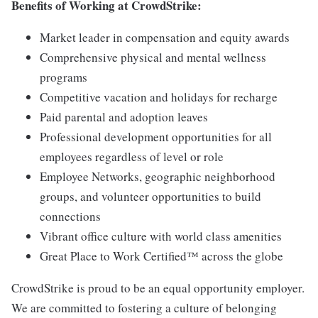
Benefits of Working at CrowdStrike:
Market leader in compensation and equity awards
Comprehensive physical and mental wellness
programs
Competitive vacation and holidays for recharge
Paid parental and adoption leaves
Professional development opportunities for all
employees regardless of level or role
Employee Networks, geographic neighborhood
groups, and volunteer opportunities to build
connections
Vibrant office culture with world class amenities
Great Place to Work Certified™ across the globe
CrowdStrike is proud to be an equal opportunity employer.
We are committed to fostering a culture of belonging