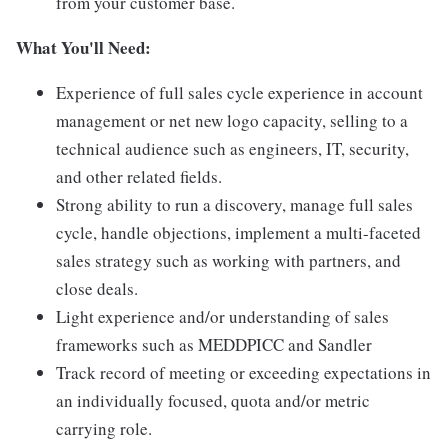
from your customer base.
What You'll Need:
Experience of full sales cycle experience in account
management or net new logo capacity, selling to a
technical audience such as engineers, IT, security,
and other related fields.
Strong ability to run a discovery, manage full sales
cycle, handle objections, implement a multi-faceted
sales strategy such as working with partners, and
close deals.
Light experience and/or understanding of sales
frameworks such as MEDDPICC and Sandler
Track record of meeting or exceeding expectations in
an individually focused, quota and/or metric
carrying role.