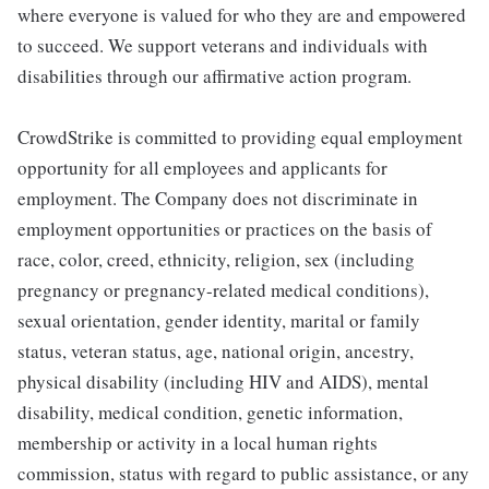
where everyone is valued for who they are and empowered
to succeed. We support veterans and individuals with
disabilities through our affirmative action program.
CrowdStrike is committed to providing equal employment
opportunity for all employees and applicants for
employment. The Company does not discriminate in
employment opportunities or practices on the basis of
race, color, creed, ethnicity, religion, sex (including
pregnancy or pregnancy-related medical conditions),
sexual orientation, gender identity, marital or family
status, veteran status, age, national origin, ancestry,
physical disability (including HIV and AIDS), mental
disability, medical condition, genetic information,
membership or activity in a local human rights
commission, status with regard to public assistance, or any