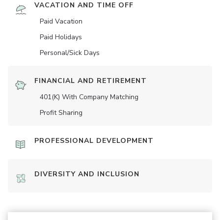
VACATION AND TIME OFF
Paid Vacation
Paid Holidays
Personal/Sick Days
FINANCIAL AND RETIREMENT
401(K) With Company Matching
Profit Sharing
PROFESSIONAL DEVELOPMENT
DIVERSITY AND INCLUSION