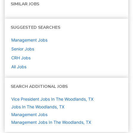
SIMILAR JOBS
SUGGESTED SEARCHES
Management
Jobs
Senior
Jobs
CRH
Jobs
All Jobs
SEARCH ADDITIONAL JOBS
Vice President Jobs In The Woodlands, TX
Jobs In The Woodlands, TX
Management
Jobs
Management Jobs In The Woodlands, TX