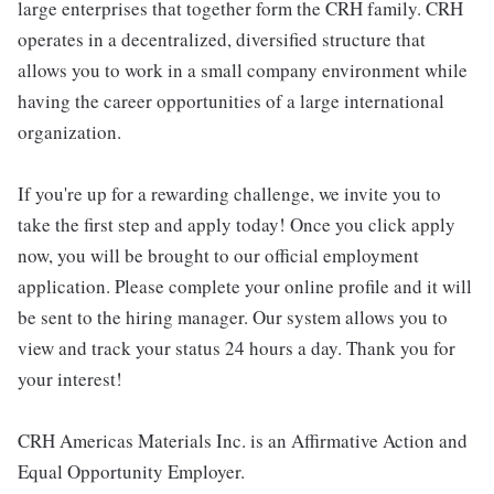
large enterprises that together form the CRH family. CRH
operates in a decentralized, diversified structure that
allows you to work in a small company environment while
having the career opportunities of a large international
organization.
If you're up for a rewarding challenge, we invite you to
take the first step and apply today! Once you click apply
now, you will be brought to our official employment
application. Please complete your online profile and it will
be sent to the hiring manager. Our system allows you to
view and track your status 24 hours a day. Thank you for
your interest!
CRH Americas Materials Inc. is an Affirmative Action and
Equal Opportunity Employer.