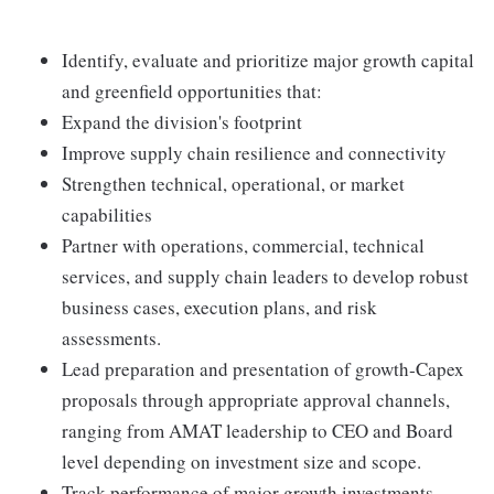
Identify, evaluate and prioritize major growth capital
and greenfield opportunities that:
Expand the division's footprint
Improve supply chain resilience and connectivity
Strengthen technical, operational, or market
capabilities
Partner with operations, commercial, technical
services, and supply chain leaders to develop robust
business cases, execution plans, and risk
assessments.
Lead preparation and presentation of growth‑Capex
proposals through appropriate approval channels,
ranging from AMAT leadership to CEO and Board
level depending on investment size and scope.
Track performance of major growth investments