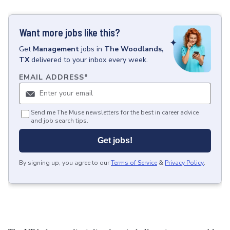
Want more jobs like this?
Get
Management
jobs
in
The Woodlands,
TX
delivered to your inbox every week.
EMAIL ADDRESS
*
Send me The Muse newsletters for the best in career advice
and job search tips.
Get jobs!
By signing up, you agree to our
Terms of Service
&
Privacy Policy
.