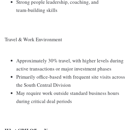
Strong people leadership, coaching, and
team‑building skills
Travel & Work Environment
Approximately 30% travel, with higher levels during
active transactions or major investment phases
Primarily office‑based with frequent site visits across
the South Central Division
May require work outside standard business hours
during critical deal periods