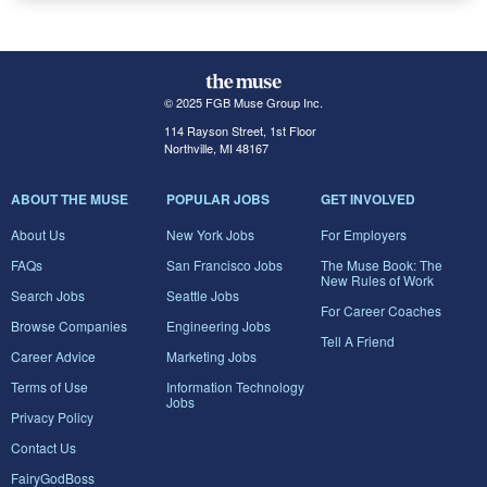
© 2025 FGB Muse Group Inc.
114 Rayson Street, 1st Floor
Northville, MI 48167
ABOUT THE MUSE
POPULAR JOBS
GET INVOLVED
About Us
New York Jobs
For Employers
FAQs
San Francisco Jobs
The Muse Book: The
New Rules of Work
Search Jobs
Seattle Jobs
For Career Coaches
Browse Companies
Engineering Jobs
Tell A Friend
Career Advice
Marketing Jobs
Terms of Use
Information Technology
Jobs
Privacy Policy
Contact Us
FairyGodBoss