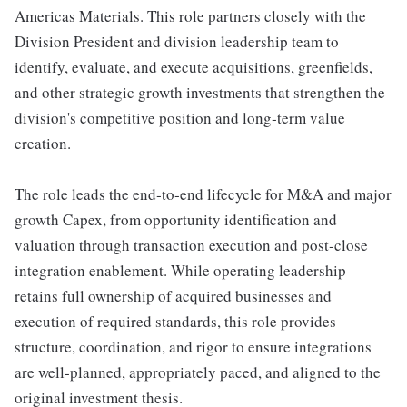
Americas Materials. This role partners closely with the
Division President and division leadership team to
identify, evaluate, and execute acquisitions, greenfields,
and other strategic growth investments that strengthen the
division's competitive position and long‑term value
creation.
The role leads the end‑to‑end lifecycle for M&A and major
growth Capex, from opportunity identification and
valuation through transaction execution and post‑close
integration enablement. While operating leadership
retains full ownership of acquired businesses and
execution of required standards, this role provides
structure, coordination, and rigor to ensure integrations
are well‑planned, appropriately paced, and aligned to the
original investment thesis.