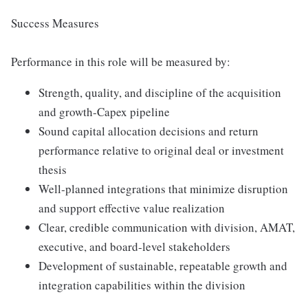
Success Measures
Performance in this role will be measured by:
Strength, quality, and discipline of the acquisition
and growth‑Capex pipeline
Sound capital allocation decisions and return
performance relative to original deal or investment
thesis
Well‑planned integrations that minimize disruption
and support effective value realization
Clear, credible communication with division, AMAT,
executive, and board‑level stakeholders
Development of sustainable, repeatable growth and
integration capabilities within the division