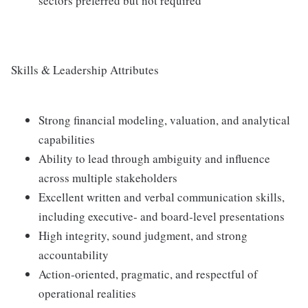
sectors preferred but not required
Skills & Leadership Attributes
Strong financial modeling, valuation, and analytical
capabilities
Ability to lead through ambiguity and influence
across multiple stakeholders
Excellent written and verbal communication skills,
including executive‑ and board‑level presentations
High integrity, sound judgment, and strong
accountability
Action‑oriented, pragmatic, and respectful of
operational realities