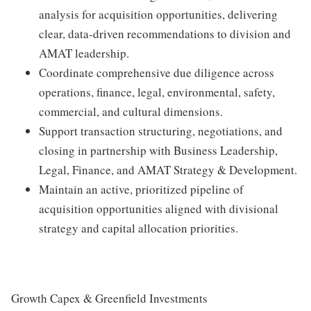
analysis for acquisition opportunities, delivering
clear, data‑driven recommendations to division and
AMAT leadership.
Coordinate comprehensive due diligence across
operations, finance, legal, environmental, safety,
commercial, and cultural dimensions.
Support transaction structuring, negotiations, and
closing in partnership with Business Leadership,
Legal, Finance, and AMAT Strategy & Development.
Maintain an active, prioritized pipeline of
acquisition opportunities aligned with divisional
strategy and capital allocation priorities.
Growth Capex & Greenfield Investments