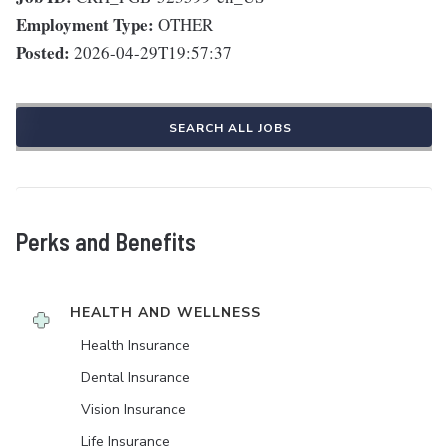
Employment Type:
OTHER
Posted:
2026-04-29T19:57:37
SEARCH ALL JOBS
Perks and Benefits
HEALTH AND WELLNESS
Health Insurance
Dental Insurance
Vision Insurance
Life Insurance