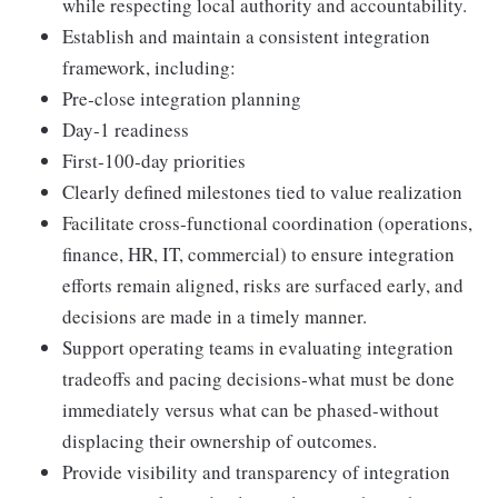
while respecting local authority and accountability.
Establish and maintain a consistent integration
framework, including:
Pre‑close integration planning
Day‑1 readiness
First‑100‑day priorities
Clearly defined milestones tied to value realization
Facilitate cross‑functional coordination (operations,
finance, HR, IT, commercial) to ensure integration
efforts remain aligned, risks are surfaced early, and
decisions are made in a timely manner.
Support operating teams in evaluating integration
tradeoffs and pacing decisions-what must be done
immediately versus what can be phased-without
displacing their ownership of outcomes.
Provide visibility and transparency of integration