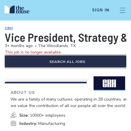
SIGN IN
CRH
Vice President, Strategy &
3+ months ago
•
The Woodlands, TX
This job is no longer available.
SEARCH ALL JOBS
ABOUT US
We are a family of many cultures, operating in 28 countries, and
we value the contribution of all our people all over the world.
Size:
10000+ employees
Industry:
Manufacturing