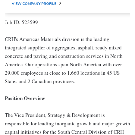
VIEW COMPANY PROFILE
Job ID: 523599
CRH's Americas Materials division is the leading
integrated supplier of aggregates, asphalt, ready mixed
concrete and paving and construction services in North
America. Our operations span North America with over
29,000 employees at close to 1,660 locations in 45 US
States and 2 Canadian provinces.
Position Overview
The Vice President, Strategy & Development is
responsible for leading inorganic growth and major growth
capital initiatives for the South Central Division of CRH