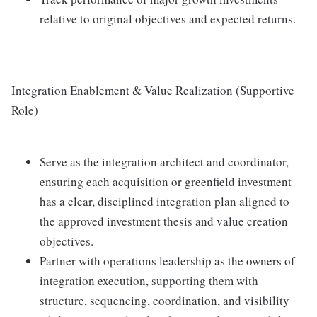
relative to original objectives and expected returns.
Integration Enablement & Value Realization (Supportive
Role)
Serve as the integration architect and coordinator,
ensuring each acquisition or greenfield investment
has a clear, disciplined integration plan aligned to
the approved investment thesis and value creation
objectives.
Partner with operations leadership as the owners of
integration execution, supporting them with
structure, sequencing, coordination, and visibility