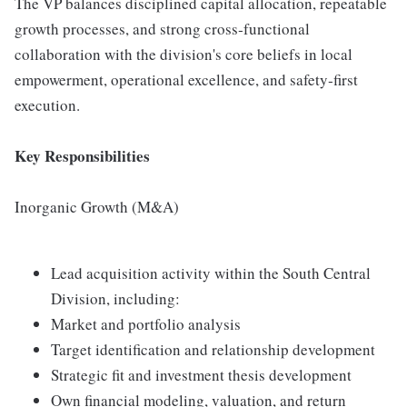
The VP balances disciplined capital allocation, repeatable
growth processes, and strong cross‑functional
collaboration with the division's core beliefs in local
empowerment, operational excellence, and safety‑first
execution.
Key Responsibilities
Inorganic Growth (M&A)
Lead acquisition activity within the South Central
Division, including:
Market and portfolio analysis
Target identification and relationship development
Strategic fit and investment thesis development
Own financial modeling, valuation, and return