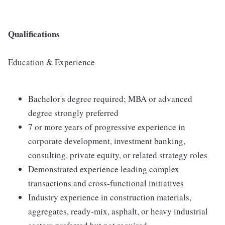
Qualifications
Education & Experience
Bachelor's degree required; MBA or advanced
degree strongly preferred
7 or more years of progressive experience in
corporate development, investment banking,
consulting, private equity, or related strategy roles
Demonstrated experience leading complex
transactions and cross‑functional initiatives
Industry experience in construction materials,
aggregates, ready‑mix, asphalt, or heavy industrial