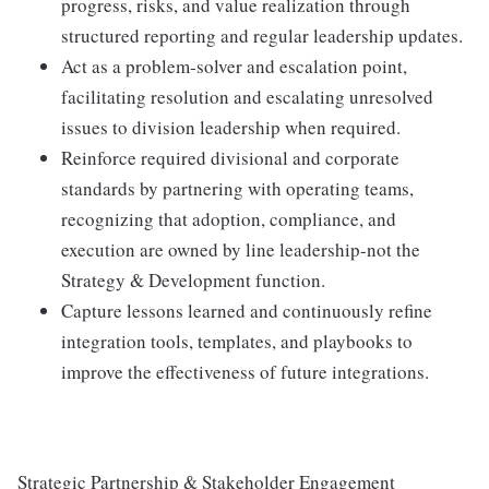
progress, risks, and value realization through
structured reporting and regular leadership updates.
Act as a problem‑solver and escalation point,
facilitating resolution and escalating unresolved
issues to division leadership when required.
Reinforce required divisional and corporate
standards by partnering with operating teams,
recognizing that adoption, compliance, and
execution are owned by line leadership-not the
Strategy & Development function.
Capture lessons learned and continuously refine
integration tools, templates, and playbooks to
improve the effectiveness of future integrations.
Strategic Partnership & Stakeholder Engagement