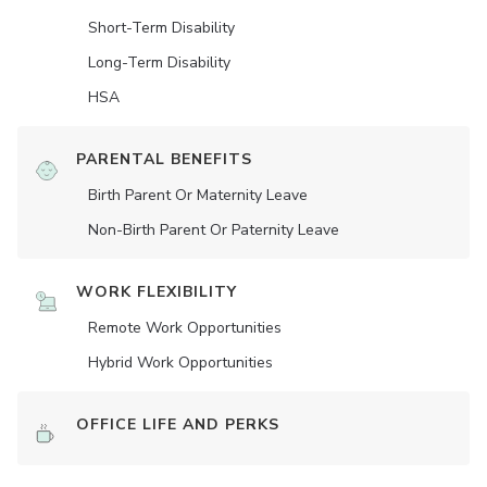
Short-Term Disability
Long-Term Disability
HSA
PARENTAL BENEFITS
Birth Parent Or Maternity Leave
Non-Birth Parent Or Paternity Leave
WORK FLEXIBILITY
Remote Work Opportunities
Hybrid Work Opportunities
OFFICE LIFE AND PERKS