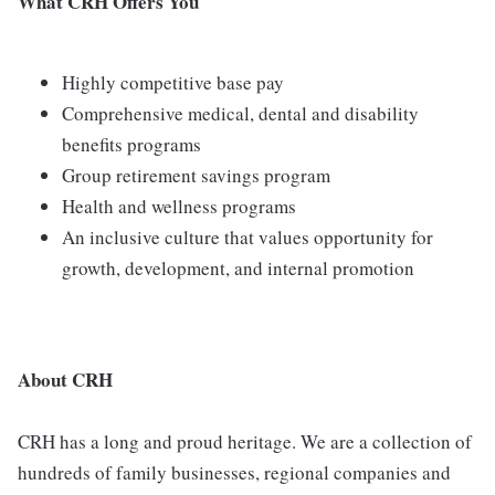
What CRH Offers You
Highly competitive base pay
Comprehensive medical, dental and disability
benefits programs
Group retirement savings program
Health and wellness programs
An inclusive culture that values opportunity for
growth, development, and internal promotion
About CRH
CRH has a long and proud heritage. We are a collection of
hundreds of family businesses, regional companies and