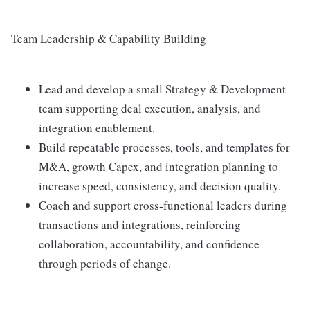
Team Leadership & Capability Building
Lead and develop a small Strategy & Development
team supporting deal execution, analysis, and
integration enablement.
Build repeatable processes, tools, and templates for
M&A, growth Capex, and integration planning to
increase speed, consistency, and decision quality.
Coach and support cross‑functional leaders during
transactions and integrations, reinforcing
collaboration, accountability, and confidence
through periods of change.