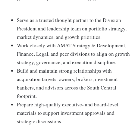
Serve as a trusted thought partner to the Division
President and leadership team on portfolio strategy,
market dynamics, and growth priorities.
Work closely with AMAT Strategy & Development,
Finance, Legal, and peer divisions to align on growth
strategy, governance, and execution discipline.
Build and maintain strong relationships with
acquisition targets, owners, brokers, investment
bankers, and advisors across the South Central
footprint.
Prepare high‑quality executive‑ and board‑level
materials to support investment approvals and
strategic discussions.