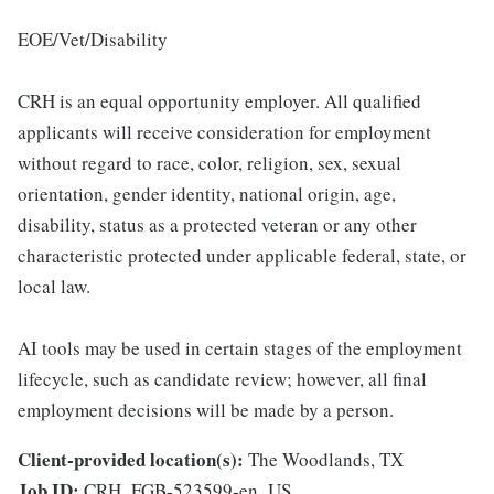
EOE/Vet/Disability
CRH is an equal opportunity employer. All qualified
applicants will receive consideration for employment
without regard to race, color, religion, sex, sexual
orientation, gender identity, national origin, age,
disability, status as a protected veteran or any other
characteristic protected under applicable federal, state, or
local law.
AI tools may be used in certain stages of the employment
lifecycle, such as candidate review; however, all final
employment decisions will be made by a person.
Client-provided location(s):
The Woodlands, TX
Job ID:
CRH_FGB-523599-en_US