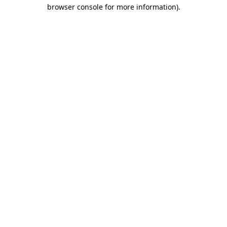
browser console for more information)
.