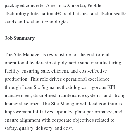
packaged concrete, Amerimix® mortar, Pebble
Technology International® pool finishes, and Techniseal®
sands and sealant technologies.
Job Summary
The Site Manager is responsible for the end-to-end
operational leadership of polymeric sand manufacturing
facility, ensuring safe, efficient, and cost-effective
production. This role drives operational excellence
through Lean Six Sigma methodologies, rigorous KPI
management, disciplined maintenance systems, and strong
financial acumen. The Site Manager will lead continuous
improvement initiatives, optimize plant performance, and
ensure alignment with corporate objectives related to
safety, quality, delivery, and cost.