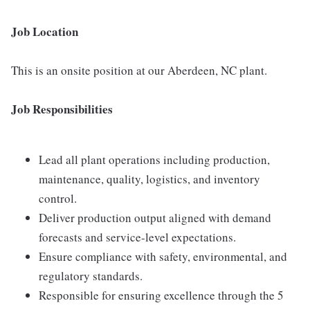
Job Location
This is an onsite position at our Aberdeen, NC plant.
Job Responsibilities
Lead all plant operations including production,
maintenance, quality, logistics, and inventory
control.
Deliver production output aligned with demand
forecasts and service-level expectations.
Ensure compliance with safety, environmental, and
regulatory standards.
Responsible for ensuring excellence through the 5