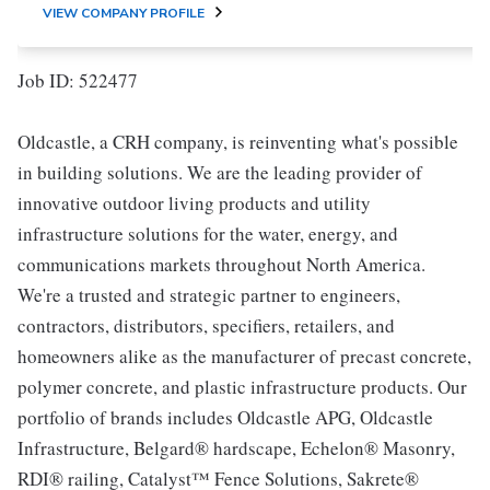
VIEW COMPANY PROFILE
Job ID: 522477
Oldcastle, a CRH company, is reinventing what's possible
in building solutions. We are the leading provider of
innovative outdoor living products and utility
infrastructure solutions for the water, energy, and
communications markets throughout North America.
We're a trusted and strategic partner to engineers,
contractors, distributors, specifiers, retailers, and
homeowners alike as the manufacturer of precast concrete,
polymer concrete, and plastic infrastructure products. Our
portfolio of brands includes Oldcastle APG, Oldcastle
Infrastructure, Belgard® hardscape, Echelon® Masonry,
RDI® railing, Catalyst™ Fence Solutions, Sakrete®