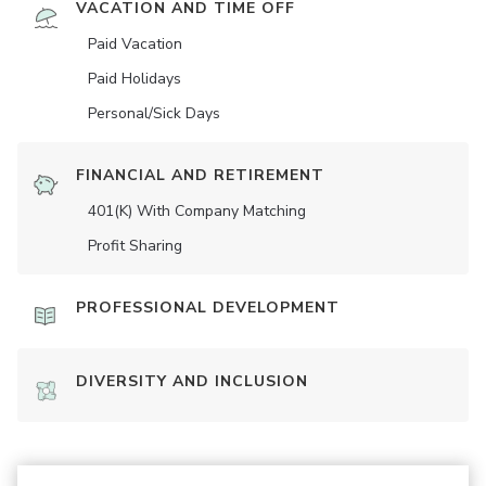
VACATION AND TIME OFF
Paid Vacation
Paid Holidays
Personal/Sick Days
FINANCIAL AND RETIREMENT
401(K) With Company Matching
Profit Sharing
PROFESSIONAL DEVELOPMENT
DIVERSITY AND INCLUSION