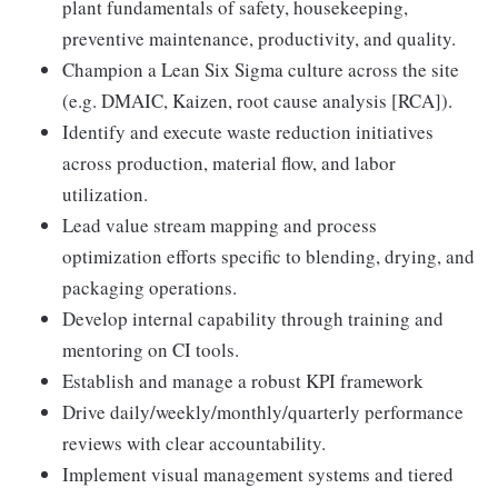
plant fundamentals of safety, housekeeping,
preventive maintenance, productivity, and quality.
Champion a Lean Six Sigma culture across the site
(e.g. DMAIC, Kaizen, root cause analysis [RCA]).
Identify and execute waste reduction initiatives
across production, material flow, and labor
utilization.
Lead value stream mapping and process
optimization efforts specific to blending, drying, and
packaging operations.
Develop internal capability through training and
mentoring on CI tools.
Establish and manage a robust KPI framework
Drive daily/weekly/monthly/quarterly performance
reviews with clear accountability.
Implement visual management systems and tiered