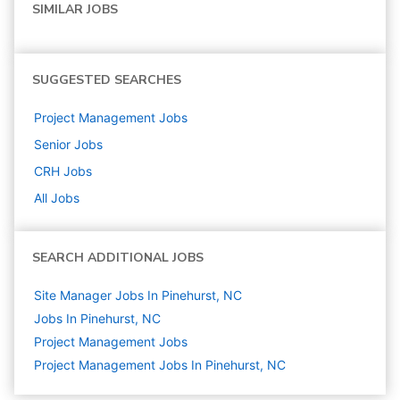
SIMILAR JOBS
SUGGESTED SEARCHES
Project Management
Jobs
Senior
Jobs
CRH
Jobs
All Jobs
SEARCH ADDITIONAL JOBS
Site Manager Jobs In Pinehurst, NC
Jobs In Pinehurst, NC
Project Management
Jobs
Project Management Jobs In Pinehurst, NC