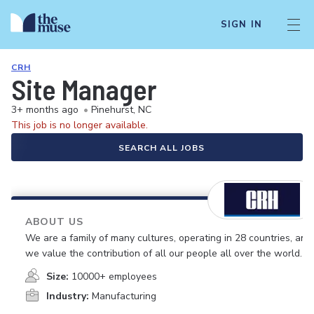
SIGN IN
CRH
Site Manager
3+ months ago
•
Pinehurst, NC
This job is no longer available.
SEARCH ALL JOBS
ABOUT US
We are a family of many cultures, operating in 28 countries, and
we value the contribution of all our people all over the world.
Size:
10000+ employees
Industry:
Manufacturing