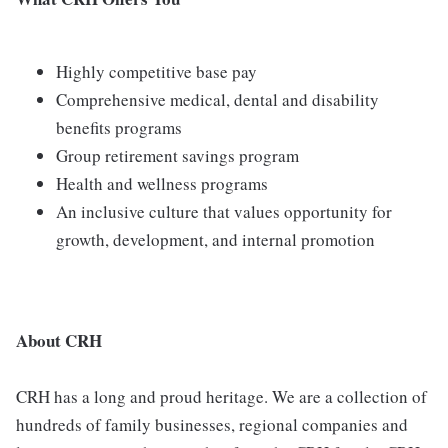
Highly competitive base pay
Comprehensive medical, dental and disability
benefits programs
Group retirement savings program
Health and wellness programs
An inclusive culture that values opportunity for
growth, development, and internal promotion
About CRH
CRH has a long and proud heritage. We are a collection of
hundreds of family businesses, regional companies and