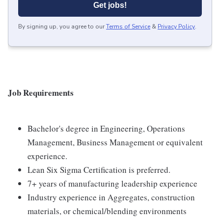
Get jobs!
By signing up, you agree to our
Terms of Service
&
Privacy Policy
.
Job Requirements
Bachelor's degree in Engineering, Operations
Management, Business Management or equivalent
experience.
Lean Six Sigma Certification is preferred.
7+ years of manufacturing leadership experience
Industry experience in Aggregates, construction
materials, or chemical/blending environments