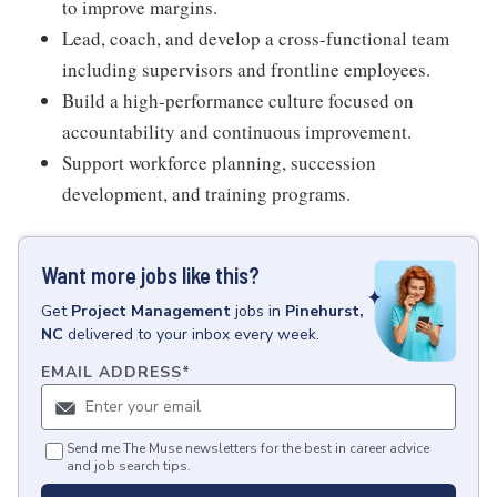
to improve margins.
Lead, coach, and develop a cross-functional team
including supervisors and frontline employees.
Build a high-performance culture focused on
accountability and continuous improvement.
Support workforce planning, succession
development, and training programs.
Want more jobs like this?
Get
Project Management
jobs
in
Pinehurst,
NC
delivered to your inbox every week.
EMAIL ADDRESS
*
Send me The Muse newsletters for the best in career advice
and job search tips.