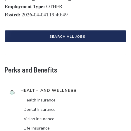
Employment Type:
OTHER
Posted:
2026-04-04T19:40:49
SEARCH ALL JOBS
Perks and Benefits
HEALTH AND WELLNESS
Health Insurance
Dental Insurance
Vision Insurance
Life Insurance