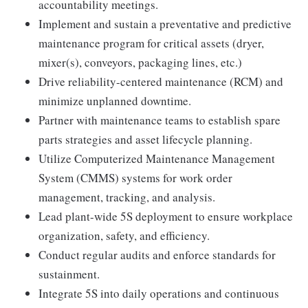
accountability meetings.
Implement and sustain a preventative and predictive
maintenance program for critical assets (dryer,
mixer(s), conveyors, packaging lines, etc.)
Drive reliability-centered maintenance (RCM) and
minimize unplanned downtime.
Partner with maintenance teams to establish spare
parts strategies and asset lifecycle planning.
Utilize Computerized Maintenance Management
System (CMMS) systems for work order
management, tracking, and analysis.
Lead plant-wide 5S deployment to ensure workplace
organization, safety, and efficiency.
Conduct regular audits and enforce standards for
sustainment.
Integrate 5S into daily operations and continuous