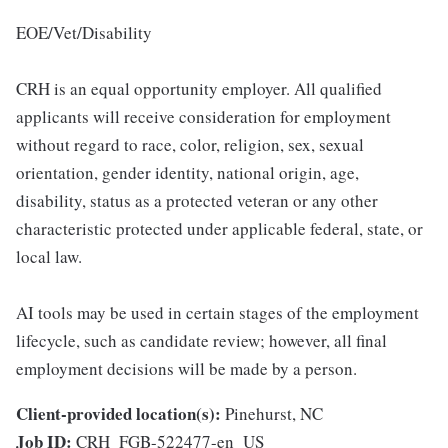
EOE/Vet/Disability
CRH is an equal opportunity employer. All qualified
applicants will receive consideration for employment
without regard to race, color, religion, sex, sexual
orientation, gender identity, national origin, age,
disability, status as a protected veteran or any other
characteristic protected under applicable federal, state, or
local law.
AI tools may be used in certain stages of the employment
lifecycle, such as candidate review; however, all final
employment decisions will be made by a person.
Client-provided location(s):
Pinehurst, NC
Job ID:
CRH_FGB-522477-en_US