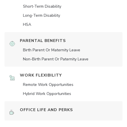
Short-Term Disability
Long-Term Disability
HSA
PARENTAL BENEFITS
Birth Parent Or Maternity Leave
Non-Birth Parent Or Paternity Leave
WORK FLEXIBILITY
Remote Work Opportunities
Hybrid Work Opportunities
OFFICE LIFE AND PERKS