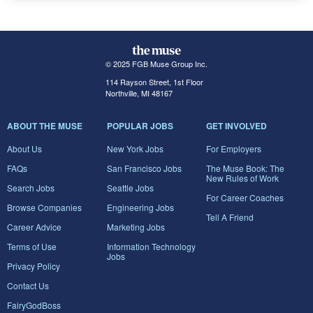
© 2025 FGB Muse Group Inc.
114 Rayson Street, 1st Floor
Northville, MI 48167
ABOUT THE MUSE
POPULAR JOBS
GET INVOLVED
About Us
New York Jobs
For Employers
FAQs
San Francisco Jobs
The Muse Book: The
New Rules of Work
Search Jobs
Seattle Jobs
For Career Coaches
Browse Companies
Engineering Jobs
Tell A Friend
Career Advice
Marketing Jobs
Terms of Use
Information Technology
Jobs
Privacy Policy
Contact Us
FairyGodBoss