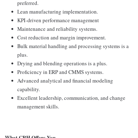
preferred.
Lean manufacturing implementation.
KPI-driven performance management
Maintenance and reliability systems.
Cost reduction and margin improvement.
Bulk material handling and processing systems is a
plus.
Drying and blending operations is a plus.
Proficiency in ERP and CMMS systems.
Advanced analytical and financial modeling
capability.
Excellent leadership, communication, and change
management skills.
What CRH Offers You