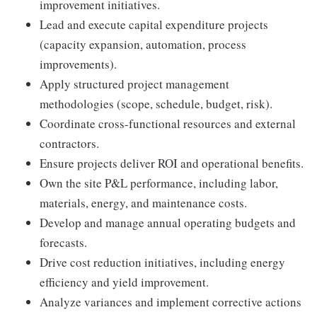
improvement initiatives.
Lead and execute capital expenditure projects
(capacity expansion, automation, process
improvements).
Apply structured project management
methodologies (scope, schedule, budget, risk).
Coordinate cross-functional resources and external
contractors.
Ensure projects deliver ROI and operational benefits.
Own the site P&L performance, including labor,
materials, energy, and maintenance costs.
Develop and manage annual operating budgets and
forecasts.
Drive cost reduction initiatives, including energy
efficiency and yield improvement.
Analyze variances and implement corrective actions