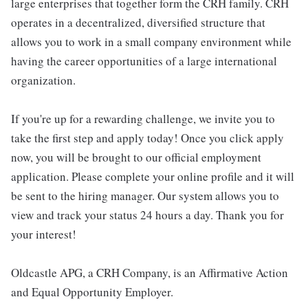
large enterprises that together form the CRH family. CRH
operates in a decentralized, diversified structure that
allows you to work in a small company environment while
having the career opportunities of a large international
organization.
If you're up for a rewarding challenge, we invite you to
take the first step and apply today! Once you click apply
now, you will be brought to our official employment
application. Please complete your online profile and it will
be sent to the hiring manager. Our system allows you to
view and track your status 24 hours a day. Thank you for
your interest!
Oldcastle APG, a CRH Company, is an Affirmative Action
and Equal Opportunity Employer.