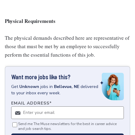
Physical Requirements
The physical demands described here are representative of
those that must be met by an employee to successfully
perform the essential functions of this job.
Want more jobs like this?
Get
Unknown
jobs
in
Bellevue, NE
delivered
to your inbox every week.
EMAIL ADDRESS
*
Send me The Muse newsletters for the best in career advice
and job search tips.