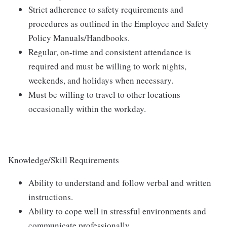
Strict adherence to safety requirements and
procedures as outlined in the Employee and Safety
Policy Manuals/Handbooks.
Regular, on-time and consistent attendance is
required and must be willing to work nights,
weekends, and holidays when necessary.
Must be willing to travel to other locations
occasionally within the workday.
Knowledge/Skill Requirements
Ability to understand and follow verbal and written
instructions.
Ability to cope well in stressful environments and
communicate professionally.