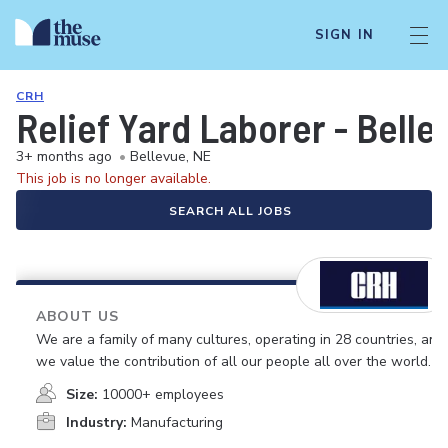
SIGN IN
CRH
Relief Yard Laborer - Belle
3+ months ago
•
Bellevue, NE
This job is no longer available.
SEARCH ALL JOBS
ABOUT US
We are a family of many cultures, operating in 28 countries, and
we value the contribution of all our people all over the world.
Size:
10000+ employees
Industry:
Manufacturing