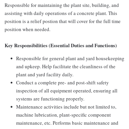
Responsible for maintaining the plant site, building, and
assisting with daily operations of a concrete plant. This
position is a relief postion that will cover for the full time
position when needed.
Key Responsibilities (Essential Duties and Functions)
Responsible for general plant and yard housekeeping
and upkeep. Help facilitate the cleanliness of the
plant and yard facility daily.
Conduct a complete pre- and post-shift safety
inspection of all equipment operated, ensuring all
systems are functioning properly.
Maintenance activities include but not limited to,
machine lubrication, plant-specific component
maintenance, etc. Performs basic maintenance and