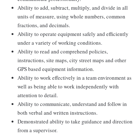
Ability to add, subtract, multiply, and divide in all
units of measure, using whole numbers, common
fractions, and decimals.
Ability to operate equipment safely and efficiently
under a variety of working conditions.
Ability to read and comprehend policies,
instructions, site maps, city street maps and other
GPS based equipment information.
Ability to work effectively in a team environment as
well as being able to work independently with
attention to detail.
Ability to communicate, understand and follow in
both verbal and written instructions.
Demonstrated ability to take guidance and direction
from a supervisor.