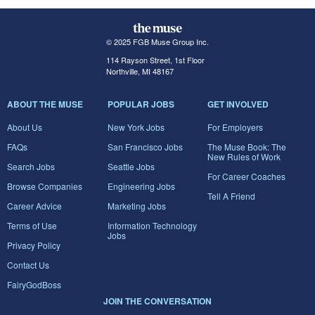
© 2025 FGB Muse Group Inc.
114 Rayson Street, 1st Floor
Northville, MI 48167
ABOUT THE MUSE
POPULAR JOBS
GET INVOLVED
About Us
New York Jobs
For Employers
FAQs
San Francisco Jobs
The Muse Book: The
New Rules of Work
Search Jobs
Seattle Jobs
For Career Coaches
Browse Companies
Engineering Jobs
Tell A Friend
Career Advice
Marketing Jobs
Terms of Use
Information Technology
Jobs
Privacy Policy
Contact Us
FairyGodBoss
JOIN THE CONVERSATION