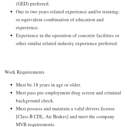
(GED) preferred.
One to two years related experience and/or training;
or equivalent combination of education and
experience.
Experience in the operation of concrete facilities or
other similar related industry experience preferred.
Work Requirements
Must be 18 years in age or older.
Must pass pre-employment drug screen and criminal
background check.
Must possess and maintain a valid drivers license
[Class B CDL, Air Brakes] and meet the company
MVR requirements.