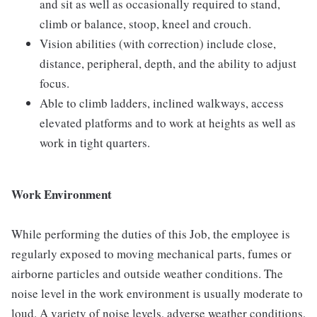
and sit as well as occasionally required to stand,
climb or balance, stoop, kneel and crouch.
Vision abilities (with correction) include close,
distance, peripheral, depth, and the ability to adjust
focus.
Able to climb ladders, inclined walkways, access
elevated platforms and to work at heights as well as
work in tight quarters.
Work Environment
While performing the duties of this Job, the employee is
regularly exposed to moving mechanical parts, fumes or
airborne particles and outside weather conditions. The
noise level in the work environment is usually moderate to
loud. A variety of noise levels, adverse weather conditions,