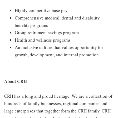
Highly competitive base pay
Comprehensive medical, dental and disability
benefits programs
Group retirement savings program
Health and wellness programs
An inclusive culture that values opportunity for
growth, development, and internal promotion
About CRH
CRH has a long and proud heritage. We are a collection of
hundreds of family businesses, regional companies and
large enterprises that together form the CRH family. CRH