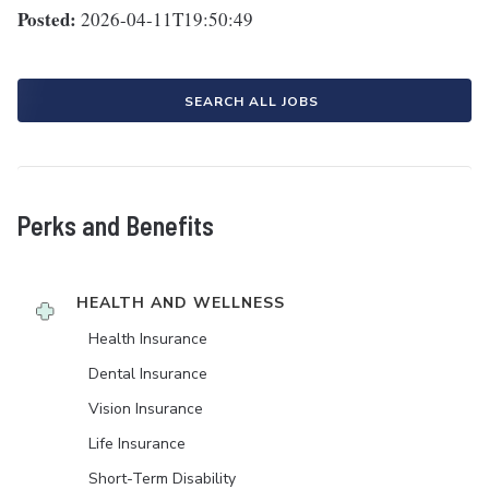
Posted:
2026-04-11T19:50:49
SEARCH ALL JOBS
Perks and Benefits
HEALTH AND WELLNESS
Health Insurance
Dental Insurance
Vision Insurance
Life Insurance
Short-Term Disability