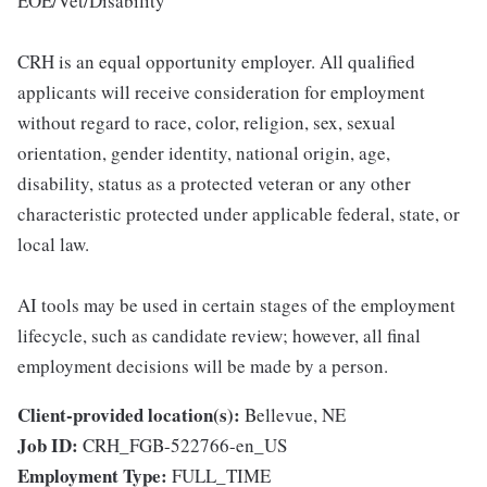
EOE/Vet/Disability
CRH is an equal opportunity employer. All qualified
applicants will receive consideration for employment
without regard to race, color, religion, sex, sexual
orientation, gender identity, national origin, age,
disability, status as a protected veteran or any other
characteristic protected under applicable federal, state, or
local law.
AI tools may be used in certain stages of the employment
lifecycle, such as candidate review; however, all final
employment decisions will be made by a person.
Client-provided location(s):
Bellevue, NE
Job ID:
CRH_FGB-522766-en_US
Employment Type:
FULL_TIME