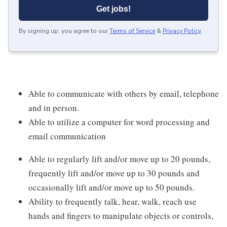
Get jobs!
By signing up, you agree to our
Terms of Service
&
Privacy Policy
.
Able to communicate with others by email, telephone
and in person.
Able to utilize a computer for word processing and
email communication
Able to regularly lift and/or move up to 20 pounds,
frequently lift and/or move up to 30 pounds and
occasionally lift and/or move up to 50 pounds.
Ability to frequently talk, hear, walk, reach use
hands and fingers to manipulate objects or controls,