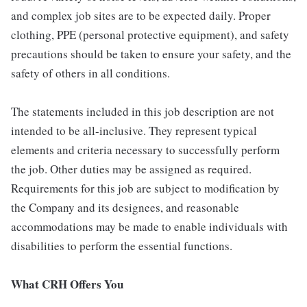
and complex job sites are to be expected daily. Proper
clothing, PPE (personal protective equipment), and safety
precautions should be taken to ensure your safety, and the
safety of others in all conditions.
The statements included in this job description are not
intended to be all-inclusive. They represent typical
elements and criteria necessary to successfully perform
the job. Other duties may be assigned as required.
Requirements for this job are subject to modification by
the Company and its designees, and reasonable
accommodations may be made to enable individuals with
disabilities to perform the essential functions.
What CRH Offers You