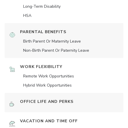
Long-Term Disability
HSA
PARENTAL BENEFITS
Birth Parent Or Maternity Leave
Non-Birth Parent Or Paternity Leave
WORK FLEXIBILITY
Remote Work Opportunities
Hybrid Work Opportunities
OFFICE LIFE AND PERKS
VACATION AND TIME OFF