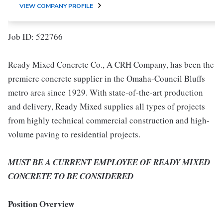
VIEW COMPANY PROFILE
Job ID: 522766
Ready Mixed Concrete Co., A CRH Company, has been the
premiere concrete supplier in the Omaha-Council Bluffs
metro area since 1929. With state-of-the-art production
and delivery, Ready Mixed supplies all types of projects
from highly technical commercial construction and high-
volume paving to residential projects.
MUST BE A CURRENT EMPLOYEE OF READY MIXED
CONCRETE TO BE CONSIDERED
Position Overview