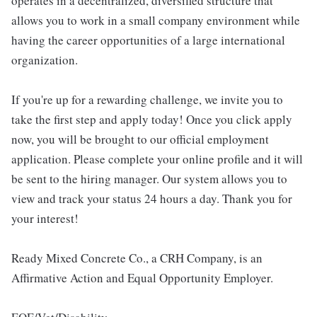
operates in a decentralized, diversified structure that
allows you to work in a small company environment while
having the career opportunities of a large international
organization.
If you're up for a rewarding challenge, we invite you to
take the first step and apply today! Once you click apply
now, you will be brought to our official employment
application. Please complete your online profile and it will
be sent to the hiring manager. Our system allows you to
view and track your status 24 hours a day. Thank you for
your interest!
Ready Mixed Concrete Co., a CRH Company, is an
Affirmative Action and Equal Opportunity Employer.