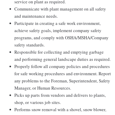
service on plant as required.
Communicate with plant management on all safety
and maintenance needs.
Participate in creating a safe work environment,
achieve safety goals, implement company safety
programs, and comply with OSHA/MSHA/Company
safety standards.
Responsible for collecting and emptying garbage
and performing general landscape duties as required.
Properly follow all company policies and procedures
for safe working procedures and environment. Report
any problems to the Foreman, Superintendent, Safety
Manager, or Human Resources.
Picks up parts from vendors and delivers to plants,
shop, or various job sites.
Performs snow removal with a shovel, snow blower,