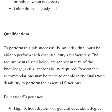
or bobcat when necessary.
Other duties as assigned.
Qualifications
To perform this job successfully, an individual must be
able to perform each essential duty satisfactorily. The
requirements listed below are representative of the
knowledge, skills, and/or ability required. Reasonable
accommodations may be made to enable individuals with
disability to perform the essential functions.
Education/Experience
High School diploma or general education degree