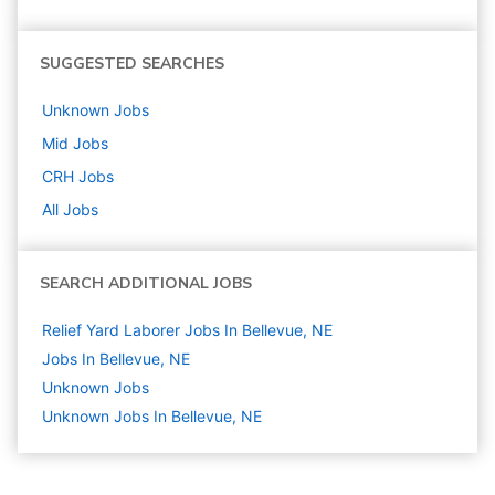
SUGGESTED SEARCHES
Unknown
Jobs
Mid
Jobs
CRH
Jobs
All Jobs
SEARCH ADDITIONAL JOBS
Relief Yard Laborer Jobs In Bellevue, NE
Jobs In Bellevue, NE
Unknown
Jobs
Unknown Jobs In Bellevue, NE