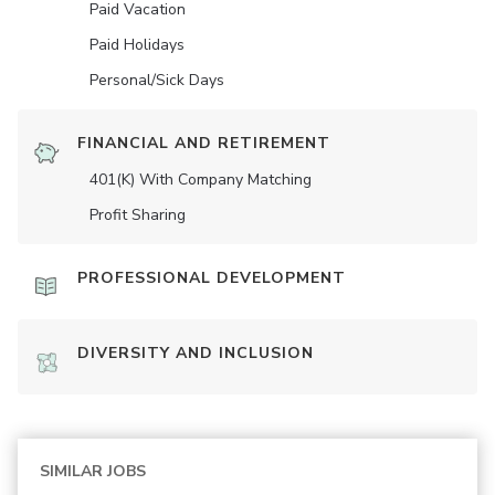
Paid Vacation
Paid Holidays
Personal/Sick Days
FINANCIAL AND RETIREMENT
401(K) With Company Matching
Profit Sharing
PROFESSIONAL DEVELOPMENT
DIVERSITY AND INCLUSION
SIMILAR JOBS