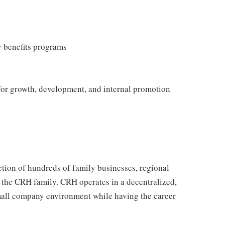
y benefits programs
 for growth, development, and internal promotion
tion of hundreds of family businesses, regional
 the CRH family. CRH operates in a decentralized,
 small company environment while having the career