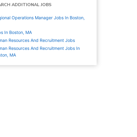
ARCH ADDITIONAL JOBS
ional Operations Manager Jobs In Boston,
s In Boston, MA
man Resources And Recruitment
Jobs
an Resources And Recruitment Jobs In
ston, MA