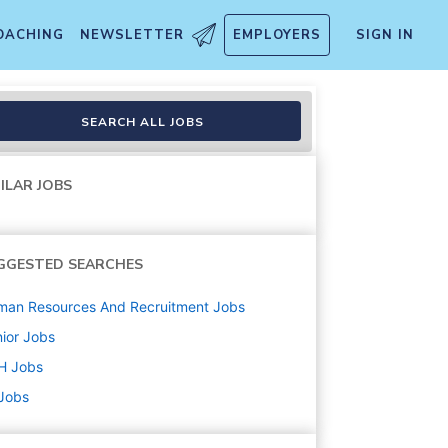
OACHING
NEWSLETTER
EMPLOYERS
SIGN IN
SEARCH ALL JOBS
ILAR JOBS
GGESTED SEARCHES
man Resources And Recruitment
Jobs
ior
Jobs
H
Jobs
 Jobs