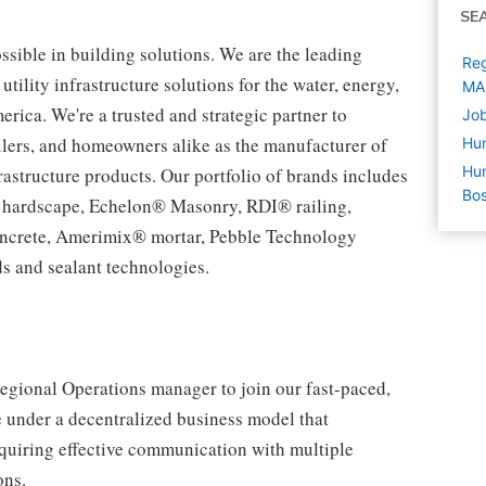
SE
ssible in building solutions. We are the leading
Reg
tility infrastructure solutions for the water, energy,
MA
ca. We're a trusted and strategic partner to
Job
tailers, and homeowners alike as the manufacturer of
Hu
Hum
rastructure products. Our portfolio of brands includes
Bo
® hardscape, Echelon® Masonry, RDI® railing,
ncrete, Amerimix® mortar, Pebble Technology
s and sealant technologies.
Regional Operations manager to join our fast-paced,
e under a decentralized business model that
quiring effective communication with multiple
ons.