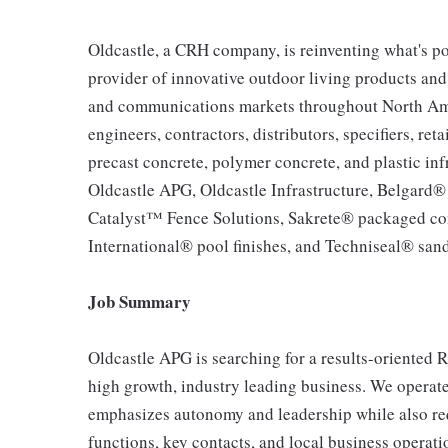
Oldcastle, a CRH company, is reinventing what's po
provider of innovative outdoor living products and u
and communications markets throughout North Ameri
engineers, contractors, distributors, specifiers, re
precast concrete, polymer concrete, and plastic inf
Oldcastle APG, Oldcastle Infrastructure, Belgard
Catalyst™ Fence Solutions, Sakrete® packaged co
International® pool finishes, and Techniseal® sand
Job Summary
Oldcastle APG is searching for a results-oriented 
high growth, industry leading business. We operat
emphasizes autonomy and leadership while also re
functions, key contacts, and local business operati