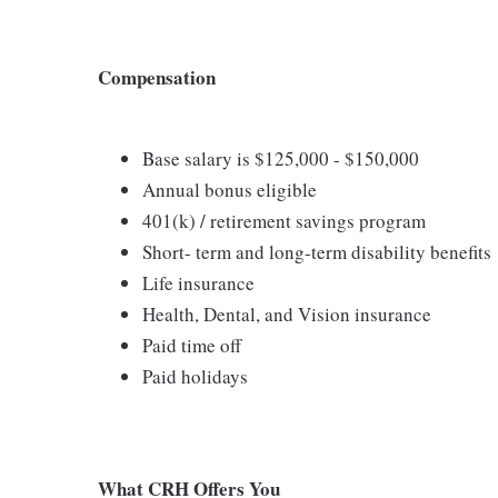
Compensation
Base salary is $125,000 - $150,000
Annual bonus eligible
401(k) / retirement savings program
Short- term and long-term disability benefits
Life insurance
Health, Dental, and Vision insurance
Paid time off
Paid holidays
What CRH Offers You