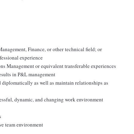
anagement, Finance, or other technical field; or
fessional experience
ions Management or equivalent transferable experiences
results in P&L management
 diplomatically as well as maintain relationships as
stressful, dynamic, and changing work environment
s
ive team environment