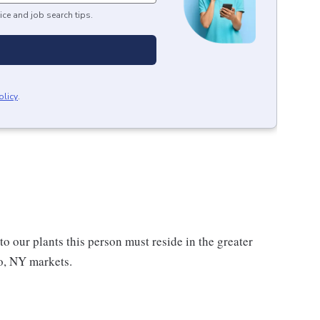
ice and job search tips.
olicy
.
to our plants this person must reside in the greater
lo, NY markets.