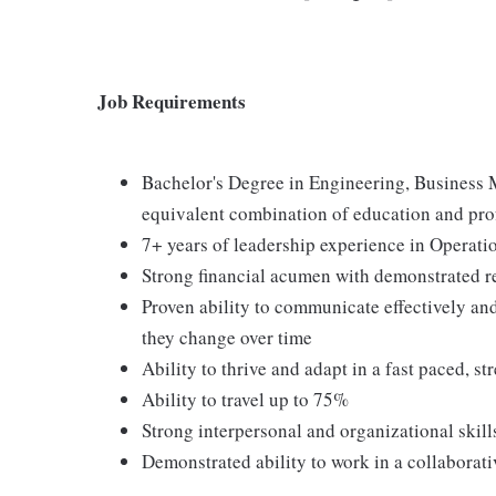
Job Requirements
Bachelor's Degree in Engineering, Business M
equivalent combination of education and pro
7+ years of leadership experience in Operat
Strong financial acumen with demonstrated 
Proven ability to communicate effectively and
they change over time
Ability to thrive and adapt in a fast paced, 
Ability to travel up to 75%
Strong interpersonal and organizational skill
Demonstrated ability to work in a collaborat