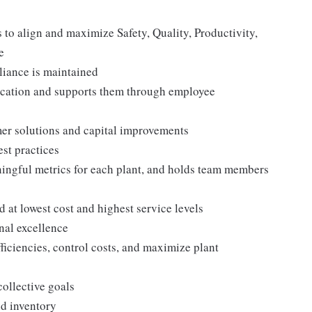
to align and maximize Safety, Quality, Productivity,
e
iance is maintained
ocation and supports them through employee
mer solutions and capital improvements
st practices
ngful metrics for each plant, and holds team members
at lowest cost and highest service levels
nal excellence
iciencies, control costs, and maximize plant
collective goals
nd inventory