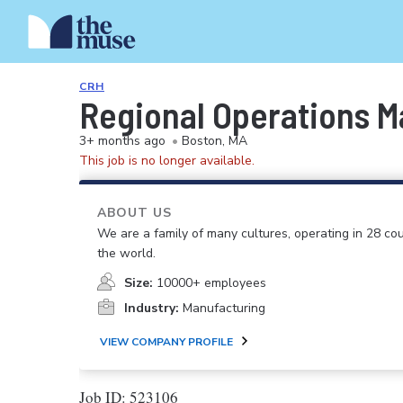
CRH
Regional Operations 
3+ months ago
•
Boston, MA
This job is no longer available.
ABOUT US
We are a family of many cultures, operating in 28 cou
the world.
Size:
10000+ employees
Industry:
Manufacturing
VIEW COMPANY PROFILE
Job ID: 523106