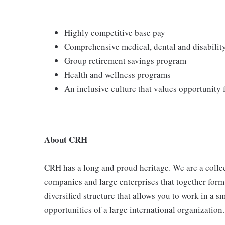
Highly competitive base pay
Comprehensive medical, dental and disabilit
Group retirement savings program
Health and wellness programs
An inclusive culture that values opportunity
About CRH
CRH has a long and proud heritage. We are a collec
companies and large enterprises that together form
diversified structure that allows you to work in a
opportunities of a large international organization.