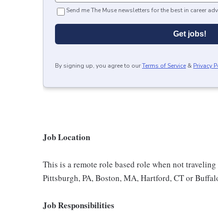
Send me The Muse newsletters for the best in career adv
Get jobs!
By signing up, you agree to our
Terms of Service
&
Privacy P
Job Location
This is a remote role based role when not traveling 
Pittsburgh, PA, Boston, MA, Hartford, CT or Buffa
Job Responsibilities