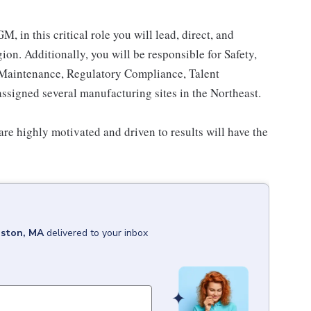
, in this critical role you will lead, direct, and
on. Additionally, you will be responsible for Safety,
e Maintenance, Regulatory Compliance, Talent
assigned several manufacturing sites in the Northeast.
are highly motivated and driven to results will have the
ston, MA
delivered to your inbox