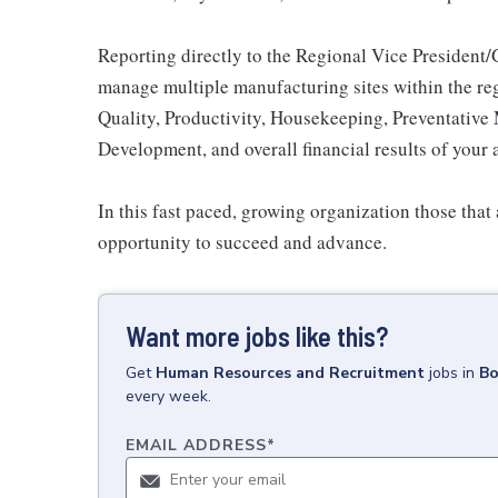
Reporting directly to the Regional Vice President/GM
manage multiple manufacturing sites within the regi
Quality, Productivity, Housekeeping, Preventativ
Development, and overall financial results of your 
In this fast paced, growing organization those that 
opportunity to succeed and advance.
Want more jobs like this?
Get
Human Resources and Recruitment
jobs
in
Bo
every week.
EMAIL ADDRESS
*