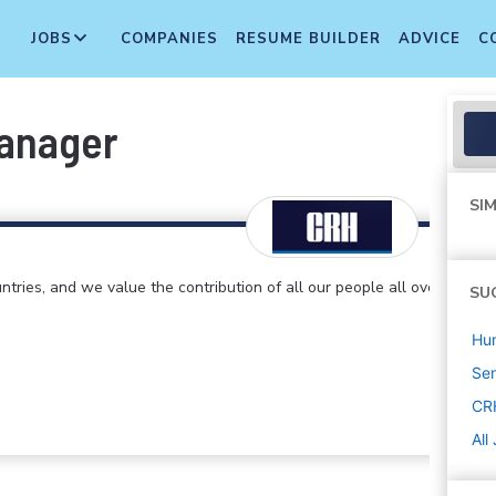
JOBS
COMPANIES
RESUME BUILDER
ADVICE
C
Manager
SIM
ntries, and we value the contribution of all our people all over
SU
Hu
Sen
CR
All