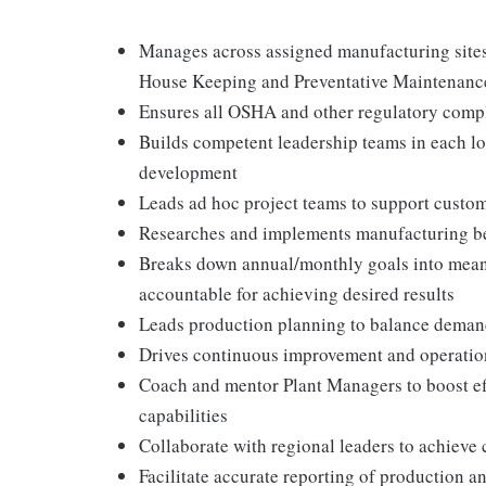
Manages across assigned manufacturing sites 
House Keeping and Preventative Maintenanc
Ensures all OSHA and other regulatory compl
Builds competent leadership teams in each l
development
Leads ad hoc project teams to support custo
Researches and implements manufacturing be
Breaks down annual/monthly goals into meani
accountable for achieving desired results
Leads production planning to balance demand 
Drives continuous improvement and operatio
Coach and mentor Plant Managers to boost eff
capabilities
Collaborate with regional leaders to achieve 
Facilitate accurate reporting of production a