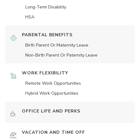
Long-Term Disability
HSA
PARENTAL BENEFITS
Birth Parent Or Maternity Leave
Non-Birth Parent Or Paternity Leave
WORK FLEXIBILITY
Remote Work Opportunities
Hybrid Work Opportunities
OFFICE LIFE AND PERKS
VACATION AND TIME OFF