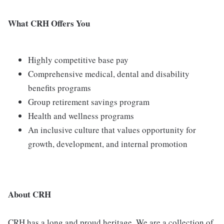
What CRH Offers You
Highly competitive base pay
Comprehensive medical, dental and disability
benefits programs
Group retirement savings program
Health and wellness programs
An inclusive culture that values opportunity for
growth, development, and internal promotion
About CRH
CRH has a long and proud heritage. We are a collection of