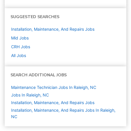
SUGGESTED SEARCHES
Installation, Maintenance, And Repairs
Jobs
Mid
Jobs
CRH
Jobs
All Jobs
SEARCH ADDITIONAL JOBS
Maintenance Technician Jobs In Raleigh, NC
Jobs In Raleigh, NC
Installation, Maintenance, And Repairs
Jobs
Installation, Maintenance, And Repairs Jobs In Raleigh,
NC