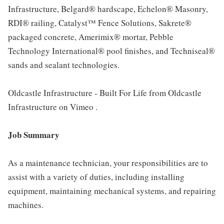
Infrastructure, Belgard® hardscape, Echelon® Masonry,
RDI® railing, Catalyst™ Fence Solutions, Sakrete®
packaged concrete, Amerimix® mortar, Pebble
Technology International® pool finishes, and Techniseal®
sands and sealant technologies.
Oldcastle Infrastructure - Built For Life from Oldcastle
Infrastructure on Vimeo .
Job Summary
As a maintenance technician, your responsibilities are to
assist with a variety of duties, including installing
equipment, maintaining mechanical systems, and repairing
machines.