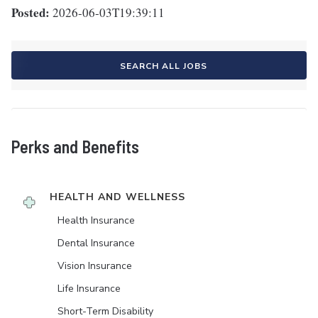
Posted:
2026-06-03T19:39:11
SEARCH ALL JOBS
Perks and Benefits
HEALTH AND WELLNESS
Health Insurance
Dental Insurance
Vision Insurance
Life Insurance
Short-Term Disability