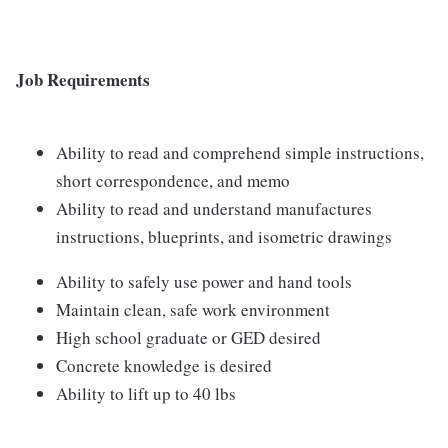
Job Requirements
Ability to read and comprehend simple instructions,
short correspondence, and memo
Ability to read and understand manufactures
instructions, blueprints, and isometric drawings
Ability to safely use power and hand tools
Maintain clean, safe work environment
High school graduate or GED desired
Concrete knowledge is desired
Ability to lift up to 40 lbs