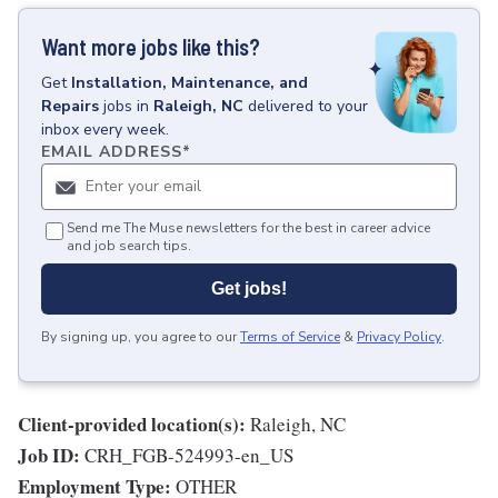
Want more jobs like this?
Get
Installation, Maintenance, and
Repairs
jobs
in
Raleigh, NC
delivered to your
inbox every week.
EMAIL ADDRESS
*
Send me The Muse newsletters for the best in career advice
and job search tips.
Get jobs!
By signing up, you agree to our
Terms of Service
&
Privacy Policy
.
Client-provided location(s):
Raleigh, NC
Job ID:
CRH_FGB-524993-en_US
Employment Type:
OTHER