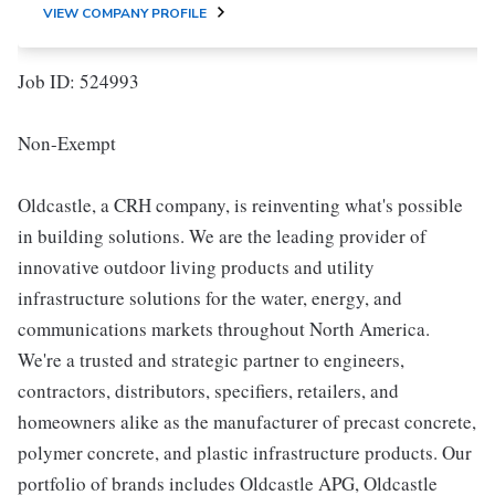
VIEW COMPANY PROFILE
Job ID: 524993
Non-Exempt
Oldcastle, a CRH company, is reinventing what's possible
in building solutions. We are the leading provider of
innovative outdoor living products and utility
infrastructure solutions for the water, energy, and
communications markets throughout North America.
We're a trusted and strategic partner to engineers,
contractors, distributors, specifiers, retailers, and
homeowners alike as the manufacturer of precast concrete,
polymer concrete, and plastic infrastructure products. Our
portfolio of brands includes Oldcastle APG, Oldcastle