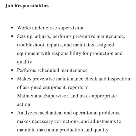
Job Responsibilities
Works under close supervision
Sets up, adjusts, performs preventive maintenance,
troubleshoot, repairs, and maintains assigned
equipment with responsibility for production and
quality
Performs scheduled maintenance
Makes preventive maintenance check and inspection
of assigned equipment, reports to
MaintenanceSupervisor, and takes appropriate
action
Analyzes mechanical and operational problems,
makes necessary corrections, and adjustments to
maintain maximum production and quality