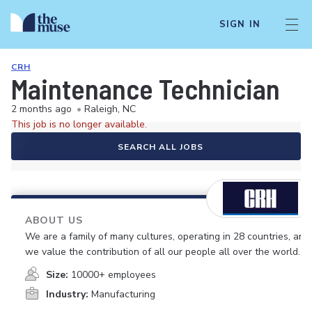
SIGN IN
CRH
Maintenance Technician
2 months ago
•
Raleigh, NC
This job is no longer available.
SEARCH ALL JOBS
ABOUT US
We are a family of many cultures, operating in 28 countries, and
we value the contribution of all our people all over the world.
Size:
10000+ employees
Industry:
Manufacturing