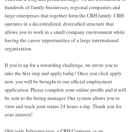
hundreds of family businesses, regional companies and
large enterprises that together form the CRH family. CRH
operates in a decentralized, diversified structure that
allows you to work in a small company environment while
having the career opportunities of a large international
organization.
If you're up for a rewarding challenge, we invite you to
take the first step and apply today! Once you click apply
now, you will be brought to our official employment
application. Please complete your online profile and it will
be sent to the hiring manager. Our system allows you to
view and track your status 24 hours a day. Thank you for
your interest!
Oldcastle Infrastructure, a CRH Company, is an