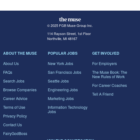
© 2025 FGB Muse Group Inc.
114 Rayson Street, 1st Floor
Northville, MI 48167
ABOUT THE MUSE
POPULAR JOBS
GET INVOLVED
About Us
New York Jobs
For Employers
FAQs
San Francisco Jobs
The Muse Book: The
New Rules of Work
Search Jobs
Seattle Jobs
For Career Coaches
Browse Companies
Engineering Jobs
Tell A Friend
Career Advice
Marketing Jobs
Terms of Use
Information Technology
Jobs
Privacy Policy
Contact Us
FairyGodBoss