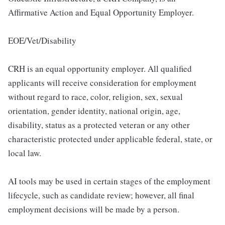
Affirmative Action and Equal Opportunity Employer.
EOE/Vet/Disability
CRH is an equal opportunity employer. All qualified
applicants will receive consideration for employment
without regard to race, color, religion, sex, sexual
orientation, gender identity, national origin, age,
disability, status as a protected veteran or any other
characteristic protected under applicable federal, state, or
local law.
AI tools may be used in certain stages of the employment
lifecycle, such as candidate review; however, all final
employment decisions will be made by a person.