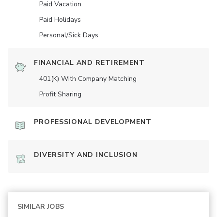
Paid Vacation
Paid Holidays
Personal/Sick Days
FINANCIAL AND RETIREMENT
401(K) With Company Matching
Profit Sharing
PROFESSIONAL DEVELOPMENT
DIVERSITY AND INCLUSION
SIMILAR JOBS