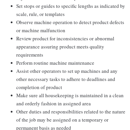
Set stops or guides to specific lengths as indicated by
scale, rule, or templates
Observe machine operation to detect product defects
or machine malfunction
Review product for inconsistencies or abnormal
appearance assuring product meets quality
requirements
Perform routine machine maintenance
Assist other operators to set up machines and any
other necessary tasks to adhere to deadlines and
completion of product
Make sure all housekeeping is maintained in a clean
and orderly fashion in assigned area
Other duties and responsibilities related to the nature
of the job may be assigned on a temporary or
permanent basis as needed