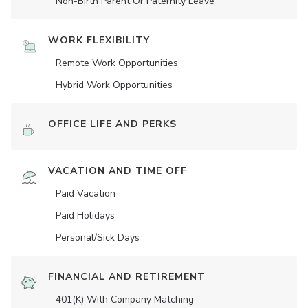
Non-Birth Parent Or Paternity Leave
WORK FLEXIBILITY
Remote Work Opportunities
Hybrid Work Opportunities
OFFICE LIFE AND PERKS
VACATION AND TIME OFF
Paid Vacation
Paid Holidays
Personal/Sick Days
FINANCIAL AND RETIREMENT
401(K) With Company Matching