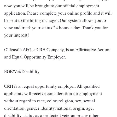
now, you will be brought to our official employment
application. Please complete your online profile and it will
be sent to the hiring manager. Our system allows you to
view and track your status 24 hours a day. Thank you for
your interest!
Oldcastle APG, a CRH Company, is an Affirmative Action
and Equal Opportunity Employer.
EOE/Vet/Disability
CRH is an equal opportunity employer. All qualified
applicants will receive consideration for employment
without regard to race, color, religion, sex, sexual
orientation, gender identity, national origin, age,
disability, status as a protected veteran or any other