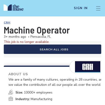
SIGN IN
CRH
Machine Operator
3+ months ago
•
Pensacola, FL
This job is no longer available.
SEARCH ALL JOBS
ABOUT US
We are a family of many cultures, operating in 28 countries, and
we value the contribution of all our people all over the world.
Size:
10000+ employees
Industry:
Manufacturing