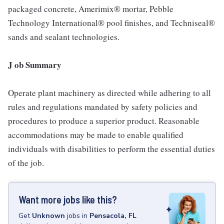
packaged concrete, Amerimix® mortar, Pebble
Technology International® pool finishes, and Techniseal®
sands and sealant technologies.
J ob Summary
Operate plant machinery as directed while adhering to all
rules and regulations mandated by safety policies and
procedures to produce a superior product. Reasonable
accommodations may be made to enable qualified
individuals with disabilities to perform the essential duties
of the job.
Want more jobs like this?
Get
Unknown
jobs
in
Pensacola, FL