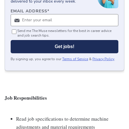
delivered to your inbox every week.
EMAIL ADDRESS
*
Send me The Muse newsletters for the best in career advice
and job search tips.
Get jobs!
By signing up, you agree to our
Terms of Service
&
Privacy Policy
.
Job Responsibilities
Read job specifications to determine machine
adjustments and material requirements