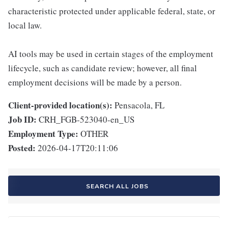
characteristic protected under applicable federal, state, or
local law.
AI tools may be used in certain stages of the employment
lifecycle, such as candidate review; however, all final
employment decisions will be made by a person.
Client-provided location(s):
Pensacola, FL
Job ID:
CRH_FGB-523040-en_US
Employment Type:
OTHER
Posted:
2026-04-17T20:11:06
SEARCH ALL JOBS