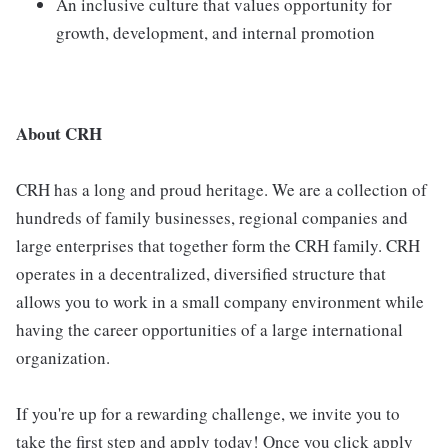
An inclusive culture that values opportunity for
growth, development, and internal promotion
About CRH
CRH has a long and proud heritage. We are a collection of
hundreds of family businesses, regional companies and
large enterprises that together form the CRH family. CRH
operates in a decentralized, diversified structure that
allows you to work in a small company environment while
having the career opportunities of a large international
organization.
If you're up for a rewarding challenge, we invite you to
take the first step and apply today! Once you click apply