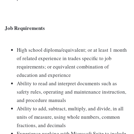
Job Requirements
High school diploma/equivalent; or at least 1 month
of related experience in trades specific to job
requirements; or equivalent combination of
education and experience
Ability to read and interpret documents such as
safety rules, operating and maintenance instruction,
and procedure manuals
Ability to add, subtract, multiply, and divide, in all
units of measure, using whole numbers, common
fractions, and decimals
Experience working with Microsoft Suite to include