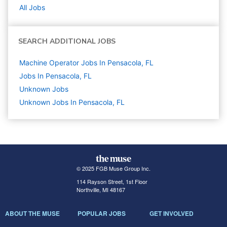
All Jobs
SEARCH ADDITIONAL JOBS
Machine Operator Jobs In Pensacola, FL
Jobs In Pensacola, FL
Unknown
Jobs
Unknown Jobs In Pensacola, FL
© 2025 FGB Muse Group Inc.
114 Rayson Street, 1st Floor
Northville, MI 48167
ABOUT THE MUSE
POPULAR JOBS
GET INVOLVED