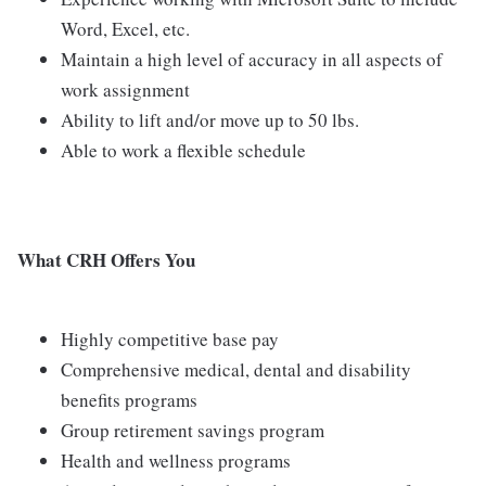
Word, Excel, etc.
Maintain a high level of accuracy in all aspects of
work assignment
Ability to lift and/or move up to 50 lbs.
Able to work a flexible schedule
What CRH Offers You
Highly competitive base pay
Comprehensive medical, dental and disability
benefits programs
Group retirement savings program
Health and wellness programs