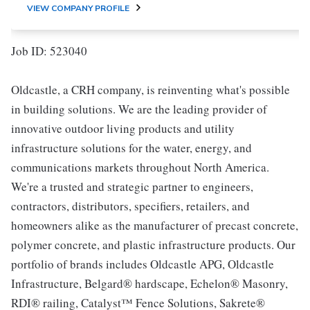
VIEW COMPANY PROFILE
Job ID: 523040
Oldcastle, a CRH company, is reinventing what's possible
in building solutions. We are the leading provider of
innovative outdoor living products and utility
infrastructure solutions for the water, energy, and
communications markets throughout North America.
We're a trusted and strategic partner to engineers,
contractors, distributors, specifiers, retailers, and
homeowners alike as the manufacturer of precast concrete,
polymer concrete, and plastic infrastructure products. Our
portfolio of brands includes Oldcastle APG, Oldcastle
Infrastructure, Belgard® hardscape, Echelon® Masonry,
RDI® railing, Catalyst™ Fence Solutions, Sakrete®