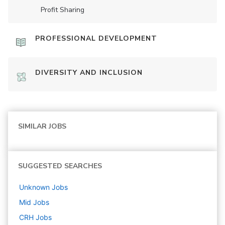
Profit Sharing
PROFESSIONAL DEVELOPMENT
DIVERSITY AND INCLUSION
SIMILAR JOBS
SUGGESTED SEARCHES
Unknown
Jobs
Mid
Jobs
CRH
Jobs