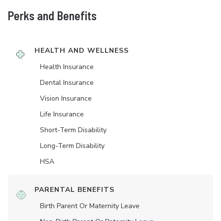
Perks and Benefits
HEALTH AND WELLNESS
Health Insurance
Dental Insurance
Vision Insurance
Life Insurance
Short-Term Disability
Long-Term Disability
HSA
PARENTAL BENEFITS
Birth Parent Or Maternity Leave