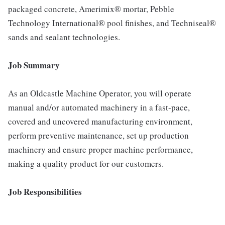
packaged concrete, Amerimix® mortar, Pebble
Technology International® pool finishes, and Techniseal®
sands and sealant technologies.
Job Summary
As an Oldcastle Machine Operator, you will operate
manual and/or automated machinery in a fast-pace,
covered and uncovered manufacturing environment,
perform preventive maintenance, set up production
machinery and ensure proper machine performance,
making a quality product for our customers.
Job Responsibilities