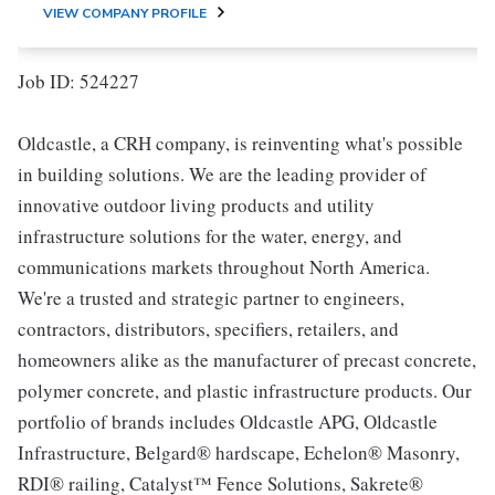
VIEW COMPANY PROFILE
Job ID: 524227
Oldcastle, a CRH company, is reinventing what's possible
in building solutions. We are the leading provider of
innovative outdoor living products and utility
infrastructure solutions for the water, energy, and
communications markets throughout North America.
We're a trusted and strategic partner to engineers,
contractors, distributors, specifiers, retailers, and
homeowners alike as the manufacturer of precast concrete,
polymer concrete, and plastic infrastructure products. Our
portfolio of brands includes Oldcastle APG, Oldcastle
Infrastructure, Belgard® hardscape, Echelon® Masonry,
RDI® railing, Catalyst™ Fence Solutions, Sakrete®