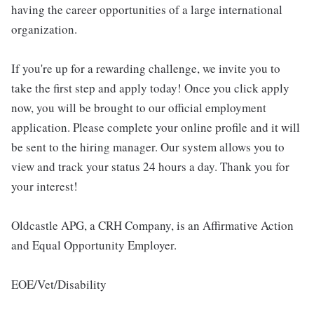
having the career opportunities of a large international
organization.
If you're up for a rewarding challenge, we invite you to
take the first step and apply today! Once you click apply
now, you will be brought to our official employment
application. Please complete your online profile and it will
be sent to the hiring manager. Our system allows you to
view and track your status 24 hours a day. Thank you for
your interest!
Oldcastle APG, a CRH Company, is an Affirmative Action
and Equal Opportunity Employer.
EOE/Vet/Disability