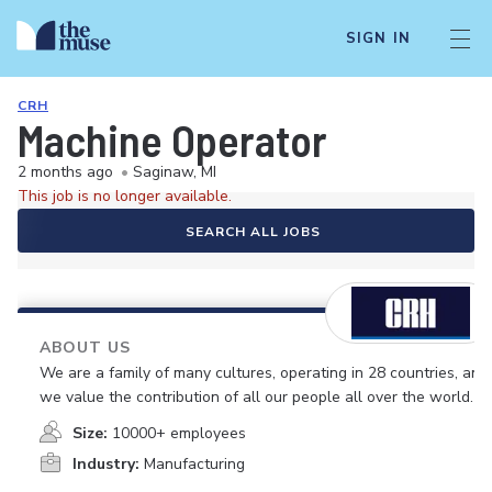
SIGN IN
CRH
Machine Operator
2 months ago
•
Saginaw, MI
This job is no longer available.
SEARCH ALL JOBS
ABOUT US
We are a family of many cultures, operating in 28 countries, and
we value the contribution of all our people all over the world.
Size:
10000+ employees
Industry:
Manufacturing