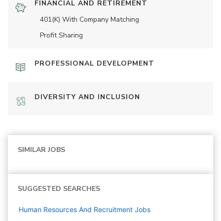
FINANCIAL AND RETIREMENT
401(K) With Company Matching
Profit Sharing
PROFESSIONAL DEVELOPMENT
DIVERSITY AND INCLUSION
SIMILAR JOBS
SUGGESTED SEARCHES
Human Resources And Recruitment
Jobs