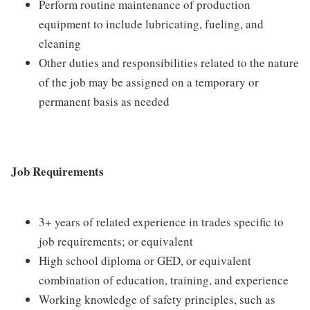
Perform routine maintenance of production
equipment to include lubricating, fueling, and
cleaning
Other duties and responsibilities related to the nature
of the job may be assigned on a temporary or
permanent basis as needed
Job Requirements
3+ years of related experience in trades specific to
job requirements; or equivalent
High school diploma or GED, or equivalent
combination of education, training, and experience
Working knowledge of safety principles, such as