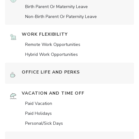
Birth Parent Or Maternity Leave
Non-Birth Parent Or Paternity Leave
WORK FLEXIBILITY
Remote Work Opportunities
Hybrid Work Opportunities
OFFICE LIFE AND PERKS
VACATION AND TIME OFF
Paid Vacation
Paid Holidays
Personal/Sick Days