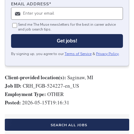
EMAIL ADDRESS
*
Send me The Muse newsletters for the best in career advice
and job search tips.
Get jobs!
By signing up, you agree to our
Terms of Service
&
Privacy Policy
.
Client-provided location(s):
Saginaw, MI
Job ID:
CRH_FGB-524227-en_US
Employment Type:
OTHER
Posted:
2026-05-15T19:16:31
SEARCH ALL JOBS