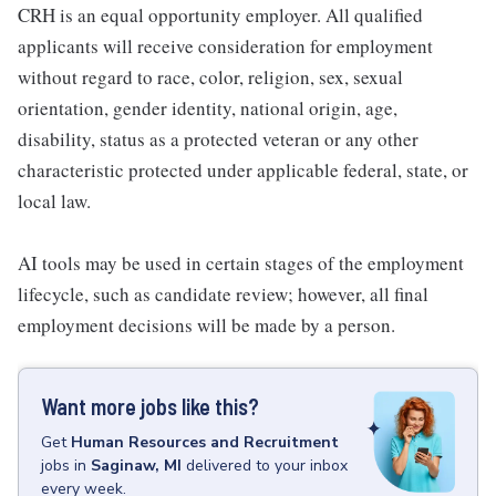
CRH is an equal opportunity employer. All qualified
applicants will receive consideration for employment
without regard to race, color, religion, sex, sexual
orientation, gender identity, national origin, age,
disability, status as a protected veteran or any other
characteristic protected under applicable federal, state, or
local law.
AI tools may be used in certain stages of the employment
lifecycle, such as candidate review; however, all final
employment decisions will be made by a person.
Want more jobs like this?
Get
Human Resources and Recruitment
jobs
in
Saginaw, MI
delivered to your inbox
every week.