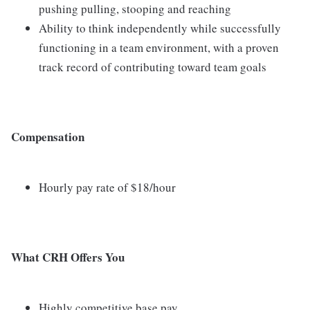
pushing pulling, stooping and reaching
Ability to think independently while successfully
functioning in a team environment, with a proven
track record of contributing toward team goals
Compensation
Hourly pay rate of $18/hour
What CRH Offers You
Highly competitive base pay