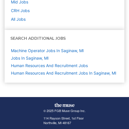
Mid
Jobs
CRH
Jobs
All Jobs
SEARCH ADDITIONAL JOBS
Machine Operator Jobs In Saginaw, MI
Jobs In Saginaw, MI
Human Resources And Recruitment
Jobs
Human Resources And Recruitment Jobs In Saginaw, MI
© 2025 FGB Muse Group Inc.
114 Rayson Street, 1st Floor
Northville, MI 48167