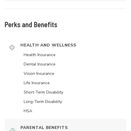
Perks and Benefits
HEALTH AND WELLNESS
Health Insurance
Dental Insurance
Vision Insurance
Life Insurance
Short-Term Disability
Long-Term Disability
HSA
PARENTAL BENEFITS