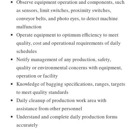
Observe equipment operation and components, such
as sensors, limit switches, proximity switches,
conveyor belts, and photo eyes, to detect machine
malfunction
Operate equipment to optimum efficiency to meet
quality, cost and operational requirements of daily
schedules
Notify management of any production, safety,
quality or environmental concerns with equipment,
operation or facility
Knowledge of bagging specifications, ranges, targets
to meet quality standards
Daily cleanup of production work area with
assistance from other personnel
Understand and complete daily production forms
accurately