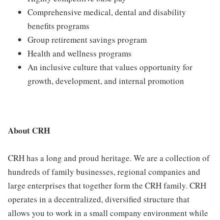
Comprehensive medical, dental and disability
benefits programs
Group retirement savings program
Health and wellness programs
An inclusive culture that values opportunity for
growth, development, and internal promotion
About CRH
CRH has a long and proud heritage. We are a collection of
hundreds of family businesses, regional companies and
large enterprises that together form the CRH family. CRH
operates in a decentralized, diversified structure that
allows you to work in a small company environment while