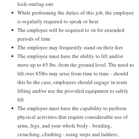
lock-out/tag-out
While performing the duties of this job, the employee
is regularly required to speak or hear
The employee will be required to sit for extended
periods of time
The employee may frequently stand on their feet
The employee must have the ability to lift and/or
move up to 65 lbs. from the ground level. The need to
lift over 65lbs may arise from time to time - should
this be the case, employees should engage in team
lifting and/or use the provided equipment to safely
lift
The employee must have the capability to perform
physical activities that require considerable use of
arms, legs, and your whole body - bending,
crouching, climbing - using steps and ladders,