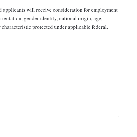
d applicants will receive consideration for employment
orientation, gender identity, national origin, age,
r characteristic protected under applicable federal,