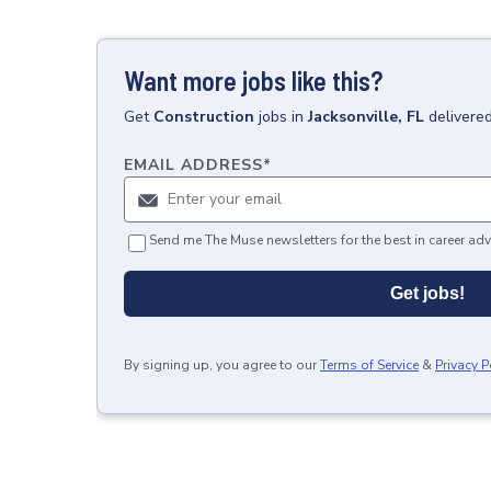
Want more jobs like this?
Get
Construction
jobs
in
Jacksonville, FL
delivere
EMAIL ADDRESS
*
Send me The Muse newsletters for the best in career adv
Get jobs!
By signing up, you agree to our
Terms of Service
&
Privacy P