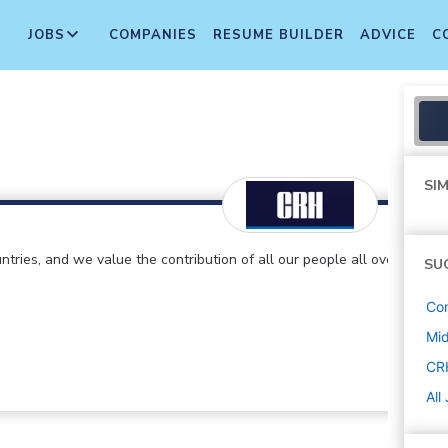
JOBS
COMPANIES
RESUME BUILDER
ADVICE
C
SIM
ntries, and we value the contribution of all our people all over
SU
Con
Mi
CR
All