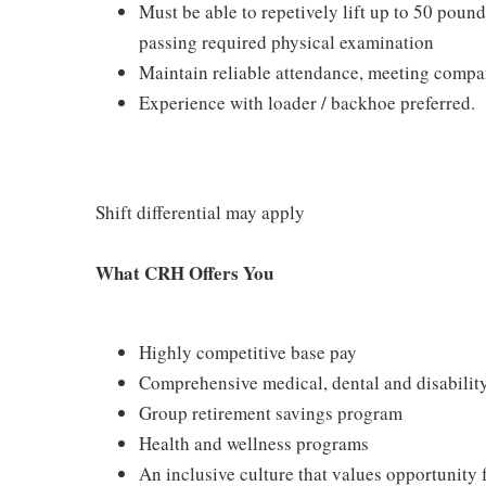
Must be able to repetively lift up to 50 pound
passing required physical examination
Maintain reliable attendance, meeting compan
Experience with loader / backhoe preferred.
Shift differential may apply
What CRH Offers You
Highly competitive base pay
Comprehensive medical, dental and disabilit
Group retirement savings program
Health and wellness programs
An inclusive culture that values opportunity