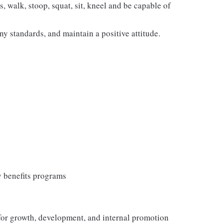
s, walk, stoop, squat, sit, kneel and be capable of
y standards, and maintain a positive attitude.
y benefits programs
 for growth, development, and internal promotion