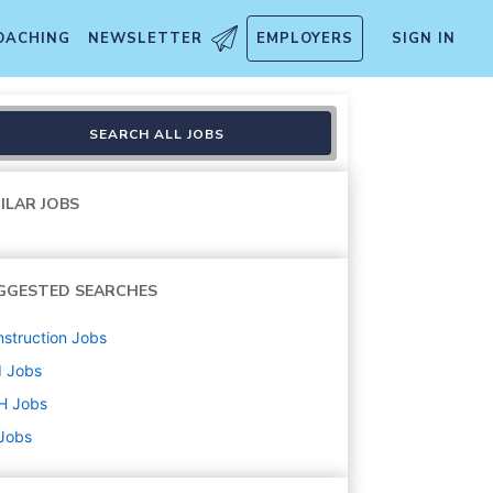
OACHING
NEWSLETTER
EMPLOYERS
SIGN IN
SEARCH ALL JOBS
ILAR JOBS
GGESTED SEARCHES
struction
Jobs
d
Jobs
H
Jobs
 Jobs