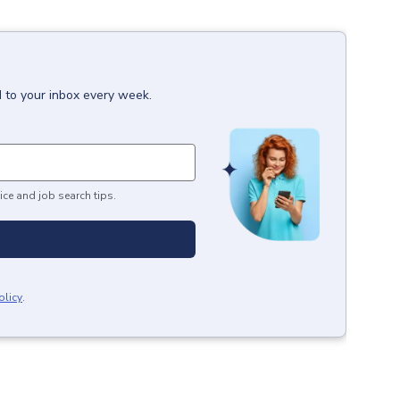
d to your inbox every week.
ice and job search tips.
olicy
.