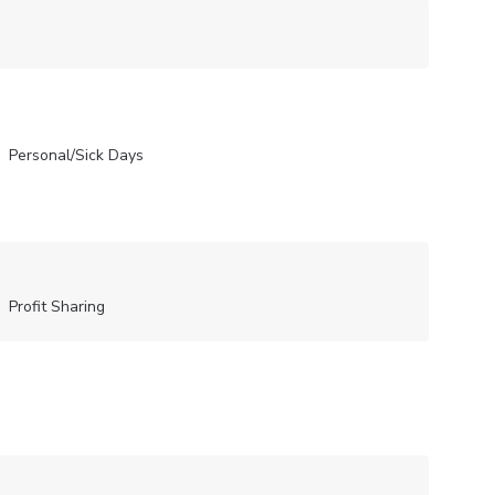
Personal/Sick Days
Profit Sharing