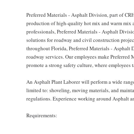
Preferred Materials - Asphalt Division, part of CR
production of high-quality hot mix and warm mix as
professionals, Preferred Materials - Asphalt Divisi
solutions for roadway and civil construction projec
throughout Florida, Preferred Materials - Asphalt 
roadway services. Our employees make Preferred Ma
promote a strong safety culture, where employees ta
An Asphalt Plant Laborer will perform a wide range 
limited to: shoveling, moving materials, and maint
regulations. Experience working around Asphalt an
Requirements: