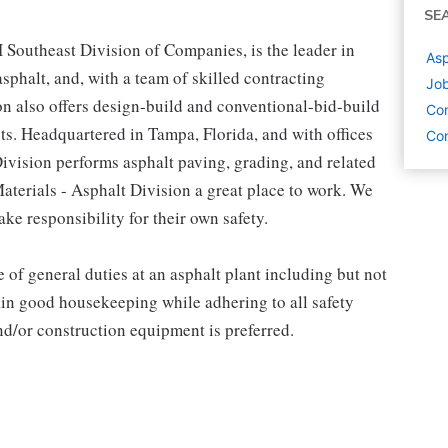
SE
H Southeast Division of Companies, is the leader in
Asp
phalt, and, with a team of skilled contracting
Job
on also offers design-build and conventional-bid-build
Con
ts. Headquartered in Tampa, Florida, and with offices
Con
Division performs asphalt paving, grading, and related
terials - Asphalt Division a great place to work. We
ke responsibility for their own safety.
of general duties at an asphalt plant including but not
ain good housekeeping while adhering to all safety
d/or construction equipment is preferred.