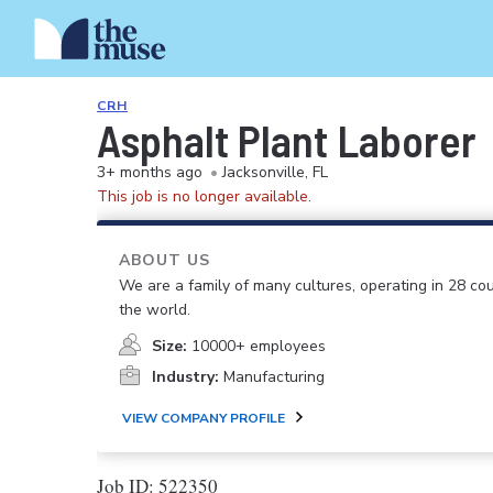
CRH
Asphalt Plant Laborer
3+ months ago
•
Jacksonville, FL
This job is no longer available.
ABOUT US
We are a family of many cultures, operating in 28 cou
the world.
Size:
10000+ employees
Industry:
Manufacturing
VIEW COMPANY PROFILE
Job ID: 522350