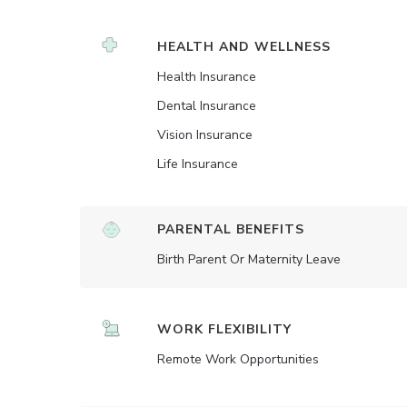
HEALTH AND WELLNESS
Health Insurance
Dental Insurance
Vision Insurance
Life Insurance
PARENTAL BENEFITS
Birth Parent Or Maternity Leave
WORK FLEXIBILITY
Remote Work Opportunities