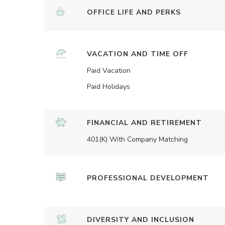
OFFICE LIFE AND PERKS
VACATION AND TIME OFF
Paid Vacation
Paid Holidays
FINANCIAL AND RETIREMENT
401(K) With Company Matching
PROFESSIONAL DEVELOPMENT
DIVERSITY AND INCLUSION