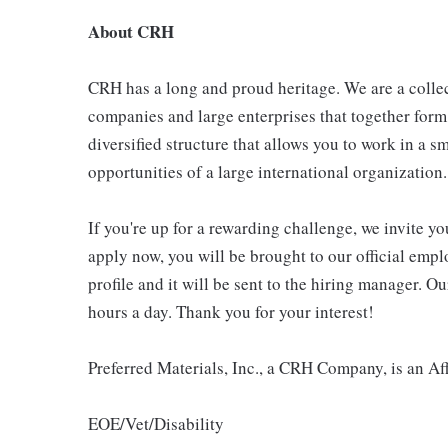
About CRH
CRH has a long and proud heritage. We are a collec
companies and large enterprises that together form
diversified structure that allows you to work in a
opportunities of a large international organization.
If you're up for a rewarding challenge, we invite yo
apply now, you will be brought to our official emp
profile and it will be sent to the hiring manager. O
hours a day. Thank you for your interest!
Preferred Materials, Inc., a CRH Company, is an A
EOE/Vet/Disability