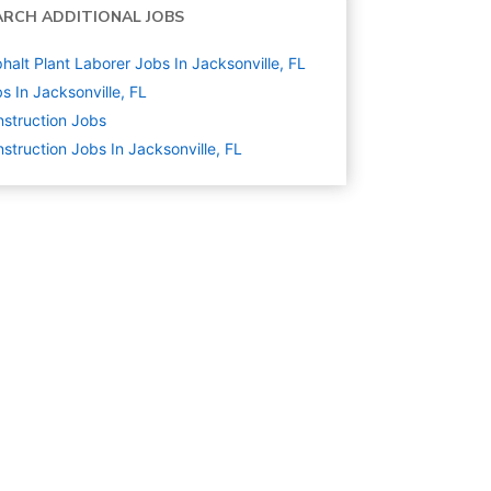
ARCH ADDITIONAL JOBS
halt Plant Laborer Jobs In Jacksonville, FL
s In Jacksonville, FL
struction
Jobs
struction Jobs In Jacksonville, FL