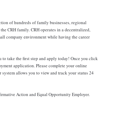
tion of hundreds of family businesses, regional
 the CRH family. CRH operates in a decentralized,
 small company environment while having the career
u to take the first step and apply today! Once you click
loyment application. Please complete your online
ur system allows you to view and track your status 24
ffirmative Action and Equal Opportunity Employer.