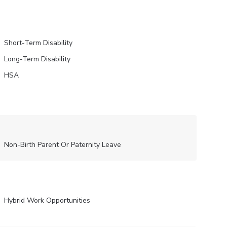
Short-Term Disability
Long-Term Disability
HSA
Non-Birth Parent Or Paternity Leave
Hybrid Work Opportunities