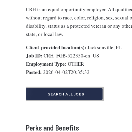
CRH is an equal opportunity employer. All qualifie
without regard to race, color, religion, sex, sexual 
disability, status as a protected veteran or any othe
state, or local law.
Client-provided location(s):
Jacksonville, FL
Job ID:
CRH_FGB-522350-en_US
Employment Type:
OTHER
Posted:
2026-04-02T20:35:32
SEARCH ALL JOBS
Perks and Benefits