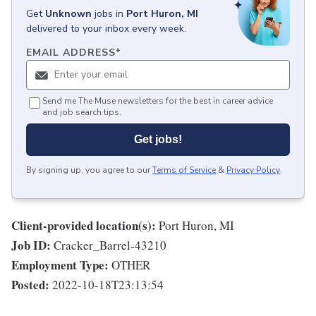
Get
Unknown
jobs
in
Port Huron, MI
delivered to your inbox every week.
EMAIL ADDRESS
*
Send me The Muse newsletters for the best in career advice
and job search tips.
Get jobs!
By signing up, you agree to our
Terms of Service
&
Privacy Policy
.
Client-provided location(s):
Port Huron, MI
Job ID:
Cracker_Barrel-43210
Employment Type:
OTHER
Posted:
2022-10-18T23:13:54