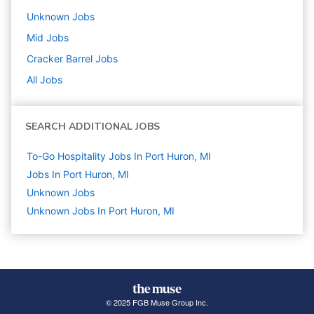
Unknown
Jobs
Mid
Jobs
Cracker Barrel
Jobs
All Jobs
SEARCH ADDITIONAL JOBS
To-Go Hospitality Jobs In Port Huron, MI
Jobs In Port Huron, MI
Unknown
Jobs
Unknown Jobs In Port Huron, MI
© 2025 FGB Muse Group Inc.