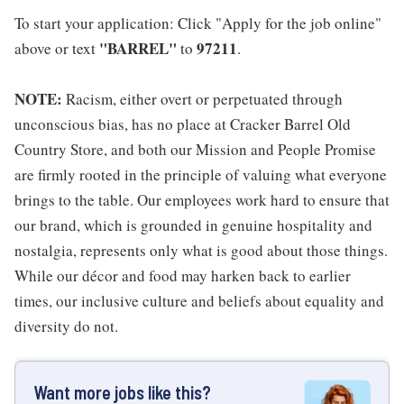
To start your application: Click "Apply for the job online"
"BARREL"
97211
above or text
to
.
NOTE:
Racism, either overt or perpetuated through
unconscious bias, has no place at Cracker Barrel Old
Country Store, and both our Mission and People Promise
are firmly rooted in the principle of valuing what everyone
brings to the table. Our employees work hard to ensure that
our brand, which is grounded in genuine hospitality and
nostalgia, represents only what is good about those things.
While our décor and food may harken back to earlier
times, our inclusive culture and beliefs about equality and
diversity do not.
Want more jobs like this?