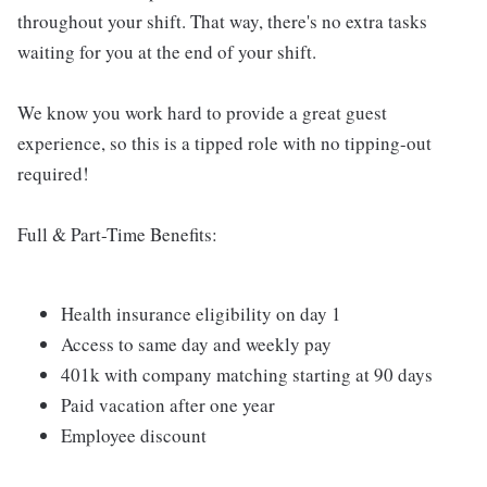
throughout your shift. That way, there's no extra tasks
waiting for you at the end of your shift.
We know you work hard to provide a great guest
experience, so this is a tipped role with no tipping-out
required!
Full & Part-Time Benefits:
Health insurance eligibility on day 1
Access to same day and weekly pay
401k with company matching starting at 90 days
Paid vacation after one year
Employee discount