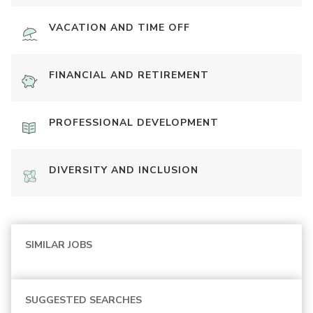
VACATION AND TIME OFF
FINANCIAL AND RETIREMENT
PROFESSIONAL DEVELOPMENT
DIVERSITY AND INCLUSION
SIMILAR JOBS
SUGGESTED SEARCHES