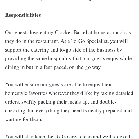
Responsibilities
Our guests love eating Cracker Barrel at home as much as
they do in the restaurant. As a To-Go Specialist, you will
support the catering and to-go side of the business by
providing the same hospitality that our guests enjoy while
dining in but in a fast-paced, on-the-go way.
You will ensure our guests are able to enjoy their
homestyle favorites wherever they'd like by taking detailed
orders, swiftly packing their meals up, and double-
checking that everything they need is neatly prepared and
waiting for them.
You will also keep the To-Go area clean and well-stocked