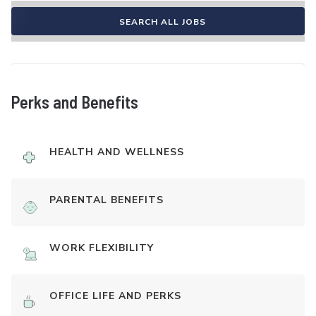
SEARCH ALL JOBS
Perks and Benefits
HEALTH AND WELLNESS
PARENTAL BENEFITS
WORK FLEXIBILITY
OFFICE LIFE AND PERKS