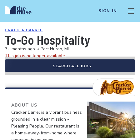
SIGN IN
CRACKER BARREL
To-Go Hospitality
3+ months ago
•
Port Huron, MI
This job is no longer available.
SEARCH ALL JOBS
ABOUT US
Cracker Barrel is a vibrant business
grounded in a clear mission -
Pleasing People. Our restaurant is
a home-away-from-home where
everyone is welcome.