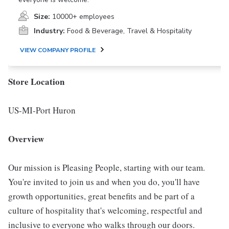
Size:
10000+ employees
Industry:
Food & Beverage, Travel & Hospitality
VIEW COMPANY PROFILE
Store Location
US-MI-Port Huron
Overview
Our mission is Pleasing People, starting with our team.
You're invited to join us and when you do, you'll have
growth opportunities, great benefits and be part of a
culture of hospitality that's welcoming, respectful and
inclusive to everyone who walks through our doors.