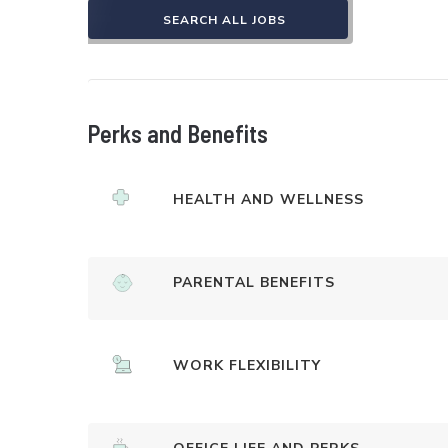
SEARCH ALL JOBS
Perks and Benefits
HEALTH AND WELLNESS
PARENTAL BENEFITS
WORK FLEXIBILITY