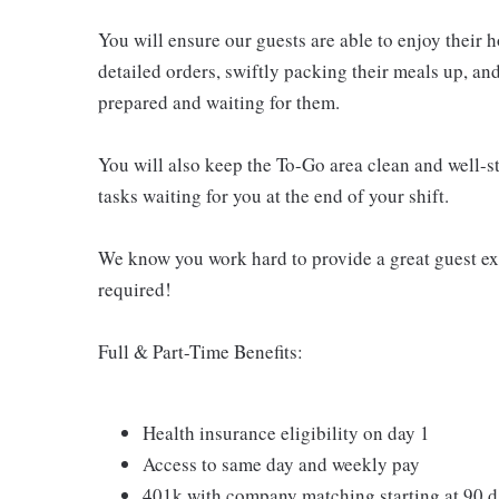
You will ensure our guests are able to enjoy their 
detailed orders, swiftly packing their meals up, an
prepared and waiting for them.
You will also keep the To-Go area clean and well-st
tasks waiting for you at the end of your shift.
We know you work hard to provide a great guest expe
required!
Full & Part-Time Benefits:
Health insurance eligibility on day 1
Access to same day and weekly pay
401k with company matching starting at 90 d