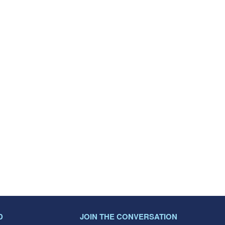
D
JOIN THE CONVERSATION