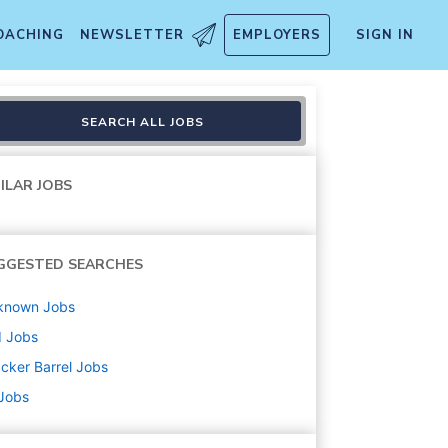
OACHING
NEWSLETTER
EMPLOYERS
SIGN IN
SEARCH ALL JOBS
ILAR JOBS
GGESTED SEARCHES
known
Jobs
d
Jobs
cker Barrel
Jobs
 Jobs