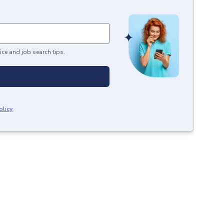
ice and job search tips.
olicy
.