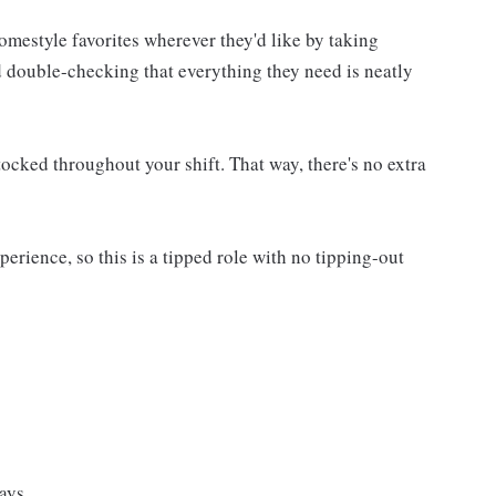
homestyle favorites wherever they'd like by taking
d double-checking that everything they need is neatly
ocked throughout your shift. That way, there's no extra
rience, so this is a tipped role with no tipping-out
ays