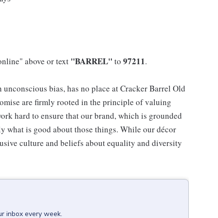
"BARREL"
97211
online" above or text
to
.
h unconscious bias, has no place at Cracker Barrel Old
mise are firmly rooted in the principle of valuing
ork hard to ensure that our brand, which is grounded
nly what is good about those things. While our décor
usive culture and beliefs about equality and diversity
ur inbox every week.