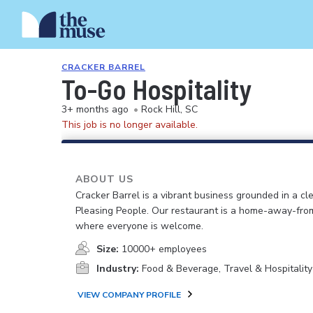
CRACKER BARREL
To-Go Hospitality
3+ months ago
•
Rock Hill, SC
This job is no longer available.
ABOUT US
Cracker Barrel is a vibrant business grounded in a cle
Pleasing People. Our restaurant is a home-away-fr
where everyone is welcome.
Size:
10000+ employees
Industry:
Food & Beverage, Travel & Hospitality
VIEW COMPANY PROFILE