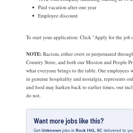
Paid vacation after one year
Employee discount
To start your application: Click "Apply for the job 
NOTE:
Racism, either overt or perpetuated throug
Country Store, and both our Mission and People Pro
what everyone brings to the table. Our employees w
in genuine hospitality and nostalgia, represents o
and food may harken back to earlier times, our incl
do not.
Want more jobs like this?
Get
Unknown
jobs
in
Rock Hill, SC
delivered to yo