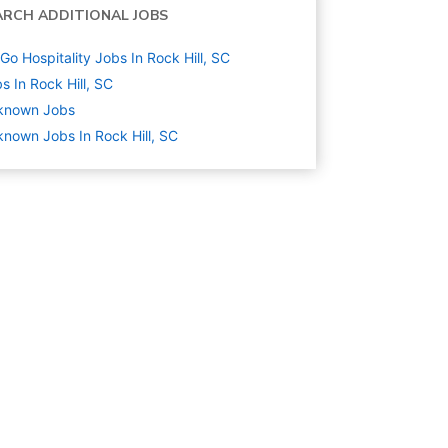
ARCH ADDITIONAL JOBS
Go Hospitality Jobs In Rock Hill, SC
s In Rock Hill, SC
known
Jobs
nown Jobs In Rock Hill, SC