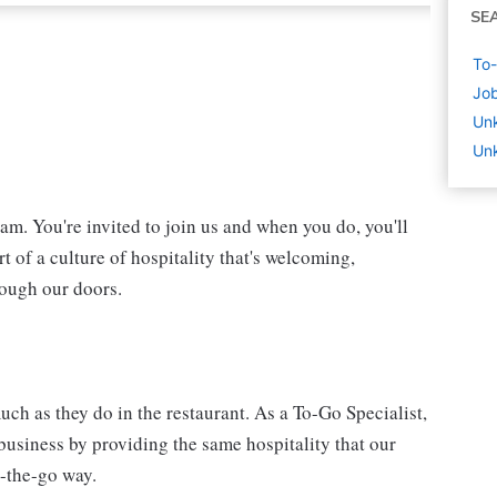
SE
To-
Job
Un
Unk
eam. You're invited to join us and when you do, you'll
t of a culture of hospitality that's welcoming,
rough our doors.
ch as they do in the restaurant. As a To-Go Specialist,
 business by providing the same hospitality that our
n-the-go way.