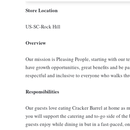
Store Location
US-SC-Rock Hill
Overview
Our mission is Pleasing People, starting with our t
have growth opportunities, great benefits and be par
respectful and inclusive to everyone who walks th
Responsibilities
Our guests love eating Cracker Barrel at home as mu
you will support the catering and to-go side of the
guests enjoy while dining in but in a fast-paced, o