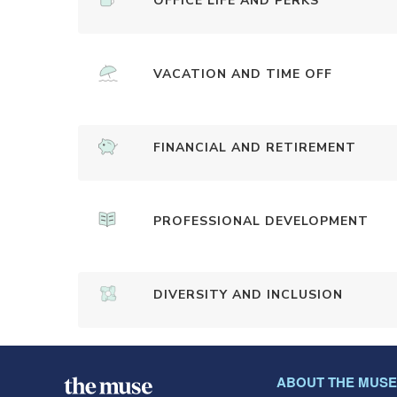
OFFICE LIFE AND PERKS
VACATION AND TIME OFF
FINANCIAL AND RETIREMENT
PROFESSIONAL DEVELOPMENT
DIVERSITY AND INCLUSION
ABOUT THE MUSE