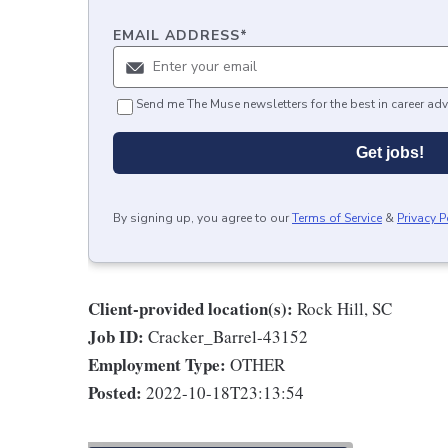
EMAIL ADDRESS
*
Send me The Muse newsletters for the best in career adv
Get jobs!
By signing up, you agree to our
Terms of Service
&
Privacy P
Client-provided location(s):
Rock Hill, SC
Job ID:
Cracker_Barrel-43152
Employment Type:
OTHER
Posted:
2022-10-18T23:13:54