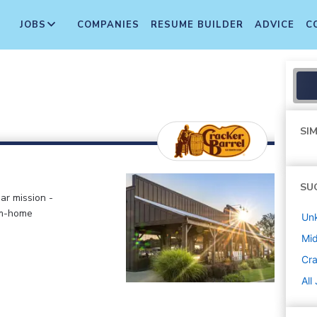
JOBS
COMPANIES
RESUME BUILDER
ADVICE
C
SIM
SU
ar mission -
om-home
Un
Mi
Cra
All