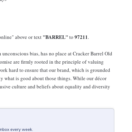
"BARREL"
97211
online" above or text
to
.
h unconscious bias, has no place at Cracker Barrel Old
mise are firmly rooted in the principle of valuing
ork hard to ensure that our brand, which is grounded
nly what is good about those things. While our décor
usive culture and beliefs about equality and diversity
 inbox every week.