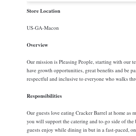
Store Location
US-GA-Macon
Overview
Our mission is Pleasing People, starting with our t
have growth opportunities, great benefits and be par
respectful and inclusive to everyone who walks th
Responsibilities
Our guests love eating Cracker Barrel at home as mu
you will support the catering and to-go side of the
guests enjoy while dining in but in a fast-paced, o