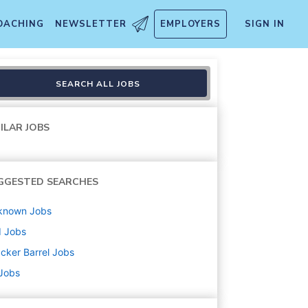
OACHING
NEWSLETTER
EMPLOYERS
SIGN IN
SEARCH ALL JOBS
ILAR JOBS
GGESTED SEARCHES
known
Jobs
d
Jobs
cker Barrel
Jobs
 Jobs