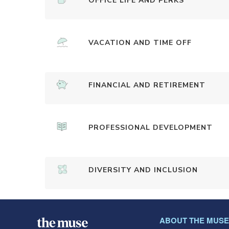
OFFICE LIFE AND PERKS
VACATION AND TIME OFF
FINANCIAL AND RETIREMENT
PROFESSIONAL DEVELOPMENT
DIVERSITY AND INCLUSION
ABOUT THE MUSE