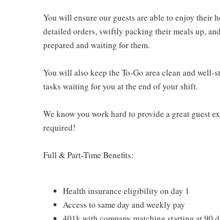
You will ensure our guests are able to enjoy their 
detailed orders, swiftly packing their meals up, an
prepared and waiting for them.
You will also keep the To-Go area clean and well-st
tasks waiting for you at the end of your shift.
We know you work hard to provide a great guest expe
required!
Full & Part-Time Benefits:
Health insurance eligibility on day 1
Access to same day and weekly pay
401k with company matching starting at 90 d