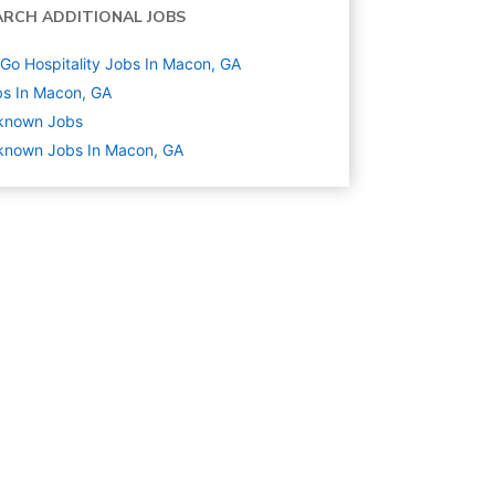
ARCH ADDITIONAL JOBS
Go Hospitality Jobs In Macon, GA
s In Macon, GA
known
Jobs
known Jobs In Macon, GA