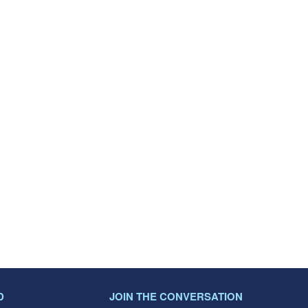
D
JOIN THE CONVERSATION