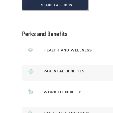
SEARCH ALL JOBS
Perks and Benefits
HEALTH AND WELLNESS
PARENTAL BENEFITS
WORK FLEXIBILITY