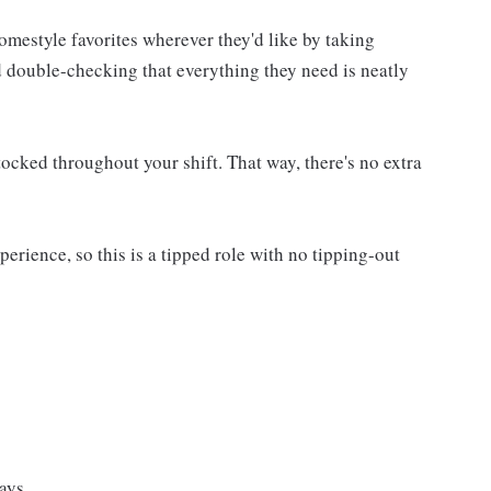
homestyle favorites wherever they'd like by taking
d double-checking that everything they need is neatly
ocked throughout your shift. That way, there's no extra
rience, so this is a tipped role with no tipping-out
ays