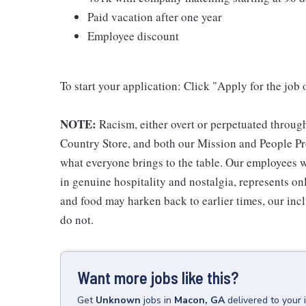
Paid vacation after one year
Employee discount
To start your application: Click "Apply for the job 
NOTE:
Racism, either overt or perpetuated throug
Country Store, and both our Mission and People Pro
what everyone brings to the table. Our employees w
in genuine hospitality and nostalgia, represents o
and food may harken back to earlier times, our incl
do not.
Want more jobs like this?
Get
Unknown
jobs
in
Macon, GA
delivered to your