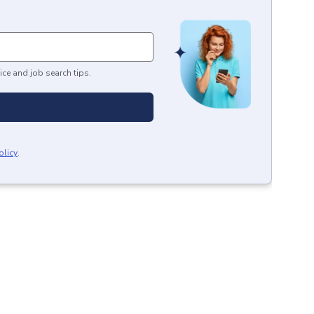
ice and job search tips.
olicy
.