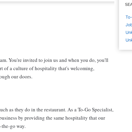
SE
To-
Job
Un
Un
eam. You're invited to join us and when you do, you'll
t of a culture of hospitality that's welcoming,
rough our doors.
ch as they do in the restaurant. As a To-Go Specialist,
 business by providing the same hospitality that our
n-the-go way.