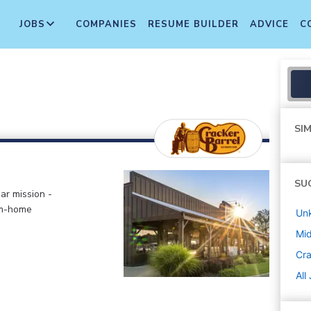
JOBS
COMPANIES
RESUME BUILDER
ADVICE
C
SIM
SU
ar mission -
om-home
Un
Mi
Cra
All