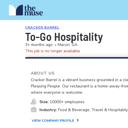
CRACKER BARREL
To-Go Hospitality
3+ months ago
•
Macon, GA
This job is no longer available.
ABOUT US
Cracker Barrel is a vibrant business grounded in a cle
Pleasing People. Our restaurant is a home-away-fr
where everyone is welcome.
Size:
10000+ employees
Industry:
Food & Beverage, Travel & Hospitality
VIEW COMPANY PROFILE