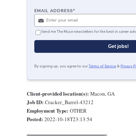
EMAIL ADDRESS
*
Send me The Muse newsletters for the best in career adv
Get jobs!
By signing up, you agree to our
Terms of Service
&
Privacy P
Client-provided location(s):
Macon, GA
Job ID:
Cracker_Barrel-43212
Employment Type:
OTHER
Posted:
2022-10-18T23:13:54