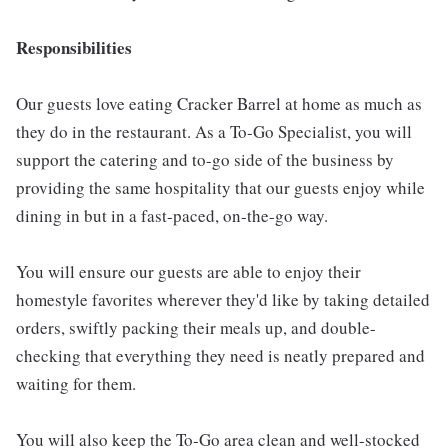
Responsibilities
Our guests love eating Cracker Barrel at home as much as
they do in the restaurant. As a To-Go Specialist, you will
support the catering and to-go side of the business by
providing the same hospitality that our guests enjoy while
dining in but in a fast-paced, on-the-go way.
You will ensure our guests are able to enjoy their
homestyle favorites wherever they'd like by taking detailed
orders, swiftly packing their meals up, and double-
checking that everything they need is neatly prepared and
waiting for them.
You will also keep the To-Go area clean and well-stocked