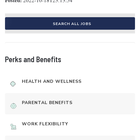
Posted:
2022-10-18T23:13:54
SEARCH ALL JOBS
Perks and Benefits
HEALTH AND WELLNESS
PARENTAL BENEFITS
WORK FLEXIBILITY