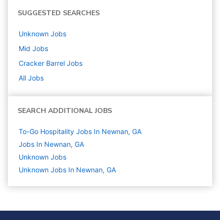
SUGGESTED SEARCHES
Unknown
Jobs
Mid
Jobs
Cracker Barrel
Jobs
All Jobs
SEARCH ADDITIONAL JOBS
To-Go Hospitality Jobs In Newnan, GA
Jobs In Newnan, GA
Unknown
Jobs
Unknown Jobs In Newnan, GA