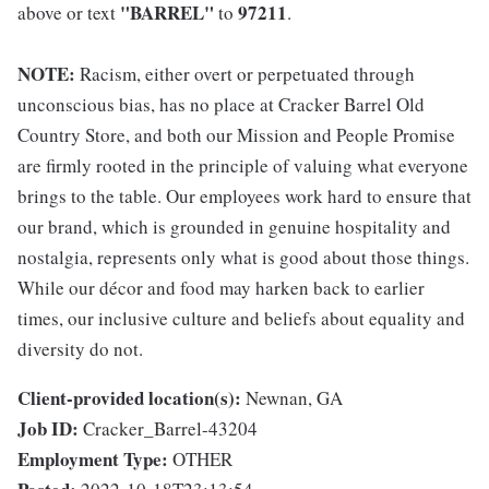
"BARREL"
97211
above or text
to
.
NOTE:
Racism, either overt or perpetuated through
unconscious bias, has no place at Cracker Barrel Old
Country Store, and both our Mission and People Promise
are firmly rooted in the principle of valuing what everyone
brings to the table. Our employees work hard to ensure that
our brand, which is grounded in genuine hospitality and
nostalgia, represents only what is good about those things.
While our décor and food may harken back to earlier
times, our inclusive culture and beliefs about equality and
diversity do not.
Client-provided location(s):
Newnan, GA
Job ID:
Cracker_Barrel-43204
Employment Type:
OTHER