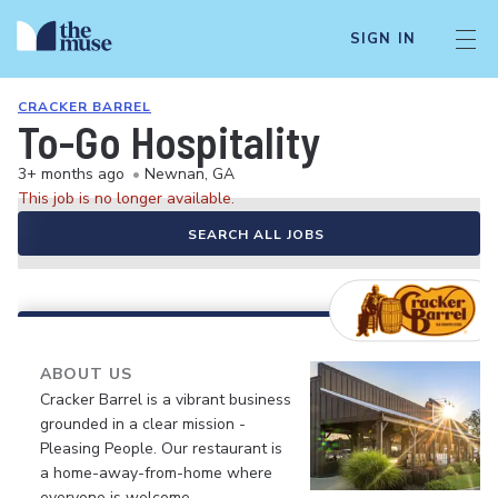
SIGN IN
CRACKER BARREL
To-Go Hospitality
3+ months ago
•
Newnan, GA
This job is no longer available.
SEARCH ALL JOBS
ABOUT US
Cracker Barrel is a vibrant business
grounded in a clear mission -
Pleasing People. Our restaurant is
a home-away-from-home where
everyone is welcome.