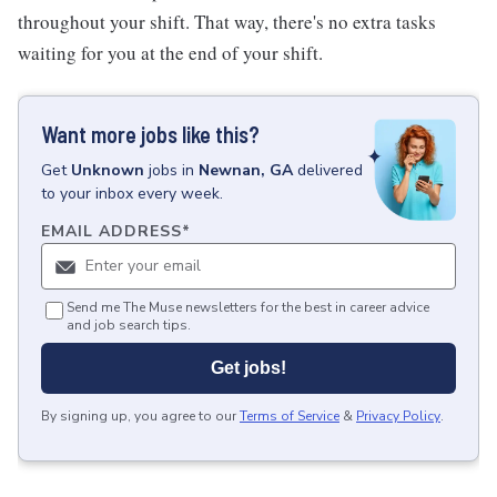
throughout your shift. That way, there's no extra tasks
waiting for you at the end of your shift.
Want more jobs like this?
Get
Unknown
jobs
in
Newnan, GA
delivered
to your inbox every week.
EMAIL ADDRESS
*
Send me The Muse newsletters for the best in career advice
and job search tips.
Get jobs!
By signing up, you agree to our
Terms of Service
&
Privacy Policy
.