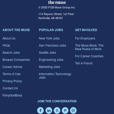
© 2025 FGB Muse Group Inc.
114 Rayson Street, 1st Floor
Northville, MI 48167
ABOUT THE MUSE
POPULAR JOBS
GET INVOLVED
About Us
New York Jobs
For Employers
FAQs
San Francisco Jobs
The Muse Book: The
New Rules of Work
Search Jobs
Seattle Jobs
For Career Coaches
Browse Companies
Engineering Jobs
Tell A Friend
Career Advice
Marketing Jobs
Terms of Use
Information Technology
Jobs
Privacy Policy
Contact Us
FairyGodBoss
JOIN THE CONVERSATION