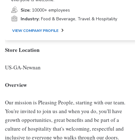
Size:
10000+ employees
Industry:
Food & Beverage, Travel & Hospitality
VIEW COMPANY PROFILE
Store Location
US-GA-Newnan
Overview
Our mission is Pleasing People, starting with our team.
You're invited to join us and when you do, you'll have
growth opportunities, great benefits and be part of a
culture of hospitality that's welcoming, respectful and
inclusive to everyone who walks through our doors.