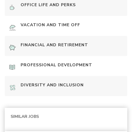
OFFICE LIFE AND PERKS
VACATION AND TIME OFF
FINANCIAL AND RETIREMENT
PROFESSIONAL DEVELOPMENT
DIVERSITY AND INCLUSION
SIMILAR JOBS