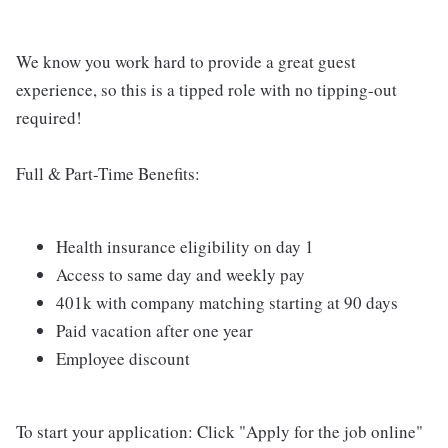
We know you work hard to provide a great guest
experience, so this is a tipped role with no tipping-out
required!
Full & Part-Time Benefits:
Health insurance eligibility on day 1
Access to same day and weekly pay
401k with company matching starting at 90 days
Paid vacation after one year
Employee discount
To start your application: Click "Apply for the job online"