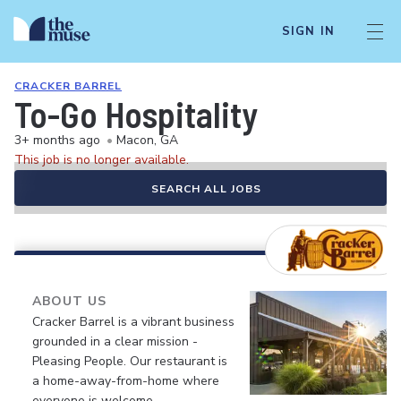
SIGN IN
CRACKER BARREL
To-Go Hospitality
3+ months ago
•
Macon, GA
This job is no longer available.
SEARCH ALL JOBS
ABOUT US
Cracker Barrel is a vibrant business
grounded in a clear mission -
Pleasing People. Our restaurant is
a home-away-from-home where
everyone is welcome.