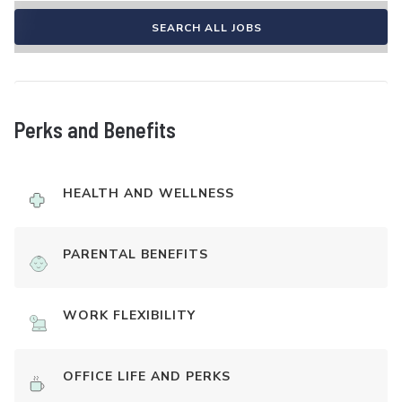
SEARCH ALL JOBS
Perks and Benefits
HEALTH AND WELLNESS
PARENTAL BENEFITS
WORK FLEXIBILITY
OFFICE LIFE AND PERKS