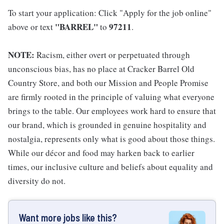
To start your application: Click "Apply for the job online"
"BARREL"
97211
above or text
to
.
NOTE:
Racism, either overt or perpetuated through
unconscious bias, has no place at Cracker Barrel Old
Country Store, and both our Mission and People Promise
are firmly rooted in the principle of valuing what everyone
brings to the table. Our employees work hard to ensure that
our brand, which is grounded in genuine hospitality and
nostalgia, represents only what is good about those things.
While our décor and food may harken back to earlier
times, our inclusive culture and beliefs about equality and
diversity do not.
Want more jobs like this?