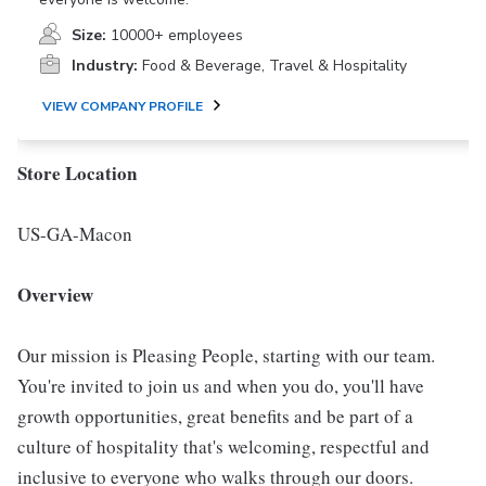
Size:
10000+ employees
Industry:
Food & Beverage, Travel & Hospitality
VIEW COMPANY PROFILE
Store Location
US-GA-Macon
Overview
Our mission is Pleasing People, starting with our team.
You're invited to join us and when you do, you'll have
growth opportunities, great benefits and be part of a
culture of hospitality that's welcoming, respectful and
inclusive to everyone who walks through our doors.