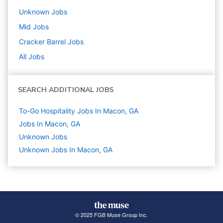
Unknown
Jobs
Mid
Jobs
Cracker Barrel
Jobs
All Jobs
SEARCH ADDITIONAL JOBS
To-Go Hospitality Jobs In Macon, GA
Jobs In Macon, GA
Unknown
Jobs
Unknown Jobs In Macon, GA
© 2025 FGB Muse Group Inc.