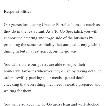
Responsibilities
Our guests love eating Cracker Barrel at home as much as
they do in the restaurant. As a To-Go Specialist, you will
support the catering and to-go side of the business by
providing the same hospitality that our guests enjoy while
dining in but in a fast-paced, on-the-go way.
You will ensure our guests are able to enjoy their
homestyle favorites wherever they'd like by taking detailed
orders, swiftly packing their meals up, and double-
checking that everything they need is neatly prepared and
waiting for them.
You will also keep the To-Go area clean and well-stocked