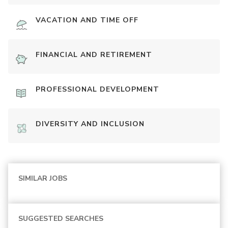
VACATION AND TIME OFF
FINANCIAL AND RETIREMENT
PROFESSIONAL DEVELOPMENT
DIVERSITY AND INCLUSION
SIMILAR JOBS
SUGGESTED SEARCHES