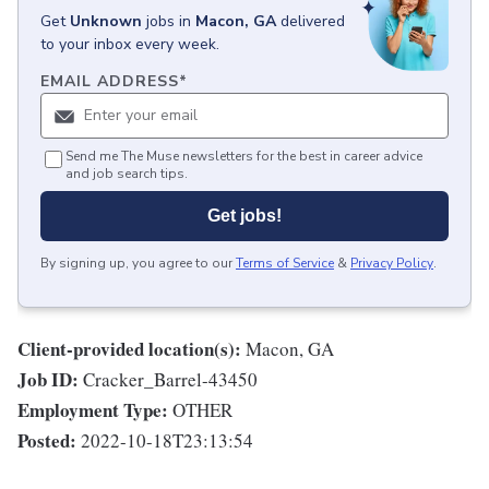
Get
Unknown
jobs
in
Macon, GA
delivered
to your inbox every week.
EMAIL ADDRESS
*
Send me The Muse newsletters for the best in career advice
and job search tips.
Get jobs!
By signing up, you agree to our
Terms of Service
&
Privacy Policy
.
Client-provided location(s):
Macon, GA
Job ID:
Cracker_Barrel-43450
Employment Type:
OTHER
Posted:
2022-10-18T23:13:54