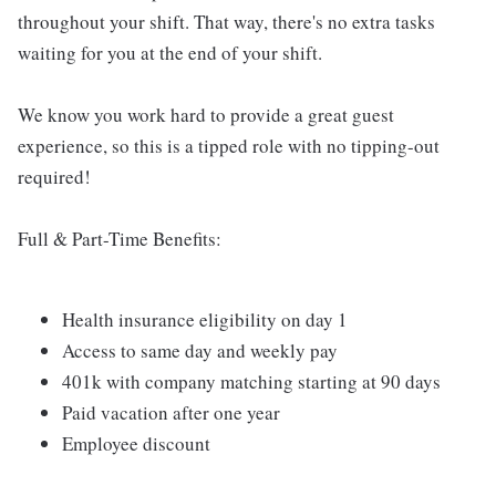
throughout your shift. That way, there's no extra tasks
waiting for you at the end of your shift.
We know you work hard to provide a great guest
experience, so this is a tipped role with no tipping-out
required!
Full & Part-Time Benefits:
Health insurance eligibility on day 1
Access to same day and weekly pay
401k with company matching starting at 90 days
Paid vacation after one year
Employee discount