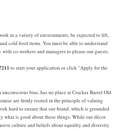
work in a variety of environments, be expected to lift,
 and cold food items. You must be able to understand
ly with co-workers and managers to please our guests.
7211
to start your application or click "Apply for the
h unconscious bias, has no place at Cracker Barrel Old
mise are firmly rooted in the principle of valuing
ork hard to ensure that our brand, which is grounded
nly what is good about those things. While our décor
usive culture and beliefs about equality and diversity