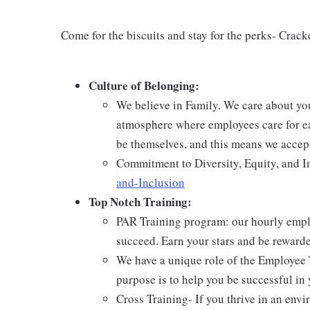
Come for the biscuits and stay for the perks- Crack
Culture of Belonging:
We believe in Family. We care about yo
atmosphere where employees care for ea
be themselves, and this means we accept
Commitment to Diversity, Equity, and I
and-Inclusion
Top Notch Training:
PAR Training program: our hourly emplo
succeed. Earn your stars and be reward
We have a unique role of the Employee 
purpose is to help you be successful in 
Cross Training- If you thrive in an env