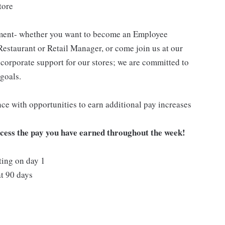
tore
pment- whether you want to become an Employee
Restaurant or Retail Manager, or come join us at our
corporate support for our stores; we are committed to
goals.
ce with opportunities to earn additional pay increases
ccess the pay you have earned throughout the week!
ting on day 1
t 90 days