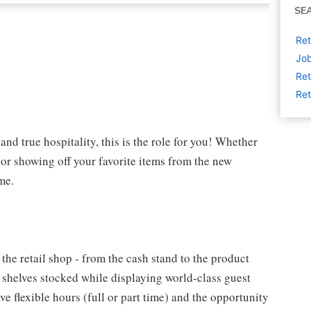
SE
Ret
Job
Ret
Ret
and true hospitality, this is the role for you! Whether
t or showing off your favorite items from the new
me.
 the retail shop - from the cash stand to the product
e shelves stocked while displaying world-class guest
e flexible hours (full or part time) and the opportunity