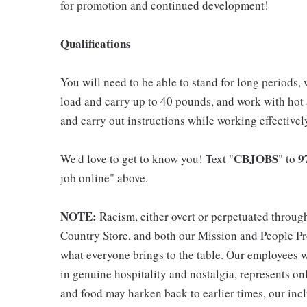
for promotion and continued development!
Qualifications
You will need to be able to stand for long periods, 
load and carry up to 40 pounds, and work with hot
and carry out instructions while working effective
CBJOBS
9
We'd love to get to know you! Text "
" to
job online" above.
NOTE:
Racism, either overt or perpetuated throug
Country Store, and both our Mission and People Pro
what everyone brings to the table. Our employees w
in genuine hospitality and nostalgia, represents o
and food may harken back to earlier times, our incl