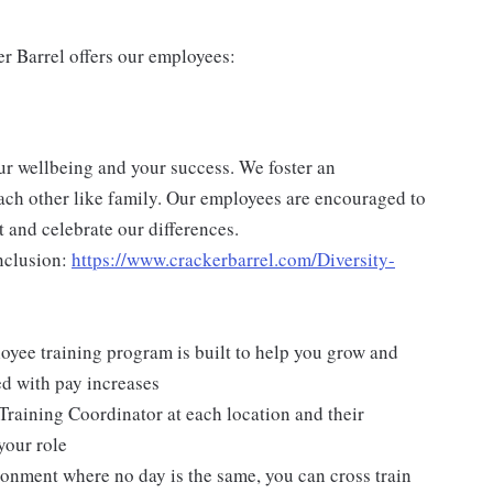
er Barrel offers our employees:
ur wellbeing and your success. We foster an
ch other like family. Our employees are encouraged to
 and celebrate our differences.
nclusion:
https://www.crackerbarrel.com/Diversity-
yee training program is built to help you grow and
ed with pay increases
Training Coordinator at each location and their
your role
ironment where no day is the same, you can cross train