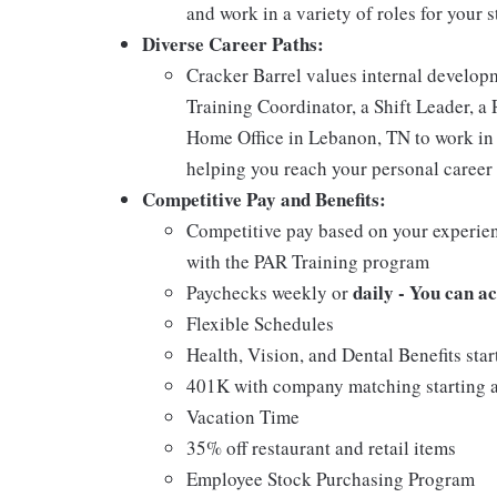
and work in a variety of roles for your s
Diverse Career Paths:
Cracker Barrel values internal develo
Training Coordinator, a Shift Leader, a 
Home Office in Lebanon, TN to work in 
helping you reach your personal career 
Competitive Pay and Benefits:
Competitive pay based on your experien
with the PAR Training program
daily - You can a
Paychecks weekly or
Flexible Schedules
Health, Vision, and Dental Benefits star
401K with company matching starting a
Vacation Time
35% off restaurant and retail items
Employee Stock Purchasing Program