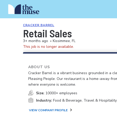
CRACKER BARREL
Retail Sales
3+ months ago
•
Kissimmee, FL
This job is no longer available.
ABOUT US
Cracker Barrel is a vibrant business grounded in a cle
Pleasing People. Our restaurant is a home-away-fr
where everyone is welcome.
Size:
10000+ employees
Industry:
Food & Beverage, Travel & Hospitality
VIEW COMPANY PROFILE