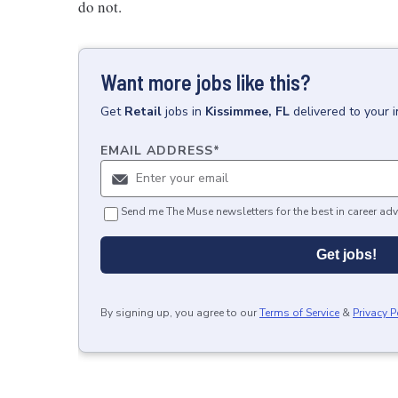
do not.
Want more jobs like this?
Get
Retail
jobs
in
Kissimmee, FL
delivered to your 
EMAIL ADDRESS
*
Send me The Muse newsletters for the best in career adv
Get jobs!
By signing up, you agree to our
Terms of Service
&
Privacy P