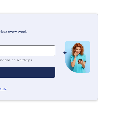
inbox every week.
ice and job search tips.
olicy
.