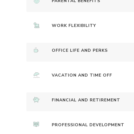
PARENTAL BENEFITS
WORK FLEXIBILITY
OFFICE LIFE AND PERKS
VACATION AND TIME OFF
FINANCIAL AND RETIREMENT
PROFESSIONAL DEVELOPMENT