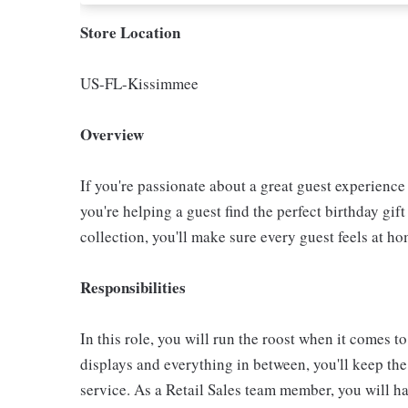
Store Location
US-FL-Kissimmee
Overview
If you're passionate about a great guest experience 
you're helping a guest find the perfect birthday gif
collection, you'll make sure every guest feels at ho
Responsibilities
In this role, you will run the roost when it comes to
displays and everything in between, you'll keep th
service. As a Retail Sales team member, you will hav