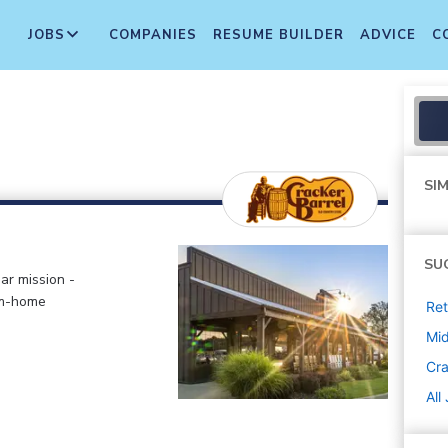
JOBS
COMPANIES
RESUME BUILDER
ADVICE
C
SIM
SU
ar mission -
om-home
Ret
Mi
Cra
All