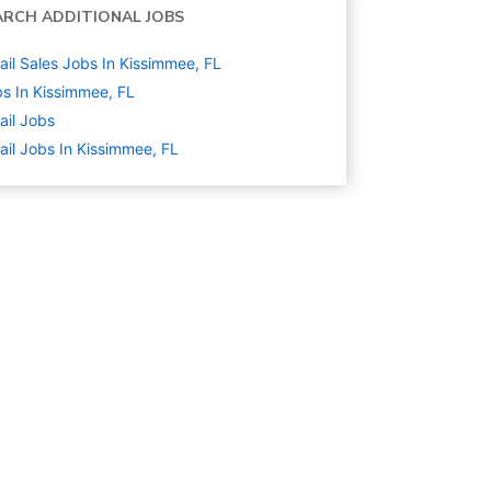
ARCH ADDITIONAL JOBS
ail Sales Jobs In Kissimmee, FL
s In Kissimmee, FL
ail
Jobs
ail Jobs In Kissimmee, FL