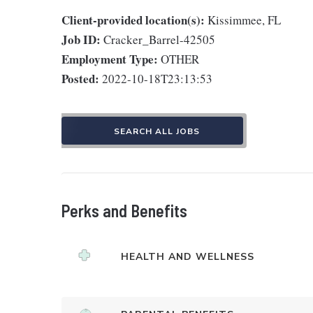
Client-provided location(s):
Kissimmee, FL
Job ID:
Cracker_Barrel-42505
Employment Type:
OTHER
Posted:
2022-10-18T23:13:53
SEARCH ALL JOBS
Perks and Benefits
HEALTH AND WELLNESS