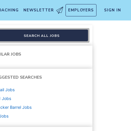
OACHING
NEWSLETTER
EMPLOYERS
SIGN IN
SEARCH ALL JOBS
ILAR JOBS
GGESTED SEARCHES
ail
Jobs
d
Jobs
cker Barrel
Jobs
 Jobs