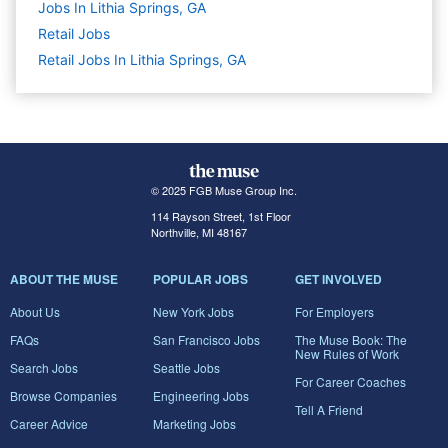
Jobs In Lithia Springs, GA
Retail
Jobs
Retail Jobs In Lithia Springs, GA
© 2025 FGB Muse Group Inc.
114 Rayson Street, 1st Floor
Northville, MI 48167
ABOUT THE MUSE
POPULAR JOBS
GET INVOLVED
About Us
New York Jobs
For Employers
FAQs
San Francisco Jobs
The Muse Book: The
New Rules of Work
Search Jobs
Seattle Jobs
For Career Coaches
Browse Companies
Engineering Jobs
Tell A Friend
Career Advice
Marketing Jobs