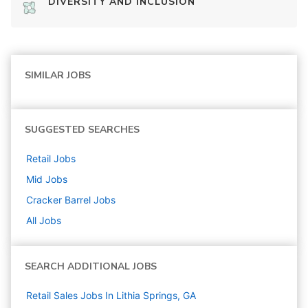
DIVERSITY AND INCLUSION
SIMILAR JOBS
SUGGESTED SEARCHES
Retail
Jobs
Mid
Jobs
Cracker Barrel
Jobs
All Jobs
SEARCH ADDITIONAL JOBS
Retail Sales Jobs In Lithia Springs, GA