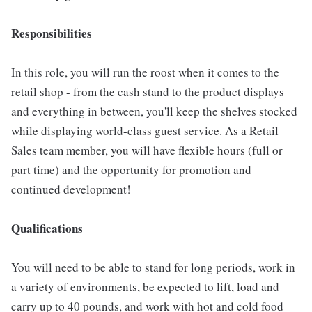
Responsibilities
In this role, you will run the roost when it comes to the
retail shop - from the cash stand to the product displays
and everything in between, you'll keep the shelves stocked
while displaying world-class guest service. As a Retail
Sales team member, you will have flexible hours (full or
part time) and the opportunity for promotion and
continued development!
Qualifications
You will need to be able to stand for long periods, work in
a variety of environments, be expected to lift, load and
carry up to 40 pounds, and work with hot and cold food