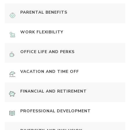
PARENTAL BENEFITS
WORK FLEXIBILITY
OFFICE LIFE AND PERKS
VACATION AND TIME OFF
FINANCIAL AND RETIREMENT
PROFESSIONAL DEVELOPMENT