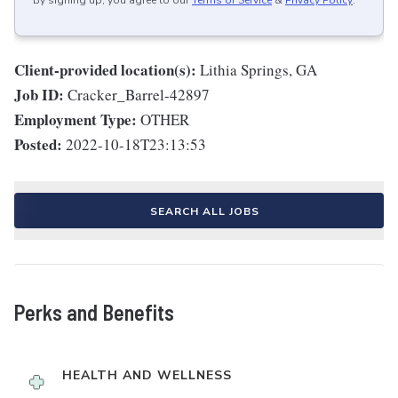
By signing up, you agree to our
Terms of Service
&
Privacy Policy
.
Client-provided location(s):
Lithia Springs, GA
Job ID:
Cracker_Barrel-42897
Employment Type:
OTHER
Posted:
2022-10-18T23:13:53
SEARCH ALL JOBS
Perks and Benefits
HEALTH AND WELLNESS