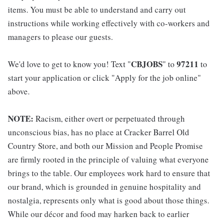
items. You must be able to understand and carry out
instructions while working effectively with co-workers and
managers to please our guests.
CBJOBS
97211
We'd love to get to know you! Text "
" to
to
start your application or click "Apply for the job online"
above.
NOTE:
Racism, either overt or perpetuated through
unconscious bias, has no place at Cracker Barrel Old
Country Store, and both our Mission and People Promise
are firmly rooted in the principle of valuing what everyone
brings to the table. Our employees work hard to ensure that
our brand, which is grounded in genuine hospitality and
nostalgia, represents only what is good about those things.
While our décor and food may harken back to earlier