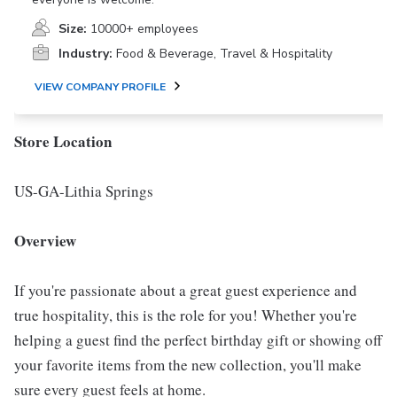
Size:
10000+ employees
Industry:
Food & Beverage, Travel & Hospitality
VIEW COMPANY PROFILE
Store Location
US-GA-Lithia Springs
Overview
If you're passionate about a great guest experience and
true hospitality, this is the role for you! Whether you're
helping a guest find the perfect birthday gift or showing off
your favorite items from the new collection, you'll make
sure every guest feels at home.