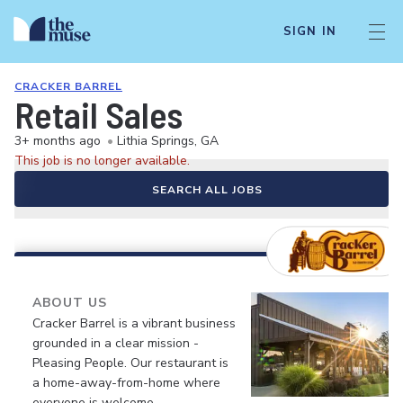
SIGN IN
CRACKER BARREL
Retail Sales
3+ months ago
•
Lithia Springs, GA
This job is no longer available.
SEARCH ALL JOBS
ABOUT US
Cracker Barrel is a vibrant business
grounded in a clear mission -
Pleasing People. Our restaurant is
a home-away-from-home where
everyone is welcome.