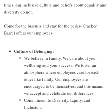
times, our inclusive culture and beliefs about equality and
diversity do not.
Come for the biscuits and stay for the perks- Cracker
Barrel offers our employees:
Culture of Belonging:
We believe in Family. We care about your
wellbeing and your success. We foster an
atmosphere where employees care for each
other like family. Our employees are
encouraged to be themselves, and this means
we accept and celebrate our differences.
Commitment to Diversity, Equity, and
Inclusion: