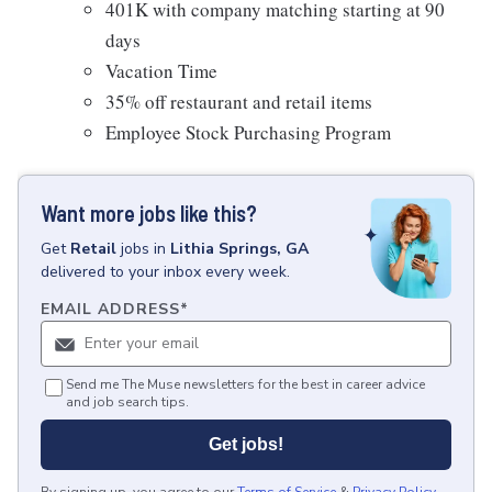
401K with company matching starting at 90
days
Vacation Time
35% off restaurant and retail items
Employee Stock Purchasing Program
Want more jobs like this?
Get
Retail
jobs
in
Lithia Springs, GA
delivered to your inbox every week.
EMAIL ADDRESS
*
Send me The Muse newsletters for the best in career advice
and job search tips.
Get jobs!