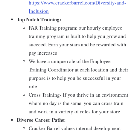
https://www.crackerbarrel.com/Diversity-and-
Inclusion
Top Notch Training:
PAR Training program: our hourly employee
training program is built to help you grow and
succeed. Earn your stars and be rewarded with
pay increases
We have a unique role of the Employee
Training Coordinator at each location and their
purpose is to help you be successful in your
role
Cross Training- If you thrive in an environment
where no day is the same, you can cross train
and work in a variety of roles for your store
Diverse Career Paths:
Cracker Barrel values internal development-