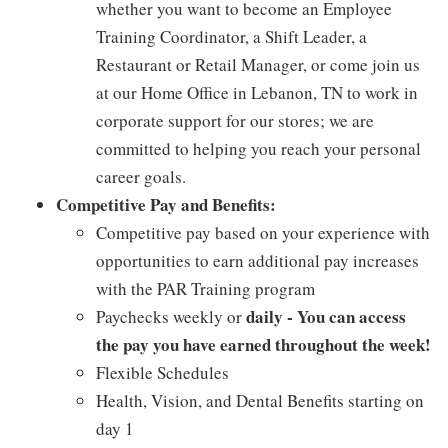
whether you want to become an Employee
Training Coordinator, a Shift Leader, a
Restaurant or Retail Manager, or come join us
at our Home Office in Lebanon, TN to work in
corporate support for our stores; we are
committed to helping you reach your personal
career goals.
Competitive Pay and Benefits:
Competitive pay based on your experience with
opportunities to earn additional pay increases
with the PAR Training program
daily - You can access
Paychecks weekly or
the pay you have earned throughout the week!
Flexible Schedules
Health, Vision, and Dental Benefits starting on
day 1