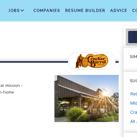
JOBS
COMPANIES
RESUME BUILDER
ADVICE
C
SIM
SU
ar mission -
om-home
Ret
Mi
Cra
All