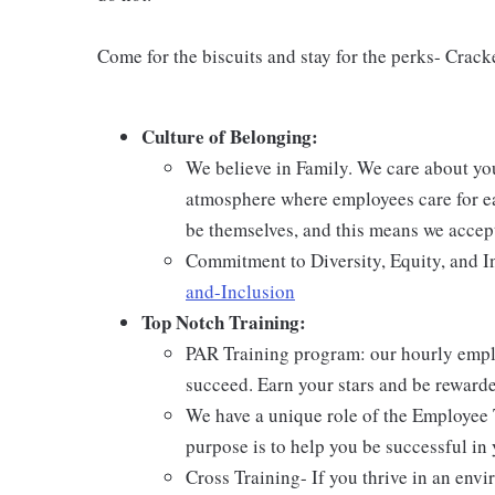
Come for the biscuits and stay for the perks- Crack
Culture of Belonging:
We believe in Family. We care about yo
atmosphere where employees care for ea
be themselves, and this means we accept
Commitment to Diversity, Equity, and I
and-Inclusion
Top Notch Training:
PAR Training program: our hourly emplo
succeed. Earn your stars and be reward
We have a unique role of the Employee 
purpose is to help you be successful in 
Cross Training- If you thrive in an env