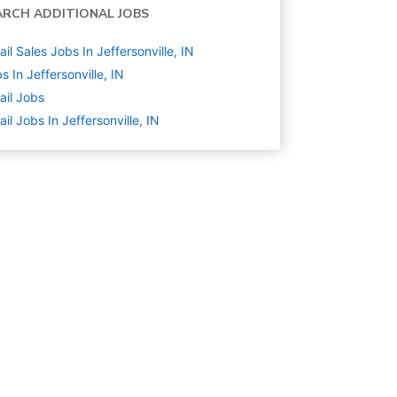
ARCH ADDITIONAL JOBS
ail Sales Jobs In Jeffersonville, IN
s In Jeffersonville, IN
ail
Jobs
ail Jobs In Jeffersonville, IN