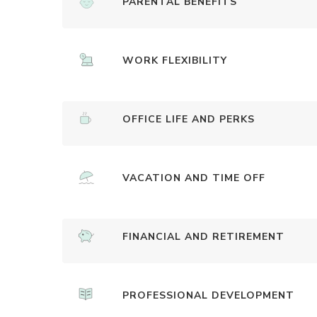
PARENTAL BENEFITS
WORK FLEXIBILITY
OFFICE LIFE AND PERKS
VACATION AND TIME OFF
FINANCIAL AND RETIREMENT
PROFESSIONAL DEVELOPMENT