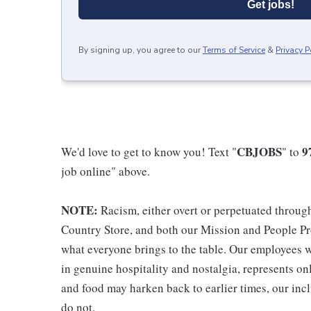
Get jobs!
By signing up, you agree to our
Terms of Service
&
Privacy P
CBJOBS
9
We'd love to get to know you! Text "
" to
job online" above.
NOTE:
Racism, either overt or perpetuated throug
Country Store, and both our Mission and People Pro
what everyone brings to the table. Our employees w
in genuine hospitality and nostalgia, represents o
and food may harken back to earlier times, our incl
do not.