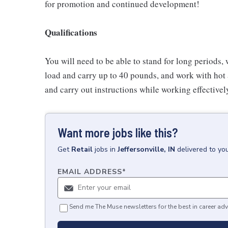
for promotion and continued development!
Qualifications
You will need to be able to stand for long periods, 
load and carry up to 40 pounds, and work with hot
and carry out instructions while working effective
Want more jobs like this?
Get
Retail
jobs
in
Jeffersonville, IN
delivered to yo
EMAIL ADDRESS
*
Send me The Muse newsletters for the best in career adv