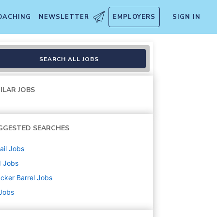
OACHING
NEWSLETTER
EMPLOYERS
SIGN IN
SEARCH ALL JOBS
ILAR JOBS
GGESTED SEARCHES
ail
Jobs
d
Jobs
cker Barrel
Jobs
 Jobs