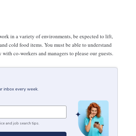
work in a variety of environments, be expected to lift,
 and cold food items. You must be able to understand
ly with co-workers and managers to please our guests.
ur inbox every week.
ice and job search tips.