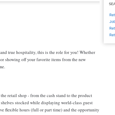
SE
Ret
Job
Ret
Ret
and true hospitality, this is the role for you! Whether
t or showing off your favorite items from the new
me.
 the retail shop - from the cash stand to the product
e shelves stocked while displaying world-class guest
e flexible hours (full or part time) and the opportunity