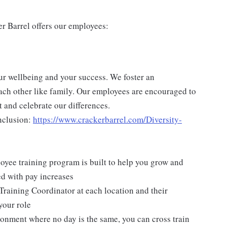
er Barrel offers our employees:
ur wellbeing and your success. We foster an
ch other like family. Our employees are encouraged to
 and celebrate our differences.
nclusion:
https://www.crackerbarrel.com/Diversity-
yee training program is built to help you grow and
ed with pay increases
Training Coordinator at each location and their
your role
ironment where no day is the same, you can cross train