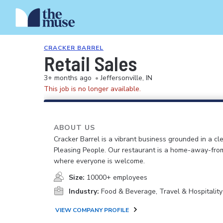
CRACKER BARREL
Retail Sales
3+ months ago
•
Jeffersonville, IN
This job is no longer available.
ABOUT US
Cracker Barrel is a vibrant business grounded in a cle
Pleasing People. Our restaurant is a home-away-fr
where everyone is welcome.
Size:
10000+ employees
Industry:
Food & Beverage, Travel & Hospitality
VIEW COMPANY PROFILE