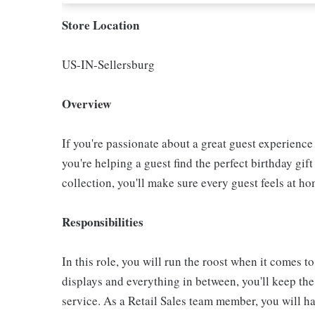
Store Location
US-IN-Sellersburg
Overview
If you're passionate about a great guest experience 
you're helping a guest find the perfect birthday gif
collection, you'll make sure every guest feels at ho
Responsibilities
In this role, you will run the roost when it comes to
displays and everything in between, you'll keep th
service. As a Retail Sales team member, you will hav