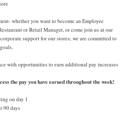
tore
pment- whether you want to become an Employee
Restaurant or Retail Manager, or come join us at our
corporate support for our stores; we are committed to
goals.
ce with opportunities to earn additional pay increases
ccess the pay you have earned throughout the week!
ting on day 1
t 90 days