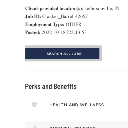
Client-provided location(s):
Jeffersonville, IN
Job ID:
Cracker_Barrel-42657
Employment Type:
OTHER
Posted:
2022-10-18T23:13:53
SEARCH ALL JOBS
Perks and Benefits
HEALTH AND WELLNESS