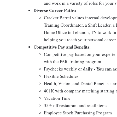
and work in a variety of roles for your s
Diverse Career Paths:
Cracker Barrel values internal develo
Training Coordinator, a Shift Leader, a 
Home Office in Lebanon, TN to work in 
helping you reach your personal career 
Competitive Pay and Benefits:
Competitive pay based on your experien
with the PAR Training program
daily - You can a
Paychecks weekly or
Flexible Schedules
Health, Vision, and Dental Benefits star
401K with company matching starting a
Vacation Time
35% off restaurant and retail items
Employee Stock Purchasing Program