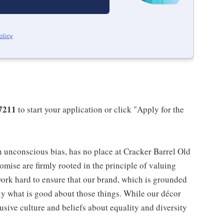
olicy
.
7211
to start your application or click "Apply for the
h unconscious bias, has no place at Cracker Barrel Old
mise are firmly rooted in the principle of valuing
ork hard to ensure that our brand, which is grounded
nly what is good about those things. While our décor
usive culture and beliefs about equality and diversity