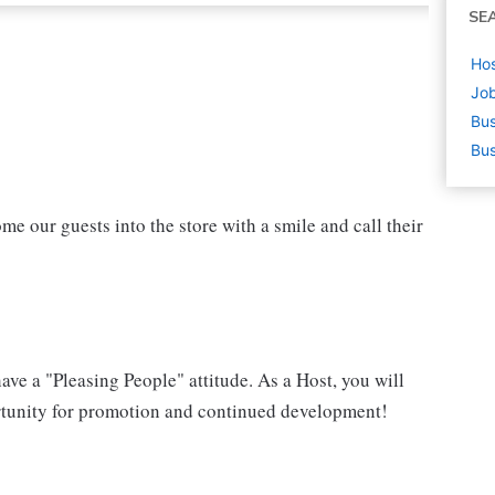
SE
Hos
Job
Bus
Bus
ome our guests into the store with a smile and call their
have a "Pleasing People" attitude. As a Host, you will
portunity for promotion and continued development!