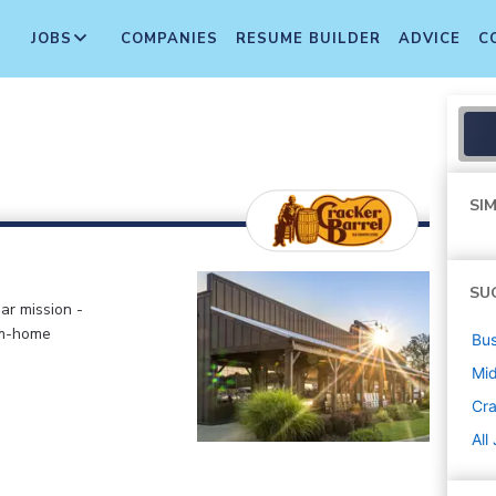
JOBS
COMPANIES
RESUME BUILDER
ADVICE
C
SIM
SU
ar mission -
om-home
Bus
Mi
Cra
All