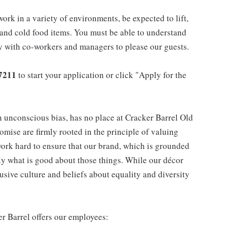
work in a variety of environments, be expected to lift,
 and cold food items. You must be able to understand
ly with co-workers and managers to please our guests.
7211
to start your application or click "Apply for the
h unconscious bias, has no place at Cracker Barrel Old
mise are firmly rooted in the principle of valuing
ork hard to ensure that our brand, which is grounded
nly what is good about those things. While our décor
usive culture and beliefs about equality and diversity
er Barrel offers our employees: