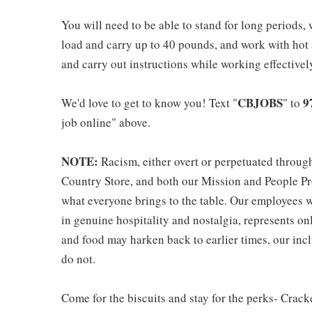
You will need to be able to stand for long periods, 
load and carry up to 40 pounds, and work with hot
and carry out instructions while working effective
CBJOBS
9
We'd love to get to know you! Text "
" to
job online" above.
NOTE:
Racism, either overt or perpetuated throug
Country Store, and both our Mission and People Pro
what everyone brings to the table. Our employees w
in genuine hospitality and nostalgia, represents o
and food may harken back to earlier times, our incl
do not.
Come for the biscuits and stay for the perks- Crack