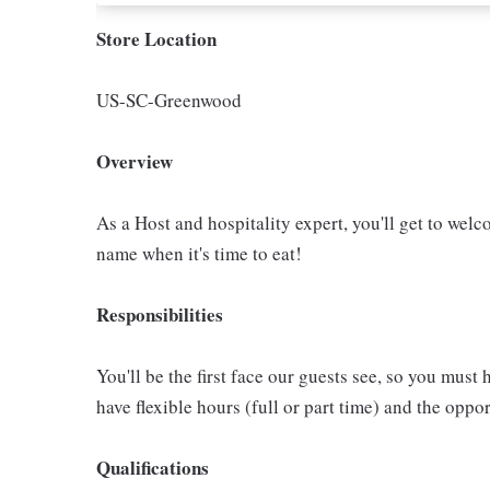
Store Location
US-SC-Greenwood
Overview
As a Host and hospitality expert, you'll get to welc
name when it's time to eat!
Responsibilities
You'll be the first face our guests see, so you must 
have flexible hours (full or part time) and the op
Qualifications