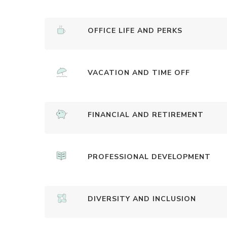
OFFICE LIFE AND PERKS
VACATION AND TIME OFF
FINANCIAL AND RETIREMENT
PROFESSIONAL DEVELOPMENT
DIVERSITY AND INCLUSION