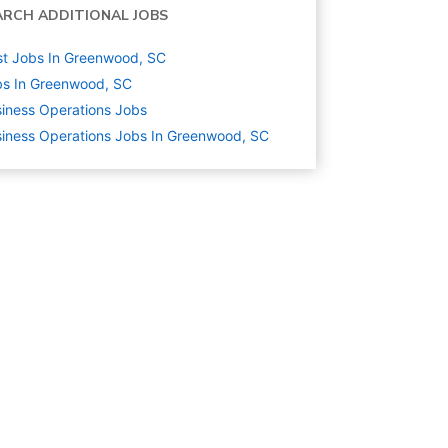
ARCH ADDITIONAL JOBS
t Jobs In Greenwood, SC
s In Greenwood, SC
iness Operations
Jobs
iness Operations Jobs In Greenwood, SC