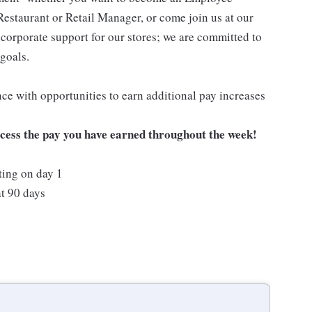
Restaurant or Retail Manager, or come join us at our
corporate support for our stores; we are committed to
goals.
ce with opportunities to earn additional pay increases
ccess the pay you have earned throughout the week!
ting on day 1
t 90 days