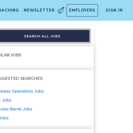
OACHING
NEWSLETTER
EMPLOYERS
SIGN IN
SEARCH ALL JOBS
ILAR JOBS
GGESTED SEARCHES
iness Operations
Jobs
d
Jobs
cker Barrel
Jobs
 Jobs