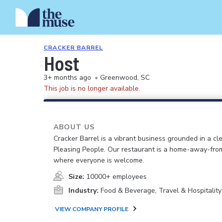
CRACKER BARREL
Host
3+ months ago
•
Greenwood, SC
This job is no longer available.
ABOUT US
Cracker Barrel is a vibrant business grounded in a cle
Pleasing People. Our restaurant is a home-away-fr
where everyone is welcome.
Size:
10000+ employees
Industry:
Food & Beverage, Travel & Hospitality
VIEW COMPANY PROFILE