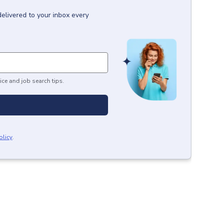
delivered to your inbox every
ice and job search tips.
olicy
.