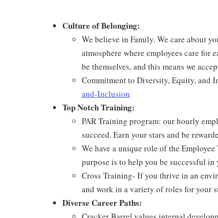
Culture of Belonging:
We believe in Family. We care about yo
atmosphere where employees care for ea
be themselves, and this means we accept
Commitment to Diversity, Equity, and I
and-Inclusion
Top Notch Training:
PAR Training program: our hourly emplo
succeed. Earn your stars and be reward
We have a unique role of the Employee 
purpose is to help you be successful in 
Cross Training- If you thrive in an env
and work in a variety of roles for your s
Diverse Career Paths:
Cracker Barrel values internal develo