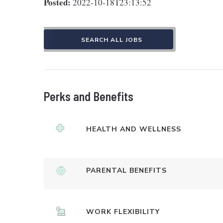
Posted:
2022-10-18T23:13:52
SEARCH ALL JOBS
Perks and Benefits
HEALTH AND WELLNESS
PARENTAL BENEFITS
WORK FLEXIBILITY