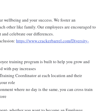
ur wellbeing and your success. We foster an
ch other like family. Our employees are encouraged to
 and celebrate our differences.
nclusion:
https://www.crackerbarrel.com/Diversity-
yee training program is built to help you grow and
ed with pay increases
Training Coordinator at each location and their
your role
ironment where no day is the same, you can cross train
tore
pment- whether you want to become an Employee