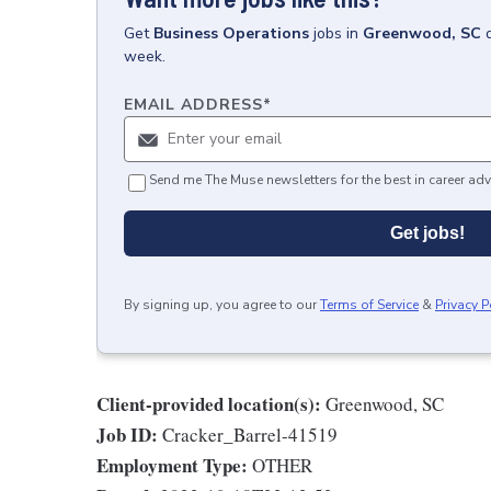
Get
Business Operations
jobs
in
Greenwood, SC
week.
EMAIL ADDRESS
*
Send me The Muse newsletters for the best in career adv
Get jobs!
By signing up, you agree to our
Terms of Service
&
Privacy P
Client-provided location(s):
Greenwood, SC
Job ID:
Cracker_Barrel-41519
Employment Type:
OTHER