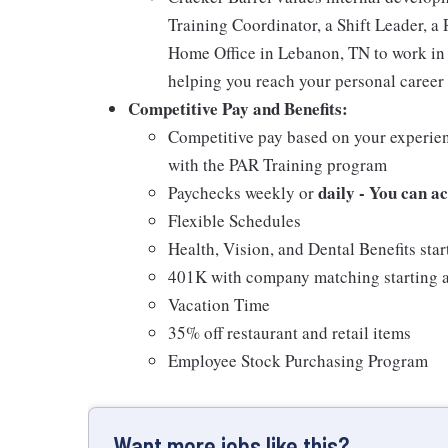
Training Coordinator, a Shift Leader, a 
Home Office in Lebanon, TN to work in 
helping you reach your personal career 
Competitive Pay and Benefits:
Competitive pay based on your experien
with the PAR Training program
daily - You can a
Paychecks weekly or
Flexible Schedules
Health, Vision, and Dental Benefits star
401K with company matching starting a
Vacation Time
35% off restaurant and retail items
Employee Stock Purchasing Program
Want more jobs like this?