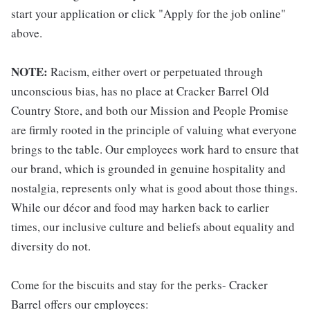
start your application or click "Apply for the job online"
above.
NOTE:
Racism, either overt or perpetuated through
unconscious bias, has no place at Cracker Barrel Old
Country Store, and both our Mission and People Promise
are firmly rooted in the principle of valuing what everyone
brings to the table. Our employees work hard to ensure that
our brand, which is grounded in genuine hospitality and
nostalgia, represents only what is good about those things.
While our décor and food may harken back to earlier
times, our inclusive culture and beliefs about equality and
diversity do not.
Come for the biscuits and stay for the perks- Cracker
Barrel offers our employees: