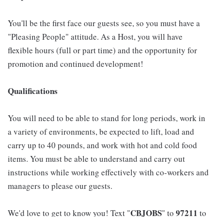
You'll be the first face our guests see, so you must have a
"Pleasing People" attitude. As a Host, you will have
flexible hours (full or part time) and the opportunity for
promotion and continued development!
Qualifications
You will need to be able to stand for long periods, work in
a variety of environments, be expected to lift, load and
carry up to 40 pounds, and work with hot and cold food
items. You must be able to understand and carry out
instructions while working effectively with co-workers and
managers to please our guests.
CBJOBS
97211
We'd love to get to know you! Text "
" to
to