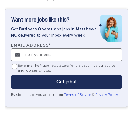
Want more jobs like this?
Get
Business Operations
jobs
in
Matthews,
NC
delivered to your inbox every week.
EMAIL ADDRESS
*
Send me The Muse newsletters for the best in career advice
and job search tips.
Get jobs!
By signing up, you agree to our
Terms of Service
&
Privacy Policy
.