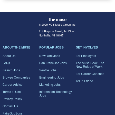
© 2025 FGB Muse Group Inc.
114 Rayson Street, 1st Floor
Northville, MI 48167
ABOUT THE MUSE
POPULAR JOBS
GET INVOLVED
About Us
New York Jobs
For Employers
FAQs
San Francisco Jobs
The Muse Book: The
New Rules of Work
Search Jobs
Seattle Jobs
For Career Coaches
Browse Companies
Engineering Jobs
Tell A Friend
Career Advice
Marketing Jobs
Terms of Use
Information Technology
Jobs
Privacy Policy
Contact Us
FairyGodBoss