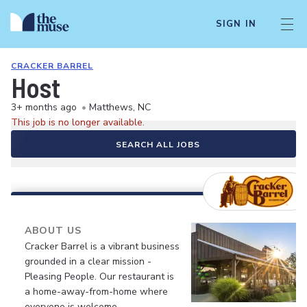
SIGN IN
CRACKER BARREL
Host
3+ months ago
•
Matthews, NC
This job is no longer available.
SEARCH ALL JOBS
ABOUT US
Cracker Barrel is a vibrant business
grounded in a clear mission -
Pleasing People. Our restaurant is
a home-away-from-home where
everyone is welcome.