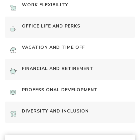
WORK FLEXIBILITY
OFFICE LIFE AND PERKS
VACATION AND TIME OFF
FINANCIAL AND RETIREMENT
PROFESSIONAL DEVELOPMENT
DIVERSITY AND INCLUSION