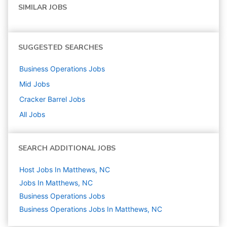
SIMILAR JOBS
SUGGESTED SEARCHES
Business Operations
Jobs
Mid
Jobs
Cracker Barrel
Jobs
All Jobs
SEARCH ADDITIONAL JOBS
Host Jobs In Matthews, NC
Jobs In Matthews, NC
Business Operations
Jobs
Business Operations Jobs In Matthews, NC