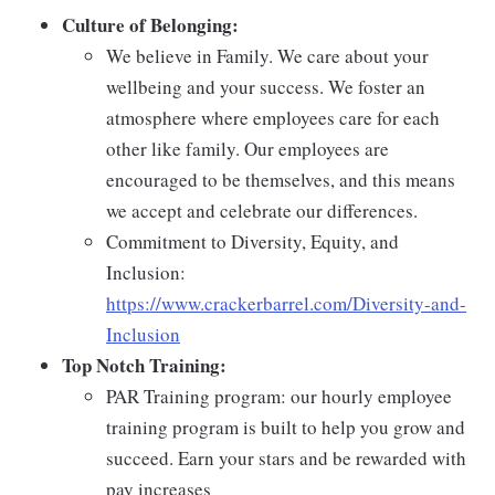
Culture of Belonging:
We believe in Family. We care about your
wellbeing and your success. We foster an
atmosphere where employees care for each
other like family. Our employees are
encouraged to be themselves, and this means
we accept and celebrate our differences.
Commitment to Diversity, Equity, and
Inclusion:
https://www.crackerbarrel.com/Diversity-and-
Inclusion
Top Notch Training:
PAR Training program: our hourly employee
training program is built to help you grow and
succeed. Earn your stars and be rewarded with
pay increases