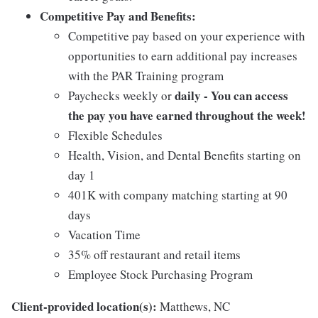
Competitive Pay and Benefits:
Competitive pay based on your experience with
opportunities to earn additional pay increases
with the PAR Training program
daily - You can access
Paychecks weekly or
the pay you have earned throughout the week!
Flexible Schedules
Health, Vision, and Dental Benefits starting on
day 1
401K with company matching starting at 90
days
Vacation Time
35% off restaurant and retail items
Employee Stock Purchasing Program
Client-provided location(s):
Matthews, NC