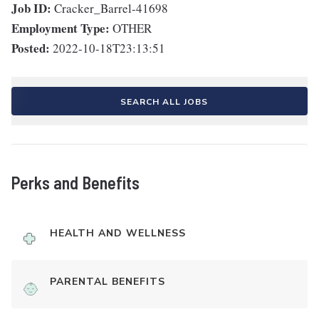
Job ID:
Cracker_Barrel-41698
Employment Type:
OTHER
Posted:
2022-10-18T23:13:51
SEARCH ALL JOBS
Perks and Benefits
HEALTH AND WELLNESS
PARENTAL BENEFITS