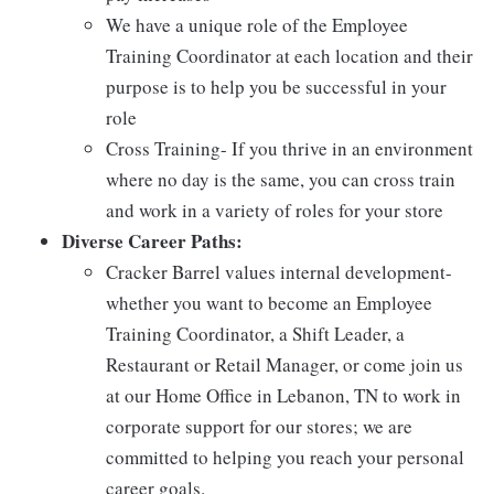
We have a unique role of the Employee
Training Coordinator at each location and their
purpose is to help you be successful in your
role
Cross Training- If you thrive in an environment
where no day is the same, you can cross train
and work in a variety of roles for your store
Diverse Career Paths:
Cracker Barrel values internal development-
whether you want to become an Employee
Training Coordinator, a Shift Leader, a
Restaurant or Retail Manager, or come join us
at our Home Office in Lebanon, TN to work in
corporate support for our stores; we are
committed to helping you reach your personal
career goals.