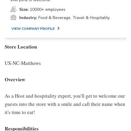
Size:
10000+ employees
Industry:
Food & Beverage, Travel & Hospitality
VIEW COMPANY PROFILE
Store Location
US-NC-Matthews
Overview
As a Host and hospitality expert, you'll get to welcome our
guests into the store with a smile and call their name when
it's time to eat!
Responsibilities