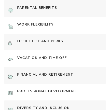
PARENTAL BENEFITS
WORK FLEXIBILITY
OFFICE LIFE AND PERKS
VACATION AND TIME OFF
FINANCIAL AND RETIREMENT
PROFESSIONAL DEVELOPMENT
DIVERSITY AND INCLUSION