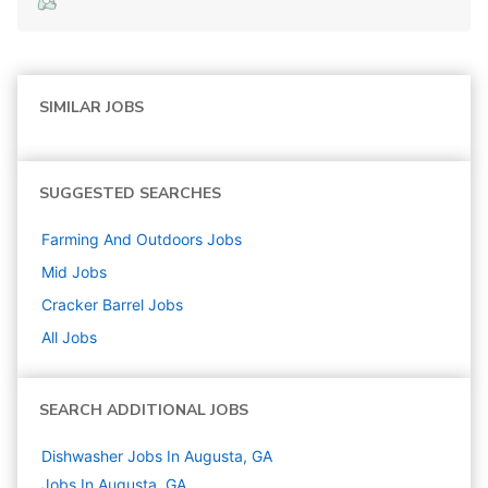
SIMILAR JOBS
SUGGESTED SEARCHES
Farming And Outdoors
Jobs
Mid
Jobs
Cracker Barrel
Jobs
All Jobs
SEARCH ADDITIONAL JOBS
Dishwasher Jobs In Augusta, GA
Jobs In Augusta, GA