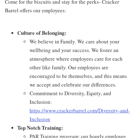
Come for the biscuits and stay for the perks- Cracker
Barrel offers our employees:
Culture of Belonging:
We believe in Family. We care about your
wellbeing and your success. We foster an
atmosphere where employees care for each
other like family. Our employees are
encouraged to be themselves, and this means
we accept and celebrate our differences.
Commitment to Diversity, Equity, and
Inclusion:
https://www.crackerbarrel.com/Diversity-and-
Inclusion
Top Notch Training:
PAR Training program: our hourly employee