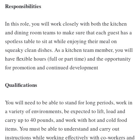
Responsibilities
In this role, you will work closely with both the kitchen
and dining room teams to make sure that each guest has a
spotless table to sit at while enjoying their meal on
squeaky clean dishes. As a kitchen team member, you will
have flexible hours (full or part time) and the opportunity
for promotion and continued development
Qualifications
You will need to be able to stand for long periods, work in
a variety of environments, be expected to lift, load and
carry up to 40 pounds, and work with hot and cold food
items. You must be able to understand and carry out
instructions while working effectively with co-workers and