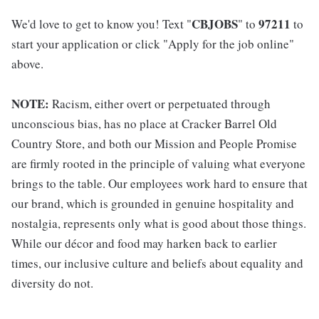
CBJOBS
97211
We'd love to get to know you! Text "
" to
to
start your application or click "Apply for the job online"
above.
NOTE:
Racism, either overt or perpetuated through
unconscious bias, has no place at Cracker Barrel Old
Country Store, and both our Mission and People Promise
are firmly rooted in the principle of valuing what everyone
brings to the table. Our employees work hard to ensure that
our brand, which is grounded in genuine hospitality and
nostalgia, represents only what is good about those things.
While our décor and food may harken back to earlier
times, our inclusive culture and beliefs about equality and
diversity do not.