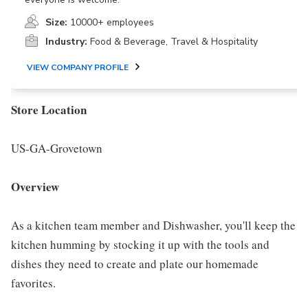
Size:
10000+ employees
Industry:
Food & Beverage, Travel & Hospitality
VIEW COMPANY PROFILE
Store Location
US-GA-Grovetown
Overview
As a kitchen team member and Dishwasher, you'll keep the
kitchen humming by stocking it up with the tools and
dishes they need to create and plate our homemade
favorites.