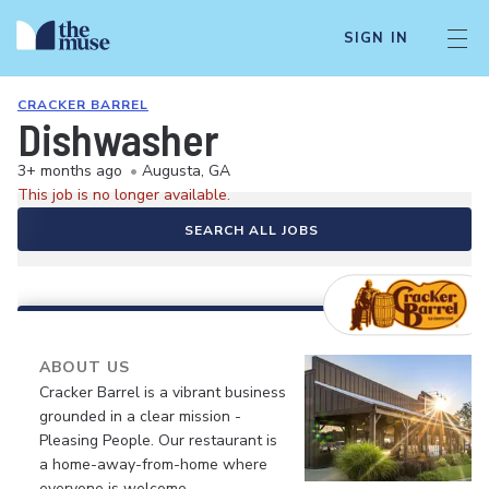
SIGN IN
CRACKER BARREL
Dishwasher
3+ months ago
•
Augusta, GA
This job is no longer available.
SEARCH ALL JOBS
ABOUT US
Cracker Barrel is a vibrant business
grounded in a clear mission -
Pleasing People. Our restaurant is
a home-away-from-home where
everyone is welcome.