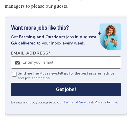
managers to please our guests.
Want more jobs like this?
Get
Farming and Outdoors
jobs
in
Augusta,
GA
delivered to your inbox every week.
EMAIL ADDRESS
*
Send me The Muse newsletters for the best in career advice
and job search tips.
Get jobs!
By signing up, you agree to our
Terms of Service
&
Privacy Policy
.