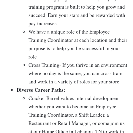
training program is built to help you grow and
succeed. Earn your stars and be rewarded with
pay increases
We have a unique role of the Employee
Training Coordinator at each location and their
purpose is to help you be successful in your
role
Cross Training- If you thrive in an environment
where no day is the same, you can cross train
and work in a variety of roles for your store
Diverse Career Paths:
Cracker Barrel values internal development-
whether you want to become an Employee
Training Coordinator, a Shift Leader, a
Restaurant or Retail Manager, or come join us
at our Home Office in Lebanon, TN to work in