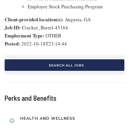
Employee Stock Purchasing Program
Client-provided location(s):
Augusta, GA
Job ID:
Cracker_Barrel-45164
Employment Type:
OTHER
Posted:
2022-10-18T23:14:44
SEARCH ALL JOBS
Perks and Benefits
HEALTH AND WELLNESS