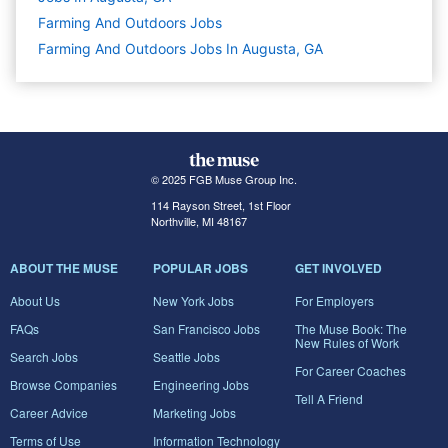
Farming And Outdoors
Jobs
Farming And Outdoors Jobs In Augusta, GA
© 2025 FGB Muse Group Inc.
114 Rayson Street, 1st Floor
Northville, MI 48167
ABOUT THE MUSE
POPULAR JOBS
GET INVOLVED
About Us
New York Jobs
For Employers
FAQs
San Francisco Jobs
The Muse Book: The
New Rules of Work
Search Jobs
Seattle Jobs
For Career Coaches
Browse Companies
Engineering Jobs
Tell A Friend
Career Advice
Marketing Jobs
Terms of Use
Information Technology