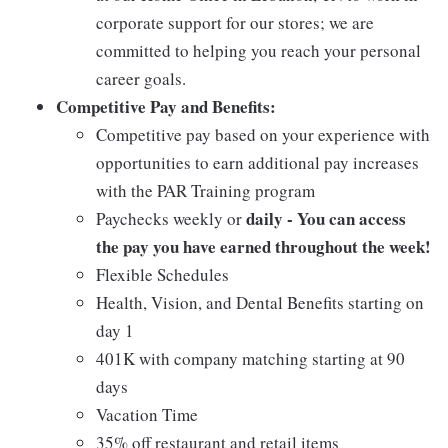
corporate support for our stores; we are
committed to helping you reach your personal
career goals.
Competitive Pay and Benefits:
Competitive pay based on your experience with
opportunities to earn additional pay increases
with the PAR Training program
daily - You can access
Paychecks weekly or
the pay you have earned throughout the week!
Flexible Schedules
Health, Vision, and Dental Benefits starting on
day 1
401K with company matching starting at 90
days
Vacation Time
35% off restaurant and retail items