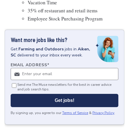
Vacation Time
35% off restaurant and retail items
Employee Stock Purchasing Program
Want more jobs like this?
Get
Farming and Outdoors
jobs
in
Aiken,
SC
delivered to your inbox every week.
EMAIL ADDRESS
*
Send me The Muse newsletters for the best in career advice
and job search tips.
Get jobs!
By signing up, you agree to our
Terms of Service
&
Privacy Policy
.