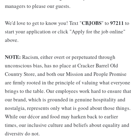
managers to please our guests.
CBJOBS
97211
We'd love to get to know you! Text "
" to
to
start your application or click "Apply for the job online"
above.
NOTE:
Racism, either overt or perpetuated through
unconscious bias, has no place at Cracker Barrel Old
Country Store, and both our Mission and People Promise
are firmly rooted in the principle of valuing what everyone
brings to the table. Our employees work hard to ensure that
our brand, which is grounded in genuine hospitality and
nostalgia, represents only what is good about those things.
While our décor and food may harken back to earlier
times, our inclusive culture and beliefs about equality and
diversity do not.