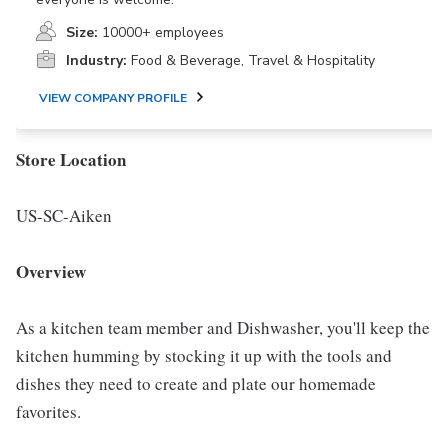
Size:
10000+ employees
Industry:
Food & Beverage, Travel & Hospitality
VIEW COMPANY PROFILE
Store Location
US-SC-Aiken
Overview
As a kitchen team member and Dishwasher, you'll keep the
kitchen humming by stocking it up with the tools and
dishes they need to create and plate our homemade
favorites.