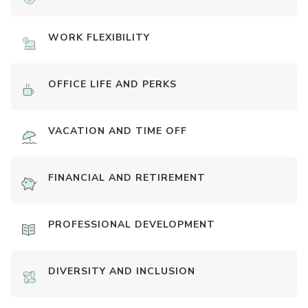
WORK FLEXIBILITY
OFFICE LIFE AND PERKS
VACATION AND TIME OFF
FINANCIAL AND RETIREMENT
PROFESSIONAL DEVELOPMENT
DIVERSITY AND INCLUSION