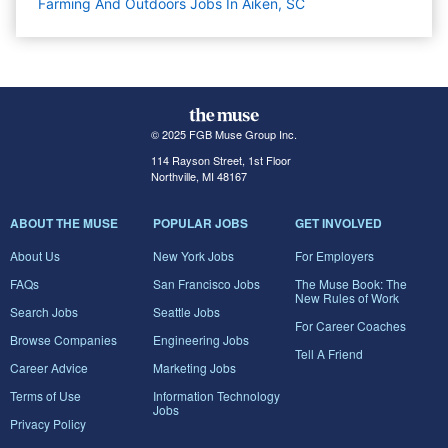
Farming And Outdoors Jobs In Aiken, SC
© 2025 FGB Muse Group Inc.
114 Rayson Street, 1st Floor
Northville, MI 48167
ABOUT THE MUSE
POPULAR JOBS
GET INVOLVED
About Us
New York Jobs
For Employers
FAQs
San Francisco Jobs
The Muse Book: The
New Rules of Work
Search Jobs
Seattle Jobs
For Career Coaches
Browse Companies
Engineering Jobs
Tell A Friend
Career Advice
Marketing Jobs
Terms of Use
Information Technology
Jobs
Privacy Policy