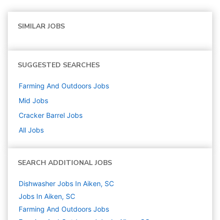
SIMILAR JOBS
SUGGESTED SEARCHES
Farming And Outdoors
Jobs
Mid
Jobs
Cracker Barrel
Jobs
All Jobs
SEARCH ADDITIONAL JOBS
Dishwasher Jobs In Aiken, SC
Jobs In Aiken, SC
Farming And Outdoors
Jobs