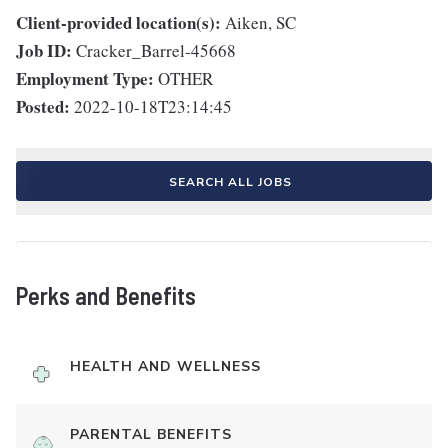
Client-provided location(s):
Aiken, SC
Job ID:
Cracker_Barrel-45668
Employment Type:
OTHER
Posted:
2022-10-18T23:14:45
SEARCH ALL JOBS
Perks and Benefits
HEALTH AND WELLNESS
PARENTAL BENEFITS