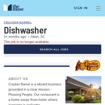
SIGN IN
CRACKER BARREL
Dishwasher
3+ months ago
•
Aiken, SC
This job is no longer available.
SEARCH ALL JOBS
ABOUT US
Cracker Barrel is a vibrant business
grounded in a clear mission -
Pleasing People. Our restaurant is
a home-away-from-home where
everyone is welcome.