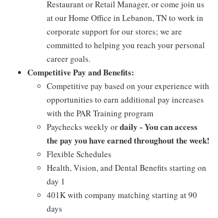
Restaurant or Retail Manager, or come join us
at our Home Office in Lebanon, TN to work in
corporate support for our stores; we are
committed to helping you reach your personal
career goals.
Competitive Pay and Benefits:
Competitive pay based on your experience with
opportunities to earn additional pay increases
with the PAR Training program
daily - You can access
Paychecks weekly or
the pay you have earned throughout the week!
Flexible Schedules
Health, Vision, and Dental Benefits starting on
day 1
401K with company matching starting at 90
days