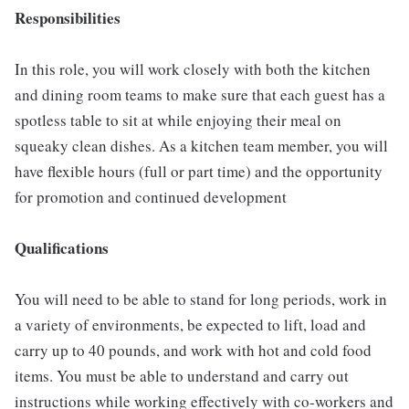
Responsibilities
In this role, you will work closely with both the kitchen
and dining room teams to make sure that each guest has a
spotless table to sit at while enjoying their meal on
squeaky clean dishes. As a kitchen team member, you will
have flexible hours (full or part time) and the opportunity
for promotion and continued development
Qualifications
You will need to be able to stand for long periods, work in
a variety of environments, be expected to lift, load and
carry up to 40 pounds, and work with hot and cold food
items. You must be able to understand and carry out
instructions while working effectively with co-workers and