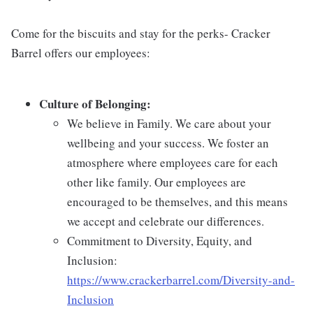
Come for the biscuits and stay for the perks- Cracker
Barrel offers our employees:
Culture of Belonging:
We believe in Family. We care about your
wellbeing and your success. We foster an
atmosphere where employees care for each
other like family. Our employees are
encouraged to be themselves, and this means
we accept and celebrate our differences.
Commitment to Diversity, Equity, and
Inclusion:
https://www.crackerbarrel.com/Diversity-and-
Inclusion