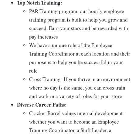
Top Notch Training:
PAR Training program: our hourly employee
training program is built to help you grow and
succeed. Earn your stars and be rewarded with
pay increases
We have a unique role of the Employee
Training Coordinator at each location and their
purpose is to help you be successful in your
role
Cross Training- If you thrive in an environment
where no day is the same, you can cross train
and work in a variety of roles for your store
Diverse Career Paths:
Cracker Barrel values internal development-
whether you want to become an Employee
Training Coordinator, a Shift Leader, a