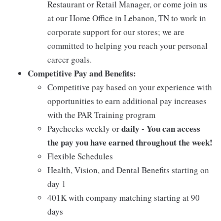
Restaurant or Retail Manager, or come join us
at our Home Office in Lebanon, TN to work in
corporate support for our stores; we are
committed to helping you reach your personal
career goals.
Competitive Pay and Benefits:
Competitive pay based on your experience with
opportunities to earn additional pay increases
with the PAR Training program
daily - You can access
Paychecks weekly or
the pay you have earned throughout the week!
Flexible Schedules
Health, Vision, and Dental Benefits starting on
day 1
401K with company matching starting at 90
days