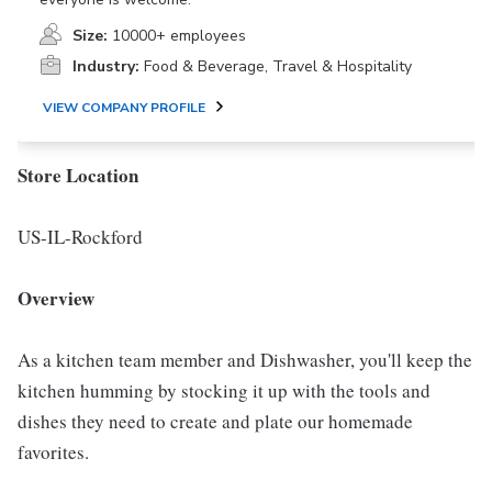
Size:
10000+ employees
Industry:
Food & Beverage, Travel & Hospitality
VIEW COMPANY PROFILE
Store Location
US-IL-Rockford
Overview
As a kitchen team member and Dishwasher, you'll keep the
kitchen humming by stocking it up with the tools and
dishes they need to create and plate our homemade
favorites.