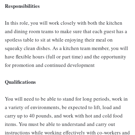
Responsibilities
In this role, you will work closely with both the kitchen
and dining room teams to make sure that each guest has a
spotless table to sit at while enjoying their meal on
squeaky clean dishes. As a kitchen team member, you will
have flexible hours (full or part time) and the opportunity
for promotion and continued development
Qualifications
You will need to be able to stand for long periods, work in
a variety of environments, be expected to lift, load and
carry up to 40 pounds, and work with hot and cold food
items. You must be able to understand and carry out
instructions while working effectively with co-workers and