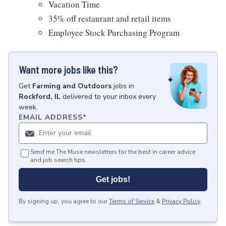
Vacation Time
35% off restaurant and retail items
Employee Stock Purchasing Program
Want more jobs like this?
Get
Farming and Outdoors
jobs
in
Rockford, IL
delivered to your inbox every
week.
EMAIL ADDRESS
*
Send me The Muse newsletters for the best in career advice
and job search tips.
Get jobs!
By signing up, you agree to our
Terms of Service
&
Privacy Policy
.