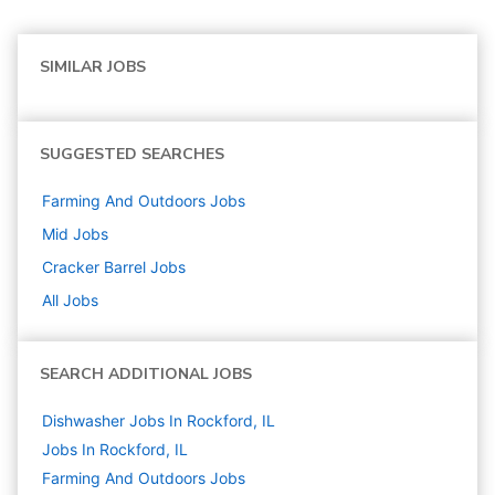
SIMILAR JOBS
SUGGESTED SEARCHES
Farming And Outdoors
Jobs
Mid
Jobs
Cracker Barrel
Jobs
All Jobs
SEARCH ADDITIONAL JOBS
Dishwasher Jobs In Rockford, IL
Jobs In Rockford, IL
Farming And Outdoors
Jobs