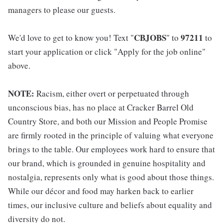
managers to please our guests.
CBJOBS
97211
We'd love to get to know you! Text "
" to
to
start your application or click "Apply for the job online"
above.
NOTE:
Racism, either overt or perpetuated through
unconscious bias, has no place at Cracker Barrel Old
Country Store, and both our Mission and People Promise
are firmly rooted in the principle of valuing what everyone
brings to the table. Our employees work hard to ensure that
our brand, which is grounded in genuine hospitality and
nostalgia, represents only what is good about those things.
While our décor and food may harken back to earlier
times, our inclusive culture and beliefs about equality and
diversity do not.