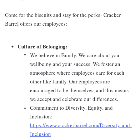
Come for the biscuits and stay for the perks- Cracker
Barrel offers our employees:
Culture of Belonging:
We believe in Family. We care about your
wellbeing and your success. We foster an
atmosphere where employees care for each
other like family. Our employees are
encouraged to be themselves, and this means
we accept and celebrate our differences.
Commitment to Diversity, Equity, and
Inclusion:
https://www.crackerbarrel.com/Diversity-and-
Inclusion