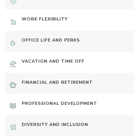
WORK FLEXIBILITY
OFFICE LIFE AND PERKS
VACATION AND TIME OFF
FINANCIAL AND RETIREMENT
PROFESSIONAL DEVELOPMENT
DIVERSITY AND INCLUSION