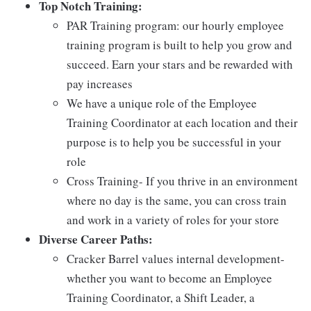
Top Notch Training:
PAR Training program: our hourly employee
training program is built to help you grow and
succeed. Earn your stars and be rewarded with
pay increases
We have a unique role of the Employee
Training Coordinator at each location and their
purpose is to help you be successful in your
role
Cross Training- If you thrive in an environment
where no day is the same, you can cross train
and work in a variety of roles for your store
Diverse Career Paths:
Cracker Barrel values internal development-
whether you want to become an Employee
Training Coordinator, a Shift Leader, a