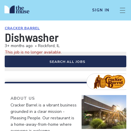
SIGN IN
CRACKER BARREL
Dishwasher
3+ months ago
•
Rockford, IL
This job is no longer available.
SEARCH ALL JOBS
ABOUT US
Cracker Barrel is a vibrant business
grounded in a clear mission -
Pleasing People. Our restaurant is
a home-away-from-home where
everyone is welcome.