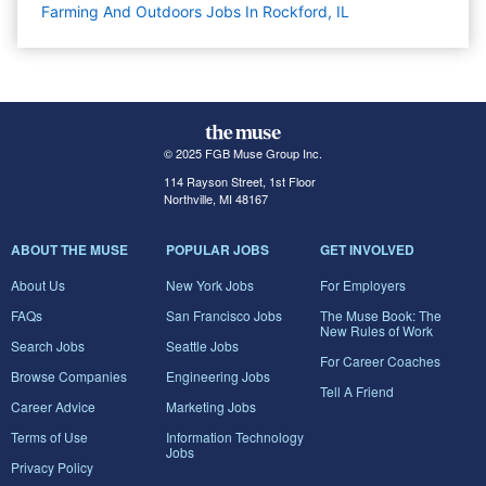
Farming And Outdoors Jobs In Rockford, IL
© 2025 FGB Muse Group Inc.
114 Rayson Street, 1st Floor
Northville, MI 48167
ABOUT THE MUSE
POPULAR JOBS
GET INVOLVED
About Us
New York Jobs
For Employers
FAQs
San Francisco Jobs
The Muse Book: The
New Rules of Work
Search Jobs
Seattle Jobs
For Career Coaches
Browse Companies
Engineering Jobs
Tell A Friend
Career Advice
Marketing Jobs
Terms of Use
Information Technology
Jobs
Privacy Policy