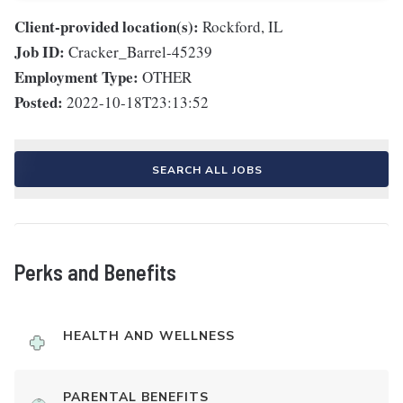
Client-provided location(s):
Rockford, IL
Job ID:
Cracker_Barrel-45239
Employment Type:
OTHER
Posted:
2022-10-18T23:13:52
SEARCH ALL JOBS
Perks and Benefits
HEALTH AND WELLNESS
PARENTAL BENEFITS