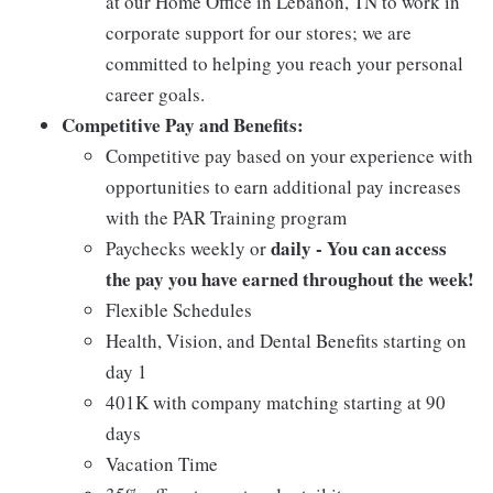
at our Home Office in Lebanon, TN to work in
corporate support for our stores; we are
committed to helping you reach your personal
career goals.
Competitive Pay and Benefits:
Competitive pay based on your experience with
opportunities to earn additional pay increases
with the PAR Training program
daily - You can access
Paychecks weekly or
the pay you have earned throughout the week!
Flexible Schedules
Health, Vision, and Dental Benefits starting on
day 1
401K with company matching starting at 90
days
Vacation Time