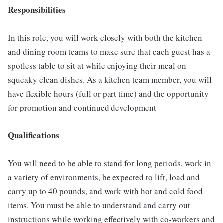
Responsibilities
In this role, you will work closely with both the kitchen
and dining room teams to make sure that each guest has a
spotless table to sit at while enjoying their meal on
squeaky clean dishes. As a kitchen team member, you will
have flexible hours (full or part time) and the opportunity
for promotion and continued development
Qualifications
You will need to be able to stand for long periods, work in
a variety of environments, be expected to lift, load and
carry up to 40 pounds, and work with hot and cold food
items. You must be able to understand and carry out
instructions while working effectively with co-workers and