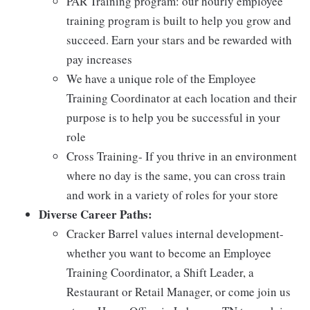
PAR Training program: our hourly employee
training program is built to help you grow and
succeed. Earn your stars and be rewarded with
pay increases
We have a unique role of the Employee
Training Coordinator at each location and their
purpose is to help you be successful in your
role
Cross Training- If you thrive in an environment
where no day is the same, you can cross train
and work in a variety of roles for your store
Diverse Career Paths:
Cracker Barrel values internal development-
whether you want to become an Employee
Training Coordinator, a Shift Leader, a
Restaurant or Retail Manager, or come join us