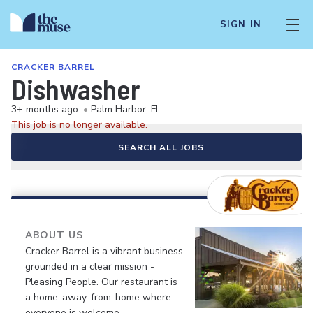
SIGN IN
CRACKER BARREL
Dishwasher
3+ months ago
•
Palm Harbor, FL
This job is no longer available.
SEARCH ALL JOBS
ABOUT US
Cracker Barrel is a vibrant business
grounded in a clear mission -
Pleasing People. Our restaurant is
a home-away-from-home where
everyone is welcome.