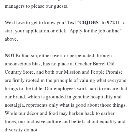
managers to please our guests.
CBJOBS
97211
We'd love to get to know you! Text "
" to
to
start your application or click "Apply for the job online"
above.
NOTE:
Racism, either overt or perpetuated through
unconscious bias, has no place at Cracker Barrel Old
Country Store, and both our Mission and People Promise
are firmly rooted in the principle of valuing what everyone
brings to the table. Our employees work hard to ensure that
our brand, which is grounded in genuine hospitality and
nostalgia, represents only what is good about those things.
While our décor and food may harken back to earlier
times, our inclusive culture and beliefs about equality and
diversity do not.