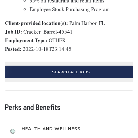
35% off restaurant and retail items
Employee Stock Purchasing Program
Client-provided location(s):
Palm Harbor, FL
Job ID:
Cracker_Barrel-45541
Employment Type:
OTHER
Posted:
2022-10-18T23:14:45
SEARCH ALL JOBS
Perks and Benefits
HEALTH AND WELLNESS