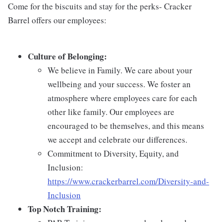
Come for the biscuits and stay for the perks- Cracker
Barrel offers our employees:
Culture of Belonging:
We believe in Family. We care about your
wellbeing and your success. We foster an
atmosphere where employees care for each
other like family. Our employees are
encouraged to be themselves, and this means
we accept and celebrate our differences.
Commitment to Diversity, Equity, and
Inclusion:
https://www.crackerbarrel.com/Diversity-and-
Inclusion
Top Notch Training: