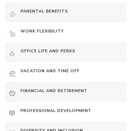
PARENTAL BENEFITS
WORK FLEXIBILITY
OFFICE LIFE AND PERKS
VACATION AND TIME OFF
FINANCIAL AND RETIREMENT
PROFESSIONAL DEVELOPMENT
DIVERSITY AND INCLUSION