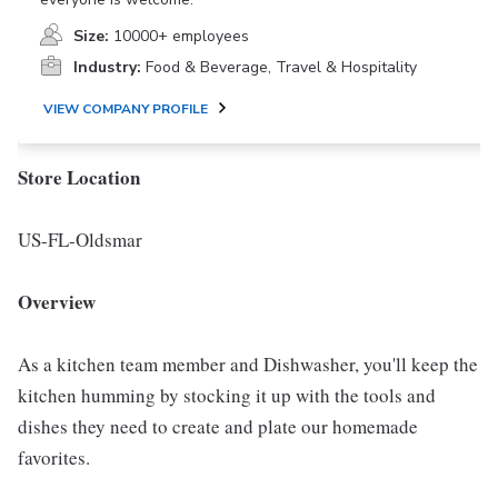
Size:
10000+ employees
Industry:
Food & Beverage, Travel & Hospitality
VIEW COMPANY PROFILE
Store Location
US-FL-Oldsmar
Overview
As a kitchen team member and Dishwasher, you'll keep the
kitchen humming by stocking it up with the tools and
dishes they need to create and plate our homemade
favorites.