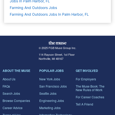
Jobs In Palm Harbor, FL
Farming And Outdoors
Jobs
Farming And Outdoors Jobs In Palm Harbor, FL
© 2025 FGB Muse Group Inc.
114 Rayson Street, 1st Floor
Northville, MI 48167
ABOUT THE MUSE
POPULAR JOBS
GET INVOLVED
About Us
New York Jobs
For Employers
FAQs
San Francisco Jobs
The Muse Book: The
New Rules of Work
Search Jobs
Seattle Jobs
For Career Coaches
Browse Companies
Engineering Jobs
Tell A Friend
Career Advice
Marketing Jobs
Terms of Use
Information Technology