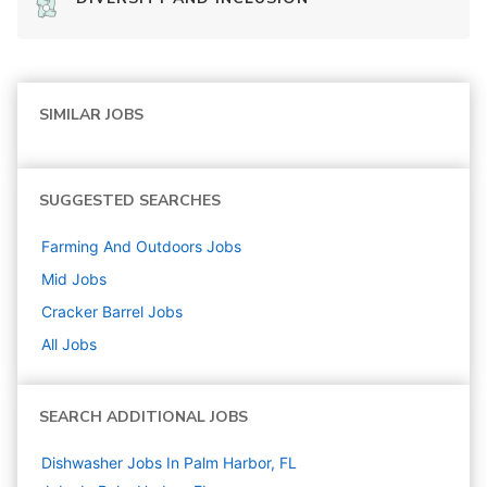
SIMILAR JOBS
SUGGESTED SEARCHES
Farming And Outdoors
Jobs
Mid
Jobs
Cracker Barrel
Jobs
All Jobs
SEARCH ADDITIONAL JOBS
Dishwasher Jobs In Palm Harbor, FL