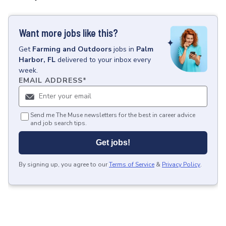
Want more jobs like this?
Get
Farming and Outdoors
jobs
in
Palm
Harbor, FL
delivered to your inbox every
week.
EMAIL ADDRESS
*
Send me The Muse newsletters for the best in career advice
and job search tips.
Get jobs!
By signing up, you agree to our
Terms of Service
&
Privacy Policy
.