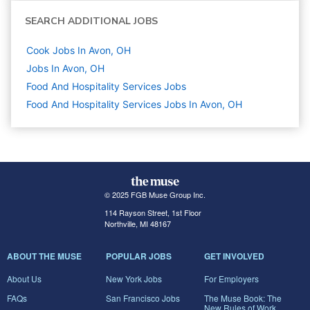
SEARCH ADDITIONAL JOBS
Cook Jobs In Avon, OH
Jobs In Avon, OH
Food And Hospitality Services
Jobs
Food And Hospitality Services Jobs In Avon, OH
© 2025 FGB Muse Group Inc.
114 Rayson Street, 1st Floor
Northville, MI 48167
ABOUT THE MUSE
POPULAR JOBS
GET INVOLVED
About Us
New York Jobs
For Employers
FAQs
San Francisco Jobs
The Muse Book: The
New Rules of Work