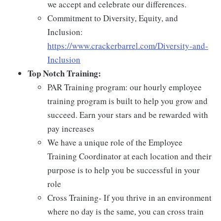
we accept and celebrate our differences.
Commitment to Diversity, Equity, and
Inclusion:
https://www.crackerbarrel.com/Diversity-and-
Inclusion
Top Notch Training:
PAR Training program: our hourly employee
training program is built to help you grow and
succeed. Earn your stars and be rewarded with
pay increases
We have a unique role of the Employee
Training Coordinator at each location and their
purpose is to help you be successful in your
role
Cross Training- If you thrive in an environment
where no day is the same, you can cross train