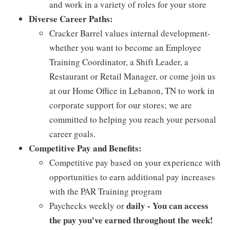
and work in a variety of roles for your store
Diverse Career Paths:
Cracker Barrel values internal development-
whether you want to become an Employee
Training Coordinator, a Shift Leader, a
Restaurant or Retail Manager, or come join us
at our Home Office in Lebanon, TN to work in
corporate support for our stores; we are
committed to helping you reach your personal
career goals.
Competitive Pay and Benefits:
Competitive pay based on your experience with
opportunities to earn additional pay increases
with the PAR Training program
daily - You can access
Paychecks weekly or
the pay you've earned throughout the week!