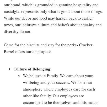
our brand, which is grounded in genuine hospitality and
nostalgia, represents only what is good about those things.
While our décor and food may harken back to earlier
times, our inclusive culture and beliefs about equality and
diversity do not.
Come for the biscuits and stay for the perks- Cracker
Barrel offers our employees:
Culture of Belonging:
We believe in Family. We care about your
wellbeing and your success. We foster an
atmosphere where employees care for each
other like family. Our employees are
encouraged to be themselves, and this means