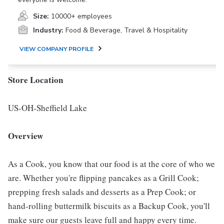
Size:
10000+ employees
Industry:
Food & Beverage, Travel & Hospitality
VIEW COMPANY PROFILE
Store Location
US-OH-Sheffield Lake
Overview
As a Cook, you know that our food is at the core of who we
are. Whether you're flipping pancakes as a Grill Cook;
prepping fresh salads and desserts as a Prep Cook; or
hand-rolling buttermilk biscuits as a Backup Cook, you'll
make sure our guests leave full and happy every time.