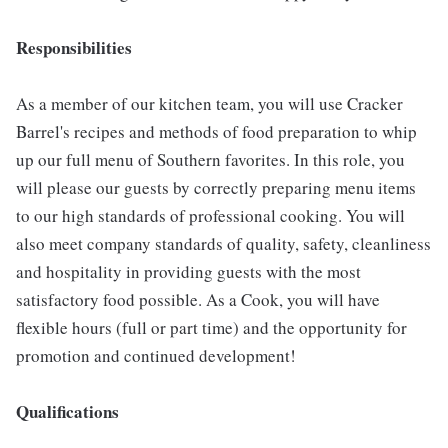
Responsibilities
As a member of our kitchen team, you will use Cracker
Barrel's recipes and methods of food preparation to whip
up our full menu of Southern favorites. In this role, you
will please our guests by correctly preparing menu items
to our high standards of professional cooking. You will
also meet company standards of quality, safety, cleanliness
and hospitality in providing guests with the most
satisfactory food possible. As a Cook, you will have
flexible hours (full or part time) and the opportunity for
promotion and continued development!
Qualifications