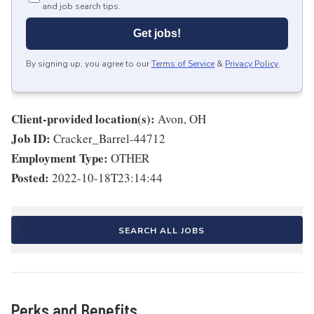
and job search tips.
Get jobs!
By signing up, you agree to our
Terms of Service
&
Privacy Policy
.
Client-provided location(s):
Avon, OH
Job ID:
Cracker_Barrel-44712
Employment Type:
OTHER
Posted:
2022-10-18T23:14:44
SEARCH ALL JOBS
Perks and Benefits