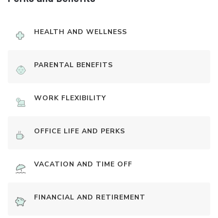
HEALTH AND WELLNESS
PARENTAL BENEFITS
WORK FLEXIBILITY
OFFICE LIFE AND PERKS
VACATION AND TIME OFF
FINANCIAL AND RETIREMENT