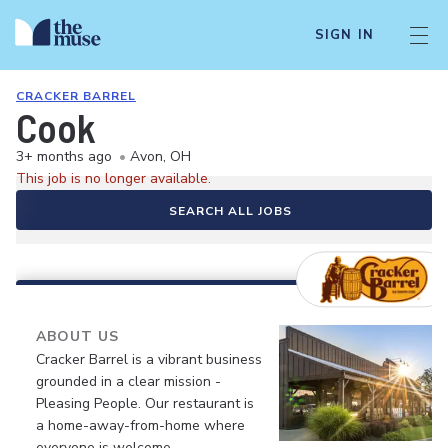
SIGN IN
CRACKER BARREL
Cook
3+ months ago
•
Avon, OH
This job is no longer available.
SEARCH ALL JOBS
ABOUT US
Cracker Barrel is a vibrant business
grounded in a clear mission -
Pleasing People. Our restaurant is
a home-away-from-home where
everyone is welcome.