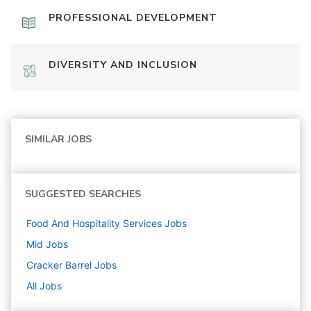
PROFESSIONAL DEVELOPMENT
DIVERSITY AND INCLUSION
SIMILAR JOBS
SUGGESTED SEARCHES
Food And Hospitality Services
Jobs
Mid
Jobs
Cracker Barrel
Jobs
All Jobs