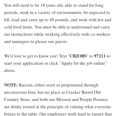
You will need to be 18 years old, able to stand for long
periods, work in a variety of environments, be expected to
lift, load and carry up to 40 pounds, and work with hot and
cold food items. You must be able to understand and carry
out instructions while working effectively with co-workers
and managers to please our guests.
CBJOBS
97211
We'd love to get to know you! Text "
" to
to
start your application or click "Apply for the job online"
above.
NOTE:
Racism, either overt or perpetuated through
unconscious bias, has no place at Cracker Barrel Old
Country Store, and both our Mission and People Promise
are firmly rooted in the principle of valuing what everyone
brings to the table. Our employees work hard to ensure that