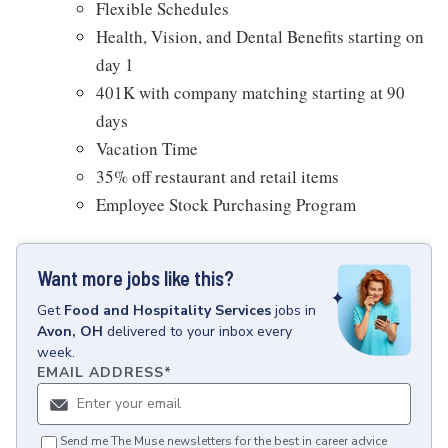
Flexible Schedules
Health, Vision, and Dental Benefits starting on
day 1
401K with company matching starting at 90
days
Vacation Time
35% off restaurant and retail items
Employee Stock Purchasing Program
Want more jobs like this?
Get
Food and Hospitality Services
jobs
in
Avon, OH
delivered to your inbox every
week.
EMAIL ADDRESS
*
Send me The Muse newsletters for the best in career advice