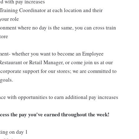
ed with pay increases
Training Coordinator at each location and their
your role
ironment where no day is the same, you can cross train
tore
pment- whether you want to become an Employee
Restaurant or Retail Manager, or come join us at our
corporate support for our stores; we are committed to
goals.
ce with opportunities to earn additional pay increases
ccess the pay you've earned throughout the week!
ting on day 1