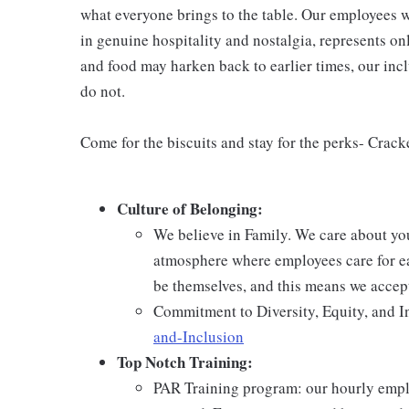
what everyone brings to the table. Our employees w
in genuine hospitality and nostalgia, represents o
and food may harken back to earlier times, our incl
do not.
Come for the biscuits and stay for the perks- Crack
Culture of Belonging:
We believe in Family. We care about yo
atmosphere where employees care for ea
be themselves, and this means we accept
Commitment to Diversity, Equity, and I
and-Inclusion
Top Notch Training:
PAR Training program: our hourly emplo