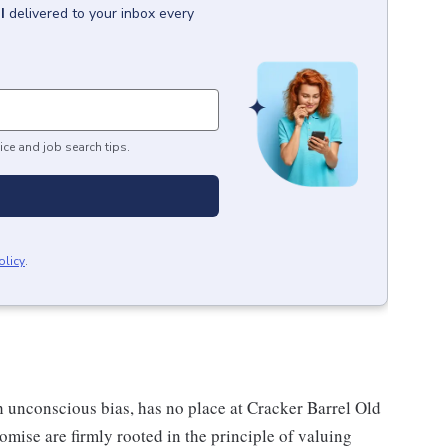
I
delivered to your inbox every
ice and job search tips.
olicy
.
h unconscious bias, has no place at Cracker Barrel Old
mise are firmly rooted in the principle of valuing