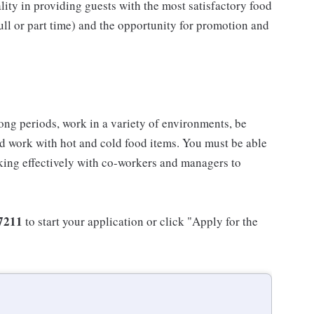
ality in providing guests with the most satisfactory food
full or part time) and the opportunity for promotion and
long periods, work in a variety of environments, be
nd work with hot and cold food items. You must be able
king effectively with co-workers and managers to
7211
to start your application or click "Apply for the