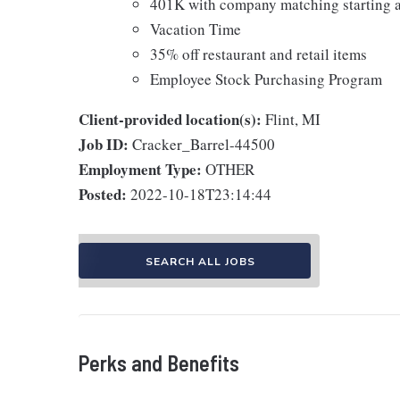
401K with company matching starting a
Vacation Time
35% off restaurant and retail items
Employee Stock Purchasing Program
Client-provided location(s):
Flint, MI
Job ID:
Cracker_Barrel-44500
Employment Type:
OTHER
Posted:
2022-10-18T23:14:44
SEARCH ALL JOBS
Perks and Benefits