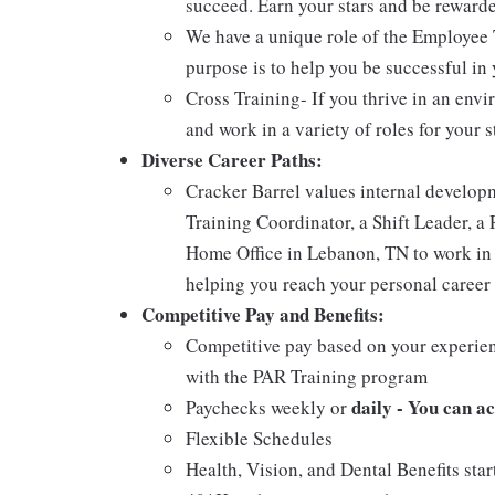
succeed. Earn your stars and be reward
We have a unique role of the Employee 
purpose is to help you be successful in 
Cross Training- If you thrive in an env
and work in a variety of roles for your s
Diverse Career Paths:
Cracker Barrel values internal develo
Training Coordinator, a Shift Leader, a 
Home Office in Lebanon, TN to work in 
helping you reach your personal career 
Competitive Pay and Benefits:
Competitive pay based on your experien
with the PAR Training program
daily - You can a
Paychecks weekly or
Flexible Schedules
Health, Vision, and Dental Benefits star