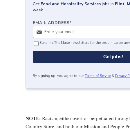
Get
Food and Hospitality Services
jobs
in
Flint, M
week.
EMAIL ADDRESS
*
Send me The Muse newsletters for the best in career adv
Get jobs!
By signing up, you agree to our
Terms of Service
&
Privacy P
NOTE:
Racism, either overt or perpetuated throug
Country Store, and both our Mission and People Pro