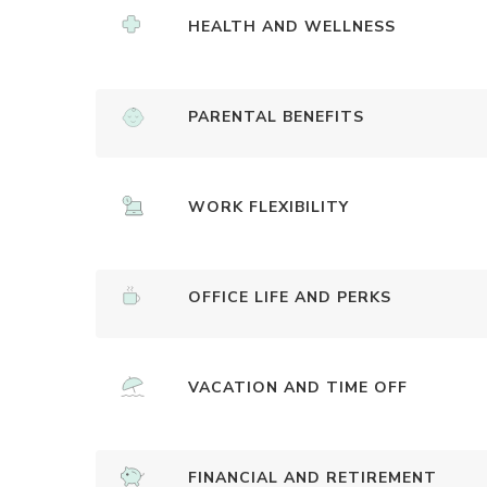
HEALTH AND WELLNESS
PARENTAL BENEFITS
WORK FLEXIBILITY
OFFICE LIFE AND PERKS
VACATION AND TIME OFF
FINANCIAL AND RETIREMENT