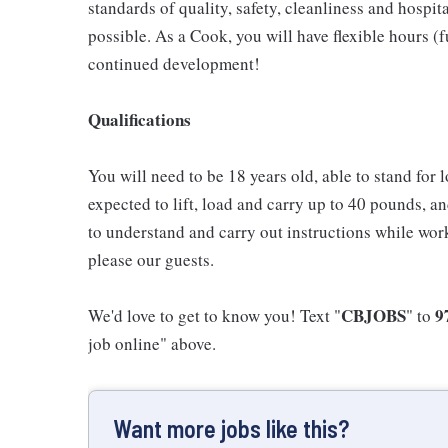
standards of quality, safety, cleanliness and hospit
possible. As a Cook, you will have flexible hours (
continued development!
Qualifications
You will need to be 18 years old, able to stand for 
expected to lift, load and carry up to 40 pounds, a
to understand and carry out instructions while wor
please our guests.
CBJOBS
9
We'd love to get to know you! Text "
" to
job online" above.
Want more jobs like this?