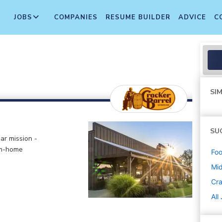
JOBS
COMPANIES
RESUME BUILDER
ADVICE
C
SIM
SU
ar mission -
om-home
Foo
Mi
Cra
All