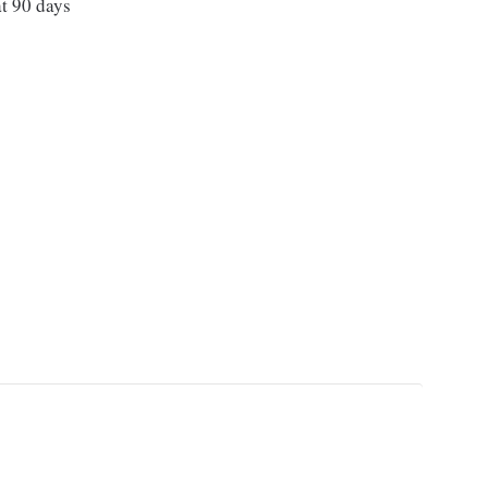
t 90 days