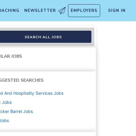
OACHING
NEWSLETTER
EMPLOYERS
SIGN IN
SEARCH ALL JOBS
ILAR JOBS
GGESTED SEARCHES
d And Hospitality Services
Jobs
d
Jobs
cker Barrel
Jobs
 Jobs