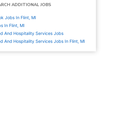
ARCH ADDITIONAL JOBS
k Jobs In Flint, MI
s In Flint, MI
d And Hospitality Services
Jobs
d And Hospitality Services Jobs In Flint, MI