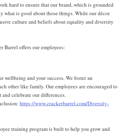
ork hard to ensure that our brand, which is grounded
nly what is good about those things. While our décor
usive culture and beliefs about equality and diversity
er Barrel offers our employees:
ur wellbeing and your success. We foster an
ch other like family. Our employees are encouraged to
 and celebrate our differences.
nclusion:
https://www.crackerbarrel.com/Diversity-
yee training program is built to help you grow and