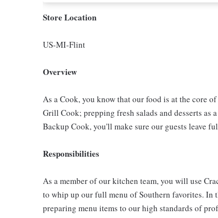
Store Location
US-MI-Flint
Overview
As a Cook, you know that our food is at the core o
Grill Cook; prepping fresh salads and desserts as a
Backup Cook, you'll make sure our guests leave ful
Responsibilities
As a member of our kitchen team, you will use Cra
to whip up our full menu of Southern favorites. In t
preparing menu items to our high standards of pro