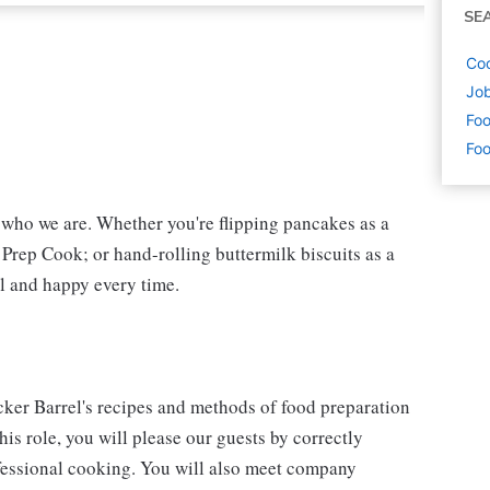
SE
Coo
Job
Foo
Foo
f who we are. Whether you're flipping pancakes as a
 Prep Cook; or hand-rolling buttermilk biscuits as a
l and happy every time.
cker Barrel's recipes and methods of food preparation
his role, you will please our guests by correctly
fessional cooking. You will also meet company