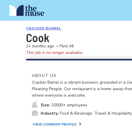
CRACKER BARREL
Cook
3+ months ago
•
Flint, MI
This job is no longer available.
ABOUT US
Cracker Barrel is a vibrant business grounded in a cle
Pleasing People. Our restaurant is a home-away-fr
where everyone is welcome.
Size:
10000+ employees
Industry:
Food & Beverage, Travel & Hospitality
VIEW COMPANY PROFILE