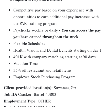
Competitive pay based on your experience with
opportunities to earn additional pay increases with
the PAR Training program
daily - You can access the pay
Paychecks weekly or
you have earned throughout the week!
Flexible Schedules
Health, Vision, and Dental Benefits starting on day 1
401K with company matching starting at 90 days
Vacation Time
35% off restaurant and retail items
Employee Stock Purchasing Program
Client-provided location(s):
Suwanee, GA
Job ID:
Cracker_Barrel-43803
Employment Type:
OTHER