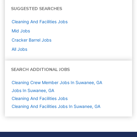
SUGGESTED SEARCHES
Cleaning And Facilities
Jobs
Mid
Jobs
Cracker Barrel
Jobs
All Jobs
SEARCH ADDITIONAL JOBS
Cleaning Crew Member Jobs In Suwanee, GA
Jobs In Suwanee, GA
Cleaning And Facilities
Jobs
Cleaning And Facilities Jobs In Suwanee, GA