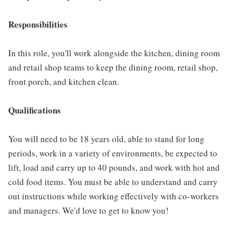
Responsibilities
In this role, you'll work alongside the kitchen, dining room
and retail shop teams to keep the dining room, retail shop,
front porch, and kitchen clean.
Qualifications
You will need to be 18 years old, able to stand for long
periods, work in a variety of environments, be expected to
lift, load and carry up to 40 pounds, and work with hot and
cold food items. You must be able to understand and carry
out instructions while working effectively with co-workers
and managers. We'd love to get to know you!