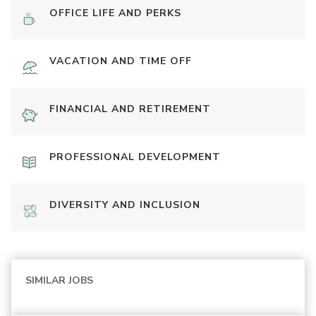
OFFICE LIFE AND PERKS
VACATION AND TIME OFF
FINANCIAL AND RETIREMENT
PROFESSIONAL DEVELOPMENT
DIVERSITY AND INCLUSION
SIMILAR JOBS