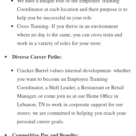
We have a unique role of the Employee Training
Coordinator at each location and their purpose is to
help you be successful in your role
Cross Training- If you thrive in an environment
where no day is the same, you can cross train and
work in a variety of roles for your store
Diverse Career Paths:
Cracker Barrel values internal development- whether
you want to become an Employee Training
Coordinator, a Shift Leader, a Restaurant or Retail
Manager, or come join us at our Home Office in
Lebanon, TN to work in corporate support for our
stores; we are committed to helping you reach your
personal career goals.
Competitive Pay and Benefits: