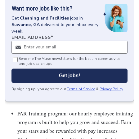
Want more jobs like this?
Get
Cleaning and Facilities
jobs
in
Suwanee, GA
delivered to your inbox every
week.
EMAIL ADDRESS
*
Send me The Muse newsletters for the best in career advice
and job search tips.
Get jobs!
By signing up, you agree to our
Terms of Service
&
Privacy Policy
.
PAR Training program: our hourly employee training
program is built to help you grow and succeed. Earn
your stars and be rewarded with pay increases