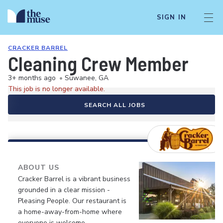
SIGN IN
CRACKER BARREL
Cleaning Crew Member
3+ months ago
•
Suwanee, GA
This job is no longer available.
SEARCH ALL JOBS
ABOUT US
Cracker Barrel is a vibrant business
grounded in a clear mission -
Pleasing People. Our restaurant is
a home-away-from-home where
everyone is welcome.