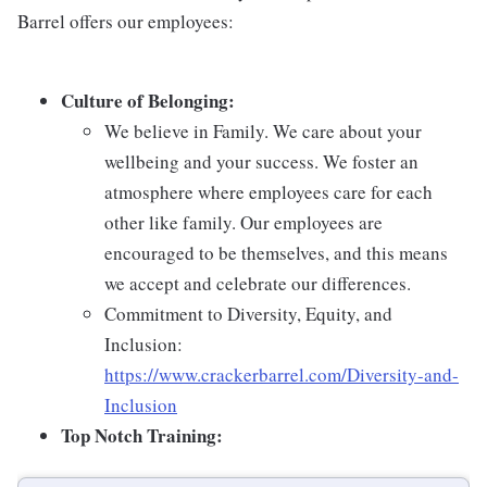
Barrel offers our employees:
Culture of Belonging:
We believe in Family. We care about your
wellbeing and your success. We foster an
atmosphere where employees care for each
other like family. Our employees are
encouraged to be themselves, and this means
we accept and celebrate our differences.
Commitment to Diversity, Equity, and
Inclusion:
https://www.crackerbarrel.com/Diversity-and-
Inclusion
Top Notch Training: