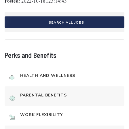
Posted:
2022-10-18T23:14:43
SEARCH ALL JOBS
Perks and Benefits
HEALTH AND WELLNESS
PARENTAL BENEFITS
WORK FLEXIBILITY