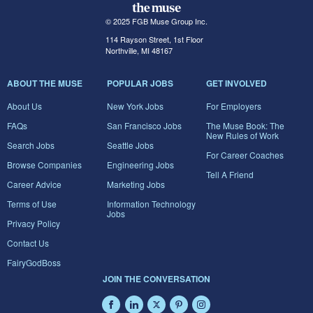
© 2025 FGB Muse Group Inc.
114 Rayson Street, 1st Floor
Northville, MI 48167
ABOUT THE MUSE
POPULAR JOBS
GET INVOLVED
About Us
New York Jobs
For Employers
FAQs
San Francisco Jobs
The Muse Book: The
New Rules of Work
Search Jobs
Seattle Jobs
For Career Coaches
Browse Companies
Engineering Jobs
Tell A Friend
Career Advice
Marketing Jobs
Terms of Use
Information Technology
Jobs
Privacy Policy
Contact Us
FairyGodBoss
JOIN THE CONVERSATION