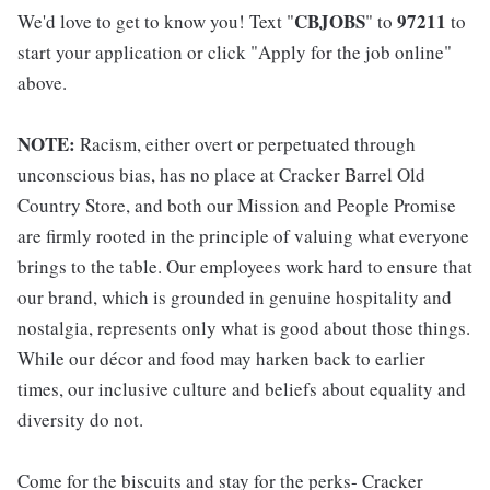
CBJOBS
97211
We'd love to get to know you! Text "
" to
to
start your application or click "Apply for the job online"
above.
NOTE:
Racism, either overt or perpetuated through
unconscious bias, has no place at Cracker Barrel Old
Country Store, and both our Mission and People Promise
are firmly rooted in the principle of valuing what everyone
brings to the table. Our employees work hard to ensure that
our brand, which is grounded in genuine hospitality and
nostalgia, represents only what is good about those things.
While our décor and food may harken back to earlier
times, our inclusive culture and beliefs about equality and
diversity do not.
Come for the biscuits and stay for the perks- Cracker