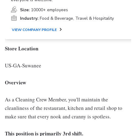
Size:
10000+ employees
Industry:
Food & Beverage, Travel & Hospitality
VIEW COMPANY PROFILE
Store Location
US-GA-Suwanee
Overview
As a Cleaning Crew Member, you'll maintain the
cleanliness of the restaurant, kitchen and retail shop to
make sure that every nook and cranny is spotless.
This position is primarily 3rd shift.