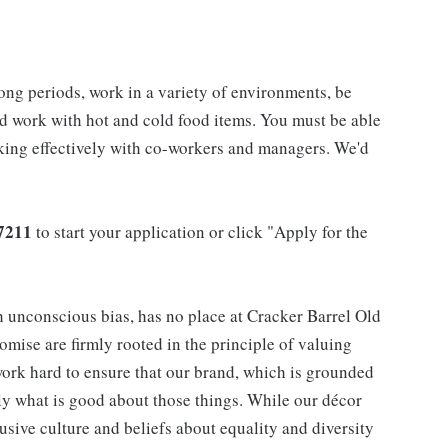
long periods, work in a variety of environments, be
nd work with hot and cold food items. You must be able
rking effectively with co-workers and managers. We'd
7211
to start your application or click "Apply for the
h unconscious bias, has no place at Cracker Barrel Old
mise are firmly rooted in the principle of valuing
ork hard to ensure that our brand, which is grounded
nly what is good about those things. While our décor
usive culture and beliefs about equality and diversity