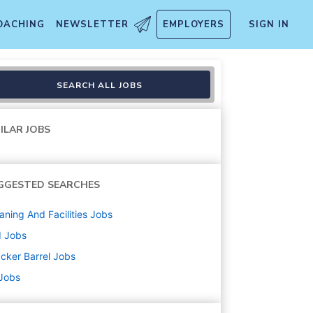
OACHING
NEWSLETTER
EMPLOYERS
SIGN IN
SEARCH ALL JOBS
ILAR JOBS
GGESTED SEARCHES
aning And Facilities
Jobs
d
Jobs
cker Barrel
Jobs
 Jobs