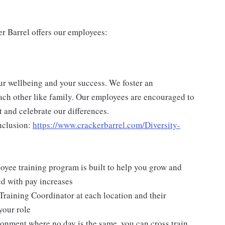
er Barrel offers our employees:
ur wellbeing and your success. We foster an
ch other like family. Our employees are encouraged to
 and celebrate our differences.
nclusion:
https://www.crackerbarrel.com/Diversity-
yee training program is built to help you grow and
ed with pay increases
Training Coordinator at each location and their
your role
ironment where no day is the same, you can cross train