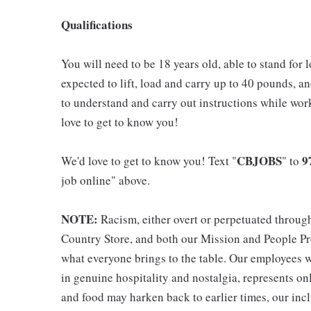
Qualifications
You will need to be 18 years old, able to stand for 
expected to lift, load and carry up to 40 pounds, a
to understand and carry out instructions while wo
love to get to know you!
CBJOBS
9
We'd love to get to know you! Text "
" to
job online" above.
NOTE:
Racism, either overt or perpetuated throug
Country Store, and both our Mission and People Pro
what everyone brings to the table. Our employees w
in genuine hospitality and nostalgia, represents o
and food may harken back to earlier times, our incl