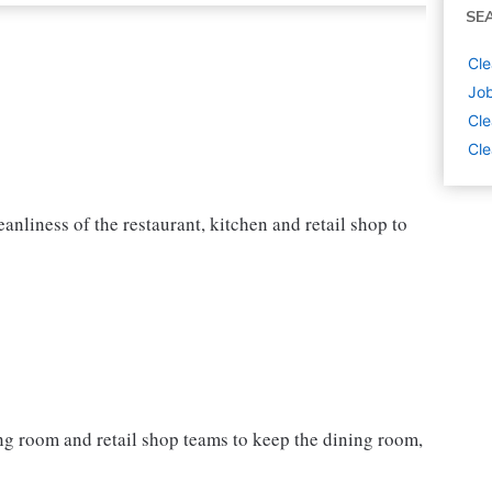
SE
Cle
Job
Cle
Cle
nliness of the restaurant, kitchen and retail shop to
ning room and retail shop teams to keep the dining room,