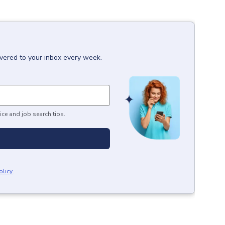
ivered to your inbox every week.
ice and job search tips.
olicy
.