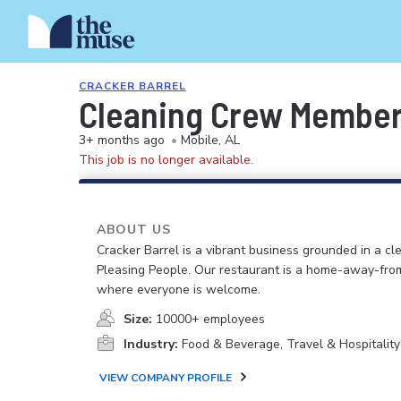
CRACKER BARREL
Cleaning Crew Membe
3+ months ago
•
Mobile, AL
This job is no longer available.
ABOUT US
Cracker Barrel is a vibrant business grounded in a cle
Pleasing People. Our restaurant is a home-away-fr
where everyone is welcome.
Size:
10000+ employees
Industry:
Food & Beverage, Travel & Hospitality
VIEW COMPANY PROFILE