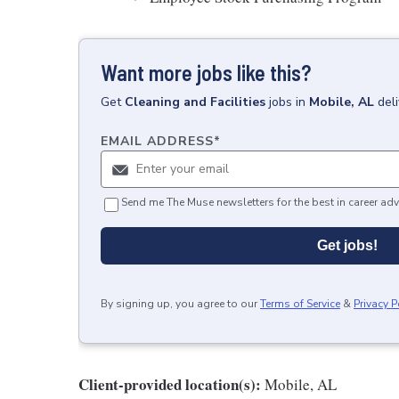
Want more jobs like this?
Get
Cleaning and Facilities
jobs
in
Mobile, AL
del
EMAIL ADDRESS
*
Send me The Muse newsletters for the best in career adv
Get jobs!
By signing up, you agree to our
Terms of Service
&
Privacy P
Client-provided location(s):
Mobile, AL