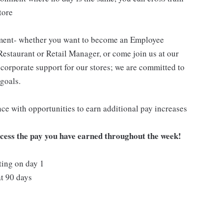
tore
pment- whether you want to become an Employee
Restaurant or Retail Manager, or come join us at our
corporate support for our stores; we are committed to
goals.
ce with opportunities to earn additional pay increases
ccess the pay you have earned throughout the week!
ting on day 1
t 90 days