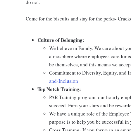
do not.
Come for the biscuits and stay for the perks- Crack
Culture of Belonging:
We believe in Family. We care about yo
atmosphere where employees care for ea
be themselves, and this means we accept
Commitment to Diversity, Equity, and I
and-Inclusion
Top Notch Training:
PAR Training program: our hourly emplo
succeed. Earn your stars and be reward
We have a unique role of the Employee 
purpose is to help you be successful in 
Cross Training- If you thrive in an env