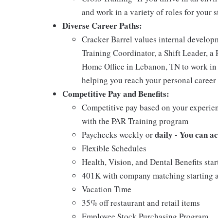
and work in a variety of roles for your s
Diverse Career Paths:
Cracker Barrel values internal develo
Training Coordinator, a Shift Leader, a 
Home Office in Lebanon, TN to work in 
helping you reach your personal career 
Competitive Pay and Benefits:
Competitive pay based on your experien
with the PAR Training program
daily - You can a
Paychecks weekly or
Flexible Schedules
Health, Vision, and Dental Benefits star
401K with company matching starting a
Vacation Time
35% off restaurant and retail items
Employee Stock Purchasing Program