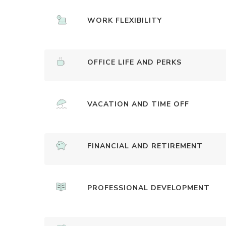
WORK FLEXIBILITY
OFFICE LIFE AND PERKS
VACATION AND TIME OFF
FINANCIAL AND RETIREMENT
PROFESSIONAL DEVELOPMENT