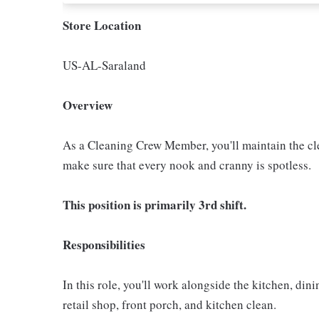
Store Location
US-AL-Saraland
Overview
As a Cleaning Crew Member, you'll maintain the clea
make sure that every nook and cranny is spotless.
This position is primarily 3rd shift.
Responsibilities
In this role, you'll work alongside the kitchen, di
retail shop, front porch, and kitchen clean.