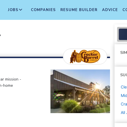
JOBS
COMPANIES
RESUME BUILDER
ADVICE
C
r
SIM
SU
ar mission -
om-home
Cle
Mi
Cra
All