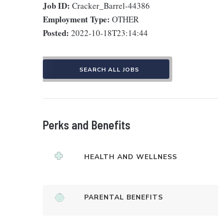
Job ID:
Cracker_Barrel-44386
Employment Type:
OTHER
Posted:
2022-10-18T23:14:44
SEARCH ALL JOBS
Perks and Benefits
HEALTH AND WELLNESS
PARENTAL BENEFITS