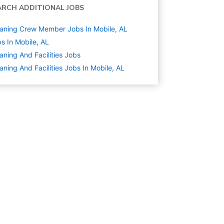
ARCH ADDITIONAL JOBS
aning Crew Member Jobs In Mobile, AL
s In Mobile, AL
aning And Facilities
Jobs
aning And Facilities Jobs In Mobile, AL