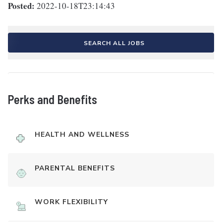
Posted:
2022-10-18T23:14:43
SEARCH ALL JOBS
Perks and Benefits
HEALTH AND WELLNESS
PARENTAL BENEFITS
WORK FLEXIBILITY