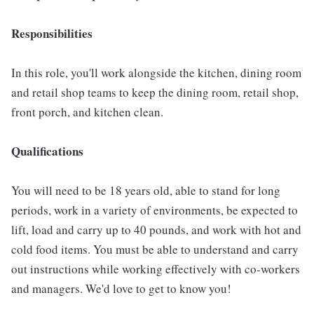
Responsibilities
In this role, you'll work alongside the kitchen, dining room
and retail shop teams to keep the dining room, retail shop,
front porch, and kitchen clean.
Qualifications
You will need to be 18 years old, able to stand for long
periods, work in a variety of environments, be expected to
lift, load and carry up to 40 pounds, and work with hot and
cold food items. You must be able to understand and carry
out instructions while working effectively with co-workers
and managers. We'd love to get to know you!