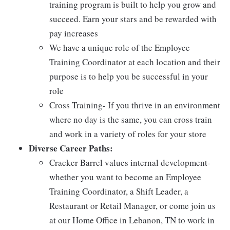
training program is built to help you grow and
succeed. Earn your stars and be rewarded with
pay increases
We have a unique role of the Employee
Training Coordinator at each location and their
purpose is to help you be successful in your
role
Cross Training- If you thrive in an environment
where no day is the same, you can cross train
and work in a variety of roles for your store
Diverse Career Paths:
Cracker Barrel values internal development-
whether you want to become an Employee
Training Coordinator, a Shift Leader, a
Restaurant or Retail Manager, or come join us
at our Home Office in Lebanon, TN to work in