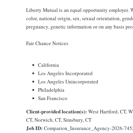
Liberty Mutual is an equal opportunity employer. We
color, national origin, sex, sexual orientation, gender
pregnancy, genetic information or on any basis prohi
Fair Chance Notices
California
Los Angeles Incorporated
Los Angeles Unincorporated
Philadelphia
San Francisco
Client-provided location(s):
West Hartford, CT, W
CT, Norwich, CT, Simsbury, CT
Job ID:
Comparion_Insurance_Agency-2026-745