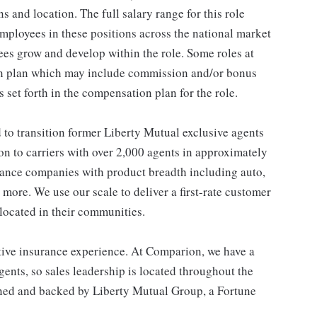
ns and location. The full salary range for this role
 employees in these positions across the national market
es grow and develop within the role. Some roles at
n plan which may include commission and/or bonus
s set forth in the compensation plan for the role.
o transition former Liberty Mutual exclusive agents
on to carriers with over 2,000 agents in approximately
urance companies with product breadth including auto,
 more. We use our scale to deliver a first-rate customer
located in their communities.
ive insurance experience. At Comparion, we have a
ents, so sales leadership is located throughout the
wned and backed by Liberty Mutual Group, a Fortune