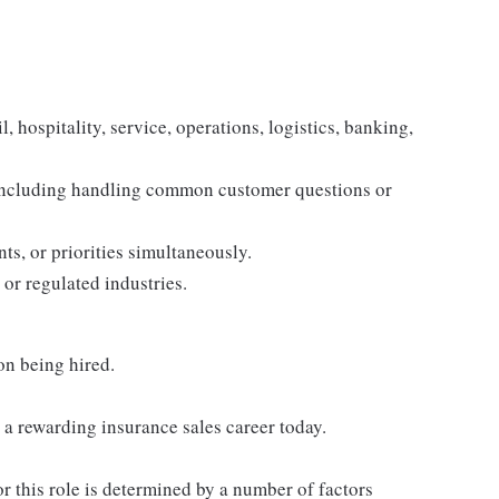
, hospitality, service, operations, logistics, banking,
 including handling common customer questions or
s, or priorities simultaneously.
 or regulated industries.
on being hired.
h a rewarding insurance sales career today.
or this role is determined by a number of factors