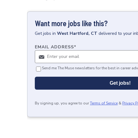
Want more jobs like this?
Get
jobs
in
West Hartford, CT
delivered to your i
EMAIL ADDRESS
*
Send me The Muse newsletters for the best in career adv
Get jobs!
By signing up, you agree to our
Terms of Service
&
Privacy P