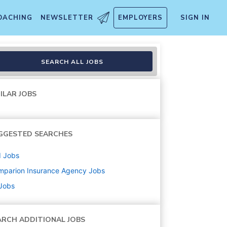
OACHING
NEWSLETTER
EMPLOYERS
SIGN IN
ions)
SEARCH ALL JOBS
ILAR JOBS
GGESTED SEARCHES
d
Jobs
mparion Insurance Agency
Jobs
 Jobs
ARCH ADDITIONAL JOBS