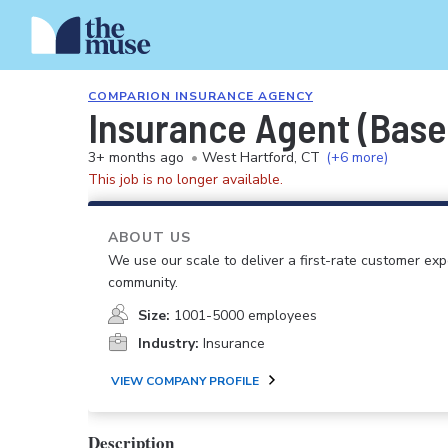
COMPARION INSURANCE AGENCY
Insurance Agent (Base
3+ months ago
•
West Hartford, CT
(+6 more)
This job is no longer available.
ABOUT US
We use our scale to deliver a first-rate customer ex
community.
Size:
1001-5000 employees
Industry:
Insurance
VIEW COMPANY PROFILE
Description