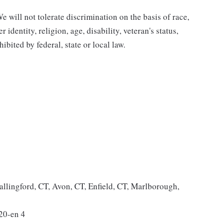
 will not tolerate discrimination on the basis of race,
 identity, religion, age, disability, veteran's status,
bited by federal, state or local law.
allingford, CT, Avon, CT, Enfield, CT, Marlborough,
20-en 4