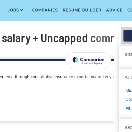
JOBS
COMPANIES
RESUME BUILDER
ADVICE
C
 salary + Uncapped commiss
SIM
perience through consultative insurance experts located in your
SU
Mi
Co
All
SE