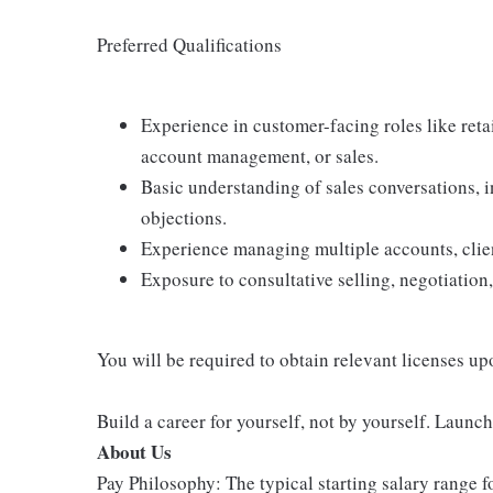
Preferred Qualifications
Experience in customer-facing roles like retail
account management, or sales.
Basic understanding of sales conversations,
objections.
Experience managing multiple accounts, client
Exposure to consultative selling, negotiation,
You will be required to obtain relevant licenses up
Build a career for yourself, not by yourself. Launc
About Us
Pay Philosophy: The typical starting salary range f