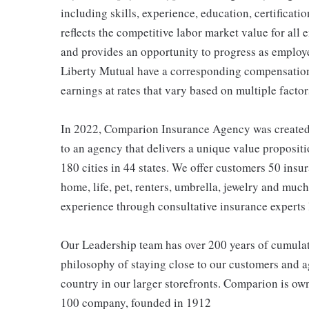
including skills, experience, education, certificatio
reflects the competitive labor market value for all
and provides an opportunity to progress as employe
Liberty Mutual have a corresponding compensatio
earnings at rates that vary based on multiple factor
In 2022, Comparion Insurance Agency was created t
to an agency that delivers a unique value propositi
180 cities in 44 states. We offer customers 50 ins
home, life, pet, renters, umbrella, jewelry and much
experience through consultative insurance experts 
Our Leadership team has over 200 years of cumulat
philosophy of staying close to our customers and ag
country in our larger storefronts. Comparion is o
100 company, founded in 1912