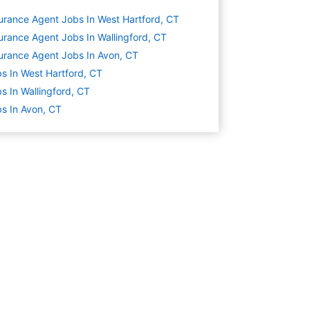
urance Agent Jobs In West Hartford, CT
urance Agent Jobs In Wallingford, CT
urance Agent Jobs In Avon, CT
s In West Hartford, CT
s In Wallingford, CT
s In Avon, CT