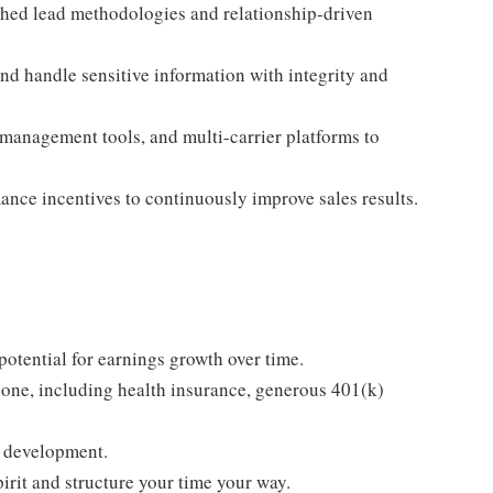
shed lead methodologies and relationship-driven
d handle sensitive information with integrity and
 management tools, and multi-carrier platforms to
mance incentives to continuously improve sales results.
tential for earnings growth over time.
one, including health insurance, generous 401(k)
g development.
rit and structure your time your way.