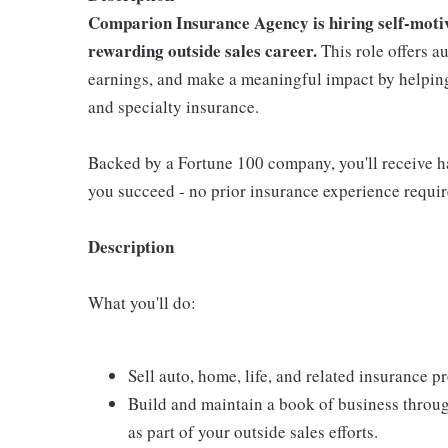
Comparion Insurance Agency is hiring self-motiva
rewarding outside sales career.
This role offers a
earnings, and make a meaningful impact by helping 
and specialty insurance.
Backed by a Fortune 100 company, you'll receive ha
you succeed - no prior insurance experience requir
Description
What you'll do:
Sell auto, home, life, and related insurance 
Build and maintain a book of business throu
as part of your outside sales efforts.