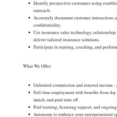
Identify prospective customers using establi
outreach.
Accurately document customer interactions an
confidentiality.
Use insurance sales technology, relationship
deliver tailored insurance solutions.
Participate in training, coaching, and perfor
What We Offer:
Unlimited commission and renewal income - po
Full-time employment with benefits from day 
match, and paid time off.
Paid training, licensing support, and ongoin
Autonomy to embrace your entrepreneurial spi