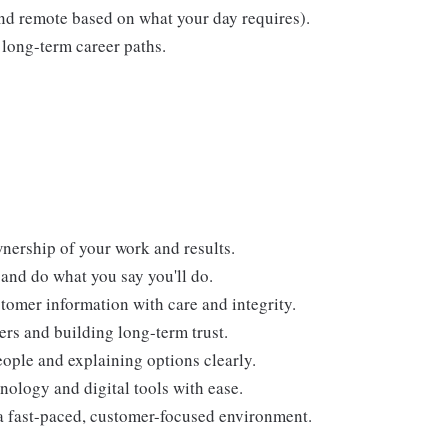
 and remote based on what your day requires).
long-term career paths.
nership of your work and results.
and do what you say you'll do.
tomer information with care and integrity.
ers and building long-term trust.
ople and explaining options clearly.
nology and digital tools with ease.
a fast-paced, customer-focused environment.