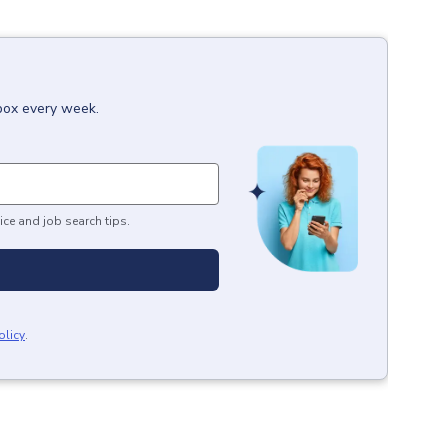
nbox every week.
ice and job search tips.
olicy
.