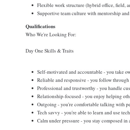
Flexible work structure (hybrid office, field,
Supportive team culture with mentorship and 
Qualifications
Who We're Looking For:
Day One Skills & Traits
Self-motivated and accountable - you take ow
Reliable and responsive - you follow through 
Professional and trustworthy - you handle cus
Relationship-focused - you enjoy helping oth
Outgoing - you're comfortable talking with pe
Tech savvy - you're able to learn and use tech
Calm under pressure - you stay composed in 