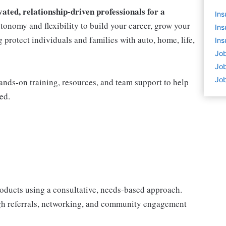
ted, relationship-driven professionals for a
Ins
utonomy and flexibility to build your career, grow your
Ins
protect individuals and families with auto, home, life,
Ins
Job
Job
Job
nds-on training, resources, and team support to help
ed.
products using a consultative, needs-based approach.
gh referrals, networking, and community engagement