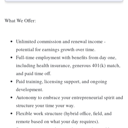
What We Offer:
Unlimited commission and renewal income -
potential for earnings growth over time.
Full-time employment with benefits from day one,
including health insurance, generous 401(k) match,
and paid time off.
Paid training, licensing support, and ongoing
development.
Autonomy to embrace your entrepreneurial spirit and
structure your time your way.
Flexible work structure (hybrid office, field, and
remote based on what your day requires).