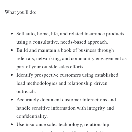
What you'll do:
Sell auto, home, life, and related insurance products
using a consultative, needs-based approach.
Build and maintain a book of business through
referrals, networking, and community engagement as
part of your outside sales efforts.
Identify prospective customers using established
lead methodologies and relationship-driven
outreach.
Accurately document customer interactions and
handle sensitive information with integrity and
confidentiality.
Use insurance sales technology, relationship