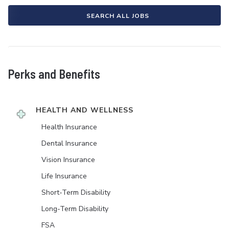
SEARCH ALL JOBS
Perks and Benefits
HEALTH AND WELLNESS
Health Insurance
Dental Insurance
Vision Insurance
Life Insurance
Short-Term Disability
Long-Term Disability
FSA