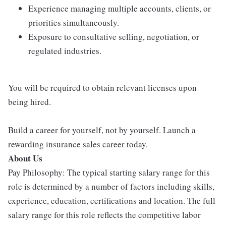
Experience managing multiple accounts, clients, or
priorities simultaneously.
Exposure to consultative selling, negotiation, or
regulated industries.
You will be required to obtain relevant licenses upon
being hired.
Build a career for yourself, not by yourself. Launch a
rewarding insurance sales career today.
About Us
Pay Philosophy: The typical starting salary range for this
role is determined by a number of factors including skills,
experience, education, certifications and location. The full
salary range for this role reflects the competitive labor