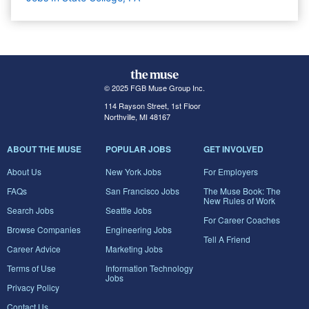
© 2025 FGB Muse Group Inc.
114 Rayson Street, 1st Floor
Northville, MI 48167
ABOUT THE MUSE
POPULAR JOBS
GET INVOLVED
About Us
New York Jobs
For Employers
FAQs
San Francisco Jobs
The Muse Book: The
New Rules of Work
Search Jobs
Seattle Jobs
For Career Coaches
Browse Companies
Engineering Jobs
Tell A Friend
Career Advice
Marketing Jobs
Terms of Use
Information Technology
Jobs
Privacy Policy
Contact Us