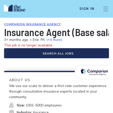
SIGN IN
COMPARION INSURANCE AGENCY
Insurance Agent (Base sal
3+ months ago
•
Erie, PA
(+4 more)
This job is no longer available.
SEARCH ALL JOBS
ABOUT US
We use our scale to deliver a first-rate customer experience
through consultative insurance experts located in your
community.
Size:
1001-5000 employees
Industry:
Insurance