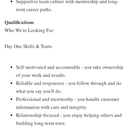
Supportive team culture with mentorship and long-
term career paths.
Qualifications
Who We're Looking For:
Day One Skills & Traits
Self-motivated and accountable - you take ownership
of your work and results.
Reliable and responsive - you follow through and do
what you say you'll do.
Professional and trustworthy - you handle customer
information with care and integrity.
Relationship-focused - you enjoy helping others and
building long-term trust.