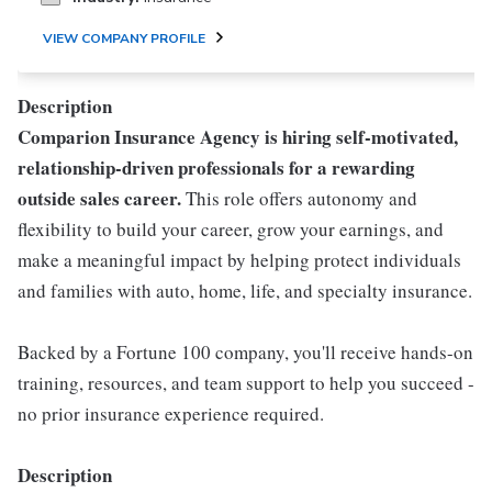
VIEW COMPANY PROFILE
Description
Comparion Insurance Agency is hiring self-motivated,
relationship-driven professionals for a rewarding
outside sales career.
This role offers autonomy and
flexibility to build your career, grow your earnings, and
make a meaningful impact by helping protect individuals
and families with auto, home, life, and specialty insurance.
Backed by a Fortune 100 company, you'll receive hands-on
training, resources, and team support to help you succeed -
no prior insurance experience required.
Description