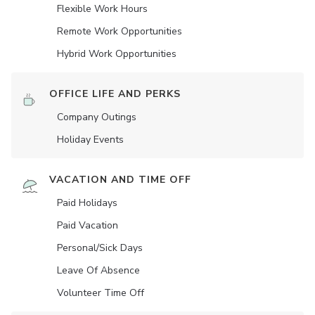
Flexible Work Hours
Remote Work Opportunities
Hybrid Work Opportunities
OFFICE LIFE AND PERKS
Company Outings
Holiday Events
VACATION AND TIME OFF
Paid Holidays
Paid Vacation
Personal/Sick Days
Leave Of Absence
Volunteer Time Off