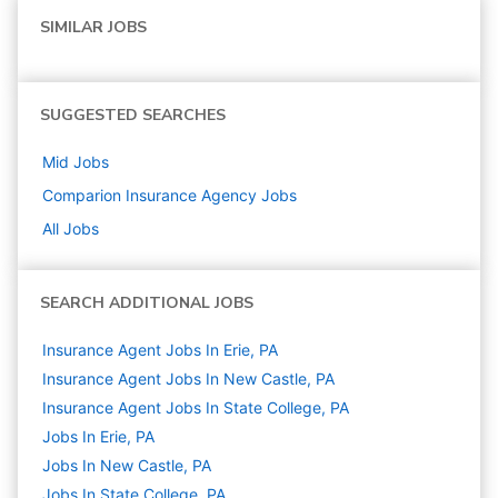
SIMILAR JOBS
SUGGESTED SEARCHES
Mid
Jobs
Comparion Insurance Agency
Jobs
All Jobs
SEARCH ADDITIONAL JOBS
Insurance Agent Jobs In Erie, PA
Insurance Agent Jobs In New Castle, PA
Insurance Agent Jobs In State College, PA
Jobs In Erie, PA
Jobs In New Castle, PA
Jobs In State College, PA