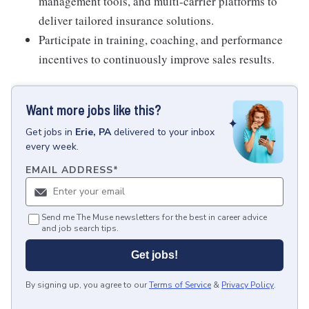
management tools, and multi-carrier platforms to
deliver tailored insurance solutions.
Participate in training, coaching, and performance
incentives to continuously improve sales results.
Want more jobs like this?
Get
jobs
in
Erie, PA
delivered to your inbox
every week.
EMAIL ADDRESS
*
Send me The Muse newsletters for the best in career advice
and job search tips.
Get jobs!
By signing up, you agree to our
Terms of Service
&
Privacy Policy
.