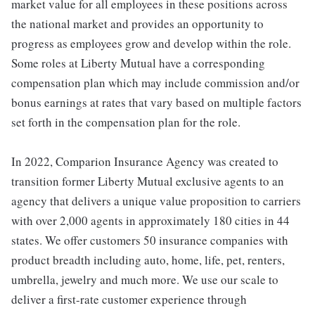
market value for all employees in these positions across
the national market and provides an opportunity to
progress as employees grow and develop within the role.
Some roles at Liberty Mutual have a corresponding
compensation plan which may include commission and/or
bonus earnings at rates that vary based on multiple factors
set forth in the compensation plan for the role.
In 2022, Comparion Insurance Agency was created to
transition former Liberty Mutual exclusive agents to an
agency that delivers a unique value proposition to carriers
with over 2,000 agents in approximately 180 cities in 44
states. We offer customers 50 insurance companies with
product breadth including auto, home, life, pet, renters,
umbrella, jewelry and much more. We use our scale to
deliver a first-rate customer experience through