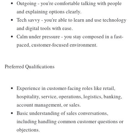
Outgoing - you're comfortable talking with people
and explaining options clearly.
Tech savvy - you're able to learn and use technology
and digital tools with ease.
Calm under pressure - you stay composed in a fast-
paced, customer-focused environment.
Preferred Qualifications
Experience in customer-facing roles like retail,
hospitality, service, operations, logistics, banking,
account management, or sales.
Basic understanding of sales conversations,
including handling common customer questions or
objections.