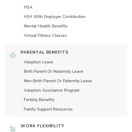
HSA
HSA With Employer Contribution
Mental Health Benefits
Virtual Fitness Classes
PARENTAL BENEFITS
Adoption Leave
Birth Parent Or Maternity Leave
Non-Birth Parent Or Paternity Leave
Adoption Assistance Program
Fertility Benefits
Family Support Resources
WORK FLEXIBILITY