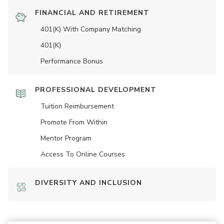
FINANCIAL AND RETIREMENT
401(K) With Company Matching
401(K)
Performance Bonus
PROFESSIONAL DEVELOPMENT
Tuition Reimbursement
Promote From Within
Mentor Program
Access To Online Courses
DIVERSITY AND INCLUSION