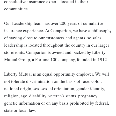
consultative insurance experts located in their
communities.
Our Leadership team has over 200 years of cumulative
insurance experience. At Comparion, we have a philosophy
of staying close to our customers and agents, so sales
leadership is located throughout the country in our larger
storefronts. Comparion is owned and backed by Liberty
Mutual Group, a Fortune 100 company, founded in 1912
Liberty Mutual is an equal opportunity employer. We will
not tolerate discrimination on the basis of race, color,
national origin, sex, sexual orientation, gender identity,
religion, age, disability, veteran's status, pregnancy,
genetic information or on any basis prohibited by federal,
state or local law.