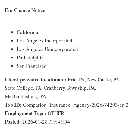
Fair Chance Notices
California
Los Angeles Incorporated
Los Angeles Unincorporated
Philadelphia
San Francisco
Client-provided location(s):
Erie, PA, New Castle, PA,
State College, PA, Cranberry Township, PA,
Mechanicsburg, PA
Job ID:
Comparion_Insurance_Agency-2026-74293-en 2
Employment Type:
OTHER
Posted:
2026-01-28T19:45:54