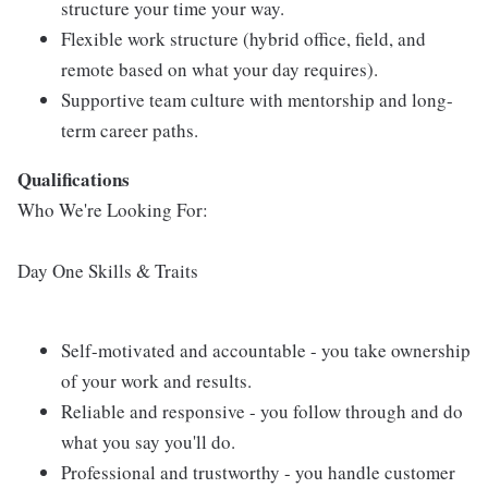
structure your time your way.
Flexible work structure (hybrid office, field, and
remote based on what your day requires).
Supportive team culture with mentorship and long-
term career paths.
Qualifications
Who We're Looking For:
Day One Skills & Traits
Self-motivated and accountable - you take ownership
of your work and results.
Reliable and responsive - you follow through and do
what you say you'll do.
Professional and trustworthy - you handle customer