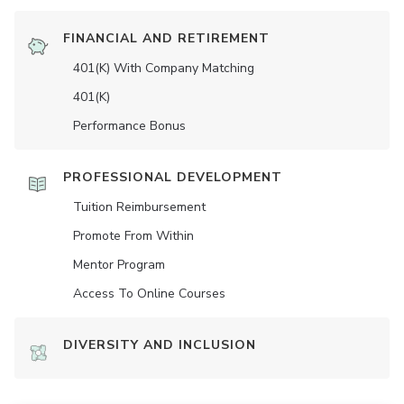
FINANCIAL AND RETIREMENT
401(K) With Company Matching
401(K)
Performance Bonus
PROFESSIONAL DEVELOPMENT
Tuition Reimbursement
Promote From Within
Mentor Program
Access To Online Courses
DIVERSITY AND INCLUSION