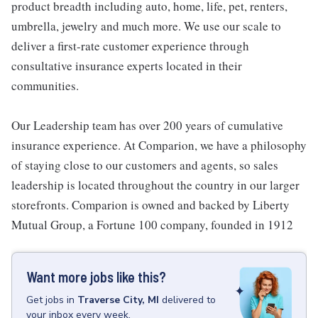
product breadth including auto, home, life, pet, renters,
umbrella, jewelry and much more. We use our scale to
deliver a first-rate customer experience through
consultative insurance experts located in their
communities.
Our Leadership team has over 200 years of cumulative
insurance experience. At Comparion, we have a philosophy
of staying close to our customers and agents, so sales
leadership is located throughout the country in our larger
storefronts. Comparion is owned and backed by Liberty
Mutual Group, a Fortune 100 company, founded in 1912
Want more jobs like this?
Get
jobs
in
Traverse City, MI
delivered to
your inbox every week.