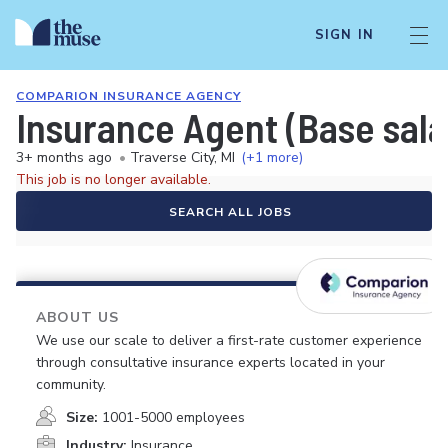
SIGN IN
COMPARION INSURANCE AGENCY
Insurance Agent (Base sal
3+ months ago
•
Traverse City, MI
(+1 more)
This job is no longer available.
SEARCH ALL JOBS
ABOUT US
We use our scale to deliver a first-rate customer experience
through consultative insurance experts located in your
community.
Size:
1001-5000 employees
Industry:
Insurance