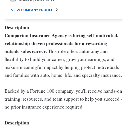
VIEW COMPANY PROFILE
Description
Comparion Insurance Agency is hiring self-motivated,
relationship-driven professionals for a rewarding
outside sales career.
This role offers autonomy and
flexibility to build your career, grow your earnings, and
make a meaningful impact by helping protect individuals
and families with auto, home, life, and specialty insurance.
Backed by a Fortune 100 company, you'll receive hands-on
training, resources, and team support to help you succeed -
no prior insurance experience required.
Description