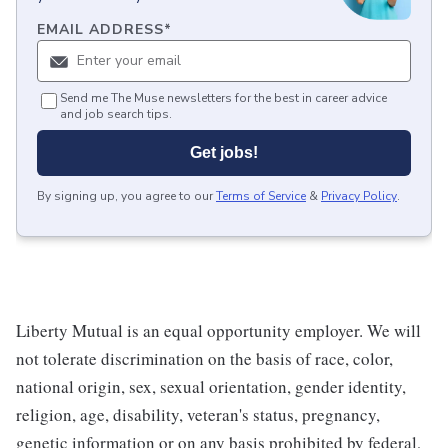
EMAIL ADDRESS
*
Send me The Muse newsletters for the best in career advice
and job search tips.
Get jobs!
By signing up, you agree to our
Terms of Service
&
Privacy Policy
.
Liberty Mutual is an equal opportunity employer. We will
not tolerate discrimination on the basis of race, color,
national origin, sex, sexual orientation, gender identity,
religion, age, disability, veteran's status, pregnancy,
genetic information or on any basis prohibited by federal,