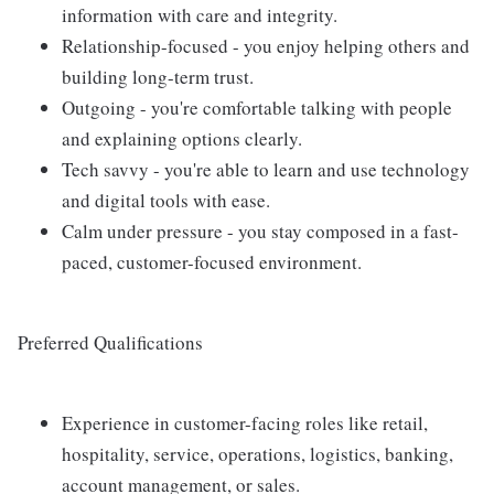
information with care and integrity.
Relationship-focused - you enjoy helping others and
building long-term trust.
Outgoing - you're comfortable talking with people
and explaining options clearly.
Tech savvy - you're able to learn and use technology
and digital tools with ease.
Calm under pressure - you stay composed in a fast-
paced, customer-focused environment.
Preferred Qualifications
Experience in customer-facing roles like retail,
hospitality, service, operations, logistics, banking,
account management, or sales.