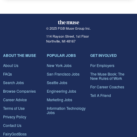
© 2025 FGB Muse Group Inc.
114 Rayson Street, 1st Floor
Northville, MI 48167
ABOUT THE MUSE
POPULAR JOBS
GET INVOLVED
About Us
New York Jobs
For Employers
FAQs
San Francisco Jobs
The Muse Book: The
New Rules of Work
Search Jobs
Seattle Jobs
For Career Coaches
Browse Companies
Engineering Jobs
Tell A Friend
Career Advice
Marketing Jobs
Terms of Use
Information Technology
Jobs
Privacy Policy
Contact Us
FairyGodBoss