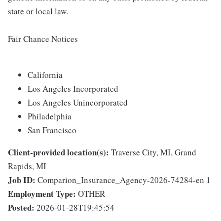
state or local law.
Fair Chance Notices
California
Los Angeles Incorporated
Los Angeles Unincorporated
Philadelphia
San Francisco
Client-provided location(s):
Traverse City, MI, Grand
Rapids, MI
Job ID:
Comparion_Insurance_Agency-2026-74284-en 1
Employment Type:
OTHER
Posted:
2026-01-28T19:45:54