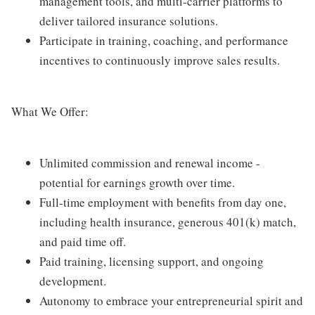
management tools, and multi-carrier platforms to
deliver tailored insurance solutions.
Participate in training, coaching, and performance
incentives to continuously improve sales results.
What We Offer:
Unlimited commission and renewal income -
potential for earnings growth over time.
Full-time employment with benefits from day one,
including health insurance, generous 401(k) match,
and paid time off.
Paid training, licensing support, and ongoing
development.
Autonomy to embrace your entrepreneurial spirit and