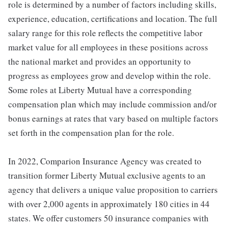
role is determined by a number of factors including skills,
experience, education, certifications and location. The full
salary range for this role reflects the competitive labor
market value for all employees in these positions across
the national market and provides an opportunity to
progress as employees grow and develop within the role.
Some roles at Liberty Mutual have a corresponding
compensation plan which may include commission and/or
bonus earnings at rates that vary based on multiple factors
set forth in the compensation plan for the role.
In 2022, Comparion Insurance Agency was created to
transition former Liberty Mutual exclusive agents to an
agency that delivers a unique value proposition to carriers
with over 2,000 agents in approximately 180 cities in 44
states. We offer customers 50 insurance companies with