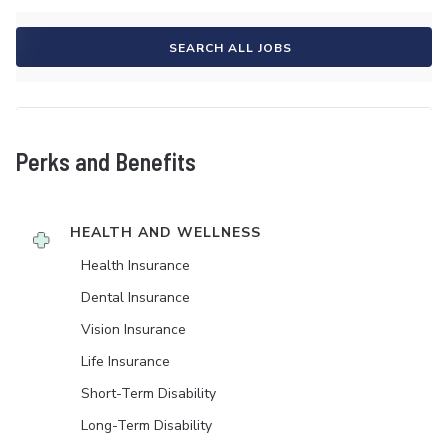
SEARCH ALL JOBS
Perks and Benefits
HEALTH AND WELLNESS
Health Insurance
Dental Insurance
Vision Insurance
Life Insurance
Short-Term Disability
Long-Term Disability