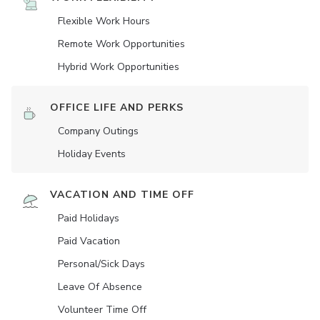
Flexible Work Hours
Remote Work Opportunities
Hybrid Work Opportunities
OFFICE LIFE AND PERKS
Company Outings
Holiday Events
VACATION AND TIME OFF
Paid Holidays
Paid Vacation
Personal/Sick Days
Leave Of Absence
Volunteer Time Off