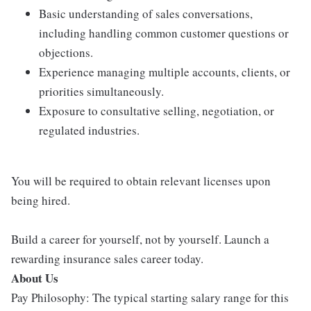
Basic understanding of sales conversations,
including handling common customer questions or
objections.
Experience managing multiple accounts, clients, or
priorities simultaneously.
Exposure to consultative selling, negotiation, or
regulated industries.
You will be required to obtain relevant licenses upon
being hired.
Build a career for yourself, not by yourself. Launch a
rewarding insurance sales career today.
About Us
Pay Philosophy: The typical starting salary range for this