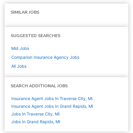
SIMILAR JOBS
SUGGESTED SEARCHES
Mid
Jobs
Comparion Insurance Agency
Jobs
All Jobs
SEARCH ADDITIONAL JOBS
Insurance Agent Jobs In Traverse City, MI
Insurance Agent Jobs In Grand Rapids, MI
Jobs In Traverse City, MI
Jobs In Grand Rapids, MI