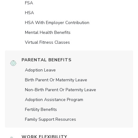
FSA
HSA
HSA With Employer Contribution
Mental Health Benefits
Virtual Fitness Classes
PARENTAL BENEFITS
Adoption Leave
Birth Parent Or Maternity Leave
Non-Birth Parent Or Paternity Leave
Adoption Assistance Program
Fertility Benefits
Family Support Resources
WORK FLEXIBILITY