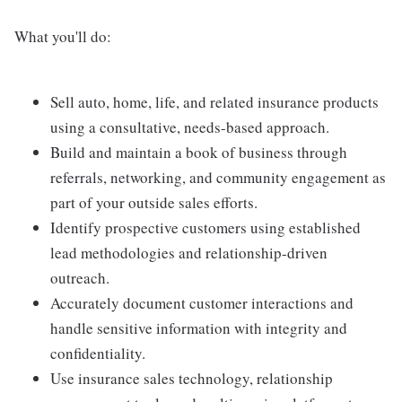
What you'll do:
Sell auto, home, life, and related insurance products
using a consultative, needs-based approach.
Build and maintain a book of business through
referrals, networking, and community engagement as
part of your outside sales efforts.
Identify prospective customers using established
lead methodologies and relationship-driven
outreach.
Accurately document customer interactions and
handle sensitive information with integrity and
confidentiality.
Use insurance sales technology, relationship