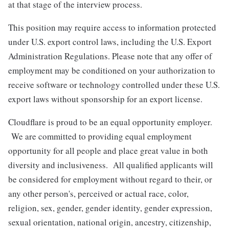
at that stage of the interview process.
This position may require access to information protected
under U.S. export control laws, including the U.S. Export
Administration Regulations. Please note that any offer of
employment may be conditioned on your authorization to
receive software or technology controlled under these U.S.
export laws without sponsorship for an export license.
Cloudflare is proud to be an equal opportunity employer.
We are committed to providing equal employment
opportunity for all people and place great value in both
diversity and inclusiveness. All qualified applicants will
be considered for employment without regard to their, or
any other person's, perceived or actual
race, color,
religion, sex, gender, gender identity, gender expression,
sexual orientation, national origin, ancestry, citizenship,