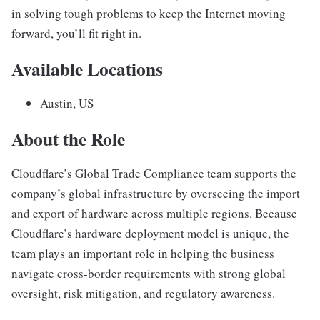
in solving tough problems to keep the Internet moving
forward, you’ll fit right in.
Available Locations
Austin, US
About the Role
Cloudflare’s Global Trade Compliance team supports the
company’s global infrastructure by overseeing the import
and export of hardware across multiple regions. Because
Cloudflare’s hardware deployment model is unique, the
team plays an important role in helping the business
navigate cross-border requirements with strong global
oversight, risk mitigation, and regulatory awareness.