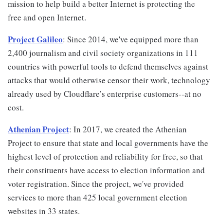
mission to help build a better Internet is protecting the
free and open Internet.
Project Galileo
: Since 2014, we've equipped more than
2,400 journalism and civil society organizations in 111
countries with powerful tools to defend themselves against
attacks that would otherwise censor their work, technology
already used by Cloudflare’s enterprise customers--at no
cost.
Athenian Project
: In 2017, we created the Athenian
Project to ensure that state and local governments have the
highest level of protection and reliability for free, so that
their constituents have access to election information and
voter registration. Since the project, we've provided
services to more than 425 local government election
websites in 33 states.