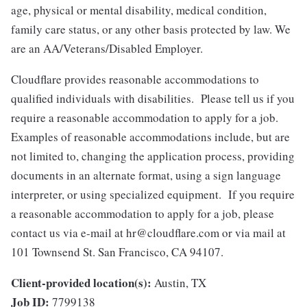
age, physical or mental disability, medical condition,
family care status, or any other basis protected by law.
We
are an AA/Veterans/Disabled Employer.
Cloudflare provides reasonable accommodations to
qualified individuals with disabilities. Please tell us if you
require a reasonable accommodation to apply for a job.
Examples of reasonable accommodations include, but are
not limited to, changing the application process, providing
documents in an alternate format, using a sign language
interpreter, or using specialized equipment. If you require
a reasonable accommodation to apply for a job, please
contact us via e-mail at
hr@cloudflare.com
or via mail at
101 Townsend St. San Francisco, CA 94107.
Client-provided location(s):
Austin, TX
Job ID:
7799138