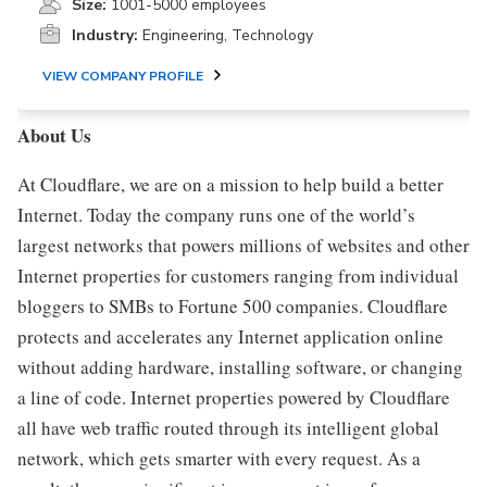
Size:
1001-5000 employees
Industry:
Engineering, Technology
VIEW COMPANY PROFILE
About Us
At Cloudflare, we are on a mission to help build a better
Internet. Today the company runs one of the world’s
largest networks that powers millions of websites and other
Internet properties for customers ranging from individual
bloggers to SMBs to Fortune 500 companies. Cloudflare
protects and accelerates any Internet application online
without adding hardware, installing software, or changing
a line of code. Internet properties powered by Cloudflare
all have web traffic routed through its intelligent global
network, which gets smarter with every request. As a