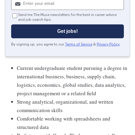
Send me The Muse newsletters for the best in career advice
and job search tips.
Get jobs!
By signing up, you agree to our
Terms of Service
&
Privacy Policy
.
Current undergraduate student pursuing a degree in
international business, business, supply chain,
logistics, economics, global studies, data analytics,
project management or a related field
Strong analytical, organizational, and written
communication skills
Comfortable working with spreadsheets and
structured data