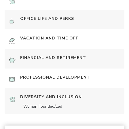
OFFICE LIFE AND PERKS
VACATION AND TIME OFF
FINANCIAL AND RETIREMENT
PROFESSIONAL DEVELOPMENT
DIVERSITY AND INCLUSION
Woman Founded/led