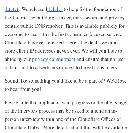
1.1.1.1
: We released
1.1.1.1
to help fix the foundation of
the Internet by building a faster, more secure and privacy-
centric public DNS resolver. This is available publicly for
everyone to use - it is the first consumer-focused service
Cloudflare has ever released. Here’s the deal - we don’t
store client IP addresses never, ever. We will continue to
abide by our
privacy commitment
and ensure that no user
data is sold to advertisers or used to target consumers.
Sound like something you’d like to be a part of? We’d love
to hear from you!
Please note that applicants who progress to the offer stage
of the interview process may be asked to attend an in-
person interview within one of the Cloudflare Offices or
Cloudflare Hubs. More details about this will be available