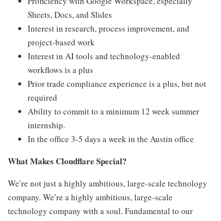
Proficiency with Google Workspace, especially
Sheets, Docs, and Slides
Interest in research, process improvement, and
project-based work
Interest in AI tools and technology-enabled
workflows is a plus
Prior trade compliance experience is a plus, but not
required
Ability to commit to a minimum 12 week summer
internship.
In the office 3-5 days a week in the Austin office
What Makes Cloudflare Special?
We’re not just a highly ambitious, large-scale technology
company. We’re a highly ambitious, large-scale
technology company with a soul. Fundamental to our