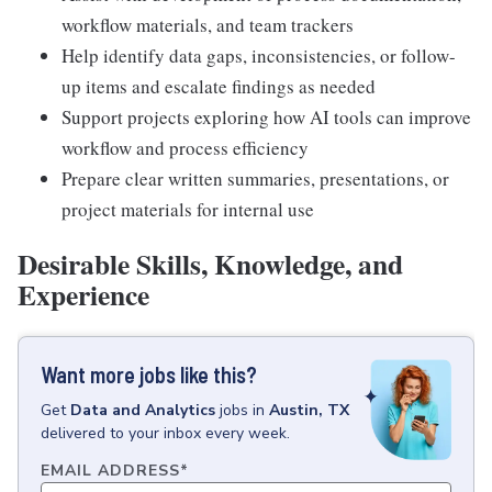
workflow materials, and team trackers
Help identify data gaps, inconsistencies, or follow-
up items and escalate findings as needed
Support projects exploring how AI tools can improve
workflow and process efficiency
Prepare clear written summaries, presentations, or
project materials for internal use
Desirable Skills, Knowledge, and
Experience
Want more jobs like this?
Get
Data and Analytics
jobs
in
Austin, TX
delivered to your inbox every week.
EMAIL ADDRESS
*