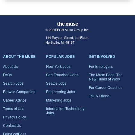
© 2025 FGB Muse Group Inc.
114 Rayson Street, 1st Floor
Northville, MI 48167
ABOUT THE MUSE
POPULAR JOBS
GET INVOLVED
About Us
New York Jobs
For Employers
FAQs
San Francisco Jobs
The Muse Book: The
New Rules of Work
Search Jobs
Seattle Jobs
For Career Coaches
Browse Companies
Engineering Jobs
Tell A Friend
Career Advice
Marketing Jobs
Terms of Use
Information Technology
Jobs
Privacy Policy
Contact Us
FairyGodBoss