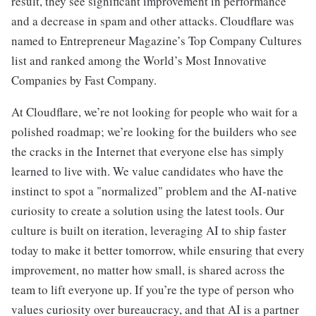
result, they see significant improvement in performance
and a decrease in spam and other attacks. Cloudflare was
named to Entrepreneur Magazine’s Top Company Cultures
list and ranked among the World’s Most Innovative
Companies by Fast Company.
At Cloudflare, we’re not looking for people who wait for a
polished roadmap; we’re looking for the builders who see
the cracks in the Internet that everyone else has simply
learned to live with. We value candidates who have the
instinct to spot a "normalized" problem and the AI-native
curiosity to create a solution using the latest tools. Our
culture is built on iteration, leveraging AI to ship faster
today to make it better tomorrow, while ensuring that every
improvement, no matter how small, is shared across the
team to lift everyone up. If you’re the type of person who
values curiosity over bureaucracy, and that AI is a partner