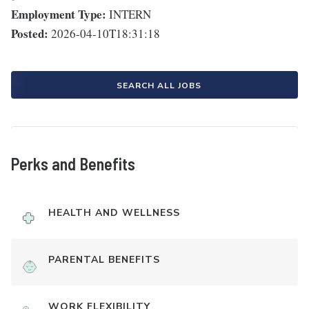
Employment Type:
INTERN
Posted:
2026-04-10T18:31:18
SEARCH ALL JOBS
Perks and Benefits
HEALTH AND WELLNESS
PARENTAL BENEFITS
WORK FLEXIBILITY