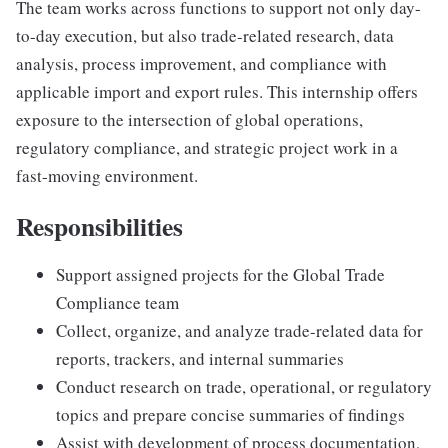
The team works across functions to support not only day-
to-day execution, but also trade-related research, data
analysis, process improvement, and compliance with
applicable import and export rules. This internship offers
exposure to the intersection of global operations,
regulatory compliance, and strategic project work in a
fast-moving environment.
Responsibilities
Support assigned projects for the Global Trade
Compliance team
Collect, organize, and analyze trade-related data for
reports, trackers, and internal summaries
Conduct research on trade, operational, or regulatory
topics and prepare concise summaries of findings
Assist with development of process documentation,