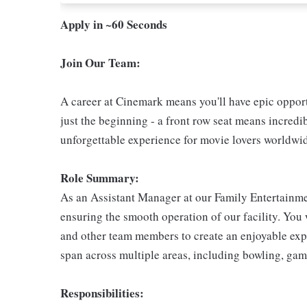
Apply in ~60 Seconds
Join Our Team:
A career at Cinemark means you'll have epic opportu
just the beginning - a front row seat means incredib
unforgettable experience for movie lovers worldwi
Role Summary:
As an Assistant Manager at our Family Entertainmen
ensuring the smooth operation of our facility. Yo
and other team members to create an enjoyable exper
span across multiple areas, including bowling, gam
Responsibilities: