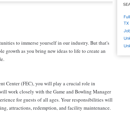
SE
Ful
TX
Job
Un
nities to immerse yourself in our industry. But that's
Unk
le growth as you bring new ideas to life to create an
de.
t Center (FEC), you will play a crucial role in
u will work closely with the Game and Bowling Manager
ience for guests of all ages. Your responsibilities will
ing, attractions, redemption, and facility maintenance.