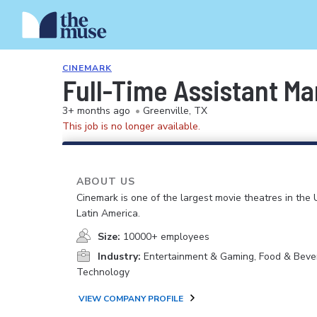
CINEMARK
Full-Time Assistant M
3+ months ago
•
Greenville, TX
This job is no longer available.
ABOUT US
Cinemark is one of the largest movie theatres in the 
Latin America.
Size:
10000+ employees
Industry:
Entertainment & Gaming, Food & Beve
Technology
VIEW COMPANY PROFILE