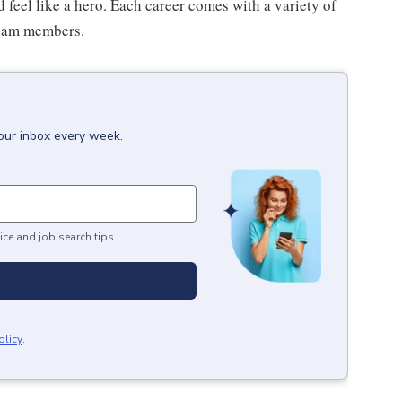
feel like a hero. Each career comes with a variety of
 team members.
your inbox every week.
ice and job search tips.
olicy
.