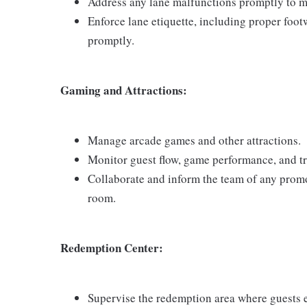
Address any lane malfunctions promptly to mi
Enforce lane etiquette, including proper foot
promptly.
Gaming and Attractions:
Manage arcade games and other attractions.
Monitor guest flow, game performance, and tr
Collaborate and inform the team of any promo
room.
Redemption Center:
Supervise the redemption area where guests e