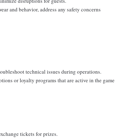
nimize disruptions for guests.
wear and behavior, address any safety concerns
oubleshoot technical issues during operations.
tions or loyalty programs that are active in the game
xchange tickets for prizes.