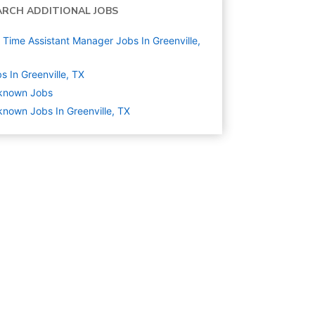
ARCH ADDITIONAL JOBS
l Time Assistant Manager Jobs In Greenville,
s In Greenville, TX
known
Jobs
nown Jobs In Greenville, TX