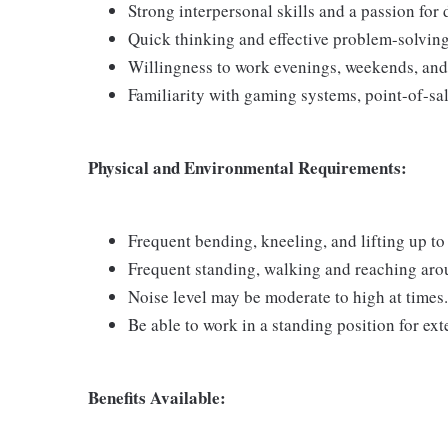
Strong interpersonal skills and a passion for
Quick thinking and effective problem-solving 
Willingness to work evenings, weekends, and
Familiarity with gaming systems, point-of-sa
Physical and Environmental Requirements:
Frequent bending, kneeling, and lifting up to 
Frequent standing, walking and reaching arou
Noise level may be moderate to high at times.
Be able to work in a standing position for ex
Benefits Available: