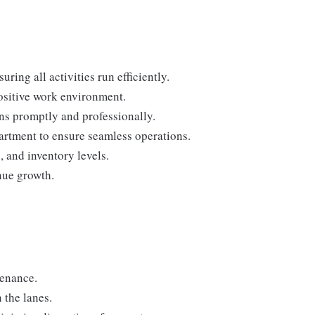
ring all activities run efficiently.
positive work environment.
ns promptly and professionally.
rtment to ensure seamless operations.
 and inventory levels.
nue growth.
tenance.
 the lanes.