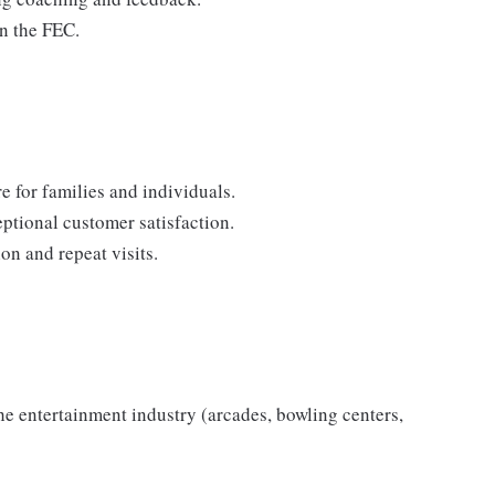
in the FEC.
 for families and individuals.
eptional customer satisfaction.
on and repeat visits.
the entertainment industry (arcades, bowling centers,