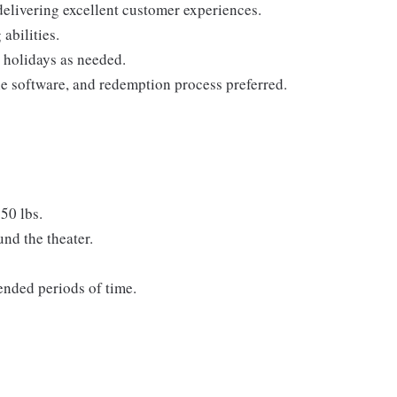
 delivering excellent customer experiences.
abilities.
 holidays as needed.
le software, and redemption process preferred.
50 lbs.
nd the theater.
tended periods of time.