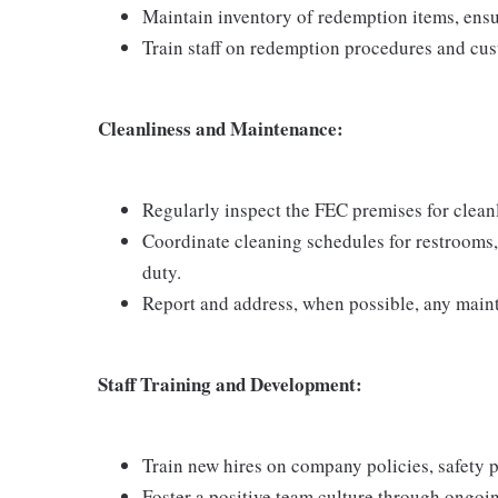
Maintain inventory of redemption items, ensu
Train staff on redemption procedures and cus
Cleanliness and Maintenance:
Regularly inspect the FEC premises for cleanli
Coordinate cleaning schedules for restrooms
duty.
Report and address, when possible, any main
Staff Training and Development:
Train new hires on company policies, safety 
Foster a positive team culture through ongo