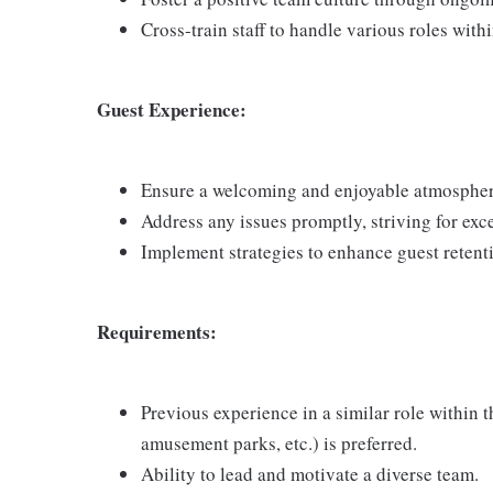
Cross-train staff to handle various roles with
Guest Experience:
Ensure a welcoming and enjoyable atmosphere
Address any issues promptly, striving for exc
Implement strategies to enhance guest retenti
Requirements:
Previous experience in a similar role within 
amusement parks, etc.) is preferred.
Ability to lead and motivate a diverse team.