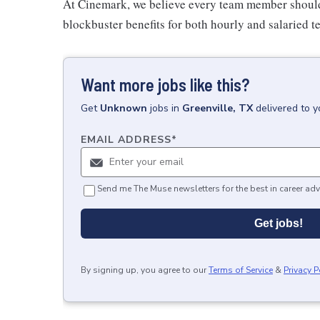
At Cinemark, we believe every team member should 
blockbuster benefits for both hourly and salaried
Want more jobs like this?
Get
Unknown
jobs
in
Greenville, TX
delivered to 
EMAIL ADDRESS
*
Send me The Muse newsletters for the best in career adv
Get jobs!
By signing up, you agree to our
Terms of Service
&
Privacy P