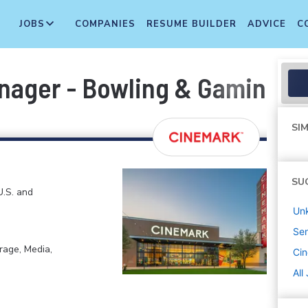
JOBS
COMPANIES
RESUME BUILDER
ADVICE
C
anager - Bowling & Gaming 
SIM
SU
U.S. and
Un
Sen
rage, Media,
Ci
All