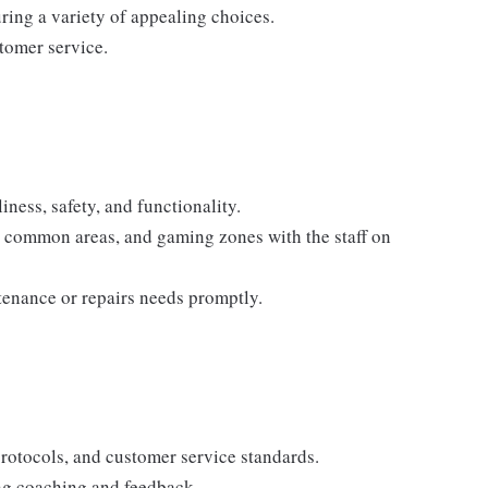
ring a variety of appealing choices.
tomer service.
ness, safety, and functionality.
, common areas, and gaming zones with the staff on
tenance or repairs needs promptly.
protocols, and customer service standards.
ing coaching and feedback.