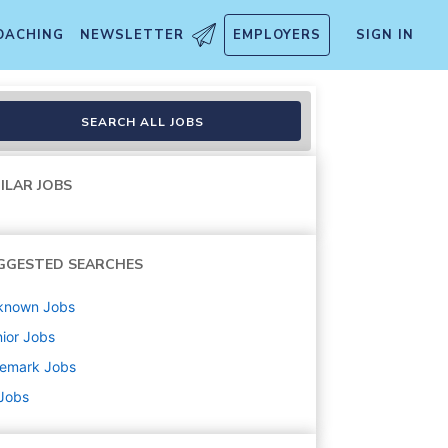
OACHING
NEWSLETTER
EMPLOYERS
SIGN IN
- Gamescape
SEARCH ALL JOBS
ILAR JOBS
GGESTED SEARCHES
known
Jobs
ior
Jobs
nemark
Jobs
 Jobs