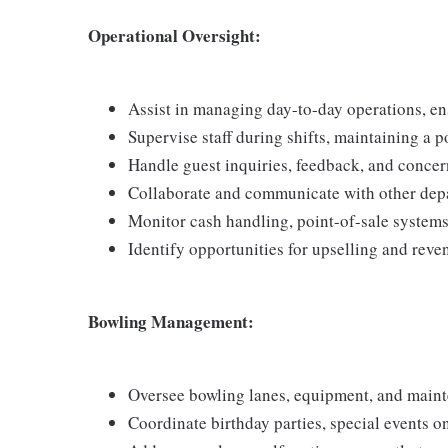
Operational Oversight:
Assist in managing day-to-day operations, ensu
Supervise staff during shifts, maintaining a 
Handle guest inquiries, feedback, and concer
Collaborate and communicate with other depa
Monitor cash handling, point-of-sale systems,
Identify opportunities for upselling and reve
Bowling Management:
Oversee bowling lanes, equipment, and main
Coordinate birthday parties, special events on