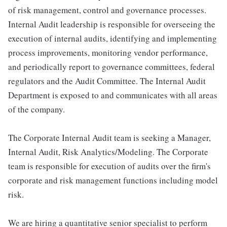
of risk management, control and governance processes.
Internal Audit leadership is responsible for overseeing the
execution of internal audits, identifying and implementing
process improvements, monitoring vendor performance,
and periodically report to governance committees, federal
regulators and the Audit Committee. The Internal Audit
Department is exposed to and communicates with all areas
of the company.
The Corporate Internal Audit team is seeking a Manager,
Internal Audit, Risk Analytics/Modeling. The Corporate
team is responsible for execution of audits over the firm's
corporate and risk management functions including model
risk.
We are hiring a quantitative senior specialist to perform