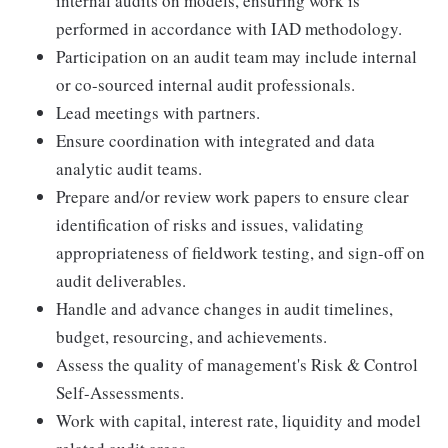
internal audits on models, ensuring work is
performed in accordance with IAD methodology.
Participation on an audit team may include internal
or co-sourced internal audit professionals.
Lead meetings with partners.
Ensure coordination with integrated and data
analytic audit teams.
Prepare and/or review work papers to ensure clear
identification of risks and issues, validating
appropriateness of fieldwork testing, and sign-off on
audit deliverables.
Handle and advance changes in audit timelines,
budget, resourcing, and achievements.
Assess the quality of management's Risk & Control
Self-Assessments.
Work with capital, interest rate, liquidity and model