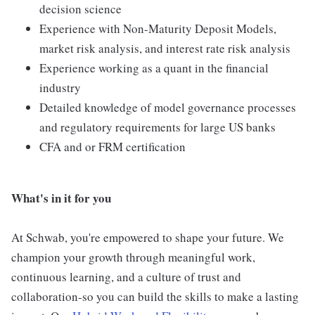
decision science
Experience with Non-Maturity Deposit Models,
market risk analysis, and interest rate risk analysis
Experience working as a quant in the financial
industry
Detailed knowledge of model governance processes
and regulatory requirements for large US banks
CFA and or FRM certification
What's in it for you
At Schwab, you're empowered to shape your future. We
champion your growth through meaningful work,
continuous learning, and a culture of trust and
collaboration-so you can build the skills to make a lasting