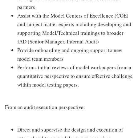
partners
Assist with the Model Centers of Excellence (COE)
and subject matter experts including developing and
supporting Model/Technical trainings to broader
IAD (Senior Manager, Internal Audit)
Provide onboarding and ongoing support to new
model team members
Performs initial reviews of model workpapers from a
quantitative perspective to ensure effective challenge
within model testing papers.
From an audit execution perspective:
Direct and supervise the design and execution of