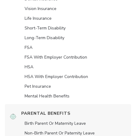
Vision Insurance
Life Insurance
Short-Term Disability
Long-Term Disability
FSA
FSA With Employer Contribution
HSA
HSA With Employer Contribution
Pet Insurance
Mental Health Benefits
PARENTAL BENEFITS
Birth Parent Or Maternity Leave
Non-Birth Parent Or Paternity Leave