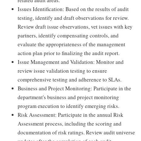
related audit areas.
Issues Identification: Based on the results of audit
testing, identify and draft observations for review.
Review draft issue observations, vet issues with key
partners, identify compensating controls, and
evaluate the appropriateness of the management
action plan prior to finalizing the audit report.
Issue Management and Validation: Monitor and
review issue validation testing to ensure
comprehensive testing and adherence to SLAs.
Business and Project Monitoring: Participate in the
department's business and project monitoring
program execution to identify emerging risks.
Risk Assessment: Participate in the annual Risk
Assessment process, including the scoring and
documentation of risk ratings. Review audit universe