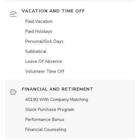
VACATION AND TIME OFF
Paid Vacation
Paid Holidays
Personal/Sick Days
Sabbatical
Leave Of Absence
Volunteer Time Off
FINANCIAL AND RETIREMENT
401(K) With Company Matching
Stock Purchase Program
Performance Bonus
Financial Counseling