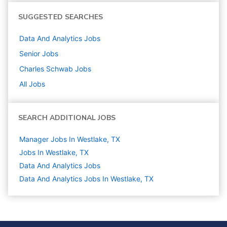
SUGGESTED SEARCHES
Data And Analytics
Jobs
Senior
Jobs
Charles Schwab
Jobs
All Jobs
SEARCH ADDITIONAL JOBS
Manager Jobs In Westlake, TX
Jobs In Westlake, TX
Data And Analytics
Jobs
Data And Analytics Jobs In Westlake, TX