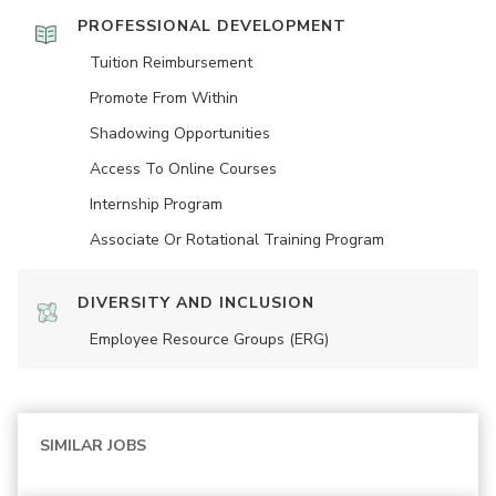
PROFESSIONAL DEVELOPMENT
Tuition Reimbursement
Promote From Within
Shadowing Opportunities
Access To Online Courses
Internship Program
Associate Or Rotational Training Program
DIVERSITY AND INCLUSION
Employee Resource Groups (ERG)
SIMILAR JOBS