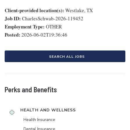
Client-provided location(s):
Westlake, TX
Job ID:
CharlesSchwab-2026-119452
Employment Type:
OTHER
Posted:
2026-06-02T19:36:46
SEARCH ALL JOBS
Perks and Benefits
HEALTH AND WELLNESS
Health Insurance
Dental Insurance