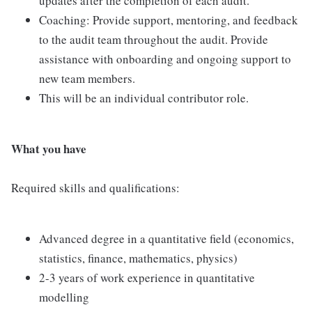
updates after the completion of each audit.
Coaching: Provide support, mentoring, and feedback
to the audit team throughout the audit. Provide
assistance with onboarding and ongoing support to
new team members.
This will be an individual contributor role.
What you have
Required skills and qualifications:
Advanced degree in a quantitative field (economics,
statistics, finance, mathematics, physics)
2-3 years of work experience in quantitative
modelling