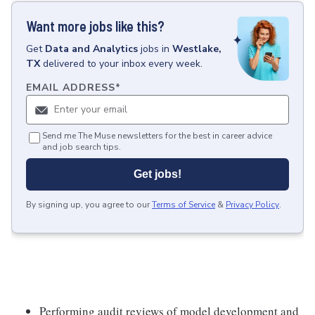
Want more jobs like this?
Get
Data and Analytics
jobs
in
Westlake,
TX
delivered to your inbox every week.
EMAIL ADDRESS
*
Send me The Muse newsletters for the best in career advice
and job search tips.
Get jobs!
By signing up, you agree to our
Terms of Service
&
Privacy Policy
.
Performing audit reviews of model development and