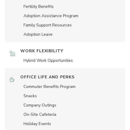
Fertility Benefits
Adoption Assistance Program
Family Support Resources
Adoption Leave
WORK FLEXIBILITY
Hybrid Work Opportunities
OFFICE LIFE AND PERKS
Commuter Benefits Program
Snacks
Company Outings
On-Site Cafeteria
Holiday Events