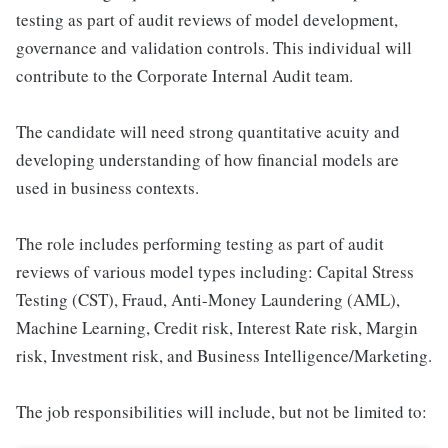
testing as part of audit reviews of model development,
governance and validation controls. This individual will
contribute to the Corporate Internal Audit team.
The candidate will need strong quantitative acuity and
developing understanding of how financial models are
used in business contexts.
The role includes performing testing as part of audit
reviews of various model types including: Capital Stress
Testing (CST), Fraud, Anti-Money Laundering (AML),
Machine Learning, Credit risk, Interest Rate risk, Margin
risk, Investment risk, and Business Intelligence/Marketing.
The job responsibilities will include, but not be limited to: