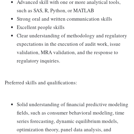
Advanced skill with one or more analytical tools,
such as SAS, R, Python, or MATLAB
Strong oral and written communication skills
Excellent people skills
Clear understanding of methodology and regulatory
expectations in the execution of audit work, issue
validation, MRA validation, and the response to
regulatory inquiries.
Preferred skills and qualifications:
Solid understanding of financial predictive modeling
fields, such as consumer behavioral modeling, time
series forecasting, dynamic equilibrium models,
optimization theory, panel data analysis, and