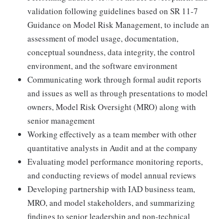
validation following guidelines based on SR 11-7
Guidance on Model Risk Management, to include an
assessment of model usage, documentation,
conceptual soundness, data integrity, the control
environment, and the software environment
Communicating work through formal audit reports
and issues as well as through presentations to model
owners, Model Risk Oversight (MRO) along with
senior management
Working effectively as a team member with other
quantitative analysts in Audit and at the company
Evaluating model performance monitoring reports,
and conducting reviews of model annual reviews
Developing partnership with IAD business team,
MRO, and model stakeholders, and summarizing
findings to senior leadership and non-technical