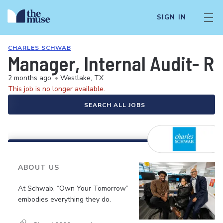
SIGN IN
CHARLES SCHWAB
Manager, Internal Audit- R
2 months ago
•
Westlake, TX
This job is no longer available.
SEARCH ALL JOBS
ABOUT US
At Schwab, “Own Your Tomorrow”
embodies everything they do.