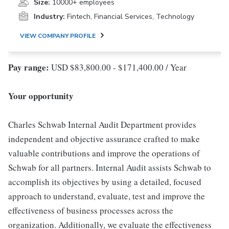
Size:
10000+ employees
Industry:
Fintech, Financial Services, Technology
VIEW COMPANY PROFILE
Pay range:
USD $83,800.00 - $171,400.00 / Year
Your opportunity
Charles Schwab Internal Audit Department provides
independent and objective assurance crafted to make
valuable contributions and improve the operations of
Schwab for all partners. Internal Audit assists Schwab to
accomplish its objectives by using a detailed, focused
approach to understand, evaluate, test and improve the
effectiveness of business processes across the
organization. Additionally, we evaluate the effectiveness