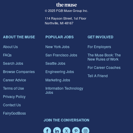
© 2025 FGB Muse Group Inc.
114 Rayson Street, 1st Floor
Northville, MI 48167
ABOUT THE MUSE
POPULAR JOBS
GET INVOLVED
About Us
New York Jobs
For Employers
FAQs
San Francisco Jobs
The Muse Book: The
New Rules of Work
Search Jobs
Seattle Jobs
For Career Coaches
Browse Companies
Engineering Jobs
Tell A Friend
Career Advice
Marketing Jobs
Terms of Use
Information Technology
Jobs
Privacy Policy
Contact Us
FairyGodBoss
JOIN THE CONVERSATION