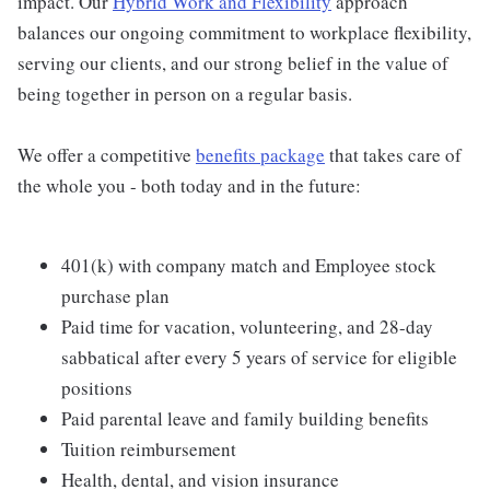
impact. Our
Hybrid Work and Flexibility
approach
balances our ongoing commitment to workplace flexibility,
serving our clients, and our strong belief in the value of
being together in person on a regular basis.
We offer a competitive
benefits package
that takes care of
the whole you - both today and in the future:
401(k) with company match and Employee stock
purchase plan
Paid time for vacation, volunteering, and 28-day
sabbatical after every 5 years of service for eligible
positions
Paid parental leave and family building benefits
Tuition reimbursement
Health, dental, and vision insurance