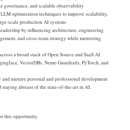
le governance, and scalable observability
d LLM optimization techniques to improve scalability,
large-scale production AI systems
leadership by influencing architecture, engineering
agement, and cross-team strategy while mentoring
across a broad stack of Open Source and SaaS AI
ggingface, VectorDBs, Nemo Guardrails, PyTorch, and
try and nurture personal and professional development
 staying abreast of the state-of-the-art in AI.
r this opportunity.