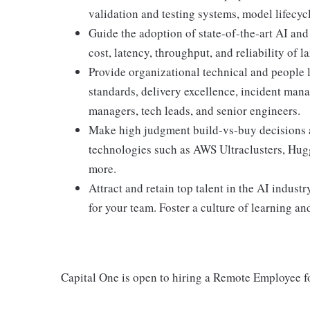
validation and testing systems, model lifecyc
Guide the adoption of state-of-the-art AI an
cost, latency, throughput, and reliability of 
Provide organizational technical and people 
standards, delivery excellence, incident man
managers, tech leads, and senior engineers.
Make high judgment build-vs-buy decisions 
technologies such as AWS Ultraclusters, Hu
more.
Attract and retain top talent in the AI indus
for your team. Foster a culture of learning and
Capital One is open to hiring a Remote Employee fo