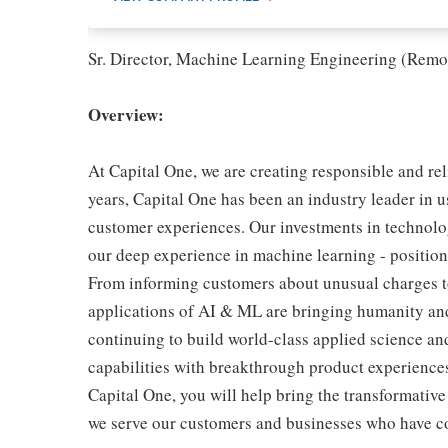
Sr. Director, Machine Learning Engineering (Remo
Overview:
At Capital One, we are creating responsible and re
years, Capital One has been an industry leader in u
customer experiences. Our investments in technolog
our deep experience in machine learning - position 
From informing customers about unusual charges to 
applications of AI & ML are bringing humanity and
continuing to build world-class applied science an
capabilities with breakthrough product experiences
Capital One, you will help bring the transformativ
we serve our customers and businesses who have co