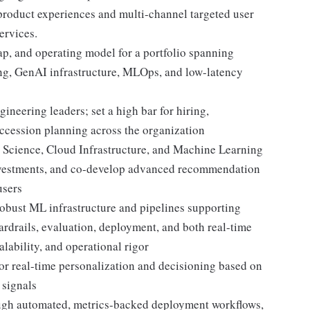
 product experiences and multi-channel targeted user
ervices.
ap, and operating model for a portfolio spanning
ng, GenAI infrastructure, MLOps, and low-latency
neering leaders; set a high bar for hiring,
uccession planning across the organization
a Science, Cloud Infrastructure, and Machine Learning
 investments, and co-develop advanced recommendation
users
robust ML infrastructure and pipelines supporting
uardrails, evaluation, deployment, and both real-time
alability, and operational rigor
for real-time personalization and decisioning based on
 signals
ough automated, metrics-backed deployment workflows,