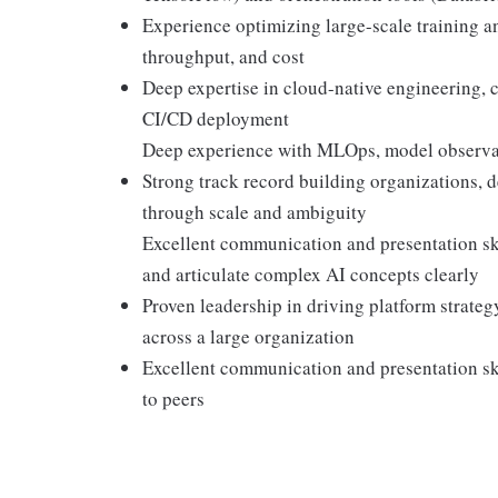
Experience optimizing large-scale training an
throughput, and cost
Deep expertise in cloud-native engineering, 
CI/CD deployment
Deep experience with MLOps, model observab
Strong track record building organizations, 
through scale and ambiguity
Excellent communication and presentation skil
and articulate complex AI concepts clearly
Proven leadership in driving platform strateg
across a large organization
Excellent communication and presentation skil
to peers