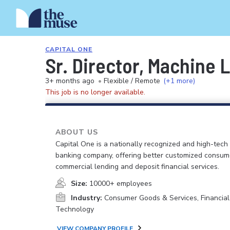
CAPITAL ONE
Sr. Director, Machine 
3+ months ago
•
Flexible / Remote
(+1 more)
This job is no longer available.
ABOUT US
Capital One is a nationally recognized and high-tech
banking company, offering better customized consum
commercial lending and deposit financial services.
Size:
10000+ employees
Industry:
Consumer Goods & Services, Financial
Technology
VIEW COMPANY PROFILE