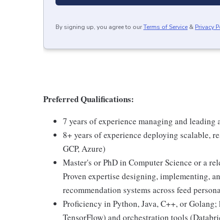
By signing up, you agree to our
Terms of Service
&
Privacy P
Preferred Qualifications:
7 years of experience managing and leading 
8+ years of experience deploying scalable, r
GCP, Azure)
Master's or PhD in Computer Science or a rele
Proven expertise designing, implementing, an
recommendation systems across feed personal
Proficiency in Python, Java, C++, or Golang
TensorFlow) and orchestration tools (Databri