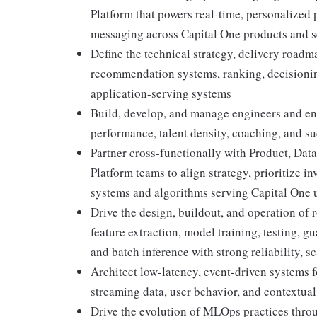
Platform that powers real-time, personalized
messaging across Capital One products and s
Define the technical strategy, delivery roadm
recommendation systems, ranking, decisioni
application-serving systems
Build, develop, and manage engineers and engi
performance, talent density, coaching, and s
Partner cross-functionally with Product, Dat
Platform teams to align strategy, prioritize
systems and algorithms serving Capital One 
Drive the design, buildout, and operation of 
feature extraction, model training, testing, g
and batch inference with strong reliability, sc
Architect low-latency, event-driven systems 
streaming data, user behavior, and contextual
Drive the evolution of MLOps practices thr