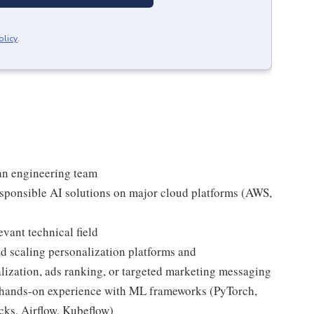
olicy
.
an engineering team
esponsible AI solutions on major cloud platforms (AWS,
vant technical field
d scaling personalization platforms and
ization, ads ranking, or targeted marketing messaging
; hands-on experience with ML frameworks (PyTorch,
cks, Airflow, Kubeflow)