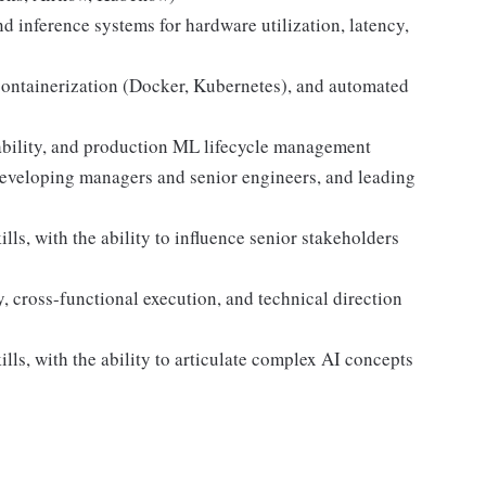
d inference systems for hardware utilization, latency,
containerization (Docker, Kubernetes), and automated
ility, and production ML lifecycle management
developing managers and senior engineers, and leading
ls, with the ability to influence senior stakeholders
y, cross-functional execution, and technical direction
ls, with the ability to articulate complex AI concepts