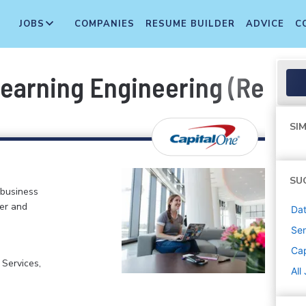
JOBS
COMPANIES
RESUME BUILDER
ADVICE
C
Learning Engineering (Remot
SIM
SU
 business
er and
Dat
Sen
Cap
 Services,
All