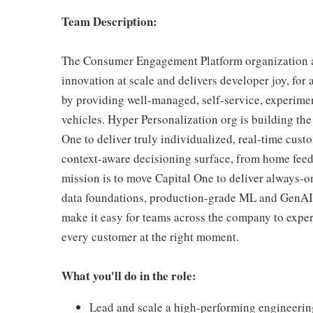
Team Description:
The Consumer Engagement Platform organization at
innovation at scale and delivers developer joy, for
by providing well-managed, self-service, experime
vehicles. Hyper Personalization org is building the 
One to deliver truly individualized, real-time cust
context-aware decisioning surface, from home feed
mission is to move Capital One to deliver always-o
data foundations, production-grade ML and GenAI s
make it easy for teams across the company to exper
every customer at the right moment.
What you'll do in the role:
Lead and scale a high-performing engineering