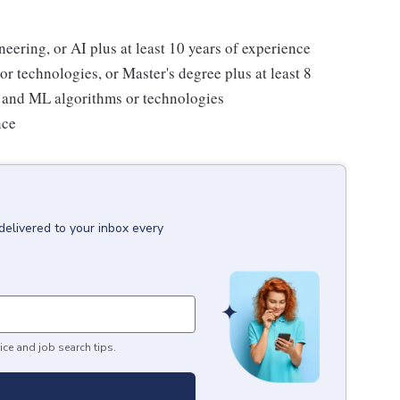
ering, or AI plus at least 10 years of experience
r technologies, or Master's degree plus at least 8
I and ML algorithms or technologies
nce
delivered to your inbox every
ice and job search tips.