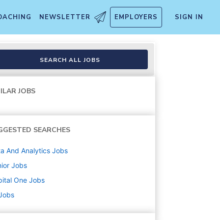
OACHING
NEWSLETTER
EMPLOYERS
SIGN IN
e-Eligible)
SEARCH ALL JOBS
ILAR JOBS
GGESTED SEARCHES
a And Analytics
Jobs
ior
Jobs
ital One
Jobs
 Jobs