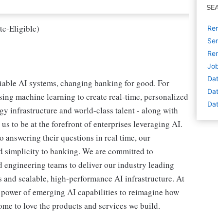
SE
te-Eligible)
Rem
Sen
Rem
Job
Dat
liable AI systems, changing banking for good. For
Dat
sing machine learning to create real-time, personalized
Dat
y infrastructure and world-class talent - along with
us to be at the forefront of enterprises leveraging AI.
answering their questions in real time, our
 simplicity to banking. We are committed to
d engineering teams to deliver our industry leading
 and scalable, high-performance AI infrastructure. At
e power of emerging AI capabilities to reimagine how
me to love the products and services we build.