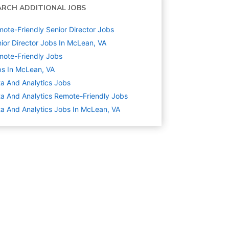
ARCH ADDITIONAL JOBS
ote-Friendly Senior Director Jobs
ior Director Jobs In McLean, VA
ote-Friendly Jobs
s In McLean, VA
a And Analytics
Jobs
a And Analytics Remote-Friendly Jobs
a And Analytics Jobs In McLean, VA