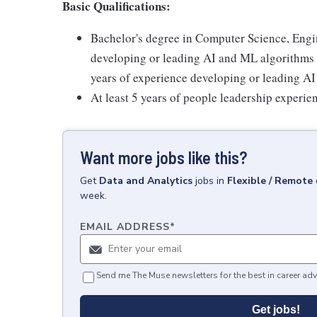
Basic Qualifications:
Bachelor's degree in Computer Science, Engine
developing or leading AI and ML algorithms o
years of experience developing or leading A
At least 5 years of people leadership experie
Want more jobs like this?
Get
Data and Analytics
jobs
in
Flexible / Remote
week.
EMAIL ADDRESS
*
Send me The Muse newsletters for the best in career adv
Get jobs!