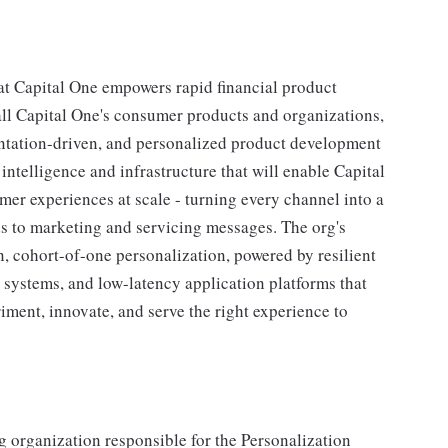
 Capital One empowers rapid financial product
 all Capital One's consumer products and organizations,
ntation-driven, and personalized product development
intelligence and infrastructure that will enable Capital
omer experiences at scale - turning every channel into a
s to marketing and servicing messages. The org's
n, cohort-of-one personalization, powered by resilient
ystems, and low-latency application platforms that
iment, innovate, and serve the right experience to
 organization responsible for the Personalization