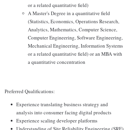
or a related quantitative field)
A Master's Degree in a quantitative field
(Statistics, Economics, Operations Research,
Analytics, Mathematics, Computer Science,
Computer Engineering, Software Engineering,
Mechanical Engineering, Information Systems
or a related quantitative field) or an MBA with
a quantitative concentration
Preferred Qualifications:
Experience translating business strategy and
analysis into consumer facing digital products
Experience scaling developer platforms
Understanding of Site Reliability Engineering (SRE)