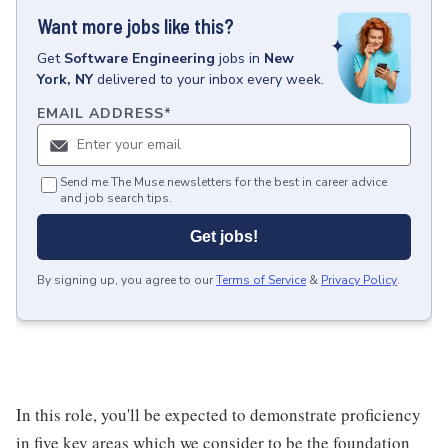
Want more jobs like this?
Get
Software Engineering
jobs
in
New
York, NY
delivered to your inbox every week.
EMAIL ADDRESS
*
Send me The Muse newsletters for the best in career advice
and job search tips.
Get jobs!
By signing up, you agree to our
Terms of Service
&
Privacy Policy
.
In this role, you'll be expected to demonstrate proficiency
in five key areas which we consider to be the foundation