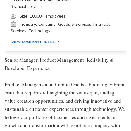
commercial lending and deposit
financial services.
Size:
10000+ employees
Industry:
Consumer Goods & Services, Financial
Services, Technology
VIEW COMPANY PROFILE
Senior Manager, Product Management- Reliability &
Developer Experience
Product Management at Capital One is a booming, vibrant
craft that requires reimagining the status quo, finding
value creation opportunities, and driving innovative and
sustainable customer experiences through technology. We
believe our portfolio of businesses and investments in
growth and transformation will result in a company with