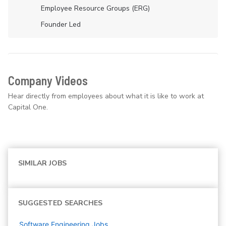
Employee Resource Groups (ERG)
Founder Led
Company Videos
Hear directly from employees about what it is like to work at
Capital One.
SIMILAR JOBS
SUGGESTED SEARCHES
Software Engineering
Jobs