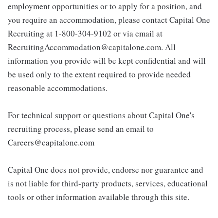
employment opportunities or to apply for a position, and
you require an accommodation, please contact Capital One
Recruiting at 1-800-304-9102 or via email at
RecruitingAccommodation@capitalone.com. All
information you provide will be kept confidential and will
be used only to the extent required to provide needed
reasonable accommodations.
For technical support or questions about Capital One's
recruiting process, please send an email to
Careers@capitalone.com
Capital One does not provide, endorse nor guarantee and
is not liable for third-party products, services, educational
tools or other information available through this site.