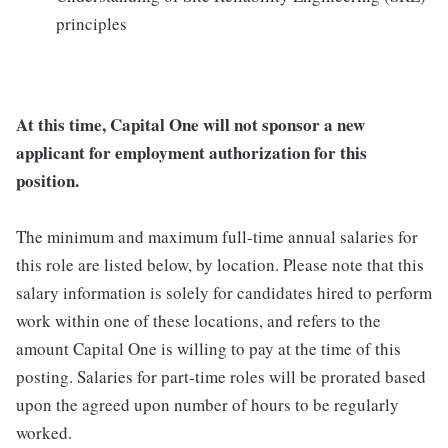
principles
At this time, Capital One will not sponsor a new
applicant for employment authorization for this
position.
The minimum and maximum full-time annual salaries for
this role are listed below, by location. Please note that this
salary information is solely for candidates hired to perform
work within one of these locations, and refers to the
amount Capital One is willing to pay at the time of this
posting. Salaries for part-time roles will be prorated based
upon the agreed upon number of hours to be regularly
worked.