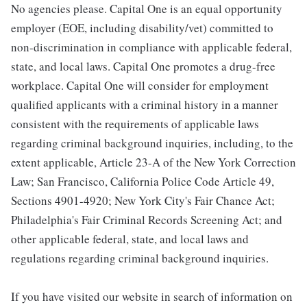
No agencies please. Capital One is an equal opportunity
employer (EOE, including disability/vet) committed to
non-discrimination in compliance with applicable federal,
state, and local laws. Capital One promotes a drug-free
workplace. Capital One will consider for employment
qualified applicants with a criminal history in a manner
consistent with the requirements of applicable laws
regarding criminal background inquiries, including, to the
extent applicable, Article 23-A of the New York Correction
Law; San Francisco, California Police Code Article 49,
Sections 4901-4920; New York City's Fair Chance Act;
Philadelphia's Fair Criminal Records Screening Act; and
other applicable federal, state, and local laws and
regulations regarding criminal background inquiries.
If you have visited our website in search of information on