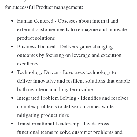
for successful Product management:
Human Centered - Obsesses about internal and
external customer needs to reimagine and innovate
product solutions
Business Focused - Delivers game-changing
outcomes by focusing on leverage and execution
excellence
Technology Driven - Leverages technology to
deliver innovative and resilient solutions that enable
both near term and long term value
Integrated Problem Solving - Identifies and resolves
complex problems to deliver outcomes while
mitigating product risks
Transformational Leadership - Leads cross
functional teams to solve customer problems and