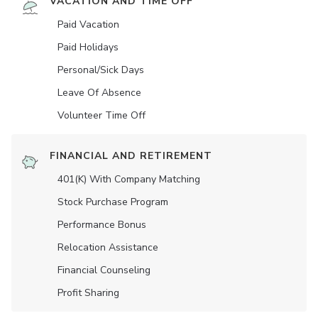
VACATION AND TIME OFF
Paid Vacation
Paid Holidays
Personal/Sick Days
Leave Of Absence
Volunteer Time Off
FINANCIAL AND RETIREMENT
401(K) With Company Matching
Stock Purchase Program
Performance Bonus
Relocation Assistance
Financial Counseling
Profit Sharing