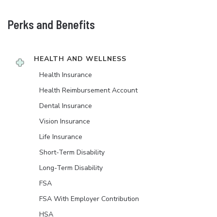
Perks and Benefits
HEALTH AND WELLNESS
Health Insurance
Health Reimbursement Account
Dental Insurance
Vision Insurance
Life Insurance
Short-Term Disability
Long-Term Disability
FSA
FSA With Employer Contribution
HSA