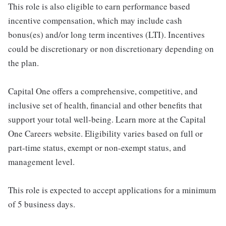
This role is also eligible to earn performance based
incentive compensation, which may include cash
bonus(es) and/or long term incentives (LTI). Incentives
could be discretionary or non discretionary depending on
the plan.
Capital One offers a comprehensive, competitive, and
inclusive set of health, financial and other benefits that
support your total well-being. Learn more at the Capital
One Careers website. Eligibility varies based on full or
part-time status, exempt or non-exempt status, and
management level.
This role is expected to accept applications for a minimum
of 5 business days.