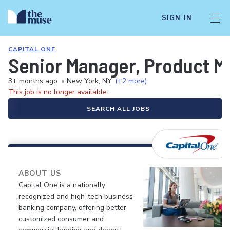
SIGN IN
CAPITAL ONE
Senior Manager, Product M
3+ months ago
•
New York, NY
(+2 more)
This job is no longer available.
SEARCH ALL JOBS
ABOUT US
Capital One is a nationally
recognized and high-tech business
banking company, offering better
customized consumer and