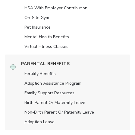
HSA With Employer Contribution
On-Site Gym
Pet Insurance
Mental Health Benefits
Virtual Fitness Classes
PARENTAL BENEFITS
Fertility Benefits
Adoption Assistance Program
Family Support Resources
Birth Parent Or Maternity Leave
Non-Birth Parent Or Paternity Leave
Adoption Leave