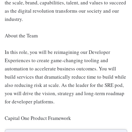
the scale, brand, capabilities, talent, and values to succeed
as the digital revolution transforms our society and our
industry.
About the Team
In this role, you will be reimagining our Developer
Experiences to create game-changing tooling and
automation to accelerate business outcomes. You will
build services that dramatically reduce time to build while
also reducing risk at scale. As the leader for the SRE pod,
you will drive the vision, strategy and long-term roadmap
for developer platforms.
Capital One Product Framework