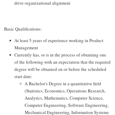
drive organizational alignment
Basic Qualifications:
At least 5 years of experience working in Product
Management
Currently has, or is in the process of obtaining one
of the following with an expectation that the required
degree will be obtained on or before the scheduled
start date:
A Bachelor's Degree in a quantitative field
(Statistics, Economics, Operations Research,
Analytics, Mathematics, Computer Science,
Computer Engineering, Software Engineering,
Mechanical Engineering, Information Systems