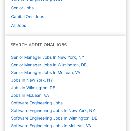
Senior
Jobs
Capital One
Jobs
All Jobs
SEARCH ADDITIONAL JOBS
Senior Manager Jobs In New York, NY
Senior Manager Jobs In Wilmington, DE
Senior Manager Jobs In McLean, VA
Jobs In New York, NY
Jobs In Wilmington, DE
Jobs In McLean, VA
Software Engineering
Jobs
Software Engineering Jobs In New York, NY
Software Engineering Jobs In Wilmington, DE
Software Engineering Jobs In McLean, VA