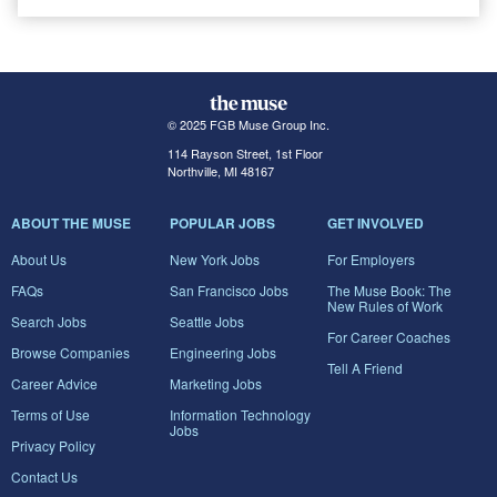
© 2025 FGB Muse Group Inc.
114 Rayson Street, 1st Floor
Northville, MI 48167
ABOUT THE MUSE
POPULAR JOBS
GET INVOLVED
About Us
New York Jobs
For Employers
FAQs
San Francisco Jobs
The Muse Book: The
New Rules of Work
Search Jobs
Seattle Jobs
For Career Coaches
Browse Companies
Engineering Jobs
Tell A Friend
Career Advice
Marketing Jobs
Terms of Use
Information Technology
Jobs
Privacy Policy
Contact Us