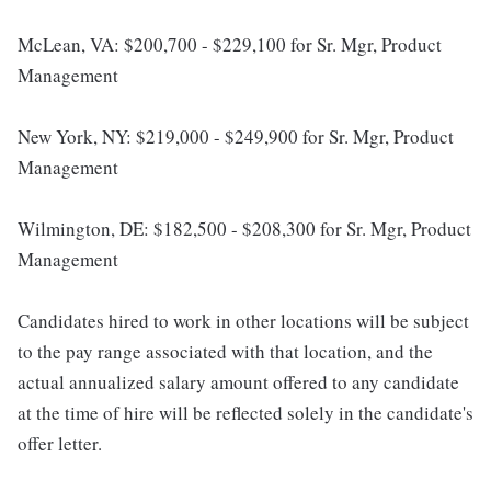
McLean, VA: $200,700 - $229,100 for Sr. Mgr, Product
Management
New York, NY: $219,000 - $249,900 for Sr. Mgr, Product
Management
Wilmington, DE: $182,500 - $208,300 for Sr. Mgr, Product
Management
Candidates hired to work in other locations will be subject
to the pay range associated with that location, and the
actual annualized salary amount offered to any candidate
at the time of hire will be reflected solely in the candidate's
offer letter.