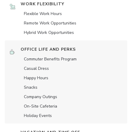
WORK FLEXIBILITY
Flexible Work Hours
Remote Work Opportunities
Hybrid Work Opportunities
OFFICE LIFE AND PERKS
Commuter Benefits Program
Casual Dress
Happy Hours
Snacks
Company Outings
On-Site Cafeteria
Holiday Events