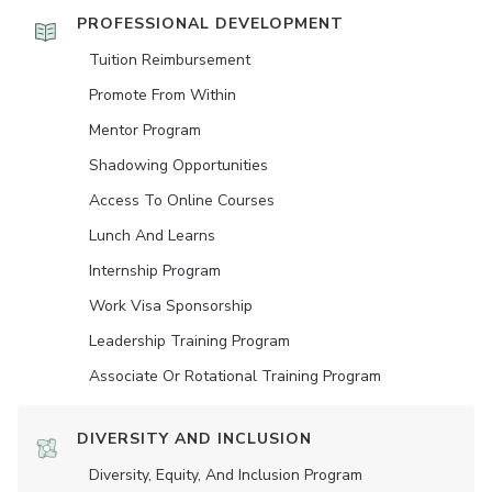
PROFESSIONAL DEVELOPMENT
Tuition Reimbursement
Promote From Within
Mentor Program
Shadowing Opportunities
Access To Online Courses
Lunch And Learns
Internship Program
Work Visa Sponsorship
Leadership Training Program
Associate Or Rotational Training Program
DIVERSITY AND INCLUSION
Diversity, Equity, And Inclusion Program