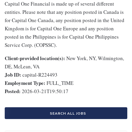
Capital One Financial is made up of several different
entities. Please note that any position posted in Canada is
for Capital One Canada, any position posted in the United
Kingdom is for Capital One Europe and any position
posted in the Philippines is for Capital One Philippines
Service Corp. (COPSSC).
Client-provided location(s):
New York, NY, Wilmington,
DE, McLean, VA
Job ID:
capital-R224493
Employment Type:
FULL_TIME
Posted:
2026-03-21T19:50:17
SEARCH ALL JOBS