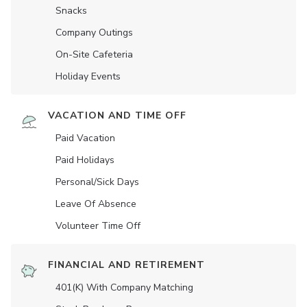
Snacks
Company Outings
On-Site Cafeteria
Holiday Events
VACATION AND TIME OFF
Paid Vacation
Paid Holidays
Personal/Sick Days
Leave Of Absence
Volunteer Time Off
FINANCIAL AND RETIREMENT
401(K) With Company Matching