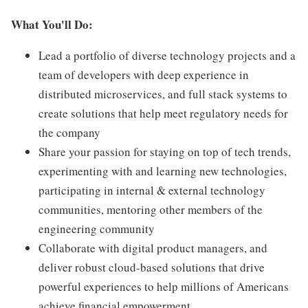
What You'll Do:
Lead a portfolio of diverse technology projects and a
team of developers with deep experience in
distributed microservices, and full stack systems to
create solutions that help meet regulatory needs for
the company
Share your passion for staying on top of tech trends,
experimenting with and learning new technologies,
participating in internal & external technology
communities, mentoring other members of the
engineering community
Collaborate with digital product managers, and
deliver robust cloud-based solutions that drive
powerful experiences to help millions of Americans
achieve financial empowerment