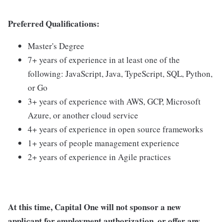
Preferred Qualifications:
Master's Degree
7+ years of experience in at least one of the
following: JavaScript, Java, TypeScript, SQL, Python,
or Go
3+ years of experience with AWS, GCP, Microsoft
Azure, or another cloud service
4+ years of experience in open source frameworks
1+ years of people management experience
2+ years of experience in Agile practices
At this time, Capital One will not sponsor a new
applicant for employment authorization, or offer any