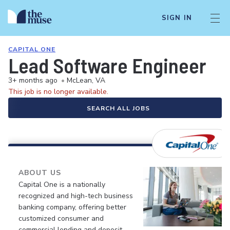
SIGN IN
CAPITAL ONE
Lead Software Engineer
3+ months ago
•
McLean, VA
This job is no longer available.
SEARCH ALL JOBS
ABOUT US
Capital One is a nationally
recognized and high-tech business
banking company, offering better
customized consumer and
commercial lending and deposit