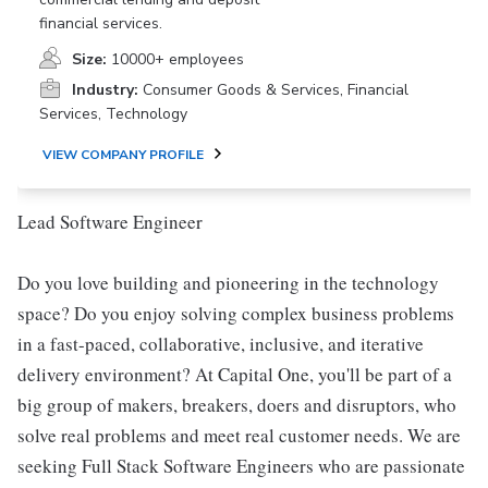
financial services.
Size:
10000+ employees
Industry:
Consumer Goods & Services, Financial
Services, Technology
VIEW COMPANY PROFILE
Lead Software Engineer
Do you love building and pioneering in the technology
space? Do you enjoy solving complex business problems
in a fast-paced, collaborative, inclusive, and iterative
delivery environment? At Capital One, you'll be part of a
big group of makers, breakers, doers and disruptors, who
solve real problems and meet real customer needs. We are
seeking Full Stack Software Engineers who are passionate