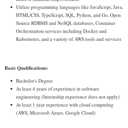
Utilize programming languages like JavaScript, Java,
HTML/CSS, TypeScript, SQL, Python, and Go, Open
Source RDBMS and NoSQL databases, Container
Orchestration services including Docker and
Kubernetes, and a variety of AWS tools and services
Basic Qualifications:
Bachelor's Degree
At least 4 years of experience in software
engineering (Internship experience does not apply)
At least 1 year experience with cloud computing
(AWS, Microsoft Azure, Google Cloud)