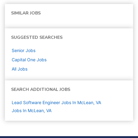
SIMILAR JOBS
SUGGESTED SEARCHES
Senior
Jobs
Capital One
Jobs
All Jobs
SEARCH ADDITIONAL JOBS
Lead Software Engineer Jobs In McLean, VA
Jobs In McLean, VA