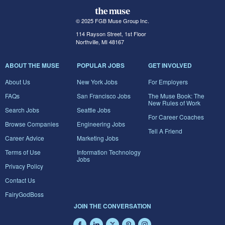
© 2025 FGB Muse Group Inc.
114 Rayson Street, 1st Floor
Northville, MI 48167
ABOUT THE MUSE
POPULAR JOBS
GET INVOLVED
About Us
New York Jobs
For Employers
FAQs
San Francisco Jobs
The Muse Book: The
New Rules of Work
Search Jobs
Seattle Jobs
For Career Coaches
Browse Companies
Engineering Jobs
Tell A Friend
Career Advice
Marketing Jobs
Terms of Use
Information Technology
Jobs
Privacy Policy
Contact Us
FairyGodBoss
JOIN THE CONVERSATION