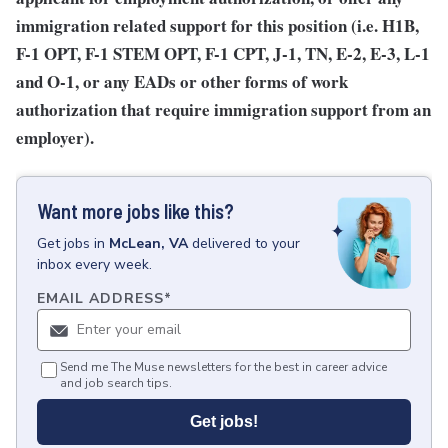
immigration related support for this position (i.e. H1B,
F-1 OPT, F-1 STEM OPT, F-1 CPT, J-1, TN, E-2, E-3, L-1
and O-1, or any EADs or other forms of work
authorization that require immigration support from an
employer).
Want more jobs like this?
Get
jobs
in
McLean, VA
delivered to your
inbox every week.
EMAIL ADDRESS
*
Send me The Muse newsletters for the best in career advice
and job search tips.
Get jobs!