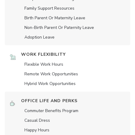
Family Support Resources
Birth Parent Or Maternity Leave
Non-Birth Parent Or Paternity Leave
Adoption Leave
WORK FLEXIBILITY
Flexible Work Hours
Remote Work Opportunities
Hybrid Work Opportunities
OFFICE LIFE AND PERKS
Commuter Benefits Program
Casual Dress
Happy Hours