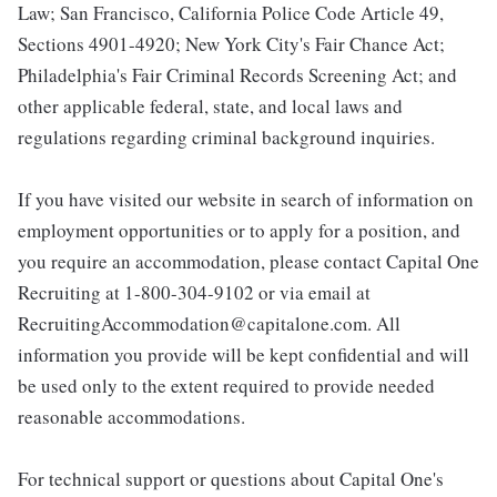
Law; San Francisco, California Police Code Article 49,
Sections 4901-4920; New York City's Fair Chance Act;
Philadelphia's Fair Criminal Records Screening Act; and
other applicable federal, state, and local laws and
regulations regarding criminal background inquiries.
If you have visited our website in search of information on
employment opportunities or to apply for a position, and
you require an accommodation, please contact Capital One
Recruiting at 1-800-304-9102 or via email at
RecruitingAccommodation@capitalone.com. All
information you provide will be kept confidential and will
be used only to the extent required to provide needed
reasonable accommodations.
For technical support or questions about Capital One's