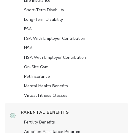
Life Insurance
Short-Term Disability
Long-Term Disability
FSA
FSA With Employer Contribution
HSA
HSA With Employer Contribution
On-Site Gym
Pet Insurance
Mental Health Benefits
Virtual Fitness Classes
PARENTAL BENEFITS
Fertility Benefits
Adoption Assistance Program