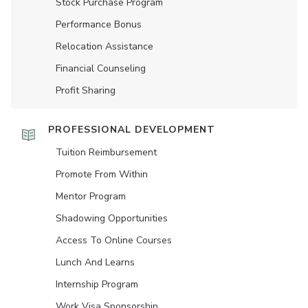
Stock Purchase Program
Performance Bonus
Relocation Assistance
Financial Counseling
Profit Sharing
PROFESSIONAL DEVELOPMENT
Tuition Reimbursement
Promote From Within
Mentor Program
Shadowing Opportunities
Access To Online Courses
Lunch And Learns
Internship Program
Work Visa Sponsorship