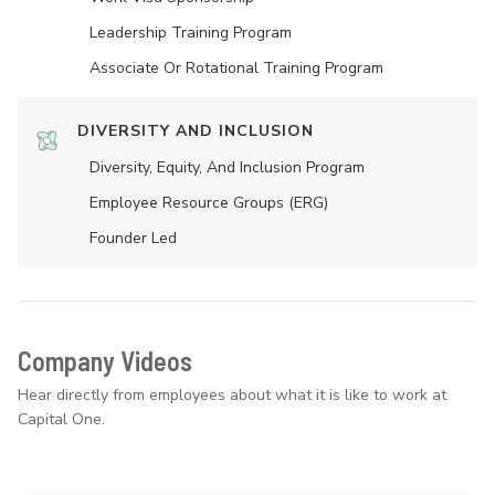
Leadership Training Program
Associate Or Rotational Training Program
DIVERSITY AND INCLUSION
Diversity, Equity, And Inclusion Program
Employee Resource Groups (ERG)
Founder Led
Company Videos
Hear directly from employees about what it is like to work at
Capital One.