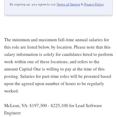
By signing up, you agree to our
Terms of Service
&
Privacy Policy
.
The minimum and maximum full-time annual salaries for
this role are listed below, by location. Please note that this
salary information is solely for candidates hired to perform
work within one of these locations, and refers to the
amount Capital One is willing to pay at the time of this
posting. Salaries for part-time roles will be prorated based
upon the agreed upon number of hours to be regularly
worked.
McLean, VA: $197,300 - $225,100 for Lead Software
Engineer