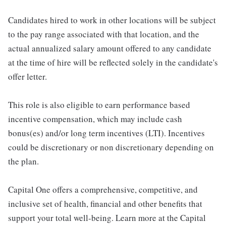
Candidates hired to work in other locations will be subject
to the pay range associated with that location, and the
actual annualized salary amount offered to any candidate
at the time of hire will be reflected solely in the candidate's
offer letter.
This role is also eligible to earn performance based
incentive compensation, which may include cash
bonus(es) and/or long term incentives (LTI). Incentives
could be discretionary or non discretionary depending on
the plan.
Capital One offers a comprehensive, competitive, and
inclusive set of health, financial and other benefits that
support your total well-being. Learn more at the Capital