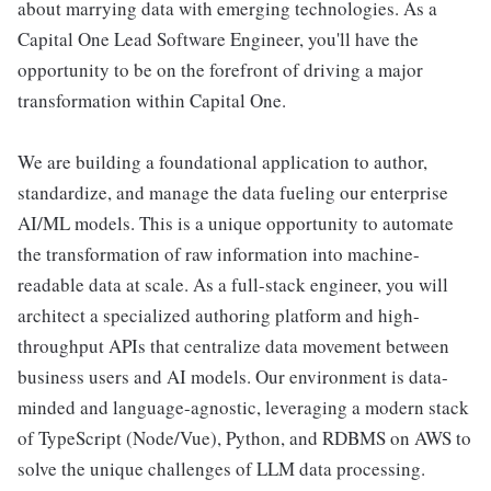
about marrying data with emerging technologies. As a
Capital One Lead Software Engineer, you'll have the
opportunity to be on the forefront of driving a major
transformation within Capital One.
We are building a foundational application to author,
standardize, and manage the data fueling our enterprise
AI/ML models. This is a unique opportunity to automate
the transformation of raw information into machine-
readable data at scale. As a full-stack engineer, you will
architect a specialized authoring platform and high-
throughput APIs that centralize data movement between
business users and AI models. Our environment is data-
minded and language-agnostic, leveraging a modern stack
of TypeScript (Node/Vue), Python, and RDBMS on AWS to
solve the unique challenges of LLM data processing.