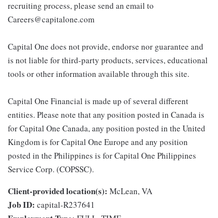
recruiting process, please send an email to
Careers@capitalone.com
Capital One does not provide, endorse nor guarantee and
is not liable for third-party products, services, educational
tools or other information available through this site.
Capital One Financial is made up of several different
entities. Please note that any position posted in Canada is
for Capital One Canada, any position posted in the United
Kingdom is for Capital One Europe and any position
posted in the Philippines is for Capital One Philippines
Service Corp. (COPSSC).
Client-provided location(s):
McLean, VA
Job ID:
capital-R237641