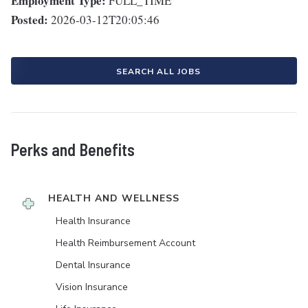
Employment Type:
FULL_TIME
Posted:
2026-03-12T20:05:46
SEARCH ALL JOBS
Perks and Benefits
HEALTH AND WELLNESS
Health Insurance
Health Reimbursement Account
Dental Insurance
Vision Insurance