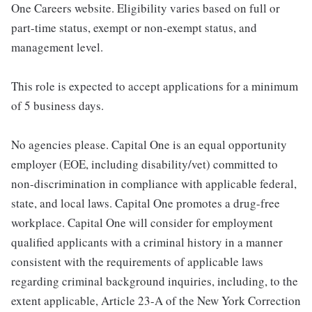
One Careers website. Eligibility varies based on full or
part-time status, exempt or non-exempt status, and
management level.
This role is expected to accept applications for a minimum
of 5 business days.
No agencies please. Capital One is an equal opportunity
employer (EOE, including disability/vet) committed to
non-discrimination in compliance with applicable federal,
state, and local laws. Capital One promotes a drug-free
workplace. Capital One will consider for employment
qualified applicants with a criminal history in a manner
consistent with the requirements of applicable laws
regarding criminal background inquiries, including, to the
extent applicable, Article 23-A of the New York Correction