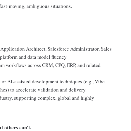
fast-moving, ambiguous situations.
d Application Architect, Salesforce Administrator, Sales
platform and data model fluency.
tem workflows across CRM, CPQ, ERP, and related
 or AI-assisted development techniques (e.g., Vibe
es) to accelerate validation and delivery.
dustry, supporting complex, global and highly
t others can't.