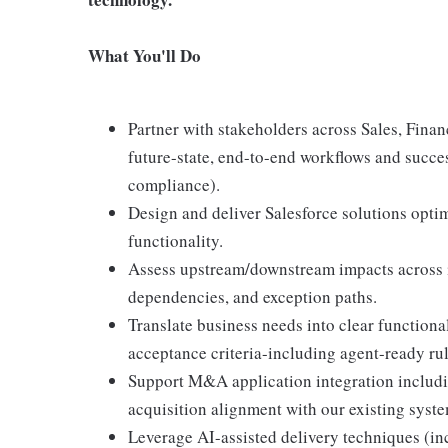
What You'll Do
Partner with stakeholders across Sales, Fina
future-state, end-to-end workflows and succes
compliance).
Design and deliver Salesforce solutions optim
functionality.
Assess upstream/downstream impacts across i
dependencies, and exception paths.
Translate business needs into clear functional
acceptance criteria-including agent-ready rul
Support M&A application integration includin
acquisition alignment with our existing syste
Leverage AI-assisted delivery techniques (inc