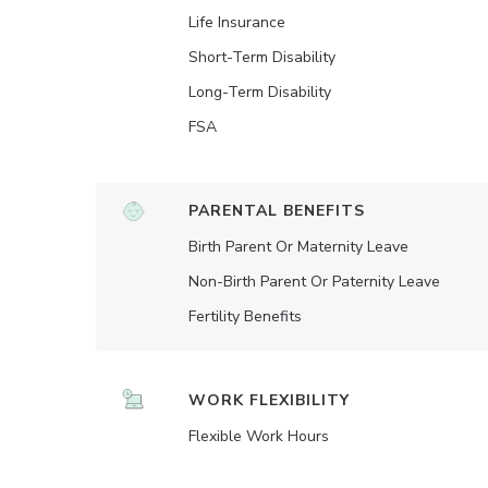
Life Insurance
Short-Term Disability
Long-Term Disability
FSA
PARENTAL BENEFITS
Birth Parent Or Maternity Leave
Non-Birth Parent Or Paternity Leave
Fertility Benefits
WORK FLEXIBILITY
Flexible Work Hours