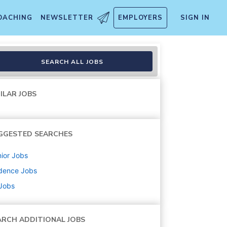
OACHING
NEWSLETTER
EMPLOYERS
SIGN IN
SEARCH ALL JOBS
ILAR JOBS
GGESTED SEARCHES
ior
Jobs
dence
Jobs
 Jobs
ARCH ADDITIONAL JOBS