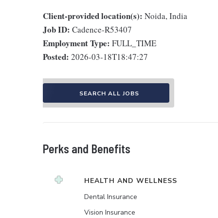
Client-provided location(s):
Noida, India
Job ID:
Cadence-R53407
Employment Type:
FULL_TIME
Posted:
2026-03-18T18:47:27
SEARCH ALL JOBS
Perks and Benefits
HEALTH AND WELLNESS
Dental Insurance
Vision Insurance