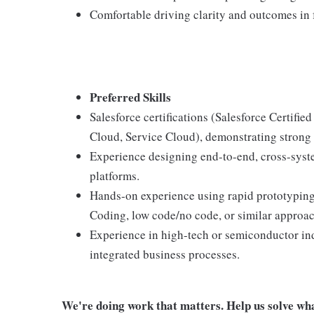
Comfortable driving clarity and outcomes in 
Preferred Skills
Salesforce certifications (Salesforce Certifie
Cloud, Service Cloud), demonstrating strong 
Experience designing end-to-end, cross-sys
platforms.
Hands-on experience using rapid prototyping
Coding, low code/no code, or similar approach
Experience in high-tech or semiconductor in
integrated business processes.
We're doing work that matters. Help us solve wha