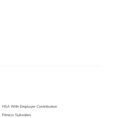
HSA With Employer Contribution
Fitness Subsidies