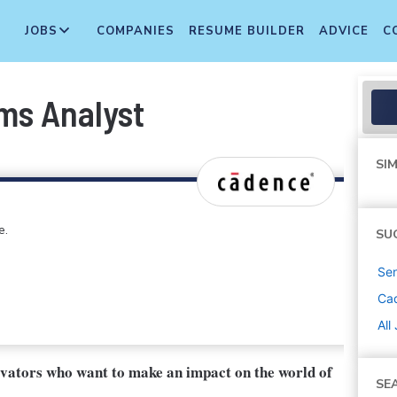
JOBS
COMPANIES
RESUME BUILDER
ADVICE
C
ms Analyst
SIM
e.
SU
Sen
Ca
All
ovators who want to make an impact on the world of
SE