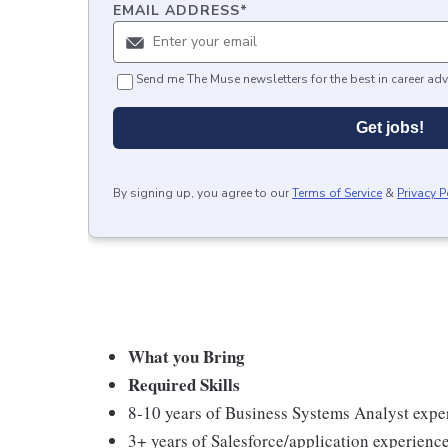
EMAIL ADDRESS
*
Send me The Muse newsletters for the best in career adv
Get jobs!
By signing up, you agree to our
Terms of Service
&
Privacy P
What you Bring
Required Skills
8-10 years of Business Systems Analyst exper
3+ years of Salesforce/application experien