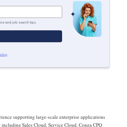
ice and job search tips.
olicy
.
ience supporting large-scale enterprise applications
ce including Sales Cloud, Service Cloud, Conga CPQ