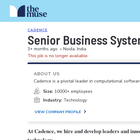
CADENCE
Senior Business Syste
3+ months ago
•
Noida, India
This job is no longer available.
ABOUT US
Cadence is a pivotal leader in computational softwar
Size:
10000+ employees
Industry:
Technology
VIEW COMPANY PROFILE
At Cadence, we hire and develop leaders and inn
technology.