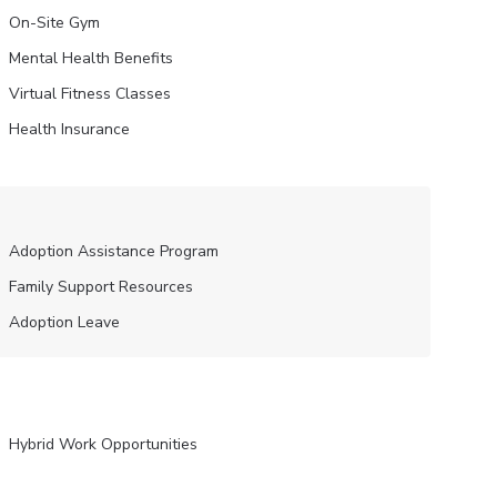
On-Site Gym
Mental Health Benefits
Virtual Fitness Classes
Health Insurance
Adoption Assistance Program
Family Support Resources
Adoption Leave
Hybrid Work Opportunities