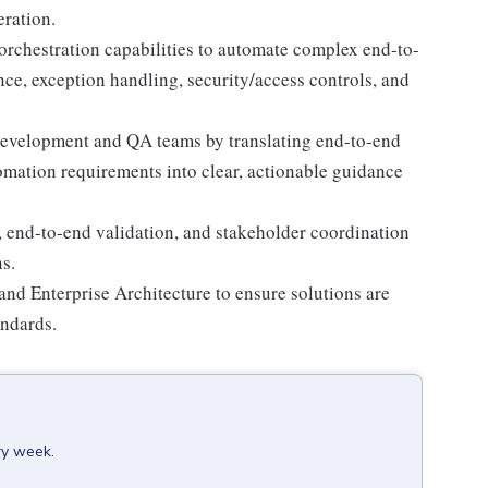
eration.
rchestration capabilities to automate complex end-to-
ce, exception handling, security/access controls, and
 development and QA teams by translating end-to-end
tomation requirements into clear, actionable guidance
, end-to-end validation, and stakeholder coordination
s.
nd Enterprise Architecture to ensure solutions are
andards.
ry week.