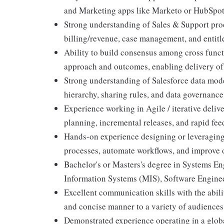
and Marketing apps like Marketo or HubSpo
Strong understanding of Sales & Support pr
billing/revenue, case management, and entitl
Ability to build consensus among cross functi
approach and outcomes, enabling delivery of 
Strong understanding of Salesforce data model
hierarchy, sharing rules, and data governance 
Experience working in Agile / iterative deliv
planning, incremental releases, and rapid fe
Hands-on experience designing or leveraging
processes, automate workflows, and improve o
Bachelor's or Masters's degree in Systems 
Information Systems (MIS), Software Enginee
Excellent communication skills with the abili
and concise manner to a variety of audiences
Demonstrated experience operating in a globa