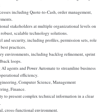
t
ocesses including Quote-to-Cash, order management,
ements.
onal stakeholders at multiple organizational levels on
robust, scalable technology solutions.
 and security, including profiles, permission sets, role
best practices.
ery environments, including backlog refinement, sprint
edback loops.
 AI agents and Power Automate to streamline business
perational efficiency.
Engineering, Computer Science, Management
ring, Finance.
ty to present complex technical information in a clear
.
l, cross-functional environment.