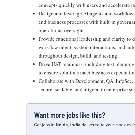
concepts quickly with users and accelerate it
Design and leverage AI agents and workflow o
end business processes with built-in governan
operational oversight.
Provide functional leadership and clarity to
workflow intent, system interactions, and au
throughout design, build, and testing.
Drive UAT readiness, including test planning
to ensure solutions meet business expectation
Collaborate with Development, QA, InfoSec, a
secure, scalable, and aligned to enterprise st
Want more jobs like this?
Get
jobs
in
Noida, India
delivered to your inbox eve