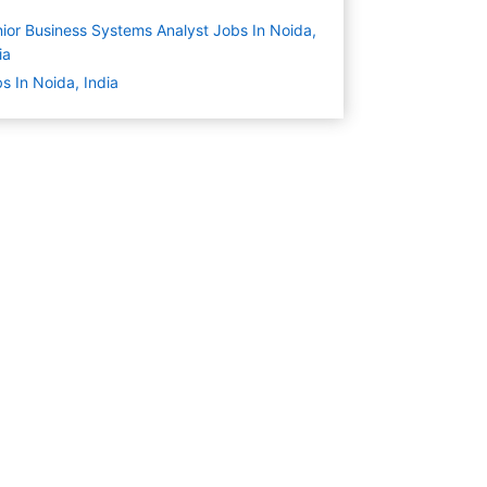
ior Business Systems Analyst Jobs In Noida,
ia
s In Noida, India