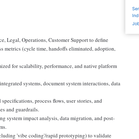
Sen
Ind
Job
nce, Legal, Operations, Customer Support to define
s metrics (cycle time, handoffs eliminated, adoption,
ized for scalability, performance, and native platform
ntegrated systems, document system interactions, data
 specifications, process flows, user stories, and
es and guardrails.
g system impact analysis, data migration, and post-
ms.
luding 'vibe coding'/rapid prototyping) to validate