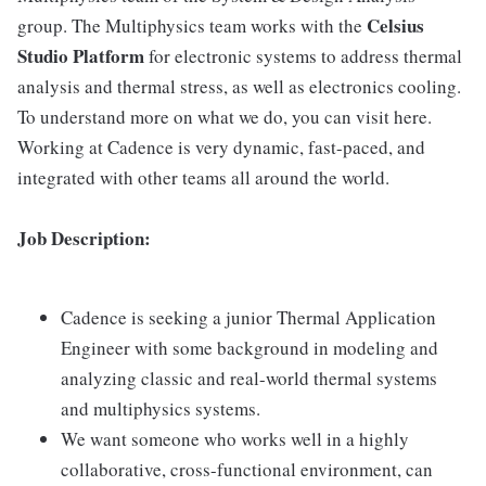
Celsius
group. The Multiphysics team works with the
Studio Platform
for electronic systems to address thermal
analysis and thermal stress, as well as electronics cooling.
To understand more on what we do, you can visit here.
Working at Cadence is very dynamic, fast-paced, and
integrated with other teams all around the world.
Job Description:
Cadence is seeking a junior Thermal Application
Engineer with some background in modeling and
analyzing classic and real-world thermal systems
and multiphysics systems.
We want someone who works well in a highly
collaborative, cross-functional environment, can