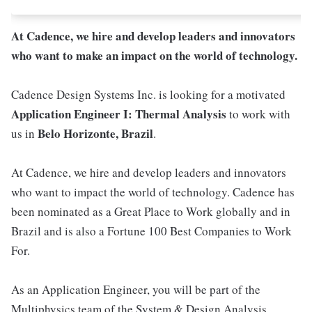
At Cadence, we hire and develop leaders and innovators
who want to make an impact on the world of technology.
Cadence Design Systems Inc. is looking for a motivated
Application Engineer I: Thermal Analysis
to work with
Belo Horizonte, Brazil
us in
.
At Cadence, we hire and develop leaders and innovators
who want to impact the world of technology. Cadence has
been nominated as a Great Place to Work globally and in
Brazil and is also a Fortune 100 Best Companies to Work
For.
As an Application Engineer, you will be part of the
Multiphysics team of the System & Design Analysis