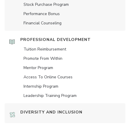
Stock Purchase Program
Performance Bonus
Financial Counseling
PROFESSIONAL DEVELOPMENT
Tuition Reimbursement
Promote From Within
Mentor Program
Access To Online Courses
Internship Program
Leadership Training Program
DIVERSITY AND INCLUSION