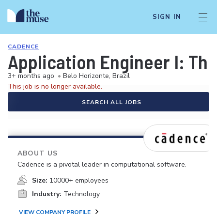
SIGN IN
CADENCE
Application Engineer I: Th
3+ months ago
•
Belo Horizonte, Brazil
This job is no longer available.
SEARCH ALL JOBS
ABOUT US
Cadence is a pivotal leader in computational software.
Size:
10000+ employees
Industry:
Technology
VIEW COMPANY PROFILE