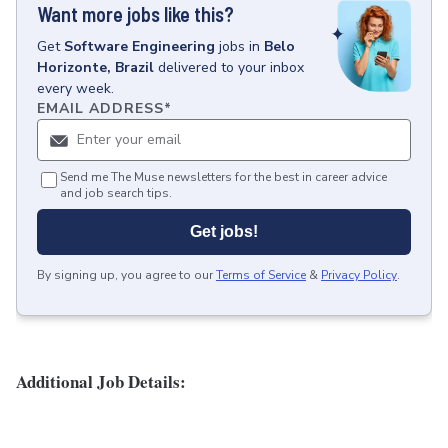
Want more jobs like this?
Get
Software Engineering
jobs
in
Belo
Horizonte, Brazil
delivered to your inbox
every week.
EMAIL ADDRESS
*
Send me The Muse newsletters for the best in career advice
and job search tips.
Get jobs!
By signing up, you agree to our
Terms of Service
&
Privacy Policy
.
Additional Job Details: