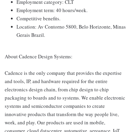
Employment category: CLT
Employment term: 40 hours/week.
Competitive benefits.
Location: Av Contorno 5800, Belo Horizonte, Minas
Gerais Brazil.
About Cadence Design Systems:
Cadence is the only company that provides the expertise
and tools, IP, and hardware required for the entire
electronics design chain, from chip design to chip
packaging to boards and to systems. We enable electronic
systems and semiconductor companies to create
innovative products that transform the way people live,
work, and play. Our products are used in mobile,
consumer, cloud datacenter, automotive, aerospace, IoT,