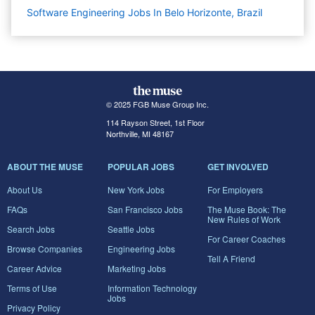
Software Engineering Jobs In Belo Horizonte, Brazil
© 2025 FGB Muse Group Inc.
114 Rayson Street, 1st Floor
Northville, MI 48167
ABOUT THE MUSE
POPULAR JOBS
GET INVOLVED
About Us
New York Jobs
For Employers
FAQs
San Francisco Jobs
The Muse Book: The
New Rules of Work
Search Jobs
Seattle Jobs
For Career Coaches
Browse Companies
Engineering Jobs
Tell A Friend
Career Advice
Marketing Jobs
Terms of Use
Information Technology
Jobs
Privacy Policy