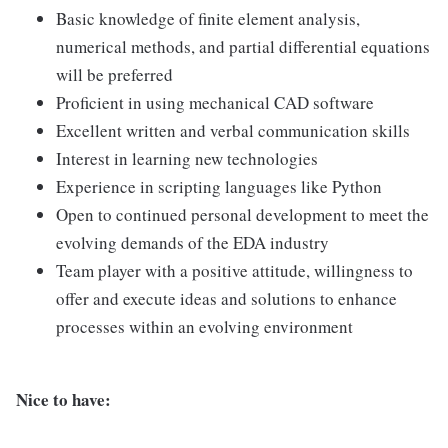
Basic knowledge of finite element analysis,
numerical methods, and partial differential equations
will be preferred
Proficient in using mechanical CAD software
Excellent written and verbal communication skills
Interest in learning new technologies
Experience in scripting languages like Python
Open to continued personal development to meet the
evolving demands of the EDA industry
Team player with a positive attitude, willingness to
offer and execute ideas and solutions to enhance
processes within an evolving environment
Nice to have: