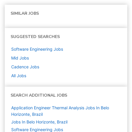
SIMILAR JOBS
SUGGESTED SEARCHES
Software Engineering
Jobs
Mid
Jobs
Cadence
Jobs
All Jobs
SEARCH ADDITIONAL JOBS
Application Engineer Thermal Analysis Jobs In Belo
Horizonte, Brazil
Jobs In Belo Horizonte, Brazil
Software Engineering
Jobs