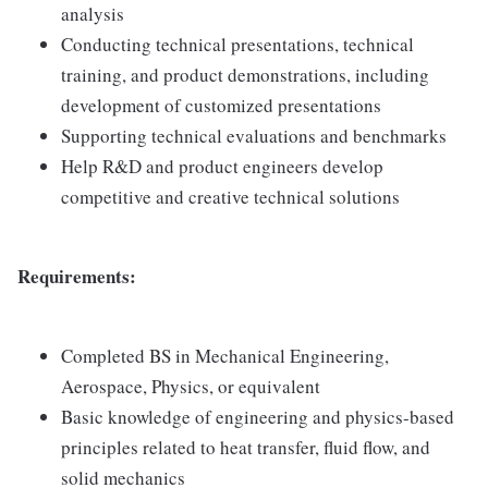
analysis
Conducting technical presentations, technical
training, and product demonstrations, including
development of customized presentations
Supporting technical evaluations and benchmarks
Help R&D and product engineers develop
competitive and creative technical solutions
Requirements:
Completed BS in Mechanical Engineering,
Aerospace, Physics, or equivalent
Basic knowledge of engineering and physics-based
principles related to heat transfer, fluid flow, and
solid mechanics