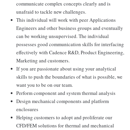
communicate complex concepts clearly and is
unafraid to tackle new challenges.
This individual will work with peer Applications
Engineers and other business groups and eventually
can be working unsupervised. The individual
possesses good communication skills for interfacing
effectively with Cadence R&D, Product Engineering,
Marketing and customers.
If you are passionate about using your analytical
skills to push the boundaries of what is possible, we
want you to be on our team.
Perform component and system thermal analysis
Design mechanical components and platform
enclosures
Helping customers to adopt and proliferate our
CFD/FEM solutions for thermal and mechanical