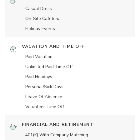
Casual Dress
On-Site Cafeteria
Holiday Events
VACATION AND TIME OFF
Paid Vacation
Unlimited Paid Time Off
Paid Holidays
Personal/Sick Days
Leave Of Absence
Volunteer Time Off
FINANCIAL AND RETIREMENT
401(K) With Company Matching