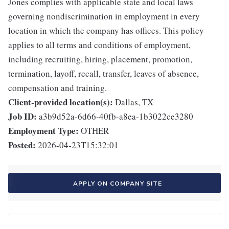
Jones complies with applicable state and local laws
governing nondiscrimination in employment in every
location in which the company has offices. This policy
applies to all terms and conditions of employment,
including recruiting, hiring, placement, promotion,
termination, layoff, recall, transfer, leaves of absence,
compensation and training.
Client-provided location(s):
Dallas, TX
Job ID:
a3b9d52a-6d66-40fb-a8ea-1b3022ce3280
Employment Type:
OTHER
Posted:
2026-04-23T15:32:01
APPLY ON COMPANY SITE