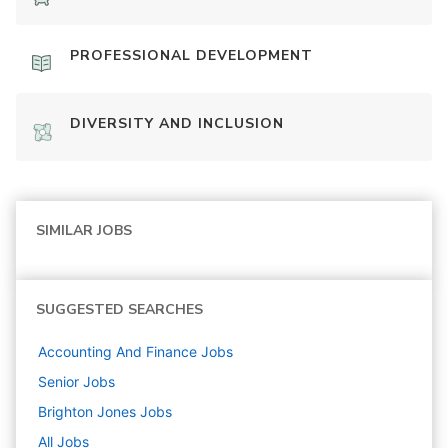
PROFESSIONAL DEVELOPMENT
DIVERSITY AND INCLUSION
SIMILAR JOBS
SUGGESTED SEARCHES
Accounting And Finance
Jobs
Senior
Jobs
Brighton Jones
Jobs
All Jobs