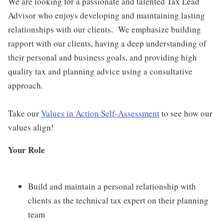
We are looking for a passionate and talented Tax Lead
Advisor who enjoys developing and maintaining lasting
relationships with our clients. We emphasize building
rapport with our clients, having a deep understanding of
their personal and business goals, and providing high
quality tax and planning advice using a consultative
approach.
Take our
Values in Action Self-Assessment
to see how our
values align!
Your Role
Build and maintain a personal relationship with
clients as the technical tax expert on their planning
team