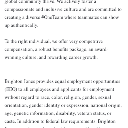
global community thrive. We actively foster a
compassionate and inclusive culture and are committed to
creating a diverse #OneTeam where teammates can show
up authentically.
To the right individual, we offer very competitive
compensation, a robust benefits package, an award-
winning culture, and rewarding career growth.
Brighton Jones provides equal employment opportunities
(EEO) to all employees and applicants for employment
without regard to race, color, religion, gender, sexual
orientation, gender identity or expression, national origin,
age, genetic information, disability, veteran status, or
caste. In addition to federal law requirements, Brighton