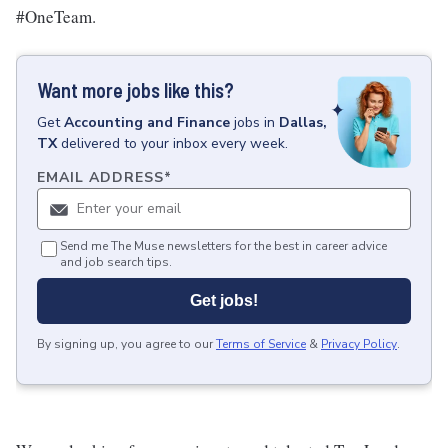
#OneTeam.
Want more jobs like this?
Get
Accounting and Finance
jobs
in
Dallas,
TX
delivered to your inbox every week.
EMAIL ADDRESS
*
Send me The Muse newsletters for the best in career advice
and job search tips.
Get jobs!
By signing up, you agree to our
Terms of Service
&
Privacy Policy
.