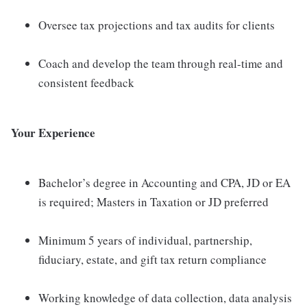
Oversee tax projections and tax audits for clients
Coach and develop the team through real-time and
consistent feedback
Your Experience
Bachelor’s degree in Accounting and CPA, JD or EA
is required; Masters in Taxation or JD preferred
Minimum 5 years of individual, partnership,
fiduciary, estate, and gift tax return compliance
Working knowledge of data collection, data analysis