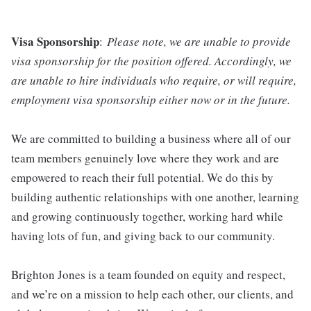
Visa Sponsorship
:
Please note, we are unable to provide
visa sponsorship for the position offered. Accordingly, we
are unable to hire individuals who require, or will require,
employment visa sponsorship either now or in the future.
We are committed to building a business where all of our
team members genuinely love where they work and are
empowered to reach their full potential. We do this by
building authentic relationships with one another, learning
and growing continuously together, working hard while
having lots of fun, and giving back to our community.
Brighton Jones is a team founded on equity and respect,
and we’re on a mission to help each other, our clients, and