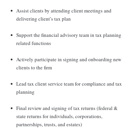
Assist clients by attending client meetings and
delivering client’s tax plan
Support the financial advisory team in tax planning
related functions
Actively participate in signing and onboarding new
clients to the firm
Lead tax client service team for compliance and tax
planning
Final review and signing of tax returns (federal &
state returns for individuals, corporations,
partnerships, trusts, and estates)