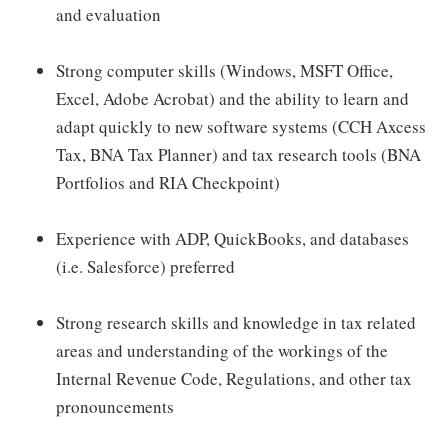
and evaluation
Strong computer skills (Windows, MSFT Office,
Excel, Adobe Acrobat) and the ability to learn and
adapt quickly to new software systems (CCH Axcess
Tax, BNA Tax Planner) and tax research tools (BNA
Portfolios and RIA Checkpoint)
Experience with ADP, QuickBooks, and databases
(i.e. Salesforce) preferred
Strong research skills and knowledge in tax related
areas and understanding of the workings of the
Internal Revenue Code, Regulations, and other tax
pronouncements