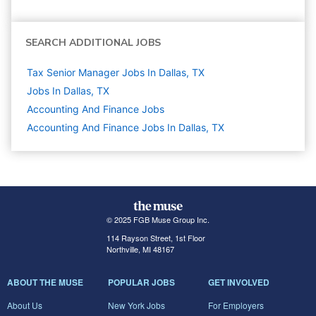
SEARCH ADDITIONAL JOBS
Tax Senior Manager Jobs In Dallas, TX
Jobs In Dallas, TX
Accounting And Finance
Jobs
Accounting And Finance Jobs In Dallas, TX
© 2025 FGB Muse Group Inc.
114 Rayson Street, 1st Floor
Northville, MI 48167
ABOUT THE MUSE
POPULAR JOBS
GET INVOLVED
About Us
New York Jobs
For Employers