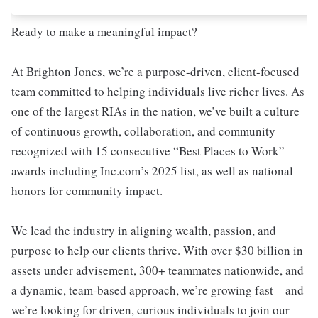
Ready to make a meaningful impact?
At Brighton Jones, we’re a purpose-driven, client-focused
team committed to helping individuals live richer lives. As
one of the largest RIAs in the nation, we’ve built a culture
of continuous growth, collaboration, and community—
recognized with 15 consecutive “Best Places to Work”
awards including Inc.com’s 2025 list, as well as national
honors for community impact.
We lead the industry in aligning wealth, passion, and
purpose to help our clients thrive. With over $30 billion in
assets under advisement, 300+ teammates nationwide, and
a dynamic, team-based approach, we’re growing fast—and
we’re looking for driven, curious individuals to join our