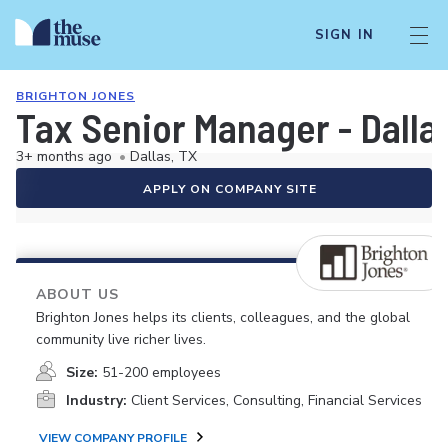
SIGN IN
BRIGHTON JONES
Tax Senior Manager - Dalla
3+ months ago
•
Dallas, TX
APPLY ON COMPANY SITE
ABOUT US
Brighton Jones helps its clients, colleagues, and the global
community live richer lives.
Size:
51-200 employees
Industry:
Client Services, Consulting, Financial Services
VIEW COMPANY PROFILE