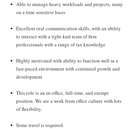
Able to manage heavy workloads and projects, many
on a time sensitive basis
Excellent oral communication skills, with an ability
to interact with a tight-knit team of firm
professionals with a range of tax knowledge
Highly motivated with ability to function well in a
fast-paced environment with continued growth and
development
This role is an in-office, full-time, and exempt
position. We are a work from office culture with lots
of flexibility.
Some travel is required.