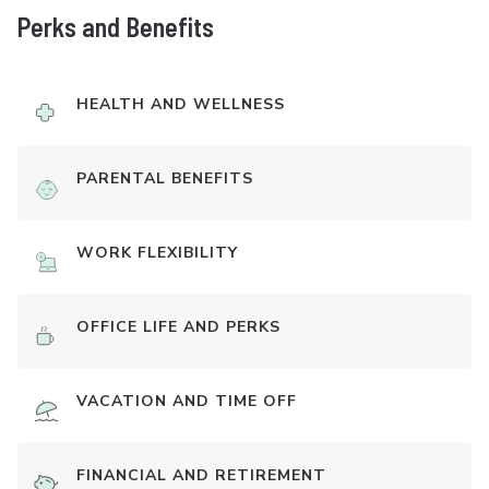
Perks and Benefits
HEALTH AND WELLNESS
PARENTAL BENEFITS
WORK FLEXIBILITY
OFFICE LIFE AND PERKS
VACATION AND TIME OFF
FINANCIAL AND RETIREMENT