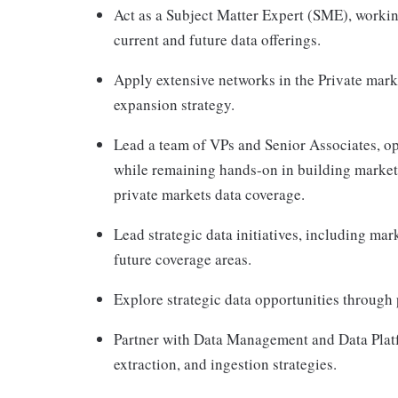
Act as a Subject Matter Expert (SME), workin
current and future data offerings.
Apply extensive networks in the Private mark
expansion strategy.
Lead a team of VPs and Senior Associates, ope
while remaining hands-on in building markets
private markets data coverage.
Lead strategic data initiatives, including ma
future coverage areas.
Explore strategic data opportunities through 
Partner with Data Management and Data Platfo
extraction, and ingestion strategies.