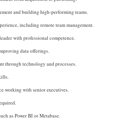
ement and building high-performing teams.
perience, including remote team management.
leader with professional competence.
improving data offerings.
t through technology and processes.
ills.
e working with senior executives.
equired.
 such as Power BI or Metabase.