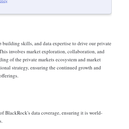
olicy
.
building skills, and data expertise to drive our private
This involves market exploration, collaboration, and
ding of the private markets ecosystem and market
ational strategy, ensuring the continued growth and
offerings.
t of BlackRock's data coverage, ensuring it is world-
s.