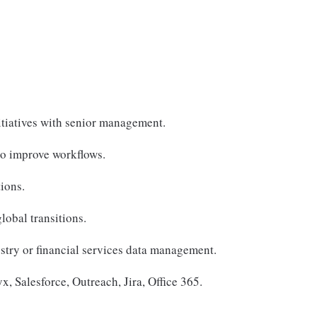
nitiatives with senior management.
to improve workflows.
ions.
obal transitions.
ustry or financial services data management.
x, Salesforce, Outreach, Jira, Office 365.