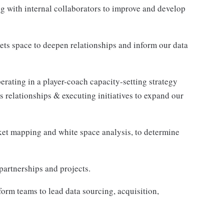
g with internal collaborators to improve and develop
ets space to deepen relationships and inform our data
rating in a player-coach capacity-setting strategy
 relationships & executing initiatives to expand our
rket mapping and white space analysis, to determine
partnerships and projects.
rm teams to lead data sourcing, acquisition,