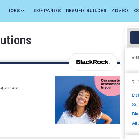
JOBS
COMPANIES
RESUME BUILDER
ADVICE
C
butions
SIM
SU
anage more
Dat
Sen
Bl
All