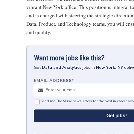
vibrant New York office. This position is integral t
and is charged with steering the strategic direction
Data, Product, and Technology teams, you will ensu
and quality.
Want more jobs like this?
Get
Data and Analytics
jobs
in
New York, NY
deliv
EMAIL ADDRESS
*
Send me The Muse newsletters for the best in career adv
Get jobs!