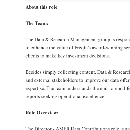
About this role
The Team:
The Data & Research Management group is responsib
to enhance the value of Preqin's award-winning ser
clients to make key investment decisions.
Besides simply collecting content, Data & Researc
and external stakeholders to improve our data offe
expertise. The team understands the end-to-end life
reports seeking operational excellence
Role Overview:
The Director - AMER Data Contributions role is an