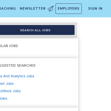
OACHING
NEWSLETTER
EMPLOYERS
SIGN IN
SEARCH ALL JOBS
ILAR JOBS
GGESTED SEARCHES
a And Analytics
Jobs
ior
Jobs
ackRock
Jobs
 Jobs