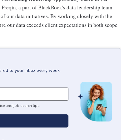
o Preqin, a part of BlackRock's data leadership team
 of our data initiatives. By working closely with the
re our data exceeds client expectations in both scope
ered to your inbox every week.
ice and job search tips.