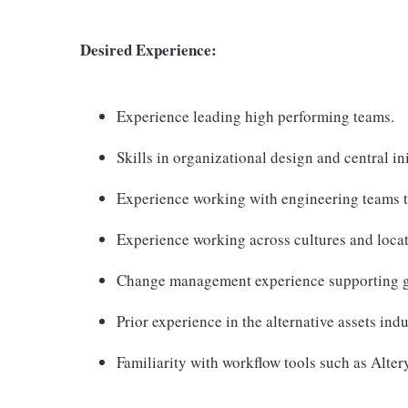
Desired Experience:
Experience leading high performing teams.
Skills in organizational design and central i
Experience working with engineering teams 
Experience working across cultures and locat
Change management experience supporting gl
Prior experience in the alternative assets ind
Familiarity with workflow tools such as Altery