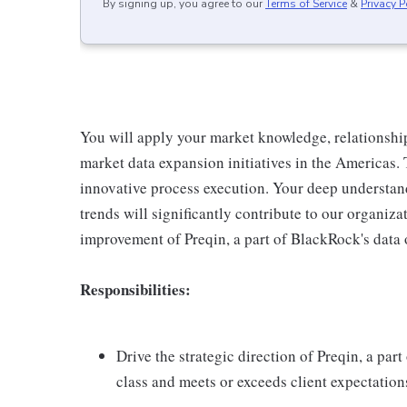
By signing up, you agree to our
Terms of Service
&
Privacy P
You will apply your market knowledge, relationship 
market data expansion initiatives in the Americas. 
innovative process execution. Your deep understan
trends will significantly contribute to our organiz
improvement of Preqin, a part of BlackRock's data 
Responsibilities:
Drive the strategic direction of Preqin, a par
class and meets or exceeds client expectation