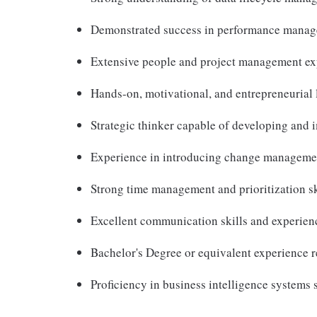
Demonstrated success in performance manag
Extensive people and project management ex
Hands-on, motivational, and entrepreneurial 
Strategic thinker capable of developing and 
Experience in introducing change managemen
Strong time management and prioritization sk
Excellent communication skills and experienc
Bachelor's Degree or equivalent experience r
Proficiency in business intelligence systems