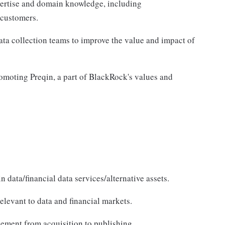
xpertise and domain knowledge, including
 customers.
ata collection teams to improve the value and impact of
omoting Preqin, a part of BlackRock's values and
 data/financial data services/alternative assets.
levant to data and financial markets.
ement from acquisition to publishing.