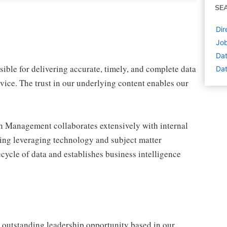
SE
Dir
Job
Dat
le for delivering accurate, timely, and complete data
Dat
vice. The trust in our underlying content enables our
h Management collaborates extensively with internal
ring leveraging technology and subject matter
cycle of data and establishes business intelligence
 outstanding leadership opportunity based in our