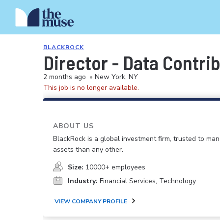
BLACKROCK
Director - Data Contri
2 months ago
•
New York, NY
This job is no longer available.
ABOUT US
BlackRock is a global investment firm, trusted to m
assets than any other.
Size:
10000+ employees
Industry:
Financial Services, Technology
VIEW COMPANY PROFILE