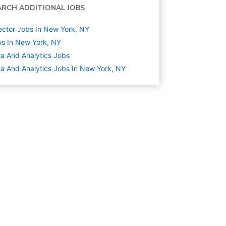
ARCH ADDITIONAL JOBS
ector Jobs In New York, NY
s In New York, NY
a And Analytics
Jobs
a And Analytics Jobs In New York, NY