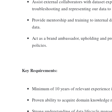
Assist external collaborators with dataset e
troubleshooting and representing our data to
Provide mentorship and training to internal d
data.
Act as a brand ambassador, upholding and pr
policies.
Key Requirements:
Minimum of 10 years of relevant experience in
Proven ability to acquire domain knowledge re
Strong understanding of data lifecycle manag